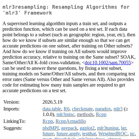
mlr3resampling: Resampling Algorithms for
'mlr3' Framework
A supervised learning algorithm inputs a train set, and outputs a
prediction function, which can be used on a test set. If each data
point belongs to a subset (such as geographic region, year, etc), then
how do we know if subsets are similar enough so that we can get
accurate predictions on one subset, after training on Other subsets?
And how do we know if training on All subsets would improve
prediction accuracy, relative to training on the Same subset? SOAK,
Same/Other/All K-fold cross-validation, <
doi:10.1002/sam.70055
>
can be used to answer these questions, by fixing a test subset,
training models on Same/Other/All subsets, and then comparing test
error rates (Same versus Other and Same versus All). Also provides
code for estimating how many train samples are required to get
accurate predictions on a test set.
Version:
2026.5.19
Imports:
data.table
,
R6
,
checkmate
,
paradox
,
mlr3
(≥
1.0.0),
mlr3misc
,
methods
,
Rcpp
LinkingTo:
Rcpp
,
RcppArmadillo
Suggests:
pbdMPI
,
geepack
,
ggplot2
,
mlr3tuning
,
lgr
,
future
,
future.apply
,
testthat
,
WeightedROC
,
nc
,