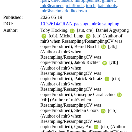
rpart
,
directlabels
,
mlr3pipelines
,
glmnet
,
mlr3learners
,
mlr3torch
,
torch
,
batchtools
,
mlr3batchmark
,
litedown
Published:
2026-05-19
DOI:
10.32614/CRAN.package.mlr3resampling
Author:
Toby Hocking
[aut, cre], Daniel Agyapong
[ctb], Michel Lang
[ctb] (Author of
mlr3 when Resampling/ResamplingCV was
copied/modified), Bernd Bischl
[ctb]
(Author of mlr3 when
Resampling/ResamplingCV was
copied/modified), Jakob Richter
[ctb]
(Author of mlr3 when
Resampling/ResamplingCV was
copied/modified), Patrick Schratz
[ctb]
(Author of mlr3 when
Resampling/ResamplingCV was
copied/modified), Giuseppe Casalicchio
[ctb] (Author of mlr3 when
Resampling/ResamplingCV was
copied/modified), Stefan Coors
[ctb]
(Author of mlr3 when
Resampling/ResamplingCV was
copied/modified), Quay Au
[ctb] (Author
of mlr3 when Resampling/ResamplingCV was