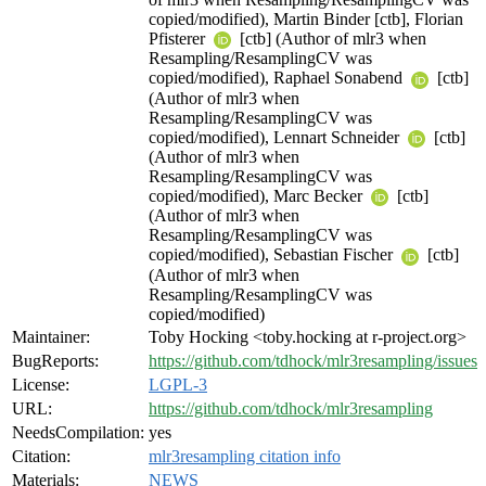
copied/modified), Martin Binder [ctb], Florian
Pfisterer
[ctb] (Author of mlr3 when
Resampling/ResamplingCV was
copied/modified), Raphael Sonabend
[ctb]
(Author of mlr3 when
Resampling/ResamplingCV was
copied/modified), Lennart Schneider
[ctb]
(Author of mlr3 when
Resampling/ResamplingCV was
copied/modified), Marc Becker
[ctb]
(Author of mlr3 when
Resampling/ResamplingCV was
copied/modified), Sebastian Fischer
[ctb]
(Author of mlr3 when
Resampling/ResamplingCV was
copied/modified)
Maintainer:
Toby Hocking <toby.hocking at r-project.org>
BugReports:
https://github.com/tdhock/mlr3resampling/issues
License:
LGPL-3
URL:
https://github.com/tdhock/mlr3resampling
NeedsCompilation:
yes
Citation:
mlr3resampling citation info
Materials:
NEWS