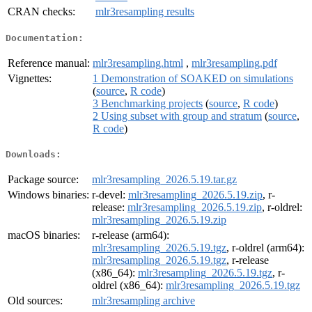
CRAN checks:
mlr3resampling results
Documentation:
Reference manual:
mlr3resampling.html
,
mlr3resampling.pdf
Vignettes:
1 Demonstration of SOAKED on simulations
(
source
,
R code
)
3 Benchmarking projects
(
source
,
R code
)
2 Using subset with group and stratum
(
source
,
R code
)
Downloads:
Package source:
mlr3resampling_2026.5.19.tar.gz
Windows binaries:
r-devel:
mlr3resampling_2026.5.19.zip
, r-
release:
mlr3resampling_2026.5.19.zip
, r-oldrel:
mlr3resampling_2026.5.19.zip
macOS binaries:
r-release (arm64):
mlr3resampling_2026.5.19.tgz
, r-oldrel (arm64):
mlr3resampling_2026.5.19.tgz
, r-release
(x86_64):
mlr3resampling_2026.5.19.tgz
, r-
oldrel (x86_64):
mlr3resampling_2026.5.19.tgz
Old sources:
mlr3resampling archive