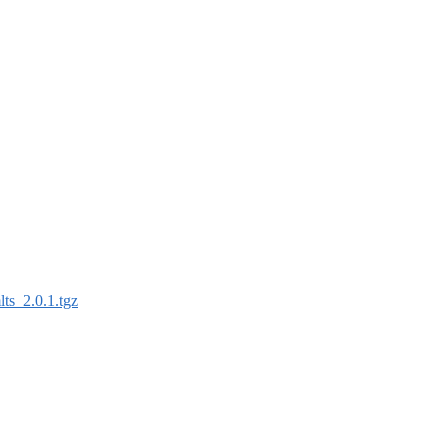
lts_2.0.1.tgz