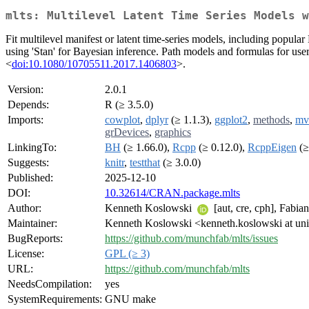
mlts: Multilevel Latent Time Series Models w
Fit multilevel manifest or latent time-series models, including popul
using 'Stan' for Bayesian inference. Path models and formulas for us
<
doi:10.1080/10705511.2017.1406803
>.
Version:
2.0.1
Depends:
R (≥ 3.5.0)
Imports:
cowplot
,
dplyr
(≥ 1.1.3),
ggplot2
,
methods
,
mv
grDevices
,
graphics
LinkingTo:
BH
(≥ 1.66.0),
Rcpp
(≥ 0.12.0),
RcppEigen
(≥
Suggests:
knitr
,
testthat
(≥ 3.0.0)
Published:
2025-12-10
DOI:
10.32614/CRAN.package.mlts
Author:
Kenneth Koslowski
[aut, cre, cph], Fabi
Maintainer:
Kenneth Koslowski <kenneth.koslowski at uni
BugReports:
https://github.com/munchfab/mlts/issues
License:
GPL (≥ 3)
URL:
https://github.com/munchfab/mlts
NeedsCompilation:
yes
SystemRequirements:
GNU make