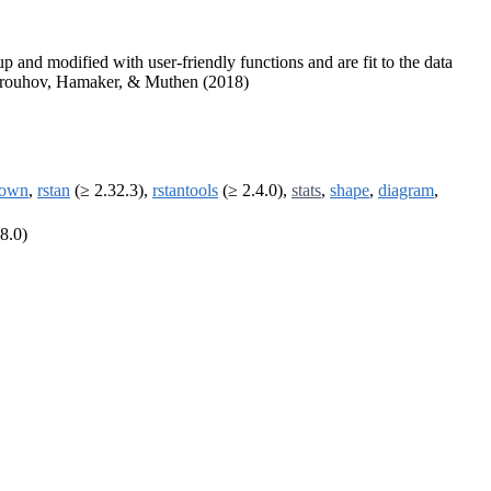
 and modified with user-friendly functions and are fit to the data
Asparouhov, Hamaker, & Muthen (2018)
down
,
rstan
(≥ 2.32.3),
rstantools
(≥ 2.4.0),
stats
,
shape
,
diagram
,
8.0)