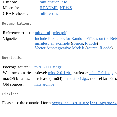
Citation:
mlts citation info
Materials:
README
,
NEWS
CRAN checks:
mlts results
Documentation:
Reference manual:
mlts.html
,
mlts.pdf
Vignettes:
Include Predictors for Random Effects on the Be
manifest_ar_example
(
source
,
R code
)
Vector Autoregressive Models
(
source
,
R code
)
Downloads:
Package source:
mlts_2.0.1.tar.gz
Windows binaries:
r-devel:
mlts_2.0.1.zip
, r-release:
mlts_2.0.1.zip
, r
macOS binaries:
r-release (arm64):
mlts_2.0.1.tgz
, r-oldrel (arm64)
Old sources:
mlts archive
Linking:
Please use the canonical form
https://CRAN.R-project.org/pack