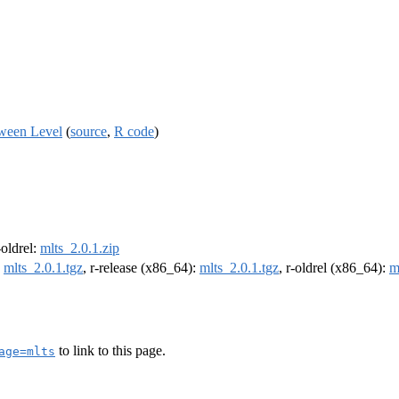
tween Level
(
source
,
R code
)
-oldrel:
mlts_2.0.1.zip
:
mlts_2.0.1.tgz
, r-release (x86_64):
mlts_2.0.1.tgz
, r-oldrel (x86_64):
m
to link to this page.
age=mlts