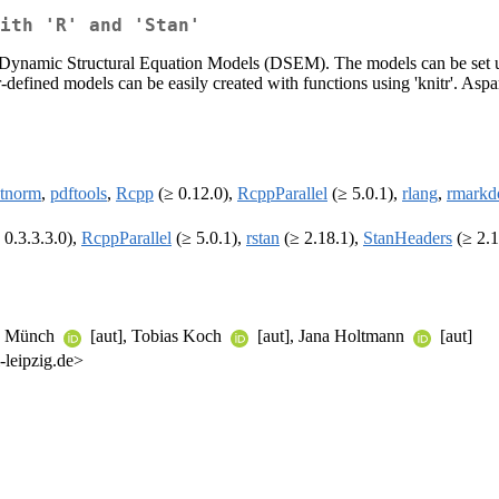
ith 'R' and 'Stan'
ar Dynamic Structural Equation Models (DSEM). The models can be set up
er-defined models can be easily created with functions using 'knitr'. 
tnorm
,
pdftools
,
Rcpp
(≥ 0.12.0),
RcppParallel
(≥ 5.0.1),
rlang
,
rmark
 0.3.3.3.0),
RcppParallel
(≥ 5.0.1),
rstan
(≥ 2.18.1),
StanHeaders
(≥ 2.1
an Münch
[aut], Tobias Koch
[aut], Jana Holtmann
[aut]
-leipzig.de>