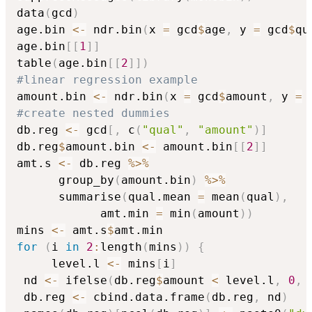
data
(
gcd
)
age.bin 
<-
 ndr.bin
(
x 
=
 gcd
$
age
,
 y 
=
 gcd
$
qu
age.bin
[
[
1
]
]
table
(
age.bin
[
[
2
]
]
)
#linear regression example
amount.bin 
<-
 ndr.bin
(
x 
=
 gcd
$
amount
,
 y 
=
 
#create nested dummies
db.reg 
<-
 gcd
[
,
 c
(
"qual"
,
"amount"
)
]
db.reg
$
amount.bin 
<-
 amount.bin
[
[
2
]
]
amt.s 
<-
 db.reg 
%>%
      group_by
(
amount.bin
)
%>%
      summarise
(
qual.mean 
=
 mean
(
qual
)
,
		    amt.min 
=
 min
(
amount
)
)
mins 
<-
 amt.s
$
for
(
i 
in
2
:
length
(
mins
)
)
{
	 level.l 
<-
 mins
[
i
]
 nd 
<-
 ifelse
(
db.reg
$
amount 
<
 level.l
,
0
,
 db.reg 
<-
 cbind.data.frame
(
db.reg
,
 nd
)