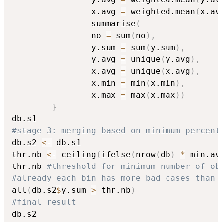
				x.avg 
=
 weighted.mean
(
x.av
			    summarise
(
				no 
=
 sum
(
no
)
,
				y.sum 
=
 sum
(
y.sum
)
,
				y.avg 
=
 unique
(
y.avg
)
,
				x.avg 
=
 unique
(
x.avg
)
,
				x.min 
=
 min
(
x.min
)
,
				x.max 
=
 max
(
x.max
)
)
}
#stage 3: merging based on minimum percent
db.s2 
<-
 db.s1

thr.nb 
<-
 ceiling
(
ifelse
(
nrow
(
db
)
*
 min.av
thr.nb 
#threshold for minimum number of ob
#already each bin has more bad cases than 
all
(
db.s2
$
y.sum 
>
 thr.nb
)
#final result