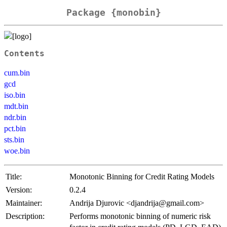
Package {monobin}
Contents
cum.bin
gcd
iso.bin
mdt.bin
ndr.bin
pct.bin
sts.bin
woe.bin
Title:
Monotonic Binning for Credit Rating Models
Version:
0.2.4
Maintainer:
Andrija Djurovic <djandrija@gmail.com>
Description:
Performs monotonic binning of numeric risk