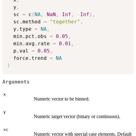
  y
,
  sc 
=
 c
(
NA
,
NaN
,
Inf
,
-
Inf
)
,
  sc.method 
=
"together"
,
  y.type 
=
NA
,
  min.pct.obs 
=
0.05
,
  min.avg.rate 
=
0.01
,
  p.val 
=
0.05
,
  force.trend 
=
NA
)
Arguments
x
Numeric vector to be binned.
y
Numeric target vector (binary or continuous).
sc
Numeric vector with special case elements. Default