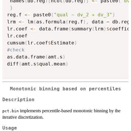
 names
(
db.reg
)
[
ncol
(
db.reg
)
]
<-
 paste0
(
"dv
}
reg.f 
<-
 paste0
(
"qual ~ dv_2 + dv_3"
)
lrm 
<-
 lm
(
as.formula
(
reg.f
)
,
 data 
=
 db.reg
lr.coef 
<-
 data.frame
(
summary
(
lrm
)
$
coeffic
lr.coef

cumsum
(
lr.coef
$
Estimate
)
#check
as.data.frame
(
amt.s
)
diff
(
amt.s
$
qual.mean
)
Monotonic binning based on percentiles
Description
implements percentile-based monotonic binning by the
pct.bin
iterative discretization.
Usage