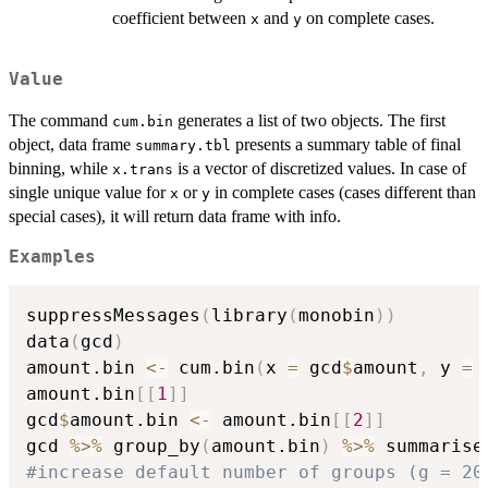
coefficient between
and
on complete cases.
x
y
Value
The command
generates a list of two objects. The first
cum.bin
object, data frame
presents a summary table of final
summary.tbl
binning, while
is a vector of discretized values. In case of
x.trans
single unique value for
or
in complete cases (cases different than
x
y
special cases), it will return data frame with info.
Examples
suppressMessages
(
library
(
monobin
)
)
data
(
gcd
)
amount.bin 
<-
 cum.bin
(
x 
=
 gcd
$
amount
,
 y 
=
 
amount.bin
[
[
1
]
]
gcd
$
amount.bin 
<-
 amount.bin
[
[
2
]
]
gcd 
%>%
 group_by
(
amount.bin
)
%>%
 summarise
#increase default number of groups (g = 20