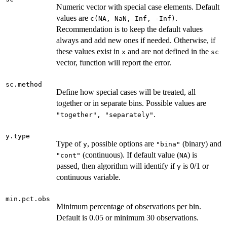
Numeric vector with special case elements. Default
values are
.
c(NA, NaN, Inf, -Inf)
Recommendation is to keep the default values
always and add new ones if needed. Otherwise, if
these values exist in
and are not defined in the
x
sc
vector, function will report the error.
sc.method
Define how special cases will be treated, all
together or in separate bins. Possible values are
.
"together", "separately"
y.type
Type of
, possible options are
(binary) and
y
"bina"
(continuous). If default value (
) is
"cont"
NA
passed, then algorithm will identify if
is 0/1 or
y
continuous variable.
min.pct.obs
Minimum percentage of observations per bin.
Default is 0.05 or minimum 30 observations.