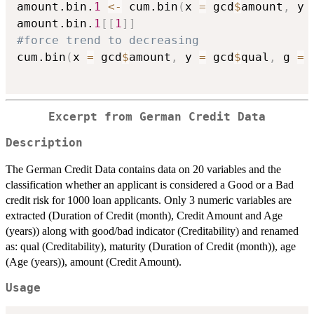
amount.bin.
1
<-
 cum.bin
(
x 
=
 gcd
$
amount
,
 y 
amount.bin.
1
[
[
1
]
]
#force trend to decreasing
cum.bin
(
x 
=
 gcd
$
amount
,
 y 
=
 gcd
$
qual
,
 g 
=
Excerpt from German Credit Data
Description
The German Credit Data contains data on 20 variables and the
classification whether an applicant is considered a Good or a Bad
credit risk for 1000 loan applicants. Only 3 numeric variables are
extracted (Duration of Credit (month), Credit Amount and Age
(years)) along with good/bad indicator (Creditability) and renamed
as: qual (Creditability), maturity (Duration of Credit (month)), age
(Age (years)), amount (Credit Amount).
Usage