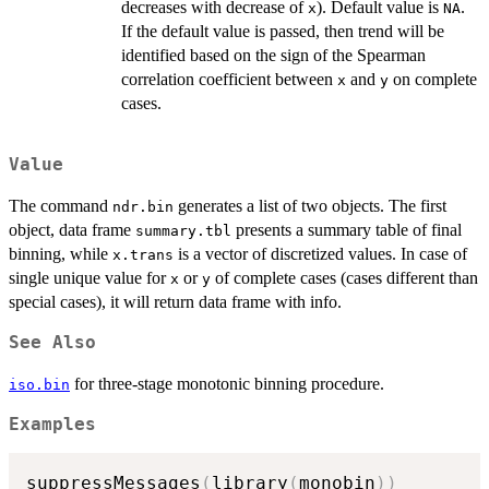
decreases with decrease of
). Default value is
.
x
NA
If the default value is passed, then trend will be
identified based on the sign of the Spearman
correlation coefficient between
and
on complete
x
y
cases.
Value
The command
generates a list of two objects. The first
ndr.bin
object, data frame
presents a summary table of final
summary.tbl
binning, while
is a vector of discretized values. In case of
x.trans
single unique value for
or
of complete cases (cases different than
x
y
special cases), it will return data frame with info.
See Also
for three-stage monotonic binning procedure.
iso.bin
Examples
suppressMessages
(
library
(
monobin
)
)