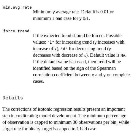
min.avg.rate
Minimum
average rate. Default is 0.01 or
y
minimum 1 bad case for y 0/1.
force.trend
If the expected trend should be forced. Possible
values:
for increasing trend (
increases with
"i"
y
increase of
),
for decreasing trend (
x
"d"
y
decreases with decrease of
). Default value is
.
x
NA
If the default value is passed, then trend will be
identified based on the sign of the Spearman
correlation coefficient between
and
on complete
x
y
cases.
Details
The corrections of isotonic regression results present an important
step in credit rating model development. The minimum percentage
of observation is capped to minimum 30 observations per bin, while
target rate for binary target is capped to 1 bad case.