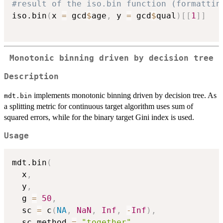
#result of the iso.bin function (formattin
iso.bin
(
x 
=
 gcd
$
age
,
 y 
=
 gcd
$
qual
)
[
[
1
]
]
Monotonic binning driven by decision tree
Description
implements monotonic binning driven by decision tree. As
mdt.bin
a splitting metric for continuous target algorithm uses sum of
squared errors, while for the binary target Gini index is used.
Usage
mdt.bin
(
  x
,
  y
,
  g 
=
50
,
  sc 
=
 c
(
NA
,
NaN
,
Inf
,
-
Inf
)
,
  sc.method 
=
"together"
,