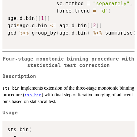
			  	sc.method 
=
"separately"
,
			   	force.trend 
=
"d"
)
age.d.bin
[
[
1
]
]
gcd
$
age.d.bin 
<-
 age.d.bin
[
[
2
]
]
gcd 
%>%
 group_by
(
age.d.bin
)
%>%
 summarise
(
Four-stage monotonic binning procedure with
statistical test correction
Description
implements extension of the three-stage monotonic binning
sts.bin
procedure (
) with final step of iterative merging of adjacent
iso.bin
bins based on statistical test.
Usage
sts.bin
(
  x
,