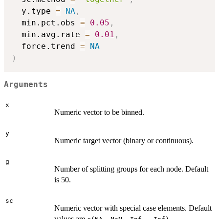
  y.type 
=
NA
,
  min.pct.obs 
=
0.05
,
  min.avg.rate 
=
0.01
,
  force.trend 
=
NA
)
Arguments
x
Numeric vector to be binned.
y
Numeric target vector (binary or continuous).
g
Number of splitting groups for each node. Default
is 50.
sc
Numeric vector with special case elements. Default
values are
.