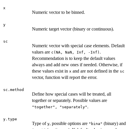
x
Numeric vector to be binned.
y
Numeric target vector (binary or continuous).
sc
Numeric vector with special case elements. Default
values are
.
c(NA, NaN, Inf, -Inf)
Recommendation is to keep the default values
always and add new ones if needed. Otherwise, if
these values exist in
and are not defined in the
x
sc
vector, function will report the error.
sc.method
Define how special cases will be treated, all
together or separately. Possible values are
.
"together", "separately"
y.type
Type of
, possible options are
(binary) and
y
"bina"