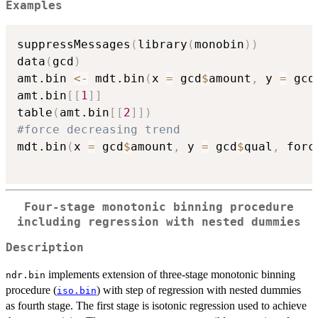
Examples
suppressMessages
(
library
(
monobin
)
)
data
(
gcd
)
amt.bin 
<-
 mdt.bin
(
x 
=
 gcd
$
amount
,
 y 
=
 gcd
amt.bin
[
[
1
]
]
table
(
amt.bin
[
[
2
]
]
)
#force decreasing trend
mdt.bin
(
x 
=
 gcd
$
amount
,
 y 
=
 gcd
$
qual
,
 forc
Four-stage monotonic binning procedure
including regression with nested dummies
Description
implements extension of three-stage monotonic binning
ndr.bin
procedure (
) with step of regression with nested dummies
iso.bin
as fourth stage. The first stage is isotonic regression used to achieve