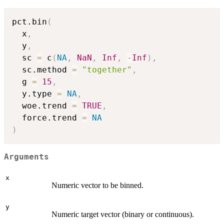
pct.bin
(
  x
,
  y
,
  sc 
=
 c
(
NA
,
NaN
,
Inf
,
-
Inf
)
,
  sc.method 
=
"together"
,
  g 
=
15
,
  y.type 
=
NA
,
  woe.trend 
=
TRUE
,
  force.trend 
=
NA
)
Arguments
x
Numeric vector to be binned.
y
Numeric target vector (binary or continuous).