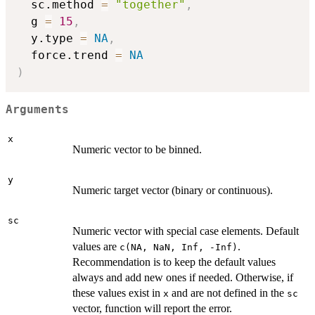
  sc.method 
=
"together"
,
  g 
=
15
,
  y.type 
=
NA
,
  force.trend 
=
NA
)
Arguments
x
Numeric vector to be binned.
y
Numeric target vector (binary or continuous).
sc
Numeric vector with special case elements. Default
values are
.
c(NA, NaN, Inf, -Inf)
Recommendation is to keep the default values
always and add new ones if needed. Otherwise, if
these values exist in
and are not defined in the
x
sc
vector, function will report the error.