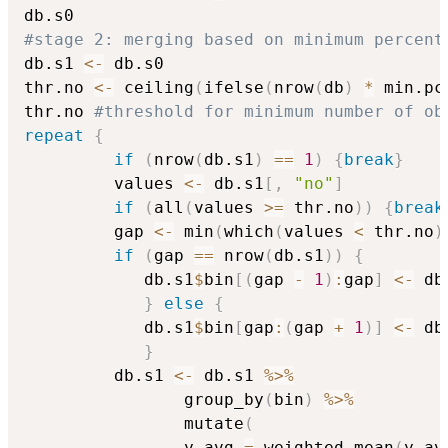
#stage 2: merging based on minimum percent
db.s1 
<-
 db.s0

thr.no 
<-
 ceiling
(
ifelse
(
nrow
(
db
)
*
 min.pc
thr.no 
#threshold for minimum number of ob
repeat
{
if
(
nrow
(
db.s1
)
==
1
)
{
break
}
		 values 
<-
 db.s1
[
,
"no"
]
if
(
all
(
values 
>=
 thr.no
)
)
{
break
		 gap 
<-
 min
(
which
(
values 
<
 thr.no
)
if
(
gap 
==
 nrow
(
db.s1
)
)
{
			db.s1
$
bin
[
(
gap 
-
1
)
:
gap
]
<-
 db
}
else
{
			db.s1
$
bin
[
gap
:
(
gap 
+
1
)
]
<-
 db
}
		 db.s1 
<-
 db.s1 
%>%
			    group_by
(
bin
)
%>%
			    mutate
(
				y.avg 
=
 weighted.mean
(
y.av