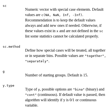
sc
Numeric vector with special case elements. Default
values are
.
c(NA, NaN, Inf, -Inf)
Recommendation is to keep the default values
always and add new ones if needed. Otherwise, if
these values exist in
and are not defined in the
x
sc
list some statistics cannot be calculated properly.
sc.method
Define how special cases will be treated, all together
or in separate bins. Possible values are
"together",
.
"separately"
g
Number of starting groups. Default is 15.
y.type
Type of
, possible options are
(binary) and
y
"bina"
(continuous). If default value is passed, then
"cont"
algorithm will identify if y is 0/1 or continuous
variable.