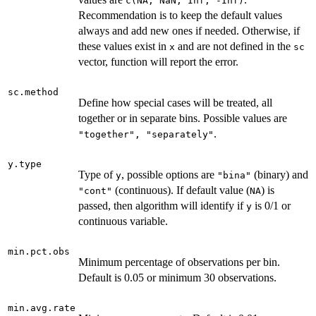
c(NA, NaN, Inf, -Inf)
Recommendation is to keep the default values
always and add new ones if needed. Otherwise, if
these values exist in
and are not defined in the
x
sc
vector, function will report the error.
sc.method
Define how special cases will be treated, all
together or in separate bins. Possible values are
.
"together", "separately"
y.type
Type of
, possible options are
(binary) and
y
"bina"
(continuous). If default value (
) is
"cont"
NA
passed, then algorithm will identify if
is 0/1 or
y
continuous variable.
min.pct.obs
Minimum percentage of observations per bin.
Default is 0.05 or minimum 30 observations.
min.avg.rate