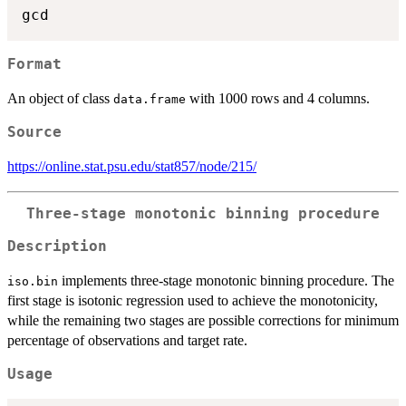
Format
An object of class
with 1000 rows and 4 columns.
data.frame
Source
https://online.stat.psu.edu/stat857/node/215/
Three-stage monotonic binning procedure
Description
implements three-stage monotonic binning procedure. The
iso.bin
first stage is isotonic regression used to achieve the monotonicity,
while the remaining two stages are possible corrections for minimum
percentage of observations and target rate.
Usage