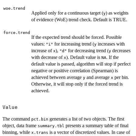
woe.trend
Applied only for a continuous target (
) as weights
y
of evidence (WoE) trend check. Default is TRUE.
force.trend
If the expected trend should be forced. Possible
values:
for increasing trend (
increases with
"i"
y
increase of
),
for decreasing trend (
decreases
x
"d"
y
with decrease of
). Default value is
. If the
x
NA
default value is passed, algorithm will stop if perfect
negative or positive correlation (Spearman) is
achieved between average
and average
per bin.
y
x
Otherwise, it will stop only if the forced trend is
achieved.
Value
The command
generates a list of two objects. The first
pct.bin
object, data frame
presents a summary table of final
summary.tbl
binning, while
is a vector of discretized values. In case of
x.trans