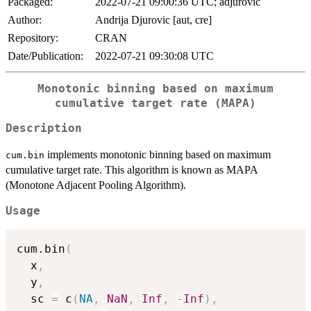
Packaged:
2022-07-21 09:00:36 UTC; adjurovic
Author:
Andrija Djurovic [aut, cre]
Repository:
CRAN
Date/Publication:
2022-07-21 09:30:08 UTC
Monotonic binning based on maximum
cumulative target rate (MAPA)
Description
implements monotonic binning based on maximum
cum.bin
cumulative target rate. This algorithm is known as MAPA
(Monotone Adjacent Pooling Algorithm).
Usage
cum.bin
(
  x
,
  y
,
  sc 
=
 c
(
NA
,
NaN
,
Inf
,
-
Inf
)
,