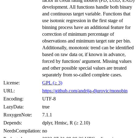
factor in credit rating models (PD, LGD, EAD)
development. All functions handle both binary
and continuous target variable. Functions that
use isotonic regression in the first stage of
binning process have an additional feature for
correction of minimum percentage of
observations and minimum target rate per bin.
Additionally, monotonic trend can be identified
based on raw data or, if known in advance,
forced by functions' argument. Missing values
and other possible special values are treated
separately from so-called complete cases.
License:
GPL (≥ 3)
URL:
https://github.com/andrija-djurovic/monobin
Encoding:
UTF-8
LazyData:
true
RoxygenNote:
7.1.1
Depends:
dplyr, Hmisc, R (≥ 2.10)
NeedsCompilation:
no