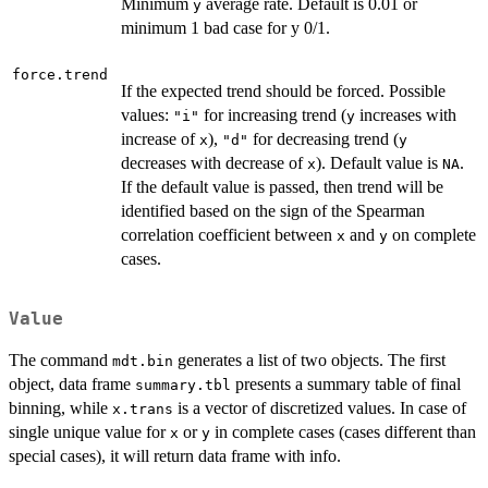
Minimum
average rate. Default is 0.01 or
y
minimum 1 bad case for y 0/1.
force.trend
If the expected trend should be forced. Possible
values:
for increasing trend (
increases with
"i"
y
increase of
),
for decreasing trend (
x
"d"
y
decreases with decrease of
). Default value is
.
x
NA
If the default value is passed, then trend will be
identified based on the sign of the Spearman
correlation coefficient between
and
on complete
x
y
cases.
Value
The command
generates a list of two objects. The first
mdt.bin
object, data frame
presents a summary table of final
summary.tbl
binning, while
is a vector of discretized values. In case of
x.trans
single unique value for
or
in complete cases (cases different than
x
y
special cases), it will return data frame with info.