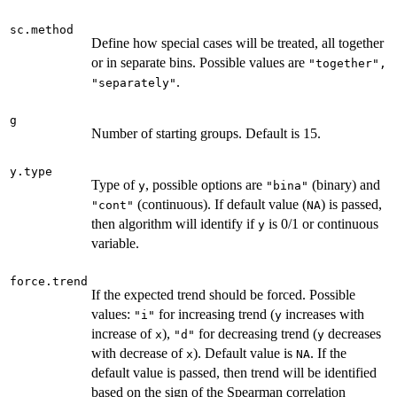
sc.method
Define how special cases will be treated, all together
or in separate bins. Possible values are
"together",
.
"separately"
g
Number of starting groups. Default is 15.
y.type
Type of
, possible options are
(binary) and
y
"bina"
(continuous). If default value (
) is passed,
"cont"
NA
then algorithm will identify if
is 0/1 or continuous
y
variable.
force.trend
If the expected trend should be forced. Possible
values:
for increasing trend (
increases with
"i"
y
increase of
),
for decreasing trend (
decreases
x
"d"
y
with decrease of
). Default value is
. If the
x
NA
default value is passed, then trend will be identified
based on the sign of the Spearman correlation