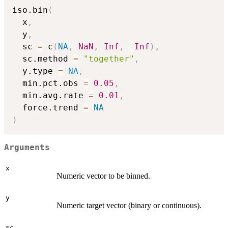
iso.bin
(
  x
,
  y
,
  sc 
=
 c
(
NA
,
NaN
,
Inf
,
-
Inf
)
,
  sc.method 
=
"together"
,
  y.type 
=
NA
,
  min.pct.obs 
=
0.05
,
  min.avg.rate 
=
0.01
,
  force.trend 
=
NA
)
Arguments
x
Numeric vector to be binned.
y
Numeric target vector (binary or continuous).
sc