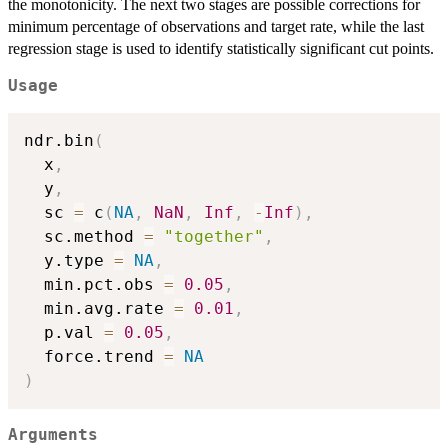
the monotonicity. The next two stages are possible corrections for
minimum percentage of observations and target rate, while the last
regression stage is used to identify statistically significant cut points.
Usage
ndr.bin
(
  x
,
  y
,
  sc 
=
 c
(
NA
,
NaN
,
Inf
,
-
Inf
)
,
  sc.method 
=
"together"
,
  y.type 
=
NA
,
  min.pct.obs 
=
0.05
,
  min.avg.rate 
=
0.01
,
  p.val 
=
0.05
,
  force.trend 
=
NA
)
Arguments