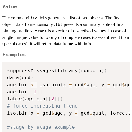
Value
The command
generates a list of two objects. The first
iso.bin
object, data frame
presents a summary table of final
summary.tbl
binning, while
is a vector of discretized values. In case of
x.trans
single unique value for
or
of complete cases (cases different than
x
y
special cases), it will return data frame with info.
Examples
suppressMessages
(
library
(
monobin
)
)
data
(
gcd
)
age.bin 
<-
 iso.bin
(
x 
=
 gcd
$
age
,
 y 
=
 gcd
$
qu
age.bin
[
[
1
]
]
table
(
age.bin
[
[
2
]
]
)
# force increasing trend
iso.bin
(
x 
=
 gcd
$
age
,
 y 
=
 gcd
$
qual
,
 force.t
#stage by stage example