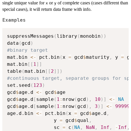
single unique value for
or
of complete cases (cases different than
x
y
special cases), it will return data frame with info.
Examples
suppressMessages
(
library
(
monobin
)
)
data
(
gcd
)
#binary target
mat.bin 
<-
 pct.bin
(
x 
=
 gcd
$
maturity
,
 y 
=
 g
mat.bin
[
[
1
]
]
table
(
mat.bin
[
[
2
]
]
)
#continuous target, separate groups for sp
set.seed
(
123
)
gcd
$
age.d 
<-
 gcd
$
age

gcd
$
age.d
[
sample
(
1
:
nrow
(
gcd
)
,
10
)
]
<-
NA
gcd
$
age.d
[
sample
(
1
:
nrow
(
gcd
)
,
3
)
]
<-
99999
age.d.bin 
<-
 pct.bin
(
x 
=
 gcd
$
age.d
,
			   	y 
=
 gcd
$
qual
,
			   	sc 
=
 c
(
NA
,
NaN
,
Inf
,
-
Inf
,