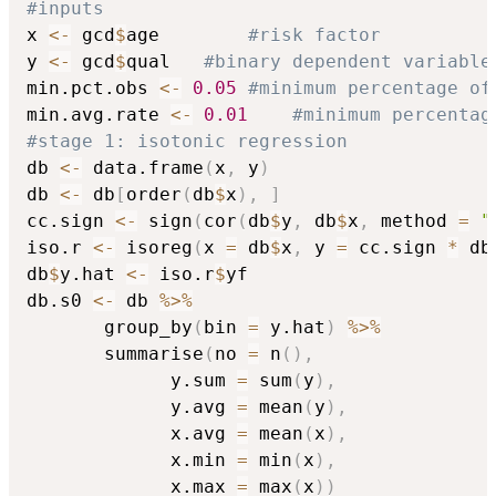
#inputs
x 
<-
 gcd
$
age		
#risk factor
y 
<-
 gcd
$
qual	
#binary dependent variable
min.pct.obs 
<-
0.05
#minimum percentage of
min.avg.rate 
<-
0.01
#minimum percentag
#stage 1: isotonic regression
db 
<-
 data.frame
(
x
,
 y
)
db 
<-
 db
[
order
(
db
$
x
)
,
]
cc.sign 
<-
 sign
(
cor
(
db
$
y
,
 db
$
x
,
 method 
=
"
iso.r 
<-
 isoreg
(
x 
=
 db
$
x
,
 y 
=
 cc.sign 
*
 db
db
$
y.hat 
<-
 iso.r
$
yf

db.s0 
<-
 db 
%>%
	   group_by
(
bin 
=
 y.hat
)
%>%
	   summarise
(
no 
=
 n
(
)
,
			 y.sum 
=
 sum
(
y
)
,
			 y.avg 
=
 mean
(
y
)
,
			 x.avg 
=
 mean
(
x
)
,
			 x.min 
=
 min
(
x
)
,
			 x.max 
=
 max
(
x
)
)