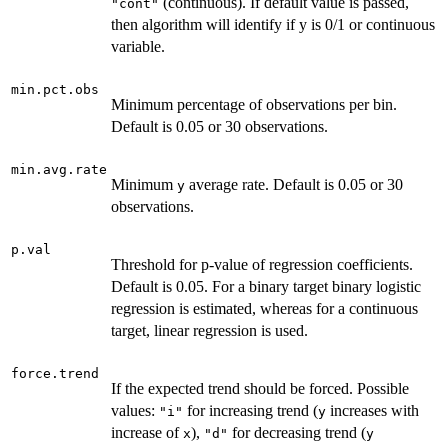
(continuous). If default value is passed,
"cont"
then algorithm will identify if y is 0/1 or continuous
variable.
min.pct.obs
Minimum percentage of observations per bin.
Default is 0.05 or 30 observations.
min.avg.rate
Minimum
average rate. Default is 0.05 or 30
y
observations.
p.val
Threshold for p-value of regression coefficients.
Default is 0.05. For a binary target binary logistic
regression is estimated, whereas for a continuous
target, linear regression is used.
force.trend
If the expected trend should be forced. Possible
values:
for increasing trend (
increases with
"i"
y
increase of
),
for decreasing trend (
x
"d"
y