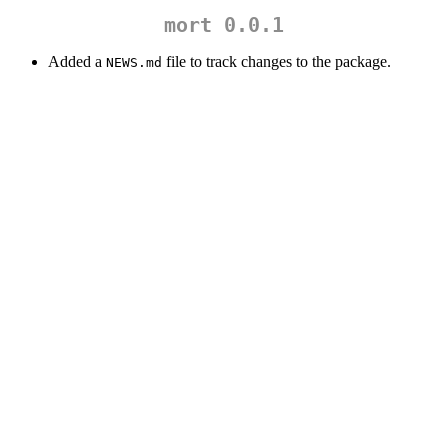
mort 0.0.1
Added a
file to track changes to the package.
NEWS.md