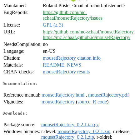
Maintainer:
Roland Pfister <mail at roland-pfister.net>
BugReports:
https://github.com/mc-
schaaf/mousetRajectory/issues
License:
GPL (≥ 3)
URL:
https://github.com/mc-schaaf/mousetRajectory
,
https://mc-schaaf.github.io/mousetRajectory/
NeedsCompilation:
no
Language:
en-US
Citation:
mousetRajectory citation info
Materials:
README
,
NEWS
CRAN checks:
mousetRajectory results
Documentation:
Reference manual:
mousetRajectory.html
,
mousetRajectory.pdf
Vignettes:
mousetRajectory
(
source
,
R code
)
Downloads:
Package source:
mousetRajectory_0.2.1.tar.gz
Windows binaries:
r-devel:
mousetRajectory_0.2.1.zip
, r-release:
mousetRajectory_0.2.1.zip
, r-oldrel: