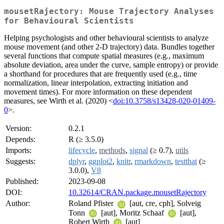
mousetRajectory: Mouse Trajectory Analyses
for Behavioural Scientists
Helping psychologists and other behavioural scientists to analyze
mouse movement (and other 2-D trajectory) data. Bundles together
several functions that compute spatial measures (e.g., maximum
absolute deviation, area under the curve, sample entropy) or provide
a shorthand for procedures that are frequently used (e.g., time
normalization, linear interpolation, extracting initiation and
movement times). For more information on these dependent
measures, see Wirth et al. (2020) <
doi:10.3758/s13428-020-01409-
0
>.
Version:
0.2.1
Depends:
R (≥ 3.5.0)
Imports:
lifecycle
,
methods
,
signal
(≥ 0.7),
utils
Suggests:
dplyr
,
ggplot2
,
knitr
,
rmarkdown
,
testthat
(≥
3.0.0),
V8
Published:
2023-09-08
DOI:
10.32614/CRAN.package.mousetRajectory
Author:
Roland Pfister
[aut, cre, cph], Solveig
Tonn
[aut], Moritz Schaaf
[aut],
Robert Wirth
[aut]