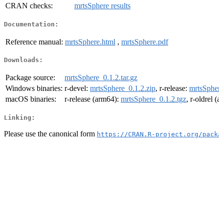
CRAN checks:
mrtsSphere results
Documentation:
Reference manual:
mrtsSphere.html
,
mrtsSphere.pdf
Downloads:
Package source:
mrtsSphere_0.1.2.tar.gz
Windows binaries:
r-devel:
mrtsSphere_0.1.2.zip
, r-release:
mrtsSpher
macOS binaries:
r-release (arm64):
mrtsSphere_0.1.2.tgz
, r-oldrel
Linking:
Please use the canonical form
https://CRAN.R-project.org/pack