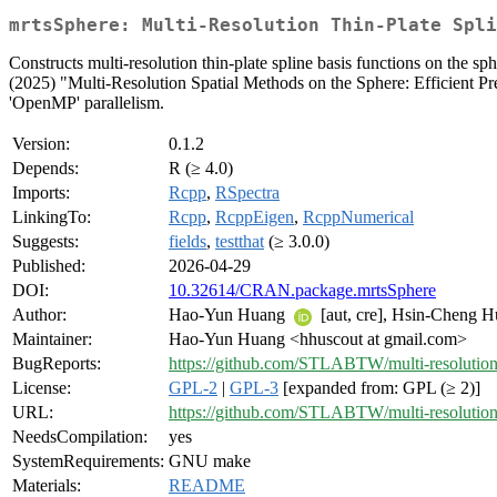
mrtsSphere: Multi-Resolution Thin-Plate Spli
Constructs multi-resolution thin-plate spline basis functions on the s
(2025) "Multi-Resolution Spatial Methods on the Sphere: Efficient Pr
'OpenMP' parallelism.
Version:
0.1.2
Depends:
R (≥ 4.0)
Imports:
Rcpp
,
RSpectra
LinkingTo:
Rcpp
,
RcppEigen
,
RcppNumerical
Suggests:
fields
,
testthat
(≥ 3.0.0)
Published:
2026-04-29
DOI:
10.32614/CRAN.package.mrtsSphere
Author:
Hao-Yun Huang
[aut, cre], Hsin-Cheng 
Maintainer:
Hao-Yun Huang <hhuscout at gmail.com>
BugReports:
https://github.com/STLABTW/multi-resolution
License:
GPL-2
|
GPL-3
[expanded from: GPL (≥ 2)]
URL:
https://github.com/STLABTW/multi-resolution
NeedsCompilation:
yes
SystemRequirements:
GNU make
Materials:
README