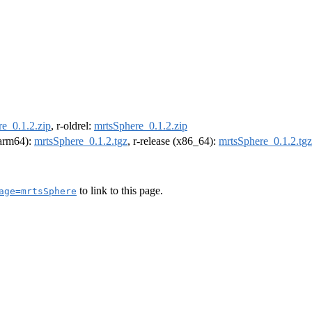
e_0.1.2.zip
, r-oldrel:
mrtsSphere_0.1.2.zip
 (arm64):
mrtsSphere_0.1.2.tgz
, r-release (x86_64):
mrtsSphere_0.1.2.tgz
to link to this page.
age=mrtsSphere