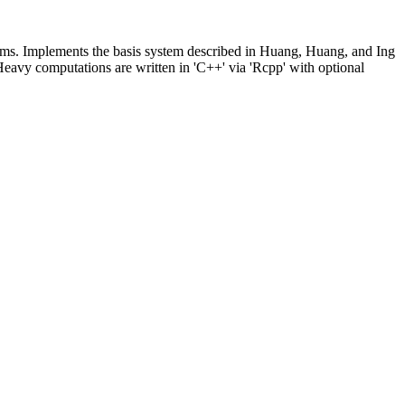
roblems. Implements the basis system described in Huang, Huang, and Ing
Heavy computations are written in 'C++' via 'Rcpp' with optional