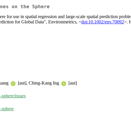
nes on the Sphere
phere for use in spatial regression and large-scale spatial prediction p
ediction for Global Data", Environmetrics, <
doi:10.1002/env.70092
>. 
Huang
[aut], Ching-Kang Ing
[aut]
-sphere/issues
-sphere