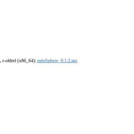
, r-oldrel (x86_64):
mrtsSphere_0.1.2.tgz