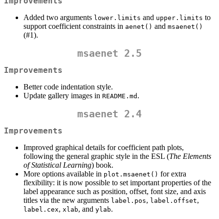
Improvements
Added two arguments
and
to
lower.limits
upper.limits
support coefficient constraints in
and
aenet()
msaenet()
(#1).
msaenet 2.5
Improvements
Better code indentation style.
Update gallery images in
.
README.md
msaenet 2.4
Improvements
Improved graphical details for coefficient path plots,
following the general graphic style in the ESL (
The Elements
of Statistical Learning
) book.
More options available in
for extra
plot.msaenet()
flexibility: it is now possible to set important properties of the
label appearance such as position, offset, font size, and axis
titles via the new arguments
,
,
label.pos
label.offset
,
, and
.
label.cex
xlab
ylab