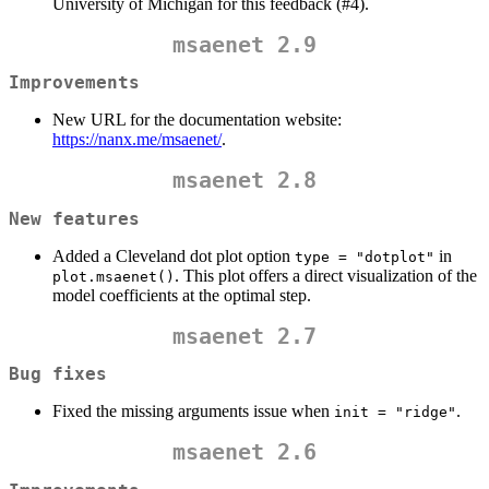
University of Michigan for this feedback (#4).
msaenet 2.9
Improvements
New URL for the documentation website:
https://nanx.me/msaenet/
.
msaenet 2.8
New features
Added a Cleveland dot plot option
in
type = "dotplot"
. This plot offers a direct visualization of the
plot.msaenet()
model coefficients at the optimal step.
msaenet 2.7
Bug fixes
Fixed the missing arguments issue when
.
init = "ridge"
msaenet 2.6