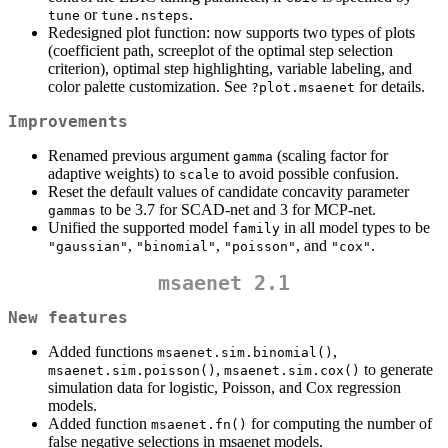
or
.
tune
tune.nsteps
Redesigned plot function: now supports two types of plots
(coefficient path, screeplot of the optimal step selection
criterion), optimal step highlighting, variable labeling, and
color palette customization. See
for details.
?plot.msaenet
Improvements
Renamed previous argument
(scaling factor for
gamma
adaptive weights) to
to avoid possible confusion.
scale
Reset the default values of candidate concavity parameter
to be 3.7 for SCAD-net and 3 for MCP-net.
gammas
Unified the supported model
in all model types to be
family
,
,
, and
.
"gaussian"
"binomial"
"poisson"
"cox"
msaenet 2.1
New features
Added functions
,
msaenet.sim.binomial()
,
to generate
msaenet.sim.poisson()
msaenet.sim.cox()
simulation data for logistic, Poisson, and Cox regression
models.
Added function
for computing the number of
msaenet.fn()
false negative selections in msaenet models.