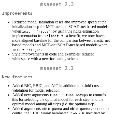
msaenet 2.3
Improvements
Reduced model saturation cases and improved speed at the
initialization step for MCP-net and SCAD-net based models
when
, by using the ridge estimation
init = "ridge"
implementation from
. As a benefit, we now have a
glmnet
more aligned baseline for the comparison between elastic-net
based models and MCP-net/SCAD-net based models when
.
init = "ridge"
Style improvements in code and examples: reduced
whitespace with a new formatting scheme.
msaenet 2.2
New features
Added BIC, EBIC, and AIC in addition to k-fold cross-
validation for model selection.
Added new arguments
and
to controls
tune
tune.nsteps
this for selecting the optimal model for each step, and the
optimal model among all steps (i.e. the optimal step).
Added arguments
and
to
ebic.gamma
ebic.gamma.nsteps
control the EBIC tuning parameter, if
is specified by
ebic