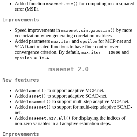
Added function
for computing mean squared
msaenet.mse()
error (MSE).
Improvements
Speed improvements in
by more
msaenet.sim.gaussian()
vectorization when generating correlation matrices.
Added parameters
and
for MCP-net and
max.iter
epsilon
SCAD-net related functions to have finer control over
convergence criterion. By default,
and
max.iter = 10000
.
epsilon = 1e-4
msaenet 2.0
New features
Added
to support adaptive MCP-net.
amnet()
Added
to support adaptive SCAD-net.
asnet()
Added
to support multi-step adaptive MCP-net.
msamnet()
Added
to support for multi-step adaptive SCAD-
msasnet()
net.
Added
for displaying the indices of
msaenet.nzv.all()
non-zero variables in all adaptive estimation steps.
Improvements