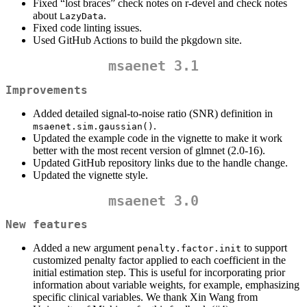
Fixed “lost braces” check notes on r-devel and check notes
about
.
LazyData
Fixed code linting issues.
Used GitHub Actions to build the pkgdown site.
msaenet 3.1
Improvements
Added detailed signal-to-noise ratio (SNR) definition in
.
msaenet.sim.gaussian()
Updated the example code in the vignette to make it work
better with the most recent version of glmnet (2.0-16).
Updated GitHub repository links due to the handle change.
Updated the vignette style.
msaenet 3.0
New features
Added a new argument
to support
penalty.factor.init
customized penalty factor applied to each coefficient in the
initial estimation step. This is useful for incorporating prior
information about variable weights, for example, emphasizing
specific clinical variables. We thank Xin Wang from