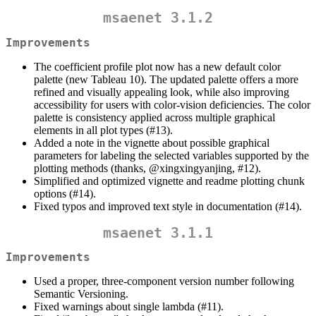
msaenet 3.1.2
Improvements
The coefficient profile plot now has a new default color
palette (new Tableau 10). The updated palette offers a more
refined and visually appealing look, while also improving
accessibility for users with color-vision deficiencies. The color
palette is consistency applied across multiple graphical
elements in all plot types (#13).
Added a note in the vignette about possible graphical
parameters for labeling the selected variables supported by the
plotting methods (thanks,
@xingxingyanjing
, #12).
Simplified and optimized vignette and readme plotting chunk
options (#14).
Fixed typos and improved text style in documentation (#14).
msaenet 3.1.1
Improvements
Used a proper, three-component version number following
Semantic Versioning.
Fixed warnings about single lambda (#11).