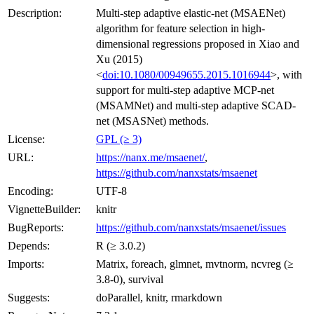
Description:
Multi-step adaptive elastic-net (MSAENet)
algorithm for feature selection in high-
dimensional regressions proposed in Xiao and
Xu (2015)
<
doi:10.1080/00949655.2015.1016944
>, with
support for multi-step adaptive MCP-net
(MSAMNet) and multi-step adaptive SCAD-
net (MSASNet) methods.
License:
GPL (≥ 3)
URL:
https://nanx.me/msaenet/
,
https://github.com/nanxstats/msaenet
Encoding:
UTF-8
VignetteBuilder:
knitr
BugReports:
https://github.com/nanxstats/msaenet/issues
Depends:
R (≥ 3.0.2)
Imports:
Matrix, foreach, glmnet, mvtnorm, ncvreg (≥
3.8-0), survival
Suggests:
doParallel, knitr, rmarkdown