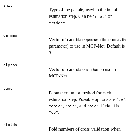
init
Type of the penalty used in the initial
estimation step. Can be
or
"mnet"
.
"ridge"
gammas
Vector of candidate
s (the concavity
gamma
parameter) to use in MCP-Net. Default is
.
3
alphas
Vector of candidate
s to use in
alpha
MCP-Net.
tune
Parameter tuning method for each
estimation step. Possible options are
,
"cv"
,
, and
. Default is
"ebic"
"bic"
"aic"
.
"cv"
nfolds
Fold numbers of cross-validation when