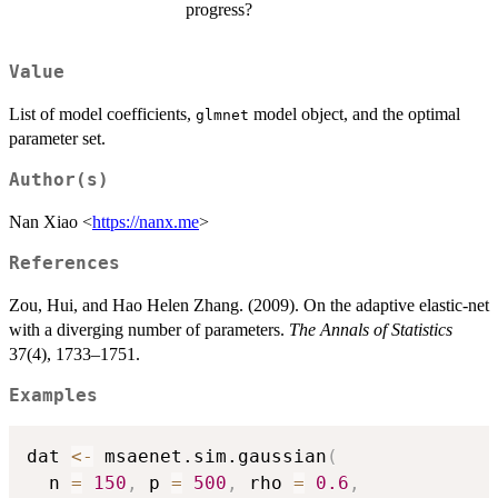
progress?
Value
List of model coefficients,
model object, and the optimal
glmnet
parameter set.
Author(s)
Nan Xiao <
https://nanx.me
>
References
Zou, Hui, and Hao Helen Zhang. (2009). On the adaptive elastic-net
with a diverging number of parameters.
The Annals of Statistics
37(4), 1733–1751.
Examples
dat 
<-
 msaenet.sim.gaussian
(
  n 
=
150
,
 p 
=
500
,
 rho 
=
0.6
,