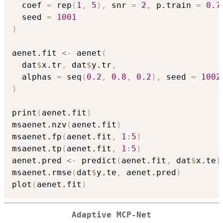
  coef 
=
 rep
(
1
,
5
)
,
 snr 
=
2
,
 p.train 
=
0.7
  seed 
=
1001
)
aenet.fit 
<-
 aenet
(
  dat
$
x.tr
,
 dat
$
y.tr
,
  alphas 
=
 seq
(
0.2
,
0.8
,
0.2
)
,
 seed 
=
1002
)
print
(
aenet.fit
)
msaenet.nzv
(
aenet.fit
)
msaenet.fp
(
aenet.fit
,
1
:
5
)
msaenet.tp
(
aenet.fit
,
1
:
5
)
aenet.pred 
<-
 predict
(
aenet.fit
,
 dat
$
x.te
)
msaenet.rmse
(
dat
$
y.te
,
 aenet.pred
)
plot
(
aenet.fit
)
Adaptive MCP-Net