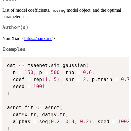
List of model coefficients,
model object, and the optimal
ncvreg
parameter set.
Author(s)
Nan Xiao <
https://nanx.me
>
Examples
dat 
<-
 msaenet.sim.gaussian
(
  n 
=
150
,
 p 
=
500
,
 rho 
=
0.6
,
  coef 
=
 rep
(
1
,
5
)
,
 snr 
=
2
,
 p.train 
=
0.7
  seed 
=
1001
)
asnet.fit 
<-
 asnet
(
  dat
$
x.tr
,
 dat
$
y.tr
,
  alphas 
=
 seq
(
0.2
,
0.8
,
0.2
)
,
 seed 
=
1002
)