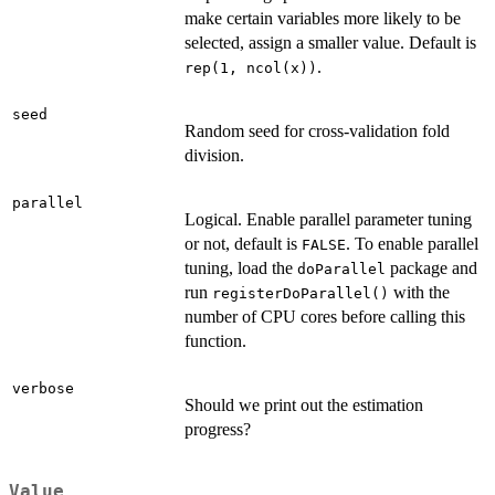
make certain variables more likely to be
selected, assign a smaller value. Default is
.
rep(1, ncol(x))
seed
Random seed for cross-validation fold
division.
parallel
Logical. Enable parallel parameter tuning
or not, default is
. To enable parallel
FALSE
tuning, load the
package and
doParallel
run
with the
registerDoParallel()
number of CPU cores before calling this
function.
verbose
Should we print out the estimation
progress?
Value