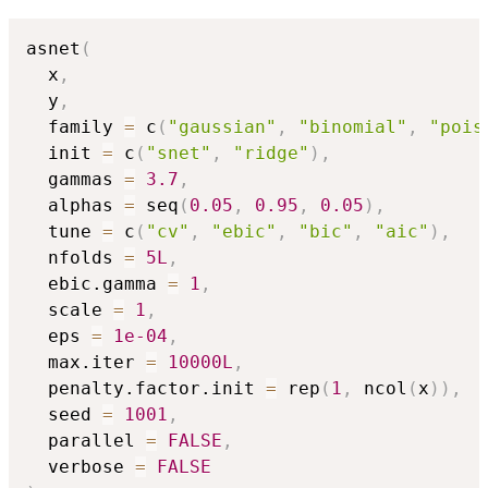
asnet
(
  x
,
  y
,
  family 
=
 c
(
"gaussian"
,
"binomial"
,
"pois
  init 
=
 c
(
"snet"
,
"ridge"
)
,
  gammas 
=
3.7
,
  alphas 
=
 seq
(
0.05
,
0.95
,
0.05
)
,
  tune 
=
 c
(
"cv"
,
"ebic"
,
"bic"
,
"aic"
)
,
  nfolds 
=
5L
,
  ebic.gamma 
=
1
,
  scale 
=
1
,
  eps 
=
1e-04
,
  max.iter 
=
10000L
,
  penalty.factor.init 
=
 rep
(
1
,
 ncol
(
x
)
)
,
  seed 
=
1001
,
  parallel 
=
FALSE
,
  verbose 
=
FALSE