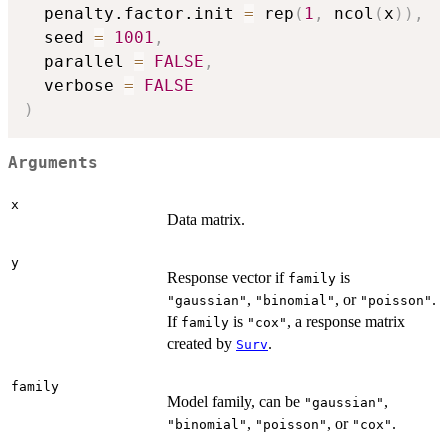
  penalty.factor.init 
=
 rep
(
1
,
 ncol
(
x
)
)
,
  seed 
=
1001
,
  parallel 
=
FALSE
,
  verbose 
=
FALSE
)
Arguments
x
Data matrix.
y
Response vector if
is
family
,
, or
.
"gaussian"
"binomial"
"poisson"
If
is
, a response matrix
family
"cox"
created by
.
Surv
family
Model family, can be
,
"gaussian"
,
, or
.
"binomial"
"poisson"
"cox"