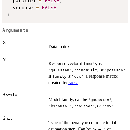
  parallel 
=
FALSE
,
  verbose 
=
FALSE
)
Arguments
x
Data matrix.
y
Response vector if
is
family
,
, or
.
"gaussian"
"binomial"
"poisson"
If
is
, a response matrix
family
"cox"
created by
.
Surv
family
Model family, can be
,
"gaussian"
,
, or
.
"binomial"
"poisson"
"cox"
init
Type of the penalty used in the initial
estimation step. Can be
or
"enet"