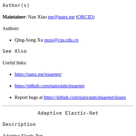
Author(s)
Maintainer
: Nan Xiao
me@nanx.me
(
ORCID
)
Authors:
Qing-Song Xu
qsxu@csu.edu.cn
See Also
Useful links:
https://nanx.me/msaenet/
https://github.com/nanxstats/msaenet
Report bugs at
https://github.com/nanxstats/msaenet/issues
Adaptive Elastic-Net
Description
Adaptive Elastic-Net