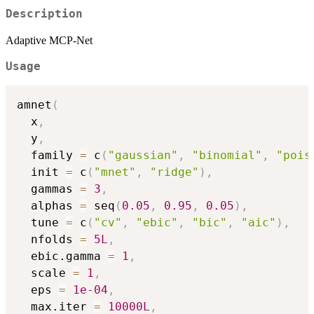
Description
Adaptive MCP-Net
Usage
amnet
(
  x
,
  y
,
  family 
=
 c
(
"gaussian"
,
"binomial"
,
"pois
  init 
=
 c
(
"mnet"
,
"ridge"
)
,
  gammas 
=
3
,
  alphas 
=
 seq
(
0.05
,
0.95
,
0.05
)
,
  tune 
=
 c
(
"cv"
,
"ebic"
,
"bic"
,
"aic"
)
,
  nfolds 
=
5L
,
  ebic.gamma 
=
1
,
  scale 
=
1
,
  eps 
=
1e-04
,
  max.iter 
=
10000L
,