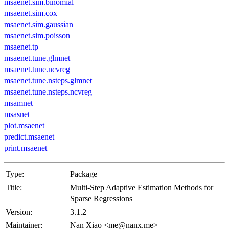
msaenet.sim.binomial
msaenet.sim.cox
msaenet.sim.gaussian
msaenet.sim.poisson
msaenet.tp
msaenet.tune.glmnet
msaenet.tune.ncvreg
msaenet.tune.nsteps.glmnet
msaenet.tune.nsteps.ncvreg
msamnet
msasnet
plot.msaenet
predict.msaenet
print.msaenet
Type:
Package
Title:
Multi-Step Adaptive Estimation Methods for
Sparse Regressions
Version:
3.1.2
Maintainer:
Nan Xiao <me@nanx.me>