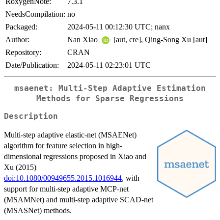
RoxygenNote:
7.3.1
NeedsCompilation:
no
Packaged:
2024-05-11 00:12:30 UTC; nanx
Author:
Nan Xiao
[aut, cre], Qing-Song Xu [aut]
Repository:
CRAN
Date/Publication:
2024-05-11 02:23:01 UTC
msaenet: Multi-Step Adaptive Estimation
Methods for Sparse Regressions
Description
Multi-step adaptive elastic-net (MSAENet)
algorithm for feature selection in high-
dimensional regressions proposed in Xiao and
Xu (2015)
doi:10.1080/00949655.2015.1016944
, with
support for multi-step adaptive MCP-net
(MSAMNet) and multi-step adaptive SCAD-net
(MSASNet) methods.