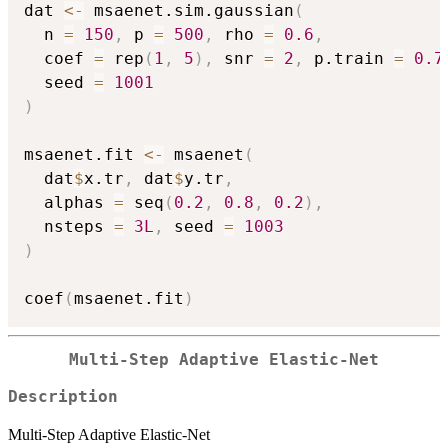
dat 
<-
 msaenet.sim.gaussian
(
  n 
=
150
,
 p 
=
500
,
 rho 
=
0.6
,
  coef 
=
 rep
(
1
,
5
)
,
 snr 
=
2
,
 p.train 
=
0.7
  seed 
=
1001
)
msaenet.fit 
<-
 msaenet
(
  dat
$
x.tr
,
 dat
$
y.tr
,
  alphas 
=
 seq
(
0.2
,
0.8
,
0.2
)
,
  nsteps 
=
3L
,
 seed 
=
1003
)
coef
(
msaenet.fit
)
Multi-Step Adaptive Elastic-Net
Description
Multi-Step Adaptive Elastic-Net