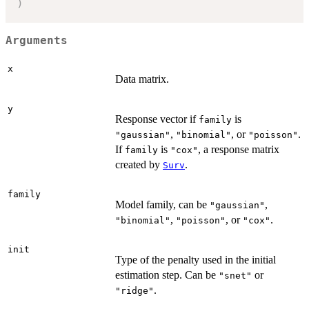
)
Arguments
x
Data matrix.
y
Response vector if
is
family
,
, or
.
"gaussian"
"binomial"
"poisson"
If
is
, a response matrix
family
"cox"
created by
.
Surv
family
Model family, can be
,
"gaussian"
,
, or
.
"binomial"
"poisson"
"cox"
init
Type of the penalty used in the initial
estimation step. Can be
or
"snet"
.
"ridge"