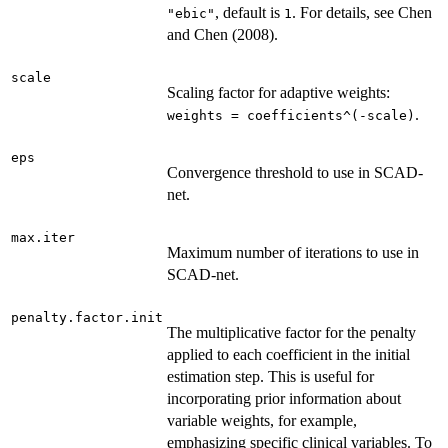
, default is
. For details, see Chen
"ebic"
1
and Chen (2008).
scale
Scaling factor for adaptive weights:
.
weights = coefficients^(-scale)
eps
Convergence threshold to use in SCAD-
net.
max.iter
Maximum number of iterations to use in
SCAD-net.
penalty.factor.init
The multiplicative factor for the penalty
applied to each coefficient in the initial
estimation step. This is useful for
incorporating prior information about
variable weights, for example,
emphasizing specific clinical variables. To