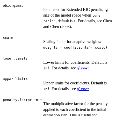
ebic.gamma
Parameter for Extended BIC penalizing
size of the model space when
tune =
, default is
. For details, see Chen
"ebic"
1
and Chen (2008).
scale
Scaling factor for adaptive weights:
.
weights = coefficients^(-scale)
lower.limits
Lower limits for coefficients. Default is
-
. For details, see
.
Inf
glmnet
upper.limits
Upper limits for coefficients. Default is
. For details, see
.
Inf
glmnet
penalty.factor.init
The multiplicative factor for the penalty
applied to each coefficient in the initial
estimation step. This is useful for