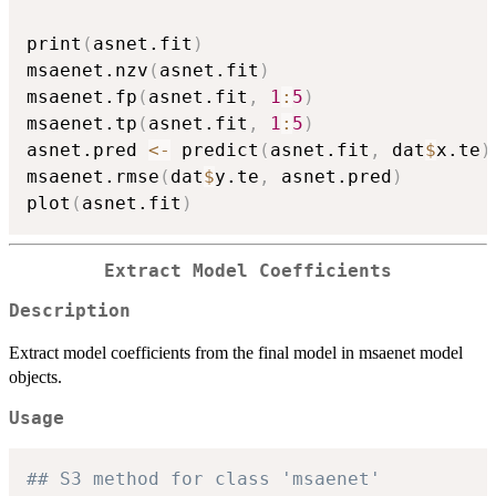
print
(
asnet.fit
)
msaenet.nzv
(
asnet.fit
)
msaenet.fp
(
asnet.fit
,
1
:
5
)
msaenet.tp
(
asnet.fit
,
1
:
5
)
asnet.pred 
<-
 predict
(
asnet.fit
,
 dat
$
x.te
)
msaenet.rmse
(
dat
$
y.te
,
 asnet.pred
)
plot
(
asnet.fit
)
Extract Model Coefficients
Description
Extract model coefficients from the final model in msaenet model
objects.
Usage
## S3 method for class 'msaenet'