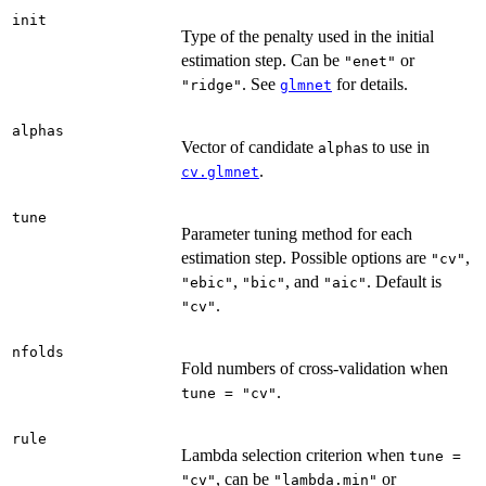
init
Type of the penalty used in the initial
estimation step. Can be
or
"enet"
. See
for details.
"ridge"
glmnet
alphas
Vector of candidate
s to use in
alpha
.
cv.glmnet
tune
Parameter tuning method for each
estimation step. Possible options are
,
"cv"
,
, and
. Default is
"ebic"
"bic"
"aic"
.
"cv"
nfolds
Fold numbers of cross-validation when
.
tune = "cv"
rule
Lambda selection criterion when
tune =
, can be
or
"cv"
"lambda.min"