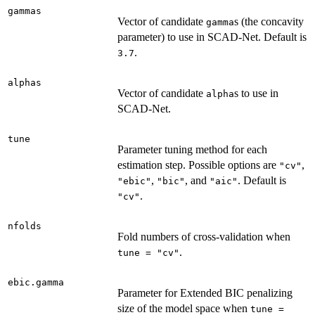
gammas
Vector of candidate
s (the concavity
gamma
parameter) to use in SCAD-Net. Default is
.
3.7
alphas
Vector of candidate
s to use in
alpha
SCAD-Net.
tune
Parameter tuning method for each
estimation step. Possible options are
,
"cv"
,
, and
. Default is
"ebic"
"bic"
"aic"
.
"cv"
nfolds
Fold numbers of cross-validation when
.
tune = "cv"
ebic.gamma
Parameter for Extended BIC penalizing
size of the model space when
tune =