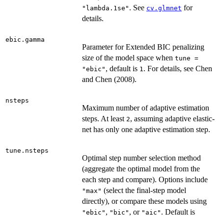
. See
for
"lambda.1se"
cv.glmnet
details.
ebic.gamma
Parameter for Extended BIC penalizing
size of the model space when
tune =
, default is
. For details, see Chen
"ebic"
1
and Chen (2008).
nsteps
Maximum number of adaptive estimation
steps. At least
, assuming adaptive elastic-
2
net has only one adaptive estimation step.
tune.nsteps
Optimal step number selection method
(aggregate the optimal model from the
each step and compare). Options include
(select the final-step model
"max"
directly), or compare these models using
,
, or
. Default is
"ebic"
"bic"
"aic"