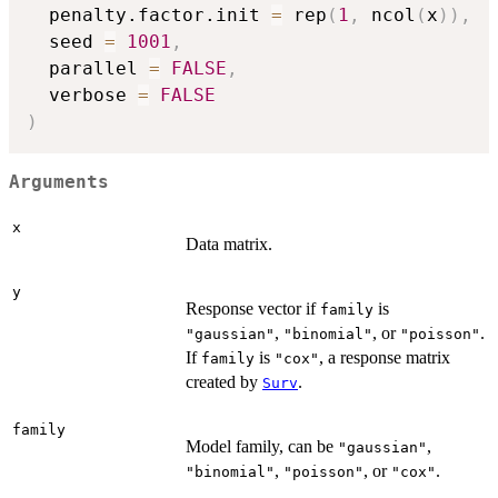
  penalty.factor.init 
=
 rep
(
1
,
 ncol
(
x
)
)
,
  seed 
=
1001
,
  parallel 
=
FALSE
,
  verbose 
=
FALSE
)
Arguments
x
Data matrix.
y
Response vector if
is
family
,
, or
.
"gaussian"
"binomial"
"poisson"
If
is
, a response matrix
family
"cox"
created by
.
Surv
family
Model family, can be
,
"gaussian"
,
, or
.
"binomial"
"poisson"
"cox"