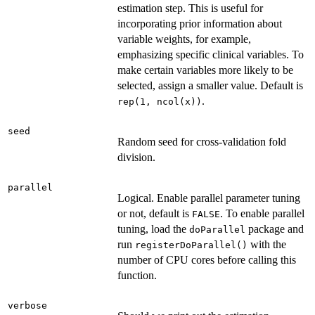
estimation step. This is useful for
incorporating prior information about
variable weights, for example,
emphasizing specific clinical variables. To
make certain variables more likely to be
selected, assign a smaller value. Default is
.
rep(1, ncol(x))
seed
Random seed for cross-validation fold
division.
parallel
Logical. Enable parallel parameter tuning
or not, default is
. To enable parallel
FALSE
tuning, load the
package and
doParallel
run
with the
registerDoParallel()
number of CPU cores before calling this
function.
verbose