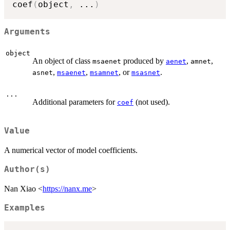
coef
(
object
,
...
)
Arguments
object
An object of class
produced by
,
,
msaenet
aenet
amnet
,
,
, or
.
asnet
msaenet
msamnet
msasnet
...
Additional parameters for
(not used).
coef
Value
A numerical vector of model coefficients.
Author(s)
Nan Xiao <
https://nanx.me
>
Examples