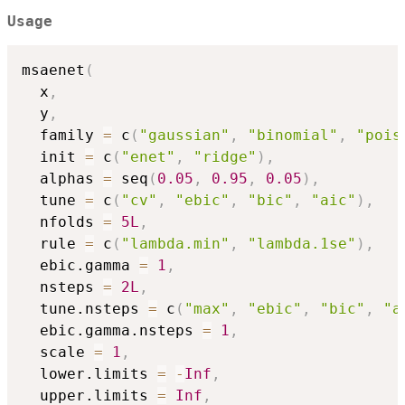
Usage
msaenet
(
  x
,
  y
,
  family 
=
 c
(
"gaussian"
,
"binomial"
,
"pois
  init 
=
 c
(
"enet"
,
"ridge"
)
,
  alphas 
=
 seq
(
0.05
,
0.95
,
0.05
)
,
  tune 
=
 c
(
"cv"
,
"ebic"
,
"bic"
,
"aic"
)
,
  nfolds 
=
5L
,
  rule 
=
 c
(
"lambda.min"
,
"lambda.1se"
)
,
  ebic.gamma 
=
1
,
  nsteps 
=
2L
,
  tune.nsteps 
=
 c
(
"max"
,
"ebic"
,
"bic"
,
"a
  ebic.gamma.nsteps 
=
1
,
  scale 
=
1
,
  lower.limits 
=
-
Inf
,
  upper.limits 
=
Inf
,