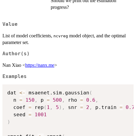
Should we print out the estimation
progress?
Value
List of model coefficients,
model object, and the optimal
ncvreg
parameter set.
Author(s)
Nan Xiao <
https://nanx.me
>
Examples
dat 
<-
 msaenet.sim.gaussian
(
  n 
=
150
,
 p 
=
500
,
 rho 
=
0.6
,
  coef 
=
 rep
(
1
,
5
)
,
 snr 
=
2
,
 p.train 
=
0.7
  seed 
=
1001
)