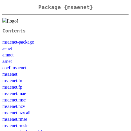
Package {msaenet}
Contents
msaenet-package
aenet
amnet
asnet
coef.msaenet
msaenet
msaenet.fn
msaenet.fp
msaenet.mae
msaenet.mse
msaenet.nzv
msaenet.nzv.all
msaenet.rmse
msaenet.rmsle