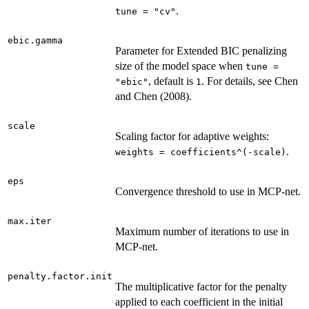
.
tune = "cv"
ebic.gamma
Parameter for Extended BIC penalizing
size of the model space when
tune =
, default is
. For details, see Chen
"ebic"
1
and Chen (2008).
scale
Scaling factor for adaptive weights:
.
weights = coefficients^(-scale)
eps
Convergence threshold to use in MCP-net.
max.iter
Maximum number of iterations to use in
MCP-net.
penalty.factor.init
The multiplicative factor for the penalty
applied to each coefficient in the initial