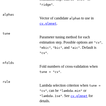
.
"ridge"
alphas
Vector of candidate
s to use in
alpha
.
cv.glmnet
tune
Parameter tuning method for each
estimation step. Possible options are
,
"cv"
,
, and
. Default is
"ebic"
"bic"
"aic"
.
"cv"
nfolds
Fold numbers of cross-validation when
.
tune = "cv"
rule
Lambda selection criterion when
tune =
, can be
or
"cv"
"lambda.min"
. See
for
"lambda.1se"
cv.glmnet
details.