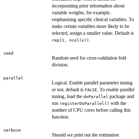
incorporating prior information about
variable weights, for example,
emphasizing specific clinical variables. To
make certain variables more likely to be
selected, assign a smaller value. Default is
.
rep(1, ncol(x))
seed
Random seed for cross-validation fold
division.
parallel
Logical. Enable parallel parameter tuning
or not, default is
. To enable parallel
FALSE
tuning, load the
package and
doParallel
run
with the
registerDoParallel()
number of CPU cores before calling this
function.
verbose
Should we print out the estimation