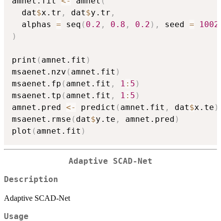
amnet.fit 
<-
 amnet
(
  dat
$
x.tr
,
 dat
$
y.tr
,
  alphas 
=
 seq
(
0.2
,
0.8
,
0.2
)
,
 seed 
=
1002
)
print
(
amnet.fit
)
msaenet.nzv
(
amnet.fit
)
msaenet.fp
(
amnet.fit
,
1
:
5
)
msaenet.tp
(
amnet.fit
,
1
:
5
)
amnet.pred 
<-
 predict
(
amnet.fit
,
 dat
$
x.te
)
msaenet.rmse
(
dat
$
y.te
,
 amnet.pred
)
plot
(
amnet.fit
)
Adaptive SCAD-Net
Description
Adaptive SCAD-Net
Usage