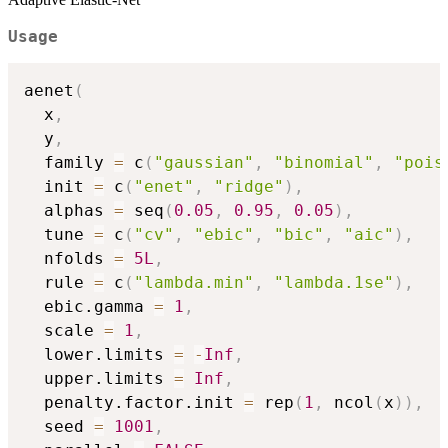
Usage
aenet
(
  x
,
  y
,
  family 
=
 c
(
"gaussian"
,
"binomial"
,
"pois
  init 
=
 c
(
"enet"
,
"ridge"
)
,
  alphas 
=
 seq
(
0.05
,
0.95
,
0.05
)
,
  tune 
=
 c
(
"cv"
,
"ebic"
,
"bic"
,
"aic"
)
,
  nfolds 
=
5L
,
  rule 
=
 c
(
"lambda.min"
,
"lambda.1se"
)
,
  ebic.gamma 
=
1
,
  scale 
=
1
,
  lower.limits 
=
-
Inf
,
  upper.limits 
=
Inf
,
  penalty.factor.init 
=
 rep
(
1
,
 ncol
(
x
)
)
,
  seed 
=
1001
,