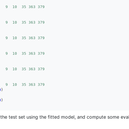
   9  10  35 363 379
   9  10  35 363 379
   9  10  35 363 379
   9  10  35 363 379
   9  10  35 363 379
   9  10  35 363 379
0
0
the test set using the fitted model, and compute some eva