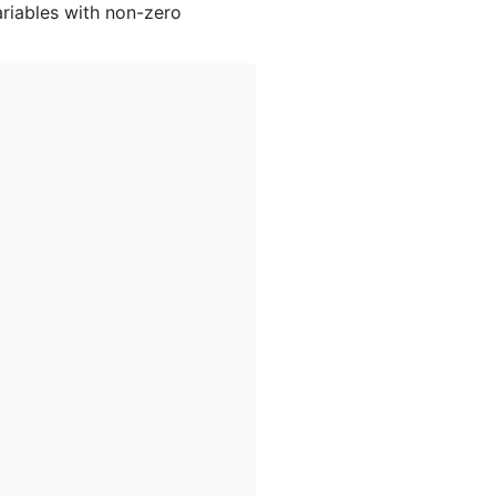
ariables with non-zero