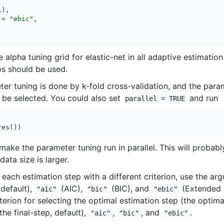
1
),

 = 
"ebic"
,

 alpha tuning grid for elastic-net in all adaptive estimatio
s should be used.
eter tuning is done by k-fold cross-validation, and the pa
 be selected. You could also set
and run
parallel = TRUE
res())
 make the parameter tuning run in parallel. This will probab
ata size is larger.
 each estimation step with a different criterion, use the a
 default),
(AIC),
(BIC), and
(Extended B
"aic"
"bic"
"ebic"
terion for selecting the optimal estimation step (the optima
the final-step, default),
,
, and
.
"aic"
"bic"
"ebic"