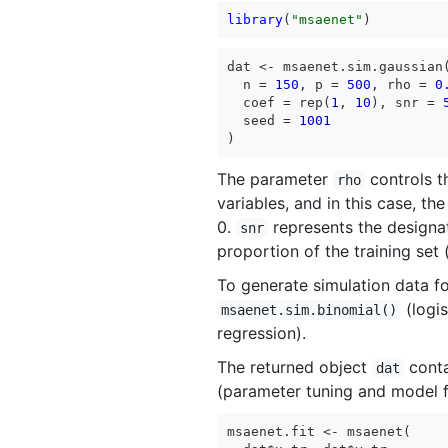
library
(
"msaenet"
)
dat <- msaenet.sim.gaussian(
  n = 
150
, p = 
500
, rho = 
0
  coef = rep(
1
, 
10
), snr = 
  seed = 
1001
)
The parameter
controls t
rho
variables, and in this case, the
0.
represents the designat
snr
proportion of the training set
To generate simulation data f
(logis
msaenet.sim.binomial()
regression).
The returned object
conta
dat
(parameter tuning and model fi
msaenet.fit <- msaenet(
