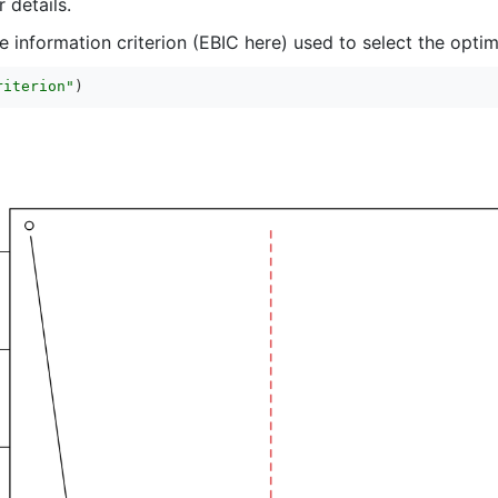
 details.
 information criterion (EBIC here) used to select the optim
riterion"
)