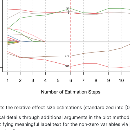
ts the relative effect size estimations (standardized into [0,
l details through additional arguments in the plot method, 
fying meaningful label text for the non-zero variables via