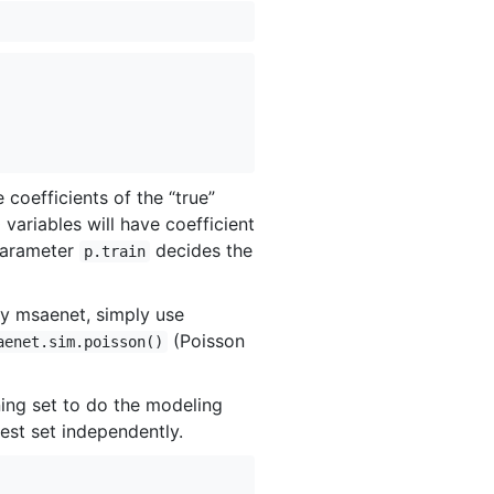
 coefficients of the “true”
0 variables will have coefficient
 parameter
decides the
p.train
by msaenet, simply use
(Poisson
aenet.sim.poisson()
ining set to do the modeling
est set independently.