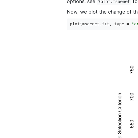
options, see
for
?plot.msaenet
Now, we plot the change of the
plot(msaenet.fit, type = 
"c