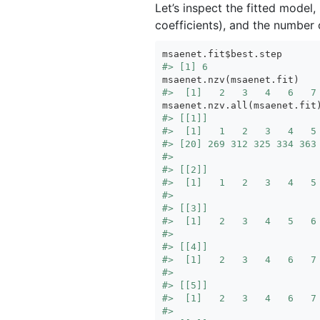
Let’s inspect the fitted model
coefficients), and the number o
#> [1] 6
#>  [1]   2   3   4   6   7
#> [[1]]
#>  [1]   1   2   3   4   5
#> [20] 269 312 325 334 363
#> 
#> [[2]]
#>  [1]   1   2   3   4   5
#> 
#> [[3]]
#>  [1]   2   3   4   5   6
#> 
#> [[4]]
#>  [1]   2   3   4   6   7
#> 
#> [[5]]
#>  [1]   2   3   4   6   7
#> 