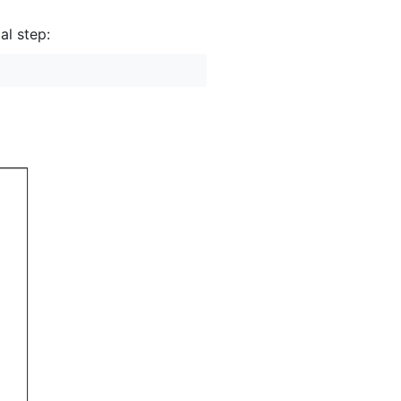
al step: