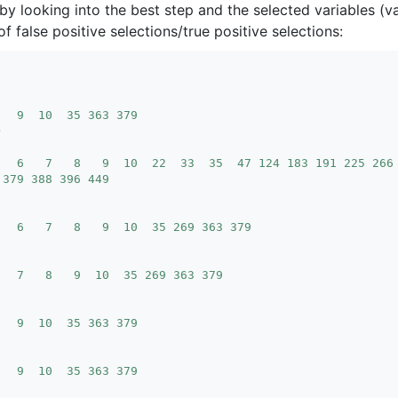
, by looking into the best step and the selected variables (v
f false positive selections/true positive selections:
   9  10  35 363 379
   6   7   8   9  10  22  33  35  47 124 183 191 225 266
 379 388 396 449
   6   7   8   9  10  35 269 363 379
   7   8   9  10  35 269 363 379
   9  10  35 363 379
   9  10  35 363 379