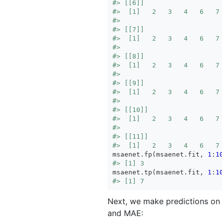
#> [[6]]
#>  [1]   2   3   4   6   7
#> 
#> [[7]]
#>  [1]   2   3   4   6   7
#> 
#> [[8]]
#>  [1]   2   3   4   6   7
#> 
#> [[9]]
#>  [1]   2   3   4   6   7
#> 
#> [[10]]
#>  [1]   2   3   4   6   7
#> 
#> [[11]]
#>  [1]   2   3   4   6   7
msaenet.fp(msaenet.fit, 
1
:
1
#> [1] 3
msaenet.tp(msaenet.fit, 
1
:
1
#> [1] 7
Next, we make predictions on 
and MAE: