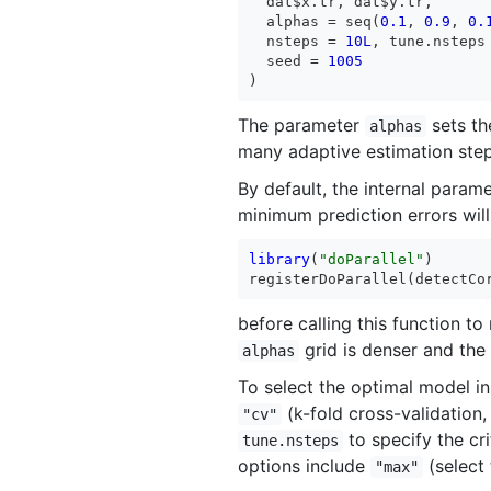
  dat$x.tr, dat$y.tr,

  alphas = seq(
0.1
, 
0.9
, 
0.
  nsteps = 
10L
, tune.nsteps
  seed = 
1005
)
The parameter
sets the
alphas
many adaptive estimation step
By default, the internal param
minimum prediction errors will
library
(
"doParallel"
)

registerDoParallel(detectCo
before calling this function to
grid is denser and the d
alphas
To select the optimal model in
(k-fold cross-validation,
"cv"
to specify the cri
tune.nsteps
options include
(select 
"max"