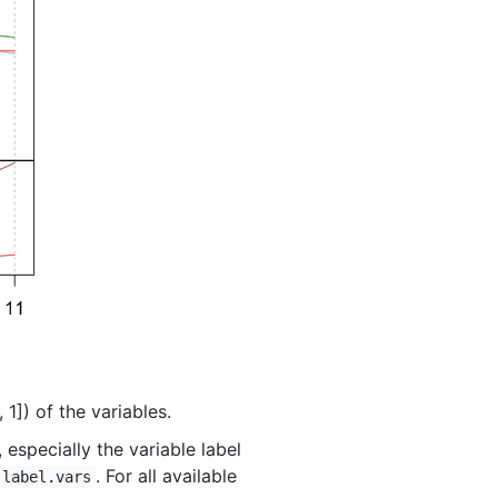
 1]) of the variables.
especially the variable label
. For all available
label.vars