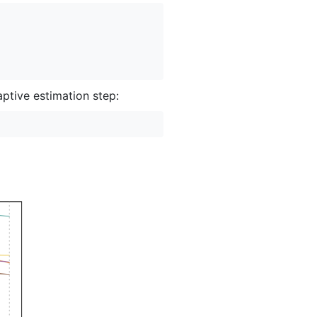
aptive estimation step: