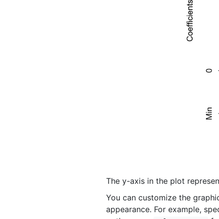
The y-axis in the plot represen
You can customize the graphica
appearance. For example, speci