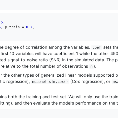


.5
,

5
, p.train = 
0.7
,

he degree of correlation among the variables.
sets the
coef
 first 10 variables will have coefficient 1 while the other 49
ed signal-to-noise ratio (SNR) in the simulated data. The
 (relative to the total number of observations
).
n
or the other types of generalized linear models supported 
tic regression),
(Cox regression), or
msaenet.sim.cox()
ms
ins both the training and test set. We will only use the tra
tting), and then evaluate the model’s performance on the t