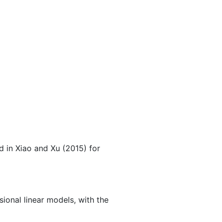
d in
Xiao and Xu (2015)
for
ional linear models, with the