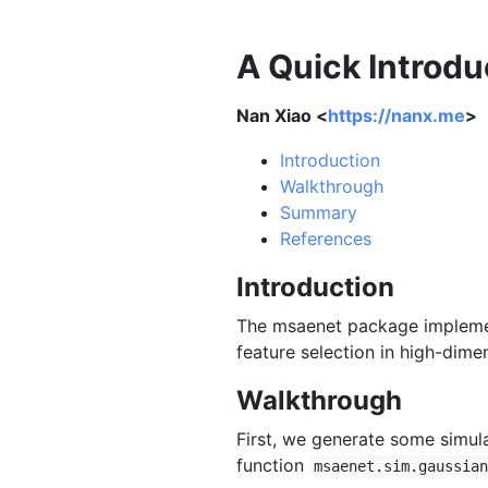
A Quick Introdu
Nan Xiao <
https://nanx.me
>
Introduction
Walkthrough
Summary
References
Introduction
The msaenet package implemen
feature selection in high-dime
Walkthrough
First, we generate some simula
function
msaenet.sim.gaussian