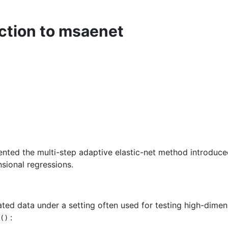
ction to msaenet
ted the multi-step adaptive elastic-net method introduce
nsional regressions.
ted data under a setting often used for testing high-dimens
:
()