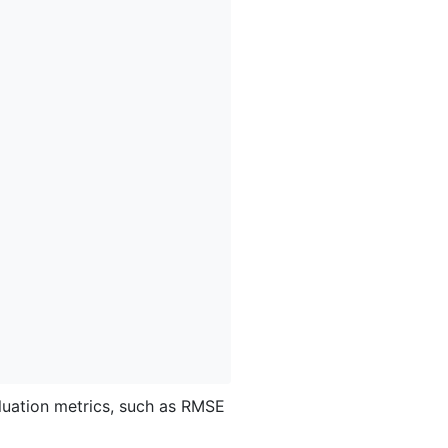
luation metrics, such as RMSE