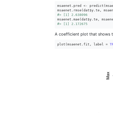
msaenet.pred <- predict(msae
#> [1] 2.638096
#> [1] 2.172675
A coefficient plot that shows 
plot(msaenet.fit, label = 
T