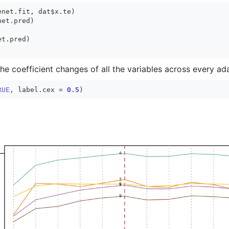
net.fit, dat$x.te)

the coefficient changes of all the variables across every ad
RUE
, label.cex = 
0.5
)