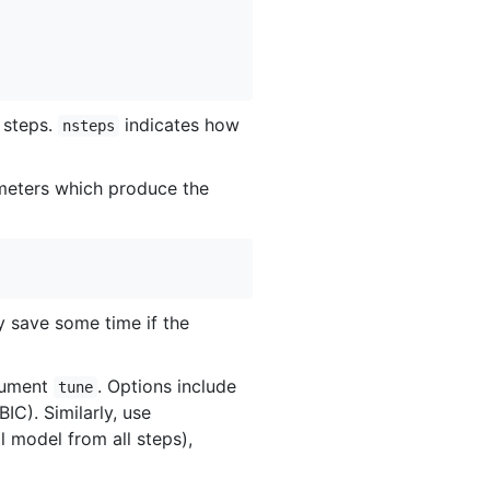
n steps.
indicates how
nsteps
rameters which produce the
ly save some time if the
rgument
. Options include
tune
IC). Similarly, use
l model from all steps),