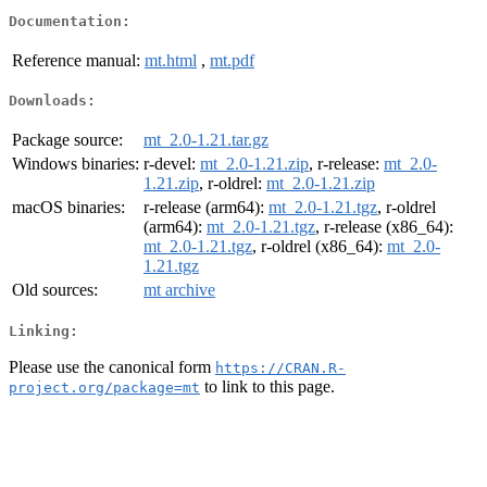
Documentation:
Reference manual:
mt.html
,
mt.pdf
Downloads:
Package source:
mt_2.0-1.21.tar.gz
Windows binaries:
r-devel:
mt_2.0-1.21.zip
, r-release:
mt_2.0-
1.21.zip
, r-oldrel:
mt_2.0-1.21.zip
macOS binaries:
r-release (arm64):
mt_2.0-1.21.tgz
, r-oldrel
(arm64):
mt_2.0-1.21.tgz
, r-release (x86_64):
mt_2.0-1.21.tgz
, r-oldrel (x86_64):
mt_2.0-
1.21.tgz
Old sources:
mt archive
Linking:
Please use the canonical form
https://CRAN.R-
to link to this page.
project.org/package=mt