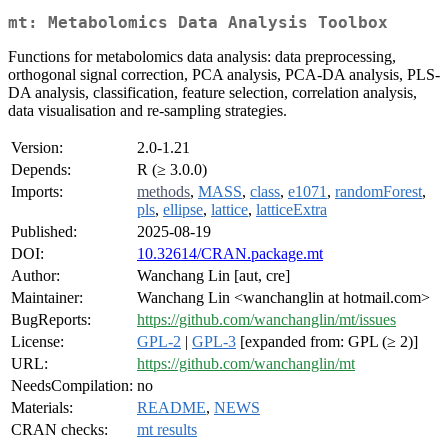
mt: Metabolomics Data Analysis Toolbox
Functions for metabolomics data analysis: data preprocessing,
orthogonal signal correction, PCA analysis, PCA-DA analysis, PLS-
DA analysis, classification, feature selection, correlation analysis,
data visualisation and re-sampling strategies.
Version:
2.0-1.21
Depends:
R (≥ 3.0.0)
Imports:
methods
,
MASS
,
class
,
e1071
,
randomForest
,
pls
,
ellipse
,
lattice
,
latticeExtra
Published:
2025-08-19
DOI:
10.32614/CRAN.package.mt
Author:
Wanchang Lin [aut, cre]
Maintainer:
Wanchang Lin <wanchanglin at hotmail.com>
BugReports:
https://github.com/wanchanglin/mt/issues
License:
GPL-2
|
GPL-3
[expanded from: GPL (≥ 2)]
URL:
https://github.com/wanchanglin/mt
NeedsCompilation:
no
Materials:
README
,
NEWS
CRAN checks:
mt results