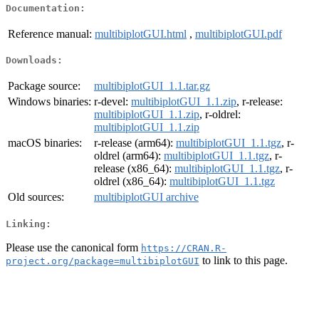
Documentation:
Reference manual:
multibiplotGUI.html
,
multibiplotGUI.pdf
Downloads:
Package source:
multibiplotGUI_1.1.tar.gz
Windows binaries:
r-devel:
multibiplotGUI_1.1.zip
, r-release:
multibiplotGUI_1.1.zip
, r-oldrel:
multibiplotGUI_1.1.zip
macOS binaries:
r-release (arm64):
multibiplotGUI_1.1.tgz
, r-
oldrel (arm64):
multibiplotGUI_1.1.tgz
, r-
release (x86_64):
multibiplotGUI_1.1.tgz
, r-
oldrel (x86_64):
multibiplotGUI_1.1.tgz
Old sources:
multibiplotGUI archive
Linking:
Please use the canonical form
https://CRAN.R-
to link to this page.
project.org/package=multibiplotGUI