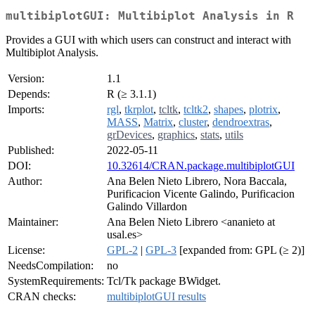
multibiplotGUI: Multibiplot Analysis in R
Provides a GUI with which users can construct and interact with
Multibiplot Analysis.
Version:
1.1
Depends:
R (≥ 3.1.1)
Imports:
rgl
,
tkrplot
,
tcltk
,
tcltk2
,
shapes
,
plotrix
,
MASS
,
Matrix
,
cluster
,
dendroextras
,
grDevices
,
graphics
,
stats
,
utils
Published:
2022-05-11
DOI:
10.32614/CRAN.package.multibiplotGUI
Author:
Ana Belen Nieto Librero, Nora Baccala,
Purificacion Vicente Galindo, Purificacion
Galindo Villardon
Maintainer:
Ana Belen Nieto Librero <ananieto at
usal.es>
License:
GPL-2
|
GPL-3
[expanded from: GPL (≥ 2)]
NeedsCompilation:
no
SystemRequirements:
Tcl/Tk package BWidget.
CRAN checks:
multibiplotGUI results