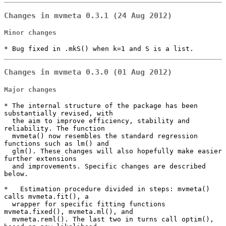
Changes in mvmeta 0.3.1 (24 Aug 2012)
Minor changes
* Bug fixed in .mkS() when k=1 and S is a list.
Changes in mvmeta 0.3.0 (01 Aug 2012)
Major changes
* The internal structure of the package has been 
substantially revised, with

  the aim to improve efficiency, stability and 
reliability. The function

  mvmeta() now resembles the standard regression 
functions such as lm() and

  glm(). These changes will also hopefully make easier 
further extensions

  and improvements. Specific changes are described 
below.

*   Estimation procedure divided in steps: mvmeta() 
calls mvmeta.fit(), a

  wrapper for specific fitting functions 
mvmeta.fixed(), mvmeta.ml(), and

  mvmeta.reml(). The last two in turns call optim(), 