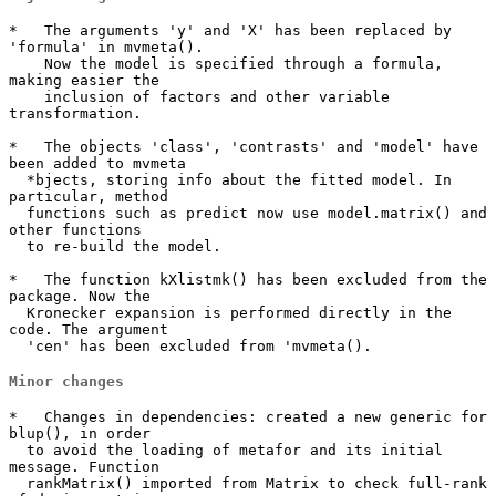
*   The arguments 'y' and 'X' has been replaced by 
'formula' in mvmeta().

    Now the model is specified through a formula, 
making easier the 

    inclusion of factors and other variable 
transformation.

*   The objects 'class', 'contrasts' and 'model' have 
been added to mvmeta

  *bjects, storing info about the fitted model. In 
particular, method

  functions such as predict now use model.matrix() and 
other functions

  to re-build the model.

*   The function kXlistmk() has been excluded from the 
package. Now the 

  Kronecker expansion is performed directly in the 
code. The argument 

  'cen' has been excluded from 'mvmeta().
Minor changes
*   Changes in dependencies: created a new generic for 
blup(), in order

  to avoid the loading of metafor and its initial 
message. Function

  rankMatrix() imported from Matrix to check full-rank 