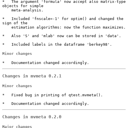
*   The argument 'formula' now accept also matrix-type 
objects for simple

    meta-analysis.

*   Included 'fnscale=-1' for optim() and changed the 
sign of the

    estimation algorithms: now the function maximizes.

*   Also 'S' and 'mlab' now can be stored in 'data'.

*   Included labels in the dataframe 'berkey98'.
Minor changes
*   Documentation changed accordingly.
Changes in mvmeta 0.2.1
Minor changes
*   Fixed bug in printing of qtest.mvmeta().

*   Documentation changed accordingly.
Changes in mvmeta 0.2.0
Major changes