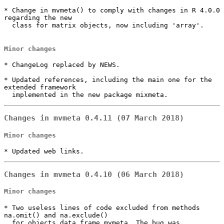
* Change in mvmeta() to comply with changes in R 4.0.0 
regarding the new

  class for matrix objects, now including 'array'.

Minor changes
* ChangeLog replaced by NEWS.

* Updated references, including the main one for the 
extended framework

  implemented in the new package mixmeta.
Changes in mvmeta 0.4.11 (07 March 2018)
Minor changes
* Updated web links.
Changes in mvmeta 0.4.10 (06 March 2018)
Minor changes
* Two useless lines of code excluded from methods 
na.omit() and na.exclude()

  for objects data.frame.mvmeta. The bug was 