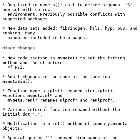
* Bug fixed in mvmeta(): call to define argument 'S' 
now set with correct

  environment. Previously possible conflicts with 
suggested packages.

* New data sets added: fibrinogen, hsls, hyp, p53, and 
smoking. Many

  examples included in help pages.
Minor changes
* New code section in mvmeta() to set the fitting 
method and the structure

  *f Psi.

* Small changes in the code of the function 
mvmetaSim().

* Function mvmeta.igls() renamed iter.igls(). 
Functions mvmeta.ml* and

  mvmeta.reml* renames mlprof* and remlprof*.

* Various internal function renamed without the 
initial dot '.'.

* Modification to print() method of summary.mvmeta 
objects.

* Special quotes "`" removed from names of the 