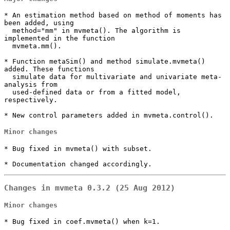
* An estimation method based on method of moments has 
been added, using

  method="mm" in mvmeta(). The algorithm is 
implemented in the function

  mvmeta.mm().

* Function metaSim() and method simulate.mvmeta() 
added. These functions

  simulate data for multivariate and univariate meta-
analysis from

  used-defined data or from a fitted model, 
respectively.

* New control parameters added in mvmeta.control().
Minor changes
* Bug fixed in mvmeta() with subset.

* Documentation changed accordingly.
Changes in mvmeta 0.3.2 (25 Aug 2012)
Minor changes
* Bug fixed in coef.mvmeta() when k=1.