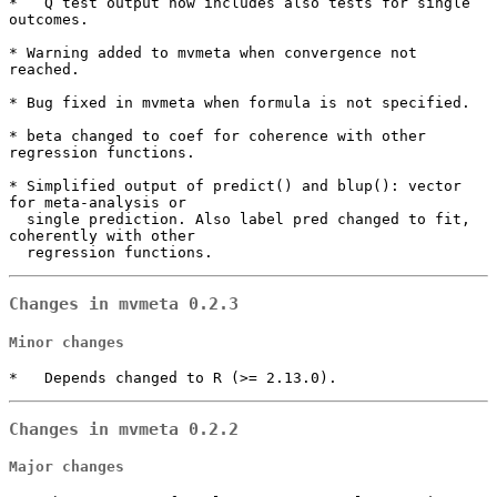
*   Q test output now includes also tests for single 
outcomes.

* Warning added to mvmeta when convergence not 
reached.

* Bug fixed in mvmeta when formula is not specified.

* beta changed to coef for coherence with other 
regression functions.

* Simplified output of predict() and blup(): vector 
for meta-analysis or

  single prediction. Also label pred changed to fit, 
coherently with other 

  regression functions.
Changes in mvmeta 0.2.3
Minor changes
*   Depends changed to R (>= 2.13.0).
Changes in mvmeta 0.2.2
Major changes