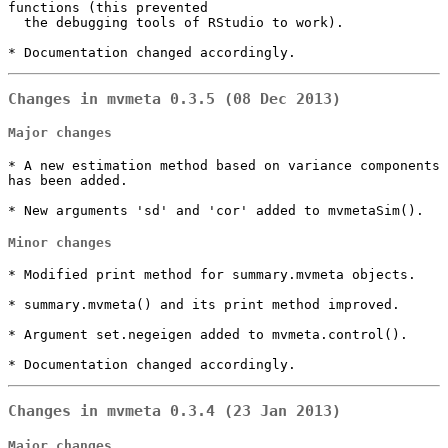
functions (this prevented

  the debugging tools of RStudio to work).

* Documentation changed accordingly.
Changes in mvmeta 0.3.5 (08 Dec 2013)
Major changes
* A new estimation method based on variance components 
has been added.

* New arguments 'sd' and 'cor' added to mvmetaSim().
Minor changes
* Modified print method for summary.mvmeta objects.

* summary.mvmeta() and its print method improved.

* Argument set.negeigen added to mvmeta.control().

* Documentation changed accordingly.
Changes in mvmeta 0.3.4 (23 Jan 2013)
Major changes