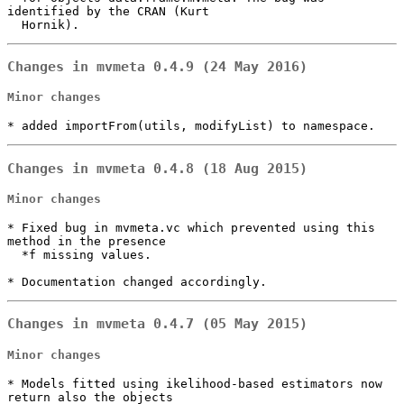
identified by the CRAN (Kurt

  Hornik).
Changes in mvmeta 0.4.9 (24 May 2016)
Minor changes
* added importFrom(utils, modifyList) to namespace.
Changes in mvmeta 0.4.8 (18 Aug 2015)
Minor changes
* Fixed bug in mvmeta.vc which prevented using this 
method in the presence

  *f missing values.

* Documentation changed accordingly.
Changes in mvmeta 0.4.7 (05 May 2015)
Minor changes
* Models fitted using ikelihood-based estimators now 
return also the objects
