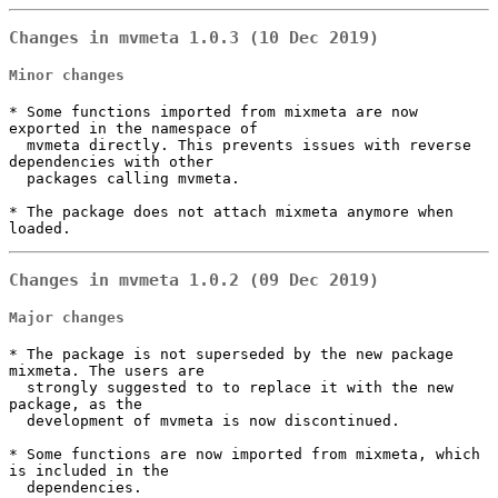
Changes in mvmeta 1.0.3 (10 Dec 2019)
Minor changes
* Some functions imported from mixmeta are now 
exported in the namespace of

  mvmeta directly. This prevents issues with reverse 
dependencies with other

  packages calling mvmeta.

* The package does not attach mixmeta anymore when 
loaded.
Changes in mvmeta 1.0.2 (09 Dec 2019)
Major changes
* The package is not superseded by the new package 
mixmeta. The users are

  strongly suggested to to replace it with the new 
package, as the

  development of mvmeta is now discontinued.

* Some functions are now imported from mixmeta, which 
is included in the

  dependencies.
