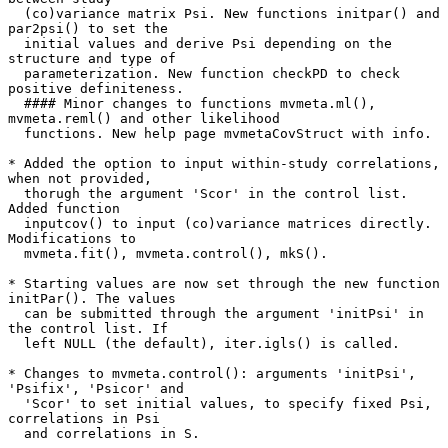
  (co)variance matrix Psi. New functions initpar() and 
par2psi() to set the

  initial values and derive Psi depending on the 
structure and type of

  parameterization. New function checkPD to check 
positive definiteness.

  #### Minor changes to functions mvmeta.ml(), 
mvmeta.reml() and other likelihood

  functions. New help page mvmetaCovStruct with info.

* Added the option to input within-study correlations, 
when not provided,

  thorugh the argument 'Scor' in the control list. 
Added function

  inputcov() to input (co)variance matrices directly. 
Modifications to

  mvmeta.fit(), mvmeta.control(), mkS().

* Starting values are now set through the new function 
initPar(). The values

  can be submitted through the argument 'initPsi' in 
the control list. If

  left NULL (the default), iter.igls() is called.

* Changes to mvmeta.control(): arguments 'initPsi', 
'Psifix', 'Psicor' and

  'Scor' to set initial values, to specify fixed Psi, 
correlations in Psi

  and correlations in S.
