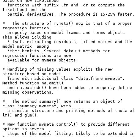
based on new likelihood

  functions with suffix .fn and .gr to compute the 
likelihood and the

  partial derivatives. The procedure is 15-25% faster.

*   The structure of mvmeta() now is that of a proper 
regression function,

  properly based on model frames and terms objects. 
This allows icluding

  *ffset, extracting residuals, fitted values and the 
model matrix, among

  *ther benfits. Several default methods for 
regression functions are now

  available for mvmeta objects.

* Handling of missing values exploits the new 
structure based on model

  frame with additional class "data.frame.mvmeta". 
Method function na.omit()

  and na.exclude() have been added to properly define 
missing observations.

*   The method summary() now returns an object of 
class "summary.mvmeta", with

  a similar structure and printing methods of those of 
lm() and glm().

* New function mvmeta.control() to provide different 
options in several

  steps of the model fitting. Likely to be extended in 