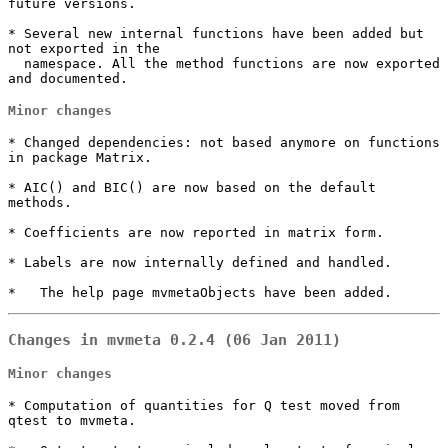
future versions.

* Several new internal functions have been added but 
not exported in the

  namespace. All the method functions are now exported 
and documented.
Minor changes
* Changed dependencies: not based anymore on functions 
in package Matrix.

* AIC() and BIC() are now based on the default 
methods.

* Coefficients are now reported in matrix form.

* Labels are now internally defined and handled.

*   The help page mvmetaObjects have been added.
Changes in mvmeta 0.2.4 (06 Jan 2011)
Minor changes
* Computation of quantities for Q test moved from 
qtest to mvmeta.
