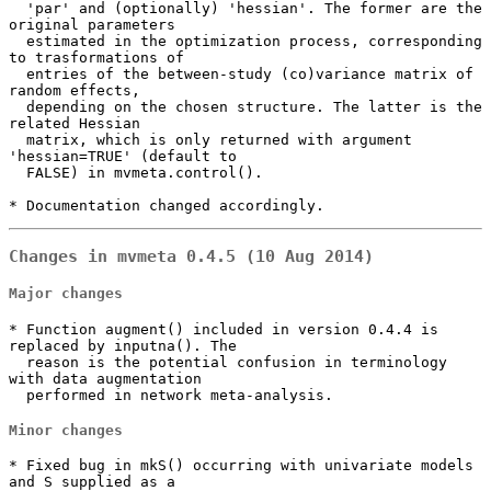
  'par' and (optionally) 'hessian'. The former are the 
original parameters

  estimated in the optimization process, corresponding 
to trasformations of

  entries of the between-study (co)variance matrix of 
random effects,

  depending on the chosen structure. The latter is the 
related Hessian

  matrix, which is only returned with argument 
'hessian=TRUE' (default to

  FALSE) in mvmeta.control().

* Documentation changed accordingly.
Changes in mvmeta 0.4.5 (10 Aug 2014)
Major changes
* Function augment() included in version 0.4.4 is 
replaced by inputna(). The

  reason is the potential confusion in terminology 
with data augmentation

  performed in network meta-analysis.
Minor changes
* Fixed bug in mkS() occurring with univariate models 
and S supplied as a
