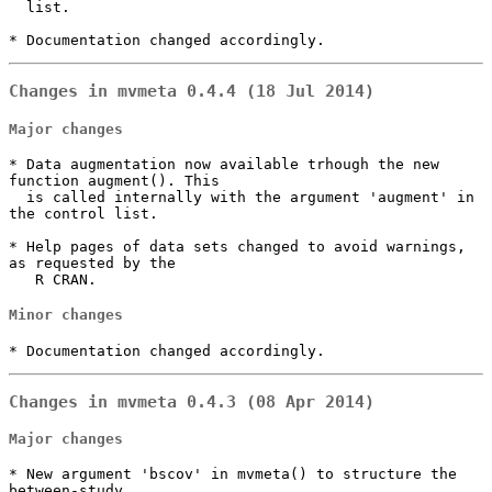
  list.

* Documentation changed accordingly.
Changes in mvmeta 0.4.4 (18 Jul 2014)
Major changes
* Data augmentation now available trhough the new 
function augment(). This

  is called internally with the argument 'augment' in 
the control list.

* Help pages of data sets changed to avoid warnings, 
as requested by the

   R CRAN.
Minor changes
* Documentation changed accordingly.
Changes in mvmeta 0.4.3 (08 Apr 2014)
Major changes
* New argument 'bscov' in mvmeta() to structure the 
between-study 
