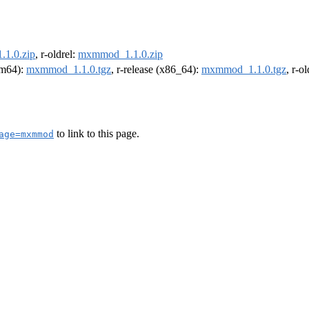
1.0.zip
, r-oldrel:
mxmmod_1.1.0.zip
arm64):
mxmmod_1.1.0.tgz
, r-release (x86_64):
mxmmod_1.1.0.tgz
, r-o
to link to this page.
age=mxmmod