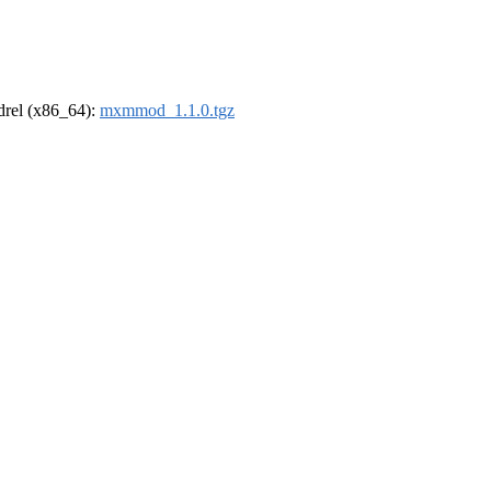
ldrel (x86_64):
mxmmod_1.1.0.tgz