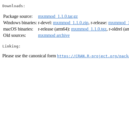
Downloads:
Package source:
mxmmod_1.1.0.tar.gz
Windows binaries:
r-devel:
mxmmod_1.1.0.zip
, r-release:
mxmmod_1.
macOS binaries:
r-release (arm64):
mxmmod_1.1.0.tgz
, r-oldrel (
Old sources:
mxmmod archive
Linking:
Please use the canonical form
https://CRAN.R-project.org/pack