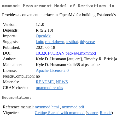
mxmmod: Measurement Model of Derivatives in 
Provides a convenient interface in 'OpenMx' for building Estabrook's
Version:
1.1.0
Depends:
R (≥ 2.10)
Imports:
OpenMx
Suggests:
knitr
,
rmarkdown
,
testthat
,
tidyverse
Published:
2021-05-18
DOI:
10.32614/CRAN.package.mxmmod
Author:
Kyle D. Husmann [aut, cre], Timothy R. Brick [a
Maintainer:
Kyle D. Husmann <kdh38 at psu.edu>
License:
Apache License 2.0
NeedsCompilation:
no
Materials:
README
,
NEWS
CRAN checks:
mxmmod results
Documentation:
Reference manual:
mxmmod.html
,
mxmmod.pdf
Vignettes:
Getting Started with mxmmod
(
source
,
R code
)