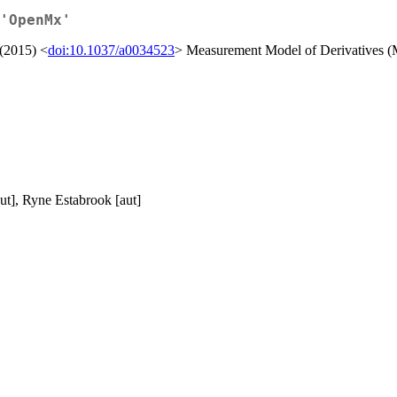
'OpenMx'
 (2015) <
doi:10.1037/a0034523
> Measurement Model of Derivatives
ut], Ryne Estabrook [aut]