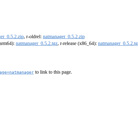
er_0.5.2.zip
, r-oldrel:
natmanager_0.5.2.zip
 (arm64):
natmanager_0.5.2.tgz
, r-release (x86_64):
natmanager_0.5.2.tg
to link to this page.
age=natmanager