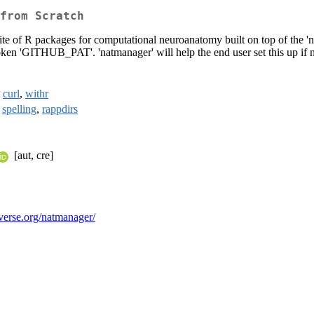
from Scratch
 suite of R packages for computational neuroanatomy built on top of the 
token 'GITHUB_PAT'. 'natmanager' will help the end user set this up if 
,
curl
,
withr
,
spelling
,
rappdirs
[aut, cre]
tverse.org/natmanager/