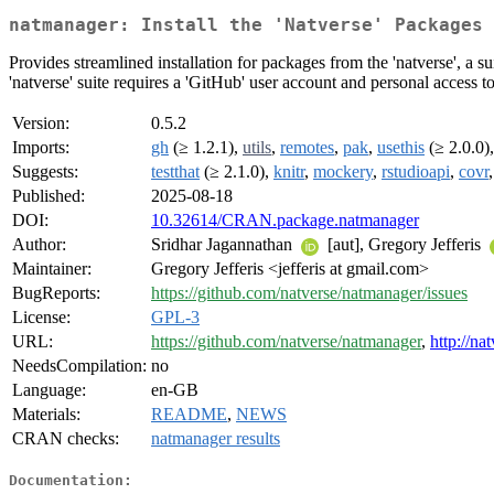
natmanager: Install the 'Natverse' Packages 
Provides streamlined installation for packages from the 'natverse', a
'natverse' suite requires a 'GitHub' user account and personal access 
Version:
0.5.2
Imports:
gh
(≥ 1.2.1),
utils
,
remotes
,
pak
,
usethis
(≥ 2.0.0)
Suggests:
testthat
(≥ 2.1.0),
knitr
,
mockery
,
rstudioapi
,
covr
Published:
2025-08-18
DOI:
10.32614/CRAN.package.natmanager
Author:
Sridhar Jagannathan
[aut], Gregory Jefferis
Maintainer:
Gregory Jefferis <jefferis at gmail.com>
BugReports:
https://github.com/natverse/natmanager/issues
License:
GPL-3
URL:
https://github.com/natverse/natmanager
,
http://na
NeedsCompilation:
no
Language:
en-GB
Materials:
README
,
NEWS
CRAN checks:
natmanager results
Documentation: