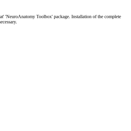
'nat' 'NeuroAnatomy Toolbox' package. Installation of the complete
necessary.