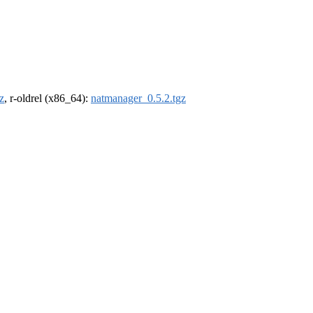
z
, r-oldrel (x86_64):
natmanager_0.5.2.tgz