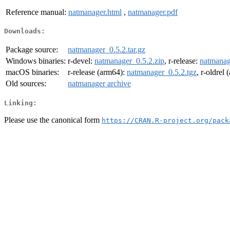
Reference manual:
natmanager.html
,
natmanager.pdf
Downloads:
Package source:
natmanager_0.5.2.tar.gz
Windows binaries:
r-devel:
natmanager_0.5.2.zip
, r-release:
natmanag
macOS binaries:
r-release (arm64):
natmanager_0.5.2.tgz
, r-oldrel
Old sources:
natmanager archive
Linking:
Please use the canonical form
https://CRAN.R-project.org/pack