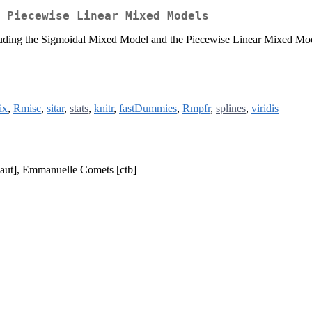
 Piecewise Linear Mixed Models
luding the Sigmoidal Mixed Model and the Piecewise Linear Mixed Model 
ix
,
Rmisc
,
sitar
,
stats
,
knitr
,
fastDummies
,
Rmpfr
,
splines
,
viridis
[aut], Emmanuelle Comets [ctb]