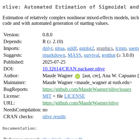
nlive: Automated Estimation of Sigmoidal and
Estimation of relatively complex nonlinear mixed-effects models, inc
code and with automated generation of starting values.
Version:
0.8.0
Depends:
R (≥ 2.10)
Imports:
dplyr
,
nlraa
,
sqldf
,
ggplot2
,
graphics
,
lcmm
,
saem
Suggests:
rmarkdown
,
MASS
,
survival
,
testthat
(≥ 3.0.0)
Published:
2025-07-25
DOI:
10.32614/CRAN.package.nlive
Author:
Maude Wagner
[aut, cre], Ana W. Capuano 
Maintainer:
Maude Wagner <maude_wagner at rush.edu>
BugReports:
https://github.com/MaudeWagner/nlive/issues
License:
MIT
+ file
LICENSE
URL:
https://github.com/MaudeWagner/nlive
NeedsCompilation:
no
CRAN checks:
nlive results
Documentation: