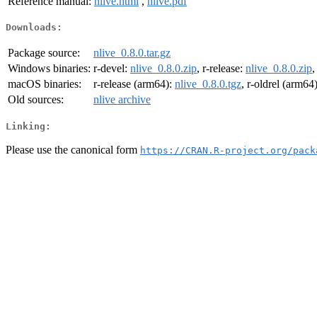
Reference manual:
nlive.html
,
nlive.pdf
Downloads:
Package source:
nlive_0.8.0.tar.gz
Windows binaries:
r-devel:
nlive_0.8.0.zip
, r-release:
nlive_0.8.0.zip
,
macOS binaries:
r-release (arm64):
nlive_0.8.0.tgz
, r-oldrel (arm64
Old sources:
nlive archive
Linking:
Please use the canonical form
https://CRAN.R-project.org/pack