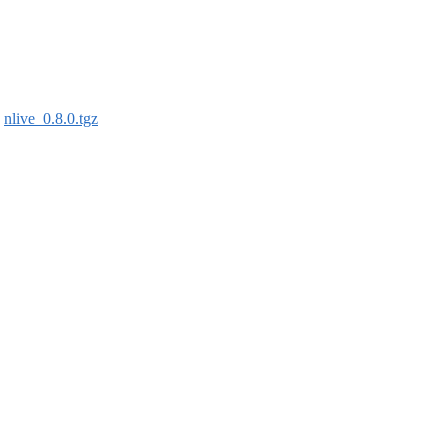
:
nlive_0.8.0.tgz