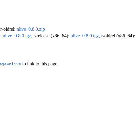
 r-oldrel:
nlive_0.8.0.zip
):
nlive_0.8.0.tgz
, r-release (x86_64):
nlive_0.8.0.tgz
, r-oldrel (x86_64)
to link to this page.
age=nlive