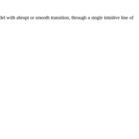
with abrupt or smooth transition, through a single intuitive line of