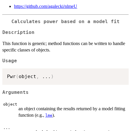
https://github.com/agalecki/nlmeU
Calculates power based on a model fit
Description
This function is generic; method functions can be written to handle
specific classes of objects.
Usage
Pwr
(
object
,
...
)
Arguments
object
an object containing the results returned by a model fitting
function (e.g.,
).
lme
...