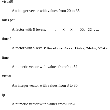
visual0
An integer vector with values from 20 to 85
miss.pat
A factor with 9 levels:
,
,
,
,
, ...
----
---X
--X-
--XX
-XX-
time.f
A factor with 5 levels:
,
,
,
,
Baseline
4wks
12wks
24wks
52wks
time
A numeric vector with values from 0 to 52
visual
An integer vector with values from 3 to 85
tp
A numeric vector with values from 0 to 4