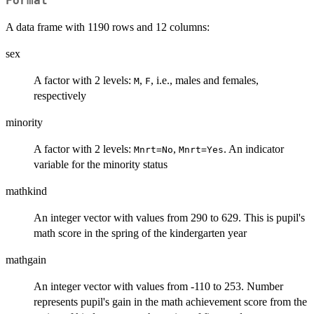
Format
A data frame with 1190 rows and 12 columns:
sex
A factor with 2 levels:
,
, i.e., males and females,
M
F
respectively
minority
A factor with 2 levels:
,
. An indicator
Mnrt=No
Mnrt=Yes
variable for the minority status
mathkind
An integer vector with values from 290 to 629. This is pupil's
math score in the spring of the kindergarten year
mathgain
An integer vector with values from -110 to 253. Number
represents pupil's gain in the math achievement score from the