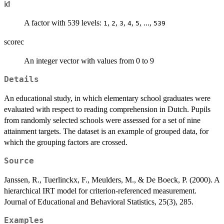
id
A factor with 539 levels:
,
,
,
,
, ...,
1
2
3
4
5
539
scorec
An integer vector with values from 0 to 9
Details
An educational study, in which elementary school graduates were
evaluated with respect to reading comprehension in Dutch. Pupils
from randomly selected schools were assessed for a set of nine
attainment targets. The dataset is an example of grouped data, for
which the grouping factors are crossed.
Source
Janssen, R., Tuerlinckx, F., Meulders, M., & De Boeck, P. (2000). A
hierarchical IRT model for criterion-referenced measurement.
Journal of Educational and Behavioral Statistics, 25(3), 285.
Examples