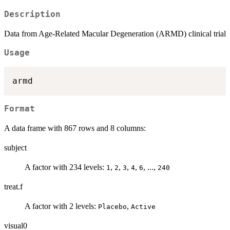
Description
Data from Age-Related Macular Degeneration (ARMD) clinical trial
Usage
Format
A data frame with 867 rows and 8 columns:
subject
A factor with 234 levels:
,
,
,
,
, ...,
1
2
3
4
6
240
treat.f
A factor with 2 levels:
,
Placebo
Active
visual0