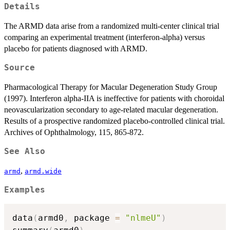
Details
The ARMD data arise from a randomized multi-center clinical trial
comparing an experimental treatment (interferon-alpha) versus
placebo for patients diagnosed with ARMD.
Source
Pharmacological Therapy for Macular Degeneration Study Group
(1997). Interferon alpha-IIA is ineffective for patients with choroidal
neovascularization secondary to age-related macular degeneration.
Results of a prospective randomized placebo-controlled clinical trial.
Archives of Ophthalmology, 115, 865-872.
See Also
,
armd
armd.wide
Examples
data
(
armd0
,
 package 
=
"nlmeU"
)