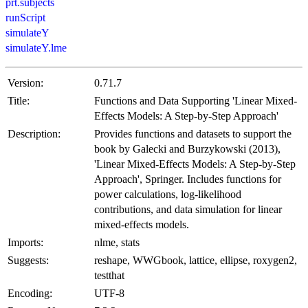
prt.subjects
runScript
simulateY
simulateY.lme
Version:
0.71.7
Title:
Functions and Data Supporting 'Linear Mixed-
Effects Models: A Step-by-Step Approach'
Description:
Provides functions and datasets to support the
book by Galecki and Burzykowski (2013),
'Linear Mixed-Effects Models: A Step-by-Step
Approach', Springer. Includes functions for
power calculations, log-likelihood
contributions, and data simulation for linear
mixed-effects models.
Imports:
nlme, stats
Suggests:
reshape, WWGbook, lattice, ellipse, roxygen2,
testthat
Encoding:
UTF-8