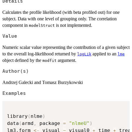
Details
Calculates the profile likelihood (with beta profiled out) for one
subject. Data with one level of grouping only. The correlation
component in
is not implemented.
modelStruct
Value
Numeric scalar value representing the contribution of a given subject
to the overall log-likelihood returned by
applied to an
logLik
lme
object defined by the
argument.
modfit
Author(s)
Andrzej Galecki and Tomasz Burzykowski
Examples
library
(
nlme
)
data
(
armd
,
 package 
=
"nlmeU"
)
lm3.form 
<-
 visual 
~
 visual0 
+
 time 
+
 treat