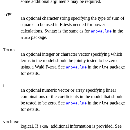
some additional arguments may be required.
type
an optional character string specifying the type of sum of
squares to be used in F-tests needed for power
calculations. Syntax is the same as for
in the
anova.lme
package.
nlme
Terms
an optional integer or character vector specifying which
terms in the model should be jointly tested to be zero
using a Wald F-test. See
in the
package
anova.lme
nlme
for details.
L
an optional numeric vector or array specifying linear
combinations of the coefficients in the model that should
be tested to be zero. See
in the
package
anova.lme
nlme
for details.
verbose
logical. If
, additional information is provided. See
TRUE