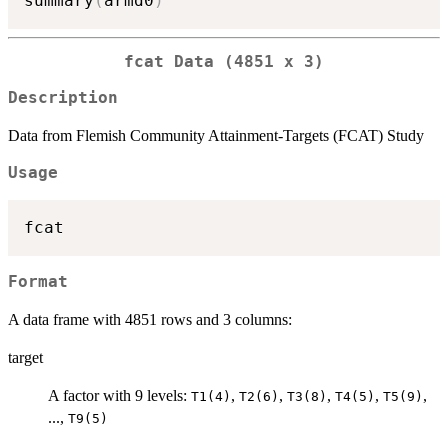
summary
(
armd0
)
fcat Data (4851 x 3)
Description
Data from Flemish Community Attainment-Targets (FCAT) Study
Usage
Format
A data frame with 4851 rows and 3 columns:
target
A factor with 9 levels:
,
,
,
,
,
T1(4)
T2(6)
T3(8)
T4(5)
T5(9)
...,
T9(5)