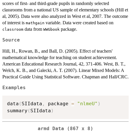
scores of first- and third-grade pupils in randomly selected
classrooms from a national US sample of elementary schools (Hill et
al, 2005). Data were also analyzed in West et al, 2007. The outcome
of interest is
variable. Data were created based on
mathgain
data from
package.
classroom
WWGbook
Source
Hill, H., Rowan, B., and Ball, D. (2005). Effect of teachers'
mathematical knowledge for teaching on student achievement.
American Educational Research Journal, 42, 371-406. West, B. T.,
Welch, K. B., and Galecki, A. T. (2007). Linear Mixed Models: A
Practical Guide Using Statistical Software. Chapman and Hall/CRC.
Examples
data
(
SIIdata
,
 package 
=
"nlmeU"
)
summary
(
SIIdata
)
armd Data (867 x 8)