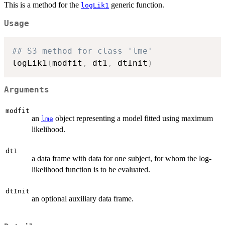
This is a method for the
generic function.
logLik1
Usage
## S3 method for class 'lme'
logLik1
(
modfit
,
 dt1
,
 dtInit
)
Arguments
modfit
an
object representing a model fitted using maximum
lme
likelihood.
dt1
a data frame with data for one subject, for whom the log-
likelihood function is to be evaluated.
dtInit
an optional auxiliary data frame.