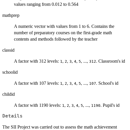
values ranging from 0.012 to 0.564
mathprep
A numeric vector with values from 1 to 6. Contains the
number of preparatory courses on the first-grade math
contents and methods followed by the teacher
classid
A factor with 312 levels:
,
,
,
,
, ...,
. Classroom's id
1
2
3
4
5
312
schoolid
A factor with 107 levels:
,
,
,
,
, ...,
. School's id
1
2
3
4
5
107
childid
A factor with 1190 levels:
,
,
,
,
, ...,
. Pupil's id
1
2
3
4
5
1190
Details
The SII Project was carried out to assess the math achievement