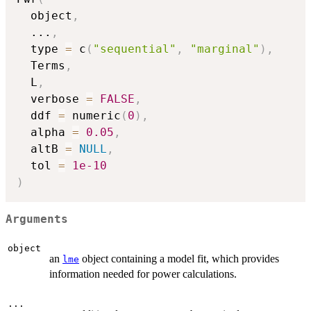
  object
,
...
,
  type 
=
 c
(
"sequential"
,
"marginal"
)
,
  Terms
,
  L
,
  verbose 
=
FALSE
,
  ddf 
=
 numeric
(
0
)
,
  alpha 
=
0.05
,
  altB 
=
NULL
,
  tol 
=
1e-10
)
Arguments
object
an
object containing a model fit, which provides
lme
information needed for power calculations.
...