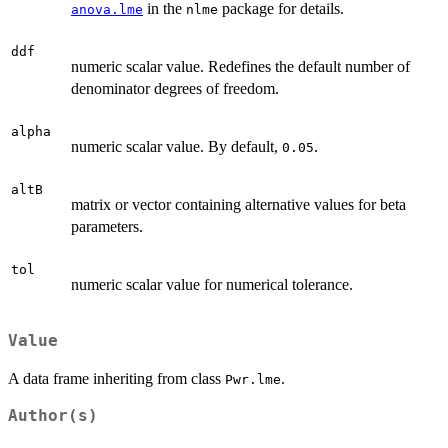
in the
package for details.
anova.lme
nlme
ddf
numeric scalar value. Redefines the default number of
denominator degrees of freedom.
alpha
numeric scalar value. By default,
.
0.05
altB
matrix or vector containing alternative values for beta
parameters.
tol
numeric scalar value for numerical tolerance.
Value
A data frame inheriting from class
.
Pwr.lme
Author(s)