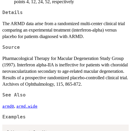
points 4, 12, 24, 52, respectively
Details
The ARMD data arise from a randomized multi-center clinical trial
comparing an experimental treatment (interferon-alpha) versus
placebo for patients diagnosed with ARMD.
Source
Pharmacological Therapy for Macular Degeneration Study Group
(1997). Interferon alpha-IIA is ineffective for patients with choroidal
neovascularization secondary to age-related macular degeneration.
Results of a prospective randomized placebo-controlled clinical trial.
Archives of Ophthalmology, 115, 865-872.
See Also
,
armd0
armd.wide
Examples