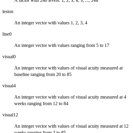
A factor with 240 levels:
,
,
,
,
, ...,
1
2
3
4
5
240
lesion
An integer vector with values 1, 2, 3, 4
line0
An integer vector with values ranging from 5 to 17
visual0
An integer vector with values of visual acuity measured at
baseline ranging from 20 to 85
visual4
An integer vector with values of visual acuity measured at 4
weeks ranging from 12 to 84
visual12
An integer vector with values of visual acuity measured at 12
weeks ranging from 3 to 85