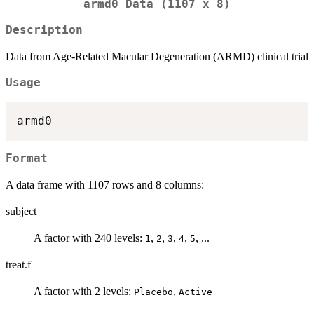
armd0 Data (1107 x 8)
Description
Data from Age-Related Macular Degeneration (ARMD) clinical trial
Usage
Format
A data frame with 1107 rows and 8 columns:
subject
A factor with 240 levels:
,
,
,
,
, ...
1
2
3
4
5
treat.f
A factor with 2 levels:
,
Placebo
Active