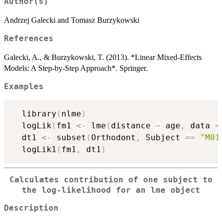
Author(s)
Andrzej Galecki and Tomasz Burzykowski
References
Galecki, A., & Burzykowski, T. (2013). *Linear Mixed-Effects
Models: A Step-by-Step Approach*. Springer.
Examples
  library
(
nlme
)
  logLik
(
fm1 
<-
 lme
(
distance 
~
 age
,
 data 
=
  dt1 
<-
 subset
(
Orthodont
,
 Subject 
==
"M01
  logLik1
(
fm1
,
 dt1
)
Calculates contribution of one subject to
the log-likelihood for an
lme
object
Description