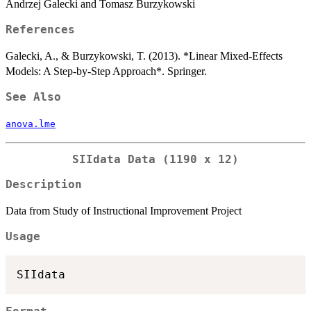
Andrzej Galecki and Tomasz Burzykowski
References
Galecki, A., & Burzykowski, T. (2013). *Linear Mixed-Effects
Models: A Step-by-Step Approach*. Springer.
See Also
anova.lme
SIIdata Data (1190 x 12)
Description
Data from Study of Instructional Improvement Project
Usage