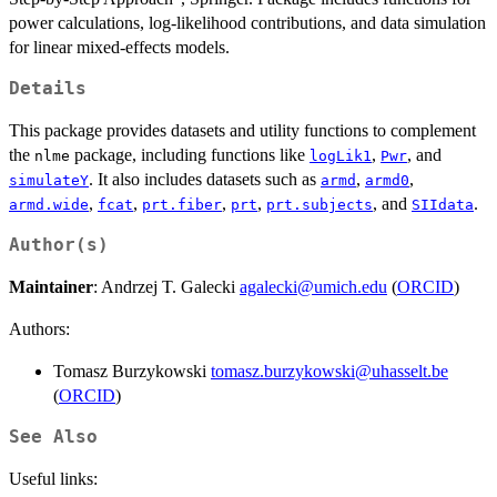
power calculations, log-likelihood contributions, and data simulation
for linear mixed-effects models.
Details
This package provides datasets and utility functions to complement
the
package, including functions like
,
, and
nlme
logLik1
Pwr
. It also includes datasets such as
,
,
simulateY
armd
armd0
,
,
,
,
, and
.
armd.wide
fcat
prt.fiber
prt
prt.subjects
SIIdata
Author(s)
Maintainer
: Andrzej T. Galecki
agalecki@umich.edu
(
ORCID
)
Authors:
Tomasz Burzykowski
tomasz.burzykowski@uhasselt.be
(
ORCID
)
See Also
Useful links: