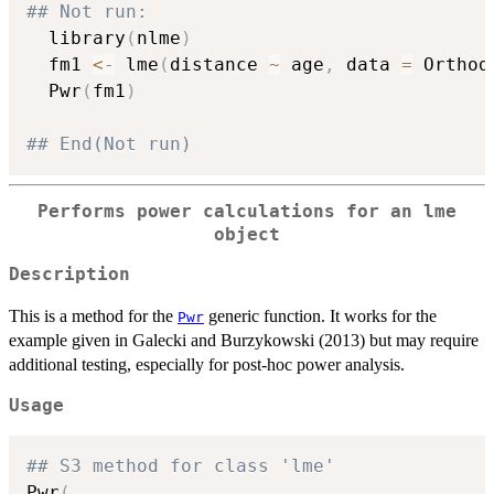
## Not run: 
  library
(
nlme
)
  fm1 
<-
 lme
(
distance 
~
 age
,
 data 
=
 Orthod
  Pwr
(
fm1
)
## End(Not run)
Performs power calculations for an
lme
object
Description
This is a method for the
generic function. It works for the
Pwr
example given in Galecki and Burzykowski (2013) but may require
additional testing, especially for post-hoc power analysis.
Usage
## S3 method for class 'lme'
Pwr
(