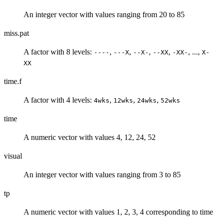
An integer vector with values ranging from 20 to 85
miss.pat
A factor with 8 levels:
,
,
,
,
, ...,
----
---X
--X-
--XX
-XX-
X-
XX
time.f
A factor with 4 levels:
,
,
,
4wks
12wks
24wks
52wks
time
A numeric vector with values 4, 12, 24, 52
visual
An integer vector with values ranging from 3 to 85
tp
A numeric vector with values 1, 2, 3, 4 corresponding to time