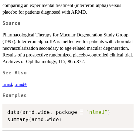
comparing an experimental treatment (interferon-alpha) versus
placebo for patients diagnosed with ARMD.
Source
Pharmacological Therapy for Macular Degeneration Study Group
(1997). Interferon alpha-IIA is ineffective for patients with choroidal
neovascularization secondary to age-related macular degeneration.
Results of a prospective randomized placebo-controlled clinical trial.
Archives of Ophthalmology, 115, 865-872.
See Also
,
armd
armd0
Examples
data
(
armd.wide
,
 package 
=
"nlmeU"
)
summary
(
armd.wide
)