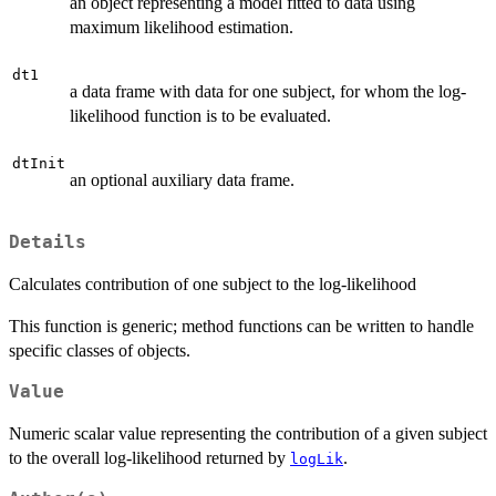
an object representing a model fitted to data using
maximum likelihood estimation.
dt1
a data frame with data for one subject, for whom the log-
likelihood function is to be evaluated.
dtInit
an optional auxiliary data frame.
Details
Calculates contribution of one subject to the log-likelihood
This function is generic; method functions can be written to handle
specific classes of objects.
Value
Numeric scalar value representing the contribution of a given subject
to the overall log-likelihood returned by
.
logLik