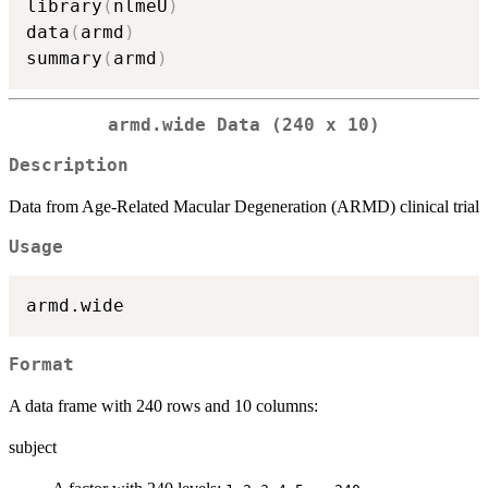
library
(
nlmeU
)
data
(
armd
)
summary
(
armd
)
armd.wide Data (240 x 10)
Description
Data from Age-Related Macular Degeneration (ARMD) clinical trial
Usage
Format
A data frame with 240 rows and 10 columns:
subject