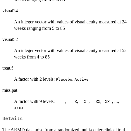
visual24
An integer vector with values of visual acuity measured at 24
weeks ranging from 5 to 85
visual52
An integer vector with values of visual acuity measured at 52
weeks from 4 to 85
treat.f
A factor with 2 levels:
,
Placebo
Active
miss.pat
A factor with 9 levels:
,
,
,
,
, ...,
----
---X
--X-
--XX
-XX-
XXXX
Details
The ARMD data arise from a randomized multi-center clinical trial