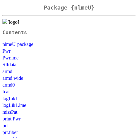
Package {nlmeU}
Contents
nlmeU-package
Pwr
Pwr.lme
SIIdata
armd
armd.wide
armd0
fcat
logLik1
logLik1.lme
missPat
print.Pwr
prt
prt.fiber