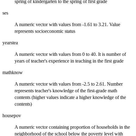
spring of kindergarten to the spring of first grade
ses
A numeric vector with values from -1.61 to 3.21. Value
represents socioeconomic status
yearstea
A numeric vector with values from 0 to 40. It is number of
years of teacher's experience in teaching in the first grade
mathknow
A numeric vector with values from -2.5 to 2.61. Number
represents teacher's knowledge of the first-grade math
contents (higher values indicate a higher knowledge of the
contents)
housepov
A numeric vector containing proportion of households in the
neighborhood of the school below the poverty level with