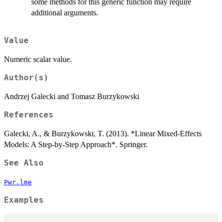
some methods for this generic function may require
additional arguments.
Value
Numeric scalar value.
Author(s)
Andrzej Galecki and Tomasz Burzykowski
References
Galecki, A., & Burzykowski, T. (2013). *Linear Mixed-Effects
Models: A Step-by-Step Approach*. Springer.
See Also
Pwr.lme
Examples