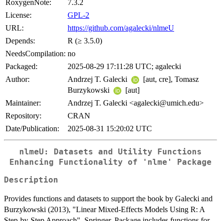
RoxygenNote:
7.3.2
License:
GPL-2
URL:
https://github.com/agalecki/nlmeU
Depends:
R (≥ 3.5.0)
NeedsCompilation:
no
Packaged:
2025-08-29 17:11:28 UTC; agalecki
Author:
Andrzej T. Galecki
[aut, cre], Tomasz
Burzykowski
[aut]
Maintainer:
Andrzej T. Galecki <agalecki@umich.edu>
Repository:
CRAN
Date/Publication:
2025-08-31 15:20:02 UTC
nlmeU: Datasets and Utility Functions
Enhancing Functionality of 'nlme' Package
Description
Provides functions and datasets to support the book by Galecki and
Burzykowski (2013), "Linear Mixed-Effects Models Using R: A
Step-by-Step Approach", Springer. Package includes functions for