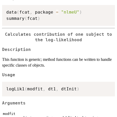
data
(
fcat
,
 package 
=
"nlmeU"
)
summary
(
fcat
)
Calculates contribution of one subject to
the log-likelihood
Description
This function is generic; method functions can be written to handle
specific classes of objects.
Usage
logLik1
(
modfit
,
 dt1
,
 dtInit
)
Arguments
modfit