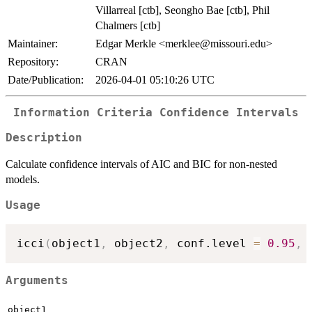
Villarreal [ctb], Seongho Bae [ctb], Phil
Chalmers [ctb]
Maintainer:
Edgar Merkle <merklee@missouri.edu>
Repository:
CRAN
Date/Publication:
2026-04-01 05:10:26 UTC
Information Criteria Confidence Intervals
Description
Calculate confidence intervals of AIC and BIC for non-nested
models.
Usage
icci
(
object1
,
 object2
,
 conf.level 
=
0.95
,
 
Arguments
object1