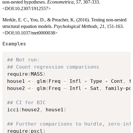
non-nested hypotheses.
Econometrica, 57
, 307-333.
<DOI:10.2307/1912557>
Merkle, E. C., You, D., & Preacher, K. (2016). Testing non-nested
structural equation models.
Psychological Methods, 21
, 151-163.
<DOI:10.1037/met0000038>
Examples
## Not run: 
## Count regression comparisons
require
(
MASS
)
house1 
<-
 glm
(
Freq 
~
 Infl 
+
 Type 
+
 Cont
,
 f
house2 
<-
 glm
(
Freq 
~
 Infl 
+
 Sat
,
 family
=
po
## CI for BIC
icci
(
house2
,
 house1
)
## Further comparisons to hurdle, zero-inf
require
(
pscl
)