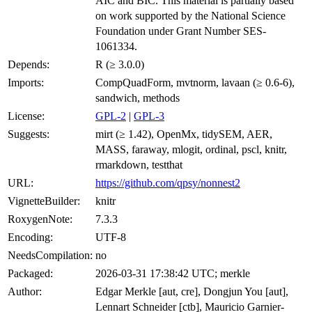
AIC and BIC. This material is partially based
on work supported by the National Science
Foundation under Grant Number SES-
1061334.
Depends:
R (≥ 3.0.0)
Imports:
CompQuadForm, mvtnorm, lavaan (≥ 0.6-6),
sandwich, methods
License:
GPL-2
|
GPL-3
Suggests:
mirt (≥ 1.42), OpenMx, tidySEM, AER,
MASS, faraway, mlogit, ordinal, pscl, knitr,
rmarkdown, testthat
URL:
https://github.com/qpsy/nonnest2
VignetteBuilder:
knitr
RoxygenNote:
7.3.3
Encoding:
UTF-8
NeedsCompilation:
no
Packaged:
2026-03-31 17:38:42 UTC; merkle
Author:
Edgar Merkle [aut, cre], Dongjun You [aut],
Lennart Schneider [ctb], Mauricio Garnier-