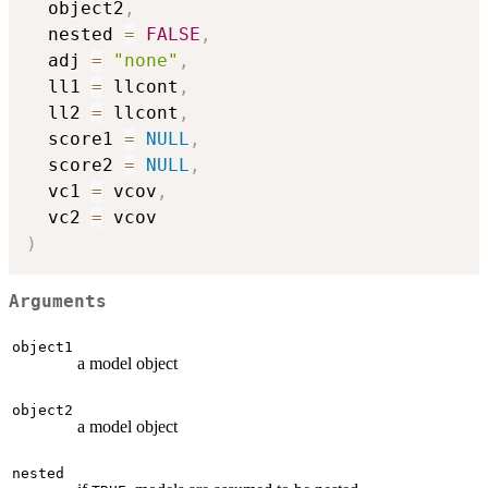
  object2
,
  nested 
=
FALSE
,
  adj 
=
"none"
,
  ll1 
=
 llcont
,
  ll2 
=
 llcont
,
  score1 
=
NULL
,
  score2 
=
NULL
,
  vc1 
=
 vcov
,
  vc2 
=
)
Arguments
object1
a model object
object2
a model object
nested