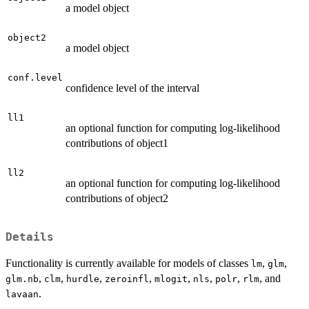
a model object
object2
a model object
conf.level
confidence level of the interval
ll1
an optional function for computing log-likelihood
contributions of object1
ll2
an optional function for computing log-likelihood
contributions of object2
Details
Functionality is currently available for models of classes
,
,
lm
glm
,
,
,
,
,
,
,
, and
glm.nb
clm
hurdle
zeroinfl
mlogit
nls
polr
rlm
.
lavaan