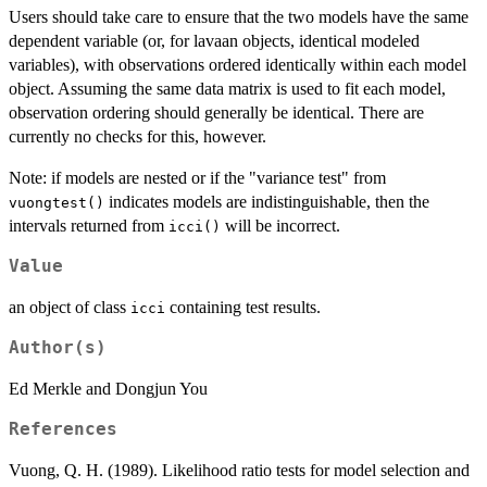
Users should take care to ensure that the two models have the same
dependent variable (or, for lavaan objects, identical modeled
variables), with observations ordered identically within each model
object. Assuming the same data matrix is used to fit each model,
observation ordering should generally be identical. There are
currently no checks for this, however.
Note: if models are nested or if the "variance test" from
indicates models are indistinguishable, then the
vuongtest()
intervals returned from
will be incorrect.
icci()
Value
an object of class
containing test results.
icci
Author(s)
Ed Merkle and Dongjun You
References
Vuong, Q. H. (1989). Likelihood ratio tests for model selection and