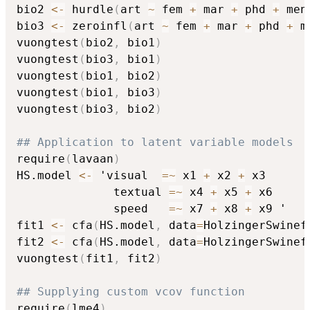
bio2 
<-
 hurdle
(
art 
~
 fem 
+
 mar 
+
 phd 
+
 men
bio3 
<-
 zeroinfl
(
art 
~
 fem 
+
 mar 
+
 phd 
+
 m
vuongtest
(
bio2
,
 bio1
)
vuongtest
(
bio3
,
 bio1
)
vuongtest
(
bio1
,
 bio2
)
vuongtest
(
bio1
,
 bio3
)
vuongtest
(
bio3
,
 bio2
)
## Application to latent variable models
require
(
lavaan
)
HS.model 
<-
 'visual  
=
~
 x1 
+
 x2 
+
 x3

              textual 
=
~
 x4 
+
 x5 
+
 x6

              speed   
=
~
 x7 
+
 x8 
+
 x9 '

fit1 
<-
 cfa
(
HS.model
,
 data
=
HolzingerSwinef
fit2 
<-
 cfa
(
HS.model
,
 data
=
HolzingerSwinef
vuongtest
(
fit1
,
 fit2
)
## Supplying custom vcov function
require
(
lme4
)