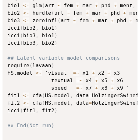
bio1 
<-
 glm
(
art 
~
 fem 
+
 mar 
+
 phd 
+
 ment
,
 
bio2 
<-
 hurdle
(
art 
~
 fem 
+
 mar 
+
 phd 
+
 men
bio3 
<-
 zeroinfl
(
art 
~
 fem 
+
 mar 
+
 phd 
+
 m
icci
(
bio2
,
 bio1
)
icci
(
bio3
,
 bio1
)
icci
(
bio3
,
 bio2
)
## Latent variable model comparisons
require
(
lavaan
)
HS.model 
<-
 'visual  
=
~
 x1 
+
 x2 
+
 x3

              textual 
=
~
 x4 
+
 x5 
+
 x6

              speed   
=
~
 x7 
+
 x8 
+
 x9 '

fit1 
<-
 cfa
(
HS.model
,
 data
=
HolzingerSwinef
fit2 
<-
 cfa
(
HS.model
,
 data
=
HolzingerSwinef
icci
(
fit1
,
 fit2
)
## End(Not run)