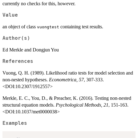
currently no checks for this, however.
Value
an object of class
containing test results.
vuongtest
Author(s)
Ed Merkle and Dongjun You
References
Vuong, Q. H. (1989). Likelihood ratio tests for model selection and
non-nested hypotheses.
Econometrica, 57
, 307-333.
<DOI:10.2307/1912557>
Merkle, E. C., You, D., & Preacher, K. (2016). Testing non-nested
structural equation models.
Psychological Methods, 21
, 151-163.
<DOI:10.1037/met0000038>
Examples