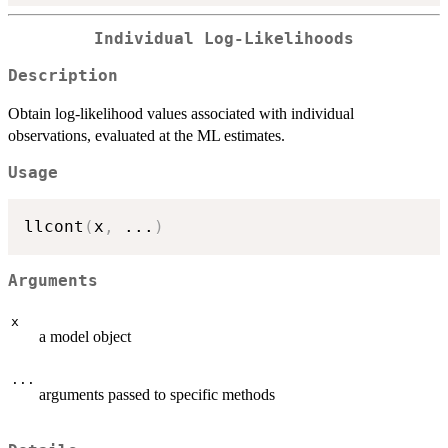
Individual Log-Likelihoods
Description
Obtain log-likelihood values associated with individual
observations, evaluated at the ML estimates.
Usage
llcont
(
x
,
...
)
Arguments
x
a model object
...
arguments passed to specific methods