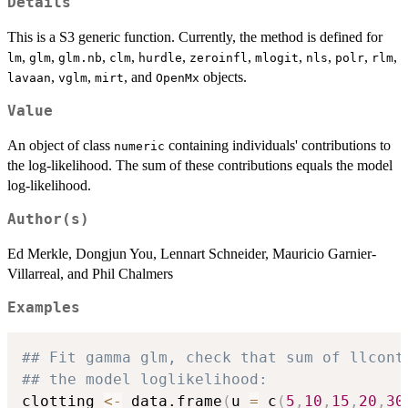
Details
This is a S3 generic function. Currently, the method is defined for
,
,
,
,
,
,
,
,
,
,
lm
glm
glm.nb
clm
hurdle
zeroinfl
mlogit
nls
polr
rlm
,
,
, and
objects.
lavaan
vglm
mirt
OpenMx
Value
An object of class
containing individuals' contributions to
numeric
the log-likelihood. The sum of these contributions equals the model
log-likelihood.
Author(s)
Ed Merkle, Dongjun You, Lennart Schneider, Mauricio Garnier-
Villarreal, and Phil Chalmers
Examples
## Fit gamma glm, check that sum of llcont
## the model loglikelihood:
clotting 
<-
 data.frame
(
u 
=
 c
(
5
,
10
,
15
,
20
,
30