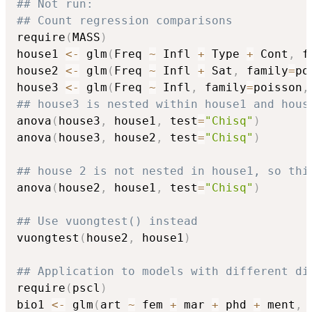
## Not run: 
## Count regression comparisons
require
(
MASS
)
house1 
<-
 glm
(
Freq 
~
 Infl 
+
 Type 
+
 Cont
,
 f
house2 
<-
 glm
(
Freq 
~
 Infl 
+
 Sat
,
 family
=
po
house3 
<-
 glm
(
Freq 
~
 Infl
,
 family
=
poisson
,
## house3 is nested within house1 and hous
anova
(
house3
,
 house1
,
 test
=
"Chisq"
)
anova
(
house3
,
 house2
,
 test
=
"Chisq"
)
## house 2 is not nested in house1, so thi
anova
(
house2
,
 house1
,
 test
=
"Chisq"
)
## Use vuongtest() instead
vuongtest
(
house2
,
 house1
)
## Application to models with different di
require
(
pscl
)
bio1 
<-
 glm
(
art 
~
 fem 
+
 mar 
+
 phd 
+
 ment
,
 