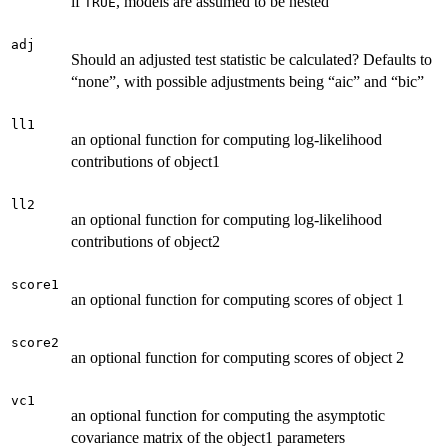
if
, models are assumed to be nested
TRUE
adj
Should an adjusted test statistic be calculated? Defaults to
“none”, with possible adjustments being “aic” and “bic”
ll1
an optional function for computing log-likelihood
contributions of object1
ll2
an optional function for computing log-likelihood
contributions of object2
score1
an optional function for computing scores of object 1
score2
an optional function for computing scores of object 2
vc1
an optional function for computing the asymptotic
covariance matrix of the object1 parameters