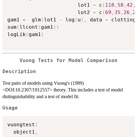
                       lot1 
=
 c
(
118
,
58
,
42
,
                       lot2 
=
 c
(
69
,
35
,
26
,
2
gam1 
<-
 glm
(
lot1 
~
 log
(
u
)
,
 data 
=
 clotting
sum
(
llcont
(
gam1
)
)
logLik
(
gam1
)
Vuong Tests for Model Comparison
Description
Test pairs of models using Vuong's (1989)
<DOI:10.2307/1912557> theory. This includes a test of model
distinguishability and a test of model fit.
Usage
vuongtest
(
  object1
,