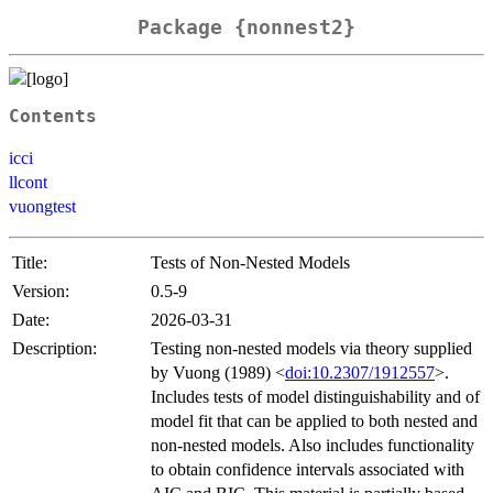
Package {nonnest2}
Contents
icci
llcont
vuongtest
Title:
Tests of Non-Nested Models
Version:
0.5-9
Date:
2026-03-31
Description:
Testing non-nested models via theory supplied
by Vuong (1989) <
doi:10.2307/1912557
>.
Includes tests of model distinguishability and of
model fit that can be applied to both nested and
non-nested models. Also includes functionality
to obtain confidence intervals associated with