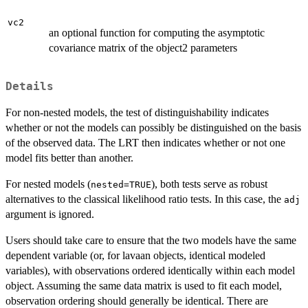
vc2
an optional function for computing the asymptotic
covariance matrix of the object2 parameters
Details
For non-nested models, the test of distinguishability indicates
whether or not the models can possibly be distinguished on the basis
of the observed data. The LRT then indicates whether or not one
model fits better than another.
For nested models (
), both tests serve as robust
nested=TRUE
alternatives to the classical likelihood ratio tests. In this case, the
adj
argument is ignored.
Users should take care to ensure that the two models have the same
dependent variable (or, for lavaan objects, identical modeled
variables), with observations ordered identically within each model
object. Assuming the same data matrix is used to fit each model,
observation ordering should generally be identical. There are