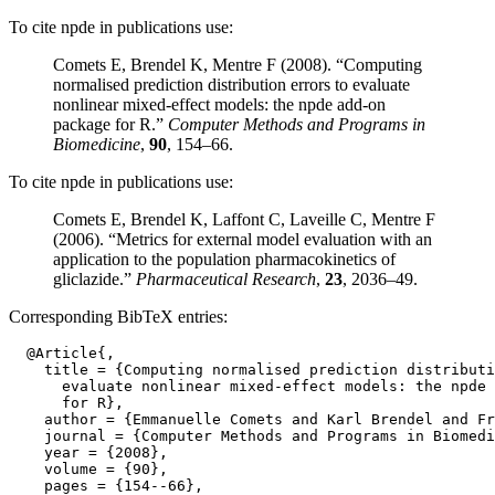
To cite npde in publications use:
Comets E, Brendel K, Mentre F (2008). “Computing
normalised prediction distribution errors to evaluate
nonlinear mixed-effect models: the npde add-on
package for R.”
Computer Methods and Programs in
Biomedicine
,
90
, 154–66.
To cite npde in publications use:
Comets E, Brendel K, Laffont C, Laveille C, Mentre F
(2006). “Metrics for external model evaluation with an
application to the population pharmacokinetics of
gliclazide.”
Pharmaceutical Research
,
23
, 2036–49.
Corresponding BibTeX entries:
  @Article{,

    title = {Computing normalised prediction distributi
      evaluate nonlinear mixed-effect models: the npde 
      for R},

    author = {Emmanuelle Comets and Karl Brendel and Fr
    journal = {Computer Methods and Programs in Biomedi
    year = {2008},

    volume = {90},

    pages = {154--66},
