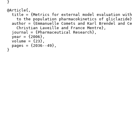
  @Article{,

    title = {Metrics for external model evaluation with
      to the population pharmacokinetics of gliclazide}
    author = {Emmanuelle Comets and Karl Brendel and Ce
      Christian Laveille and France Mentre},

    journal = {Pharmaceutical Research},

    year = {2006},

    volume = {23},

    pages = {2036--49},
