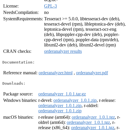
License:
GPL-3
NeedsCompilation:
no
SystemRequirements:
Tesseract >= 5.0.0, libtesseract-dev (deb),
tesseract-devel (rpm), libleptonica-dev (deb),
leptonica-devel (rpm), tesseract-ocr-eng
(deb), libpoppler-cpp-dev (deb), poppler-
cpp-devel (rpm), poppler-data (rpm/deb),
libxml2-dev (deb), libxml2-devel (rpm)
CRAN checks:
orderanalyzer results
Documentation:
Reference manual:
orderanalyzer.html
,
orderanalyzer.pdf
Downloads:
Package source:
orderanalyzer_1.0.1.tar.gz
Windows binaries:
r-devel:
orderanalyzer_1.0.1.zip
, r-release:
orderanalyzer_1.0.1.zip
, r-oldrel:
orderanalyzer_1.0.1.zip
macOS binaries:
r-release (arm64):
orderanalyzer_1.0.1.tgz
, r-
oldrel (arm64):
orderanalyzer_1.0.1.tgz
, r-
release (x86_64):
orderanalyzer_1.0.1.tgz
, r-