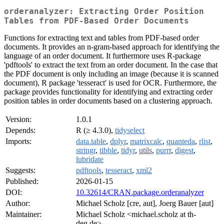
orderanalyzer: Extracting Order Position
Tables from PDF-Based Order Documents
Functions for extracting text and tables from PDF-based order
documents. It provides an n-gram-based approach for identifying the
language of an order document. It furthermore uses R-package
'pdftools' to extract the text from an order document. In the case that
the PDF document is only including an image (because it is scanned
document), R package 'tesseract' is used for OCR. Furthermore, the
package provides functionality for identifying and extracting order
position tables in order documents based on a clustering approach.
Version:
1.0.1
Depends:
R (≥ 4.3.0),
tidyselect
Imports:
data.table
,
dplyr
,
matrixcalc
,
quanteda
,
rlist
,
stringr
,
tibble
,
tidyr
,
utils
,
purrr
,
digest
,
lubridate
Suggests:
pdftools
,
tesseract
,
xml2
Published:
2026-01-15
DOI:
10.32614/CRAN.package.orderanalyzer
Author:
Michael Scholz [cre, aut], Joerg Bauer [aut]
Maintainer:
Michael Scholz <michael.scholz at th-
deg.de>