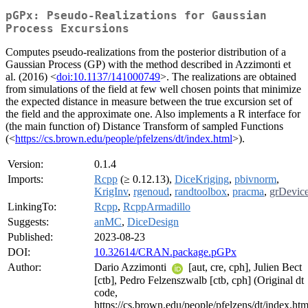
pGPx: Pseudo-Realizations for Gaussian
Process Excursions
Computes pseudo-realizations from the posterior distribution of a
Gaussian Process (GP) with the method described in Azzimonti et
al. (2016) <
doi:10.1137/141000749
>. The realizations are obtained
from simulations of the field at few well chosen points that minimize
the expected distance in measure between the true excursion set of
the field and the approximate one. Also implements a R interface for
(the main function of) Distance Transform of sampled Functions
(<
https://cs.brown.edu/people/pfelzens/dt/index.html
>).
Version:
0.1.4
Imports:
Rcpp
(≥ 0.12.13),
DiceKriging
,
pbivnorm
,
KrigInv
,
rgenoud
,
randtoolbox
,
pracma
,
grDevic
LinkingTo:
Rcpp
,
RcppArmadillo
Suggests:
anMC
,
DiceDesign
Published:
2023-08-23
DOI:
10.32614/CRAN.package.pGPx
Author:
Dario Azzimonti
[aut, cre, cph], Julien Bect
[ctb], Pedro Felzenszwalb [ctb, cph] (Original dt
code,
https://cs.brown.edu/people/pfelzens/dt/index.htm