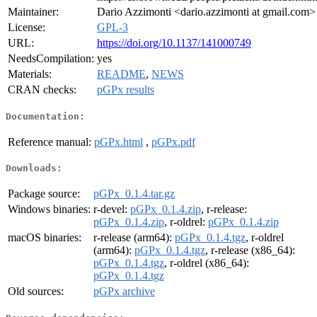
Maintainer:
Dario Azzimonti <dario.azzimonti at gmail.com>
License:
GPL-3
URL:
https://doi.org/10.1137/141000749
NeedsCompilation:
yes
Materials:
README
,
NEWS
CRAN checks:
pGPx results
Documentation:
Reference manual:
pGPx.html
,
pGPx.pdf
Downloads:
Package source:
pGPx_0.1.4.tar.gz
Windows binaries:
r-devel:
pGPx_0.1.4.zip
, r-release:
pGPx_0.1.4.zip
, r-oldrel:
pGPx_0.1.4.zip
macOS binaries:
r-release (arm64):
pGPx_0.1.4.tgz
, r-oldrel
(arm64):
pGPx_0.1.4.tgz
, r-release (x86_64):
pGPx_0.1.4.tgz
, r-oldrel (x86_64):
pGPx_0.1.4.tgz
Old sources:
pGPx archive