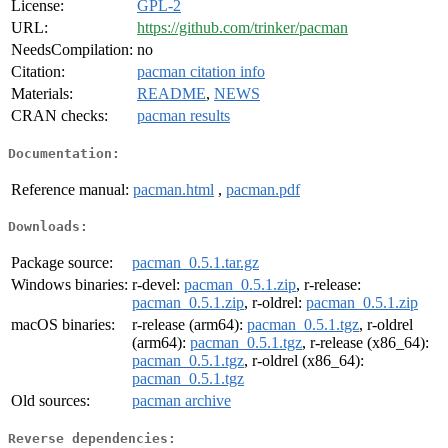
License:
GPL-2
URL:
https://github.com/trinker/pacman
NeedsCompilation:
no
Citation:
pacman citation info
Materials:
README
,
NEWS
CRAN checks:
pacman results
Documentation:
Reference manual:
pacman.html
,
pacman.pdf
Downloads:
Package source:
pacman_0.5.1.tar.gz
Windows binaries:
r-devel:
pacman_0.5.1.zip
, r-release:
pacman_0.5.1.zip
, r-oldrel:
pacman_0.5.1.zip
macOS binaries:
r-release (arm64):
pacman_0.5.1.tgz
, r-oldrel
(arm64):
pacman_0.5.1.tgz
, r-release (x86_64):
pacman_0.5.1.tgz
, r-oldrel (x86_64):
pacman_0.5.1.tgz
Old sources:
pacman archive
Reverse dependencies: