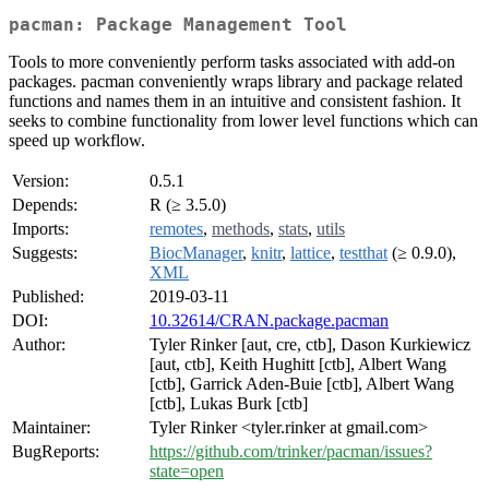
pacman: Package Management Tool
Tools to more conveniently perform tasks associated with add-on
packages. pacman conveniently wraps library and package related
functions and names them in an intuitive and consistent fashion. It
seeks to combine functionality from lower level functions which can
speed up workflow.
Version:
0.5.1
Depends:
R (≥ 3.5.0)
Imports:
remotes
,
methods
,
stats
,
utils
Suggests:
BiocManager
,
knitr
,
lattice
,
testthat
(≥ 0.9.0),
XML
Published:
2019-03-11
DOI:
10.32614/CRAN.package.pacman
Author:
Tyler Rinker [aut, cre, ctb], Dason Kurkiewicz
[aut, ctb], Keith Hughitt [ctb], Albert Wang
[ctb], Garrick Aden-Buie [ctb], Albert Wang
[ctb], Lukas Burk [ctb]
Maintainer:
Tyler Rinker <tyler.rinker at gmail.com>
BugReports:
https://github.com/trinker/pacman/issues?
state=open