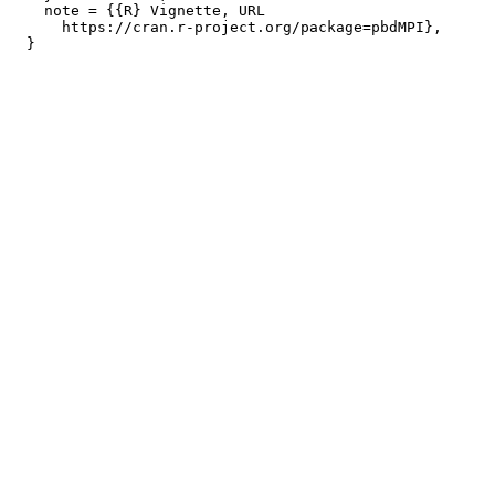
    note = {{R} Vignette, URL

      https://cran.r-project.org/package=pbdMPI},
