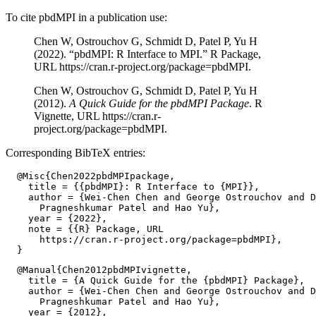
To cite pbdMPI in a publication use:
Chen W, Ostrouchov G, Schmidt D, Patel P, Yu H
(2022). “pbdMPI: R Interface to MPI.” R Package,
URL https://cran.r-project.org/package=pbdMPI.
Chen W, Ostrouchov G, Schmidt D, Patel P, Yu H
(2012).
A Quick Guide for the pbdMPI Package
. R
Vignette, URL https://cran.r-
project.org/package=pbdMPI.
Corresponding BibTeX entries:
  @Misc{Chen2022pbdMPIpackage,

    title = {{pbdMPI}: R Interface to {MPI}},

    author = {Wei-Chen Chen and George Ostrouchov and D
      Pragneshkumar Patel and Hao Yu},

    year = {2022},

    note = {{R} Package, URL

      https://cran.r-project.org/package=pbdMPI},

  @Manual{Chen2012pbdMPIvignette,

    title = {A Quick Guide for the {pbdMPI} Package},

    author = {Wei-Chen Chen and George Ostrouchov and D
      Pragneshkumar Patel and Hao Yu},

    year = {2012},
