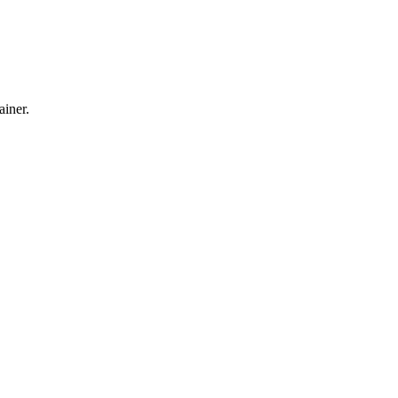
ainer.