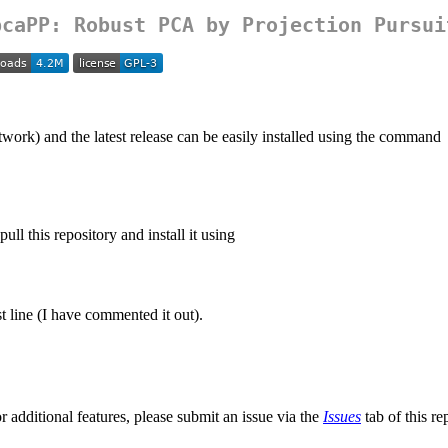
pcaPP
: Robust PCA by Projection Pursui
) and the latest release can be easily installed using the command
ll this repository and install it using
st line (I have commented it out).
r additional features, please submit an issue via the
Issues
tab of this re