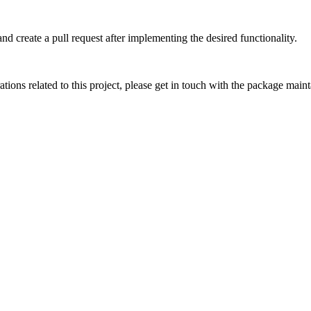
and create a pull request after implementing the desired functionality.
ations related to this project, please get in touch with the package maint