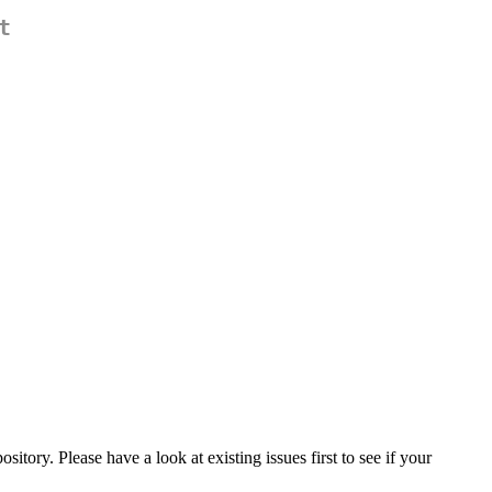
t
pository. Please have a look at existing issues first to see if your