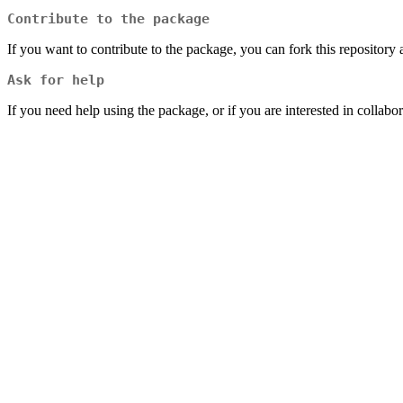
Contribute to the package
If you want to contribute to the package, you can fork this repository 
Ask for help
If you need help using the package, or if you are interested in collabor