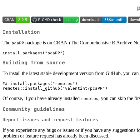
Installation
The
package is on CRAN (The Comprehensive R Archive Network
pcaPP
install.packages("pcaPP")
Building from source
To install the latest stable development version from GitHub, you can pu
## install.packages("remotes")

remotes::install_github("valentint/pcaPP")
Of course, if you have already installed
, you can skip the fir
remotes
Community guidelines
Report issues and request features
If you experience any bugs or issues or if you have any suggestions fo
problem or feature request has already been discussed.