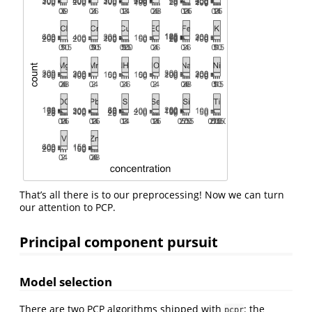
That’s all there is to our preprocessing! Now we can turn
our attention to PCP.
Principal component pursuit
Model selection
There are two PCP algorithms shipped with
: the
pcpr