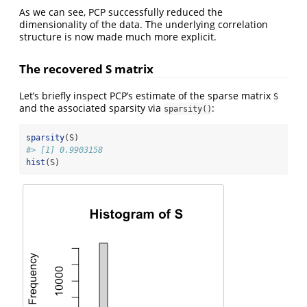
As we can see, PCP successfully reduced the
dimensionality of the data. The underlying correlation
structure is now made much more explicit.
The recovered S matrix
Let’s briefly inspect PCP’s estimate of the sparse matrix
S
and the associated sparsity via
:
sparsity()
sparsity
(S)
#> [1] 0.9903158
hist
(S)