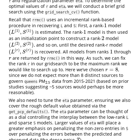
and regularization parameter
. To determine the
r
eta
optimal values of
and
, we will conduct a brief grid
r
eta
search using the
function.
grid_search_cv()
Recall that
uses an incremental rank-based
rrmc()
1
procedure in recovering
and
: First, a rank-
model
1
L
S
(
1
)
(
1
)
(
,
)
1
is estimated. The rank-
model is then used
(
L
(
1
)
,
S
(
1
)
)
1
L
S
2
as an initialization point to construct a rank-
model
2
(
2
)
(
2
)
(
,
)
, and so on, until the desired rank-r model
(
L
(
2
)
,
S
(
2
)
)
L
S
(
)
(
)
(
,
)
1
r
r
is recovered. All models from ranks
through
(
L
(
r
)
,
S
(
r
)
)
1
L
S
are returned by
in this way. As such, we can fix
r
r
rrmc()
the rank
in our gridsearch to be the maximum rank we
r
=
8
would like to search up to. Here we’ve chosen
,
r
=
8
r
since we do not expect more than 8 distinct sources to
govern
PM
data from 2015-2021 (based on prior
2.5
queens
2.5
studies suggesting ~5 sources would perhaps be more
reasonable).
We also need to tune the
parameter, ensuring we also
eta
cover the rough default value obtained via the
. The
parameter can be thought of
get_pcp_defaults()
eta
as a dial controlling the interplay between the low-rank
L
and sparse
models. Larger values of
will place a
S
eta
greater emphasis on penalizing the non-zero entries in
S
over penalizing the errors between the predicted and
observed data (the dense noise
).