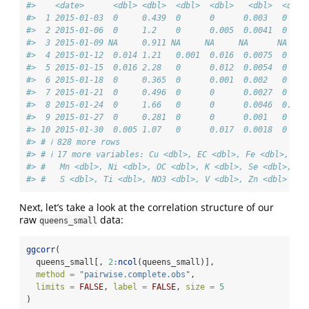
#>    <date>      <dbl> <dbl>  <dbl>  <dbl>   <dbl>  <dbl>
#>  1 2015-01-03  0     0.439  0      0      0.003   0    
#>  2 2015-01-06  0     1.2    0      0.005  0.0041  0    
#>  3 2015-01-09 NA     0.911 NA     NA     NA      NA    
#>  4 2015-01-12  0.014 1.21   0.001  0.016  0.0075  0    
#>  5 2015-01-15  0.016 2.28   0      0.012  0.0054  0    
#>  6 2015-01-18  0     0.365  0      0.001  0.002   0    
#>  7 2015-01-21  0     0.496  0      0      0.0027  0    
#>  8 2015-01-24  0     1.66   0      0      0.0046  0.007
#>  9 2015-01-27  0     0.281  0      0      0.001   0    
#> 10 2015-01-30  0.005 1.07   0      0.017  0.0018  0    
#> # ℹ 828 more rows
#> # ℹ 17 more variables: Cu <dbl>, EC <dbl>, Fe <dbl>, Pb 
#> #   Mn <dbl>, Ni <dbl>, OC <dbl>, K <dbl>, Se <dbl>, Si
#> #   S <dbl>, Ti <dbl>, NO3 <dbl>, V <dbl>, Zn <dbl>
Next, let’s take a look at the correlation structure of our
raw
data:
queens_small
ggcorr
(
  queens_small[, 
2
:
ncol
(queens_small)],
method =
"pairwise.complete.obs"
,
limits =
FALSE
, 
label =
FALSE
, 
size =
5
)