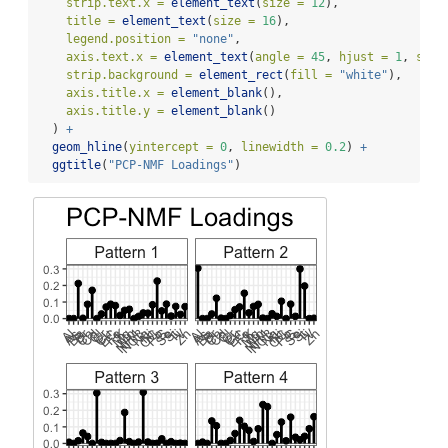
strip.text.x =
element_text
(
size =
12
),
title =
element_text
(
size =
16
),
legend.position =
"none"
,
axis.text.x =
element_text
(
angle =
45
, 
hjust =
1
, 
size
strip.background =
element_rect
(
fill =
"white"
),
axis.title.x =
element_blank
(),
axis.title.y =
element_blank
()
  ) 
+
geom_hline
(
yintercept =
0
, 
linewidth =
0.2
) 
+
ggtitle
(
"PCP-NMF Loadings"
)