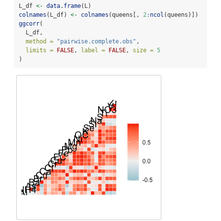
L_df 
<-
data.frame
(L)
colnames
(L_df) 
<-
colnames
(queens[, 
2
:
ncol
(queens)])
ggcorr
(
  L_df,
method =
"pairwise.complete.obs"
,
limits =
FALSE
, 
label =
FALSE
, 
size =
5
)