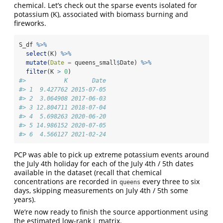
chemical. Let’s check out the sparse events isolated for
potassium (K), associated with biomass burning and
fireworks.
S_df 
%>%
select
(K) 
%>%
mutate
(
Date =
 queens_small
$
Date) 
%>%
filter
(K 
>
0
)
#>           K       Date
#> 1  9.427762 2015-07-05
#> 2  3.064908 2017-06-03
#> 3 12.804711 2018-07-04
#> 4  5.698263 2020-06-20
#> 5 14.986152 2020-07-05
#> 6  4.566127 2021-02-24
PCP was able to pick up extreme potassium events around
the July 4th holiday for each of the July 4th / 5th dates
available in the dataset (recall that chemical
concentrations are recorded in
every three to six
queens
days, skipping measurements on July 4th / 5th some
years).
We’re now ready to finish the source apportionment using
the estimated low-rank
matrix.
L