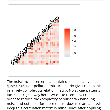
The noisy measurements and high dimensionality of our
air pollution mixture matrix gives rise to this
queens_small
relatively complex correlation matrix. No strong patterns
jump out right away here. We’d like to employ PCP in
order to reduce the complexity of our data - handling
noise and outliers - for more robust downstream analysis.
Keep this correlation matrix in mind, since after applying