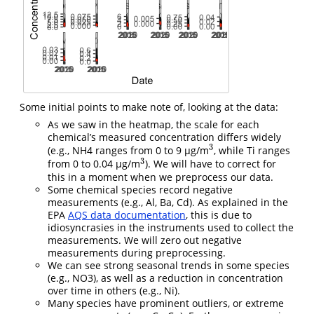
Some initial points to make note of, looking at the data:
As we saw in the heatmap, the scale for each
chemical’s measured concentration differs widely
3
(e.g., NH4 ranges from 0 to 9 µg/m
, while Ti ranges
3
3
from 0 to 0.04 µg/m
). We will have to correct for
3
this in a moment when we preprocess our data.
Some chemical species record negative
measurements (e.g., Al, Ba, Cd). As explained in the
EPA
AQS data documentation
, this is due to
idiosyncrasies in the instruments used to collect the
measurements. We will zero out negative
measurements during preprocessing.
We can see strong seasonal trends in some species
(e.g., NO3), as well as a reduction in concentration
over time in others (e.g., Ni).
Many species have prominent outliers, or extreme