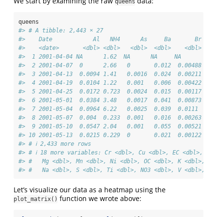
We start by examining the raw
data:
queens
queens
#> # A tibble: 2,443 × 27
#>    Date            Al   NH4      As     Ba       Br    
#>    <date>       <dbl> <dbl>   <dbl>  <dbl>    <dbl>  <d
#>  1 2001-04-04 NA      1.62  NA      NA     NA       NA 
#>  2 2001-04-07  0      2.66   0       0.012  0.00488  0 
#>  3 2001-04-13  0.0094 1.41   0.0016  0.024  0.00211  0.
#>  4 2001-04-19  0.0104 1.22   0.001   0.006  0.00422  0 
#>  5 2001-04-25  0.0172 0.723  0.0024  0.015  0.00117  0 
#>  6 2001-05-01  0.0384 3.48   0.0017  0.041  0.00873  0.
#>  7 2001-05-04  0.0964 6.22   0.0025  0.039  0.0111   0 
#>  8 2001-05-07  0.004  0.233  0.001   0.016  0.00263  0 
#>  9 2001-05-10  0.0547 2.04   0.001   0.055  0.00521  0 
#> 10 2001-05-13  0.0215 0.229  0       0.021  0.00122  0 
#> # ℹ 2,433 more rows
#> # ℹ 18 more variables: Cr <dbl>, Cu <dbl>, EC <dbl>, Fe 
#> #   Mg <dbl>, Mn <dbl>, Ni <dbl>, OC <dbl>, K <dbl>, Se
#> #   Na <dbl>, S <dbl>, Ti <dbl>, NO3 <dbl>, V <dbl>, Zn
Let’s visualize our data as a heatmap using the
function we wrote above:
plot_matrix()