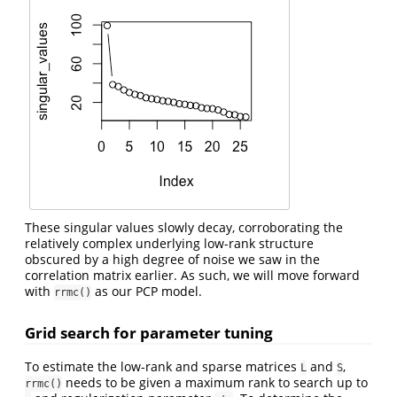
These singular values slowly decay, corroborating the
relatively complex underlying low-rank structure
obscured by a high degree of noise we saw in the
correlation matrix earlier. As such, we will move forward
with
as our PCP model.
rrmc()
Grid search for parameter tuning
To estimate the low-rank and sparse matrices
and
,
L
S
needs to be given a maximum rank to search up to
rrmc()