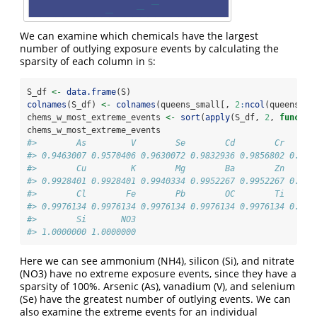
We can examine which chemicals have the largest
number of outlying exposure events by calculating the
sparsity of each column in
:
S
S_df 
<-
data.frame
(S)
colnames
(S_df) 
<-
colnames
(queens_small[, 
2
:
ncol
(queens_sm
chems_w_most_extreme_events 
<-
sort
(
apply
(S_df, 
2
, 
functio
chems_w_most_extreme_events
#>        As         V        Se        Cd        Cr      
#> 0.9463007 0.9570406 0.9630072 0.9832936 0.9856802 0.986
#>        Cu         K        Mg        Ba        Zn      
#> 0.9928401 0.9928401 0.9940334 0.9952267 0.9952267 0.996
#>        Cl        Fe        Pb        OC        Ti      
#> 0.9976134 0.9976134 0.9976134 0.9976134 0.9976134 0.998
#>        Si       NO3 
#> 1.0000000 1.0000000
Here we can see ammonium (NH4), silicon (Si), and nitrate
(NO3) have no extreme exposure events, since they have a
sparsity of 100%. Arsenic (As), vanadium (V), and selenium
(Se) have the greatest number of outlying events. We can
also examine the extreme events for an individual