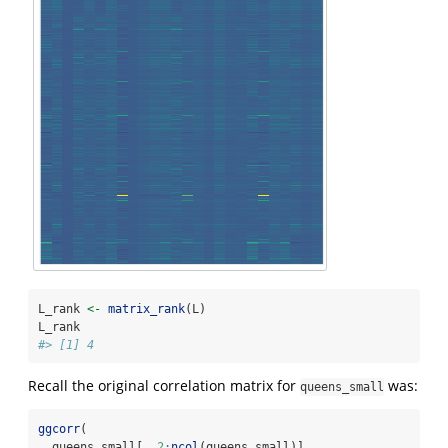
L_rank 
<-
matrix_rank
(L)
L_rank
#> [1] 4
Recall the original correlation matrix for
was:
queens_small
ggcorr
(
  queens_small[, 
2
:
ncol
(queens_small)],