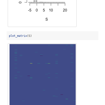
plot_matrix
(S)