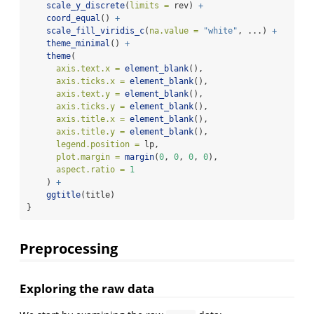
scale_y_discrete
(
limits =
 rev) 
+
coord_equal
() 
+
scale_fill_viridis_c
(
na.value =
"white"
, ...) 
+
theme_minimal
() 
+
theme
(
axis.text.x =
element_blank
(),
axis.ticks.x =
element_blank
(),
axis.text.y =
element_blank
(),
axis.ticks.y =
element_blank
(),
axis.title.x =
element_blank
(),
axis.title.y =
element_blank
(),
legend.position =
 lp,
plot.margin =
margin
(
0
, 
0
, 
0
, 
0
),
aspect.ratio =
1
    ) 
+
ggtitle
(title)
}
Preprocessing
Exploring the raw data