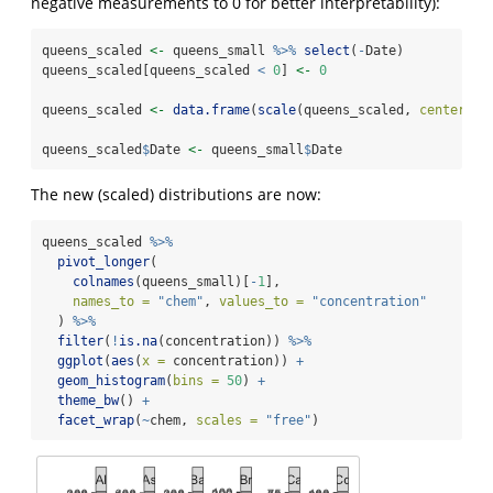
negative measurements to 0 for better interpretability):
queens_scaled 
<-
 queens_small 
%>%
select
(
-
Date)
queens_scaled[queens_scaled 
<
0
] 
<-
0
queens_scaled 
<-
data.frame
(
scale
(queens_scaled, 
center =
queens_scaled
$
Date 
<-
 queens_small
$
Date
The new (scaled) distributions are now:
queens_scaled 
%>%
pivot_longer
(
colnames
(queens_small)[
-
1
],
names_to =
"chem"
, 
values_to =
"concentration"
  ) 
%>%
filter
(
!
is.na
(concentration)) 
%>%
ggplot
(
aes
(
x =
 concentration)) 
+
geom_histogram
(
bins =
50
) 
+
theme_bw
() 
+
facet_wrap
(
~
chem, 
scales =
"free"
)