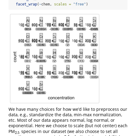
facet_wrap
(
~
chem, 
scales =
"free"
)
We have many choices for how we’d like to preprocess our
data, e.g., standardize the data, min-max normalization,
etc. Most of our data appears normal, log normal, or
exponential. Here we choose to scale (but not center) each
PM
species in our dataset (we also choose to set all
2.5
2.5