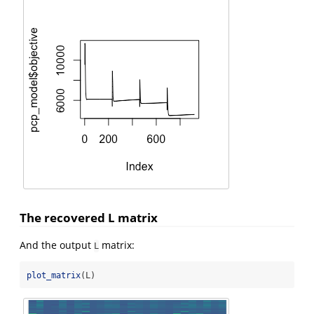
The recovered L matrix
And the output
matrix:
L
plot_matrix
(L)