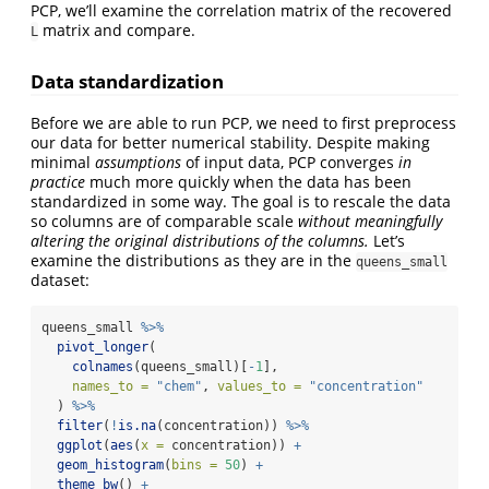
PCP, we’ll examine the correlation matrix of the recovered
matrix and compare.
L
Data standardization
Before we are able to run PCP, we need to first preprocess
our data for better numerical stability. Despite making
minimal
assumptions
of input data, PCP converges
in
practice
much more quickly when the data has been
standardized in some way. The goal is to rescale the data
so columns are of comparable scale
without meaningfully
altering the original distributions of the columns.
Let’s
examine the distributions as they are in the
queens_small
dataset:
queens_small 
%>%
pivot_longer
(
colnames
(queens_small)[
-
1
],
names_to =
"chem"
, 
values_to =
"concentration"
  ) 
%>%
filter
(
!
is.na
(concentration)) 
%>%
ggplot
(
aes
(
x =
 concentration)) 
+
geom_histogram
(
bins =
50
) 
+
theme_bw
() 
+