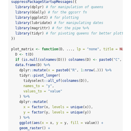
suppressPackageStartupMessages
({
library
(dplyr) 
# for manipulation of queens
library
(GGally) 
# for the ggcorr fn
library
(ggplot2) 
# for plotting
library
(lubridate) 
# for manipulating dates
library
(magrittr) 
# for the pipe %>%
library
(tidyr) 
# for pivoting queens for better plotting
})
plot_matrix 
<-
function
(D, ..., 
lp =
"none"
, 
title =
NULL
)
  D 
<-
t
(D)
if
 (
is.null
(
colnames
(D))) 
colnames
(D) 
<-
paste0
(
"C"
, 
1
:
n
data.frame
(D) 
%>%
    dplyr
::
mutate
(
x =
paste0
(
"R"
, 
1
:
nrow
(.))) 
%>%
    tidyr
::
pivot_longer
(
      tidyselect
::
all_of
(
colnames
(D)),
names_to =
"y"
,
values_to =
"value"
    ) 
%>%
    dplyr
::
mutate
(
x =
factor
(x, 
levels =
unique
(x)),
y =
factor
(y, 
levels =
unique
(y))
    ) 
%>%
ggplot
(
aes
(
x =
 x, 
y =
 y, 
fill =
 value)) 
+
geom_raster
() 
+