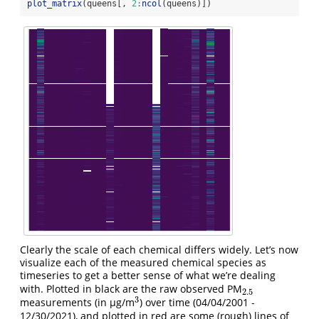
plot_matrix
(queens[, 
2
:
ncol
(queens)])
Clearly the scale of each chemical differs widely. Let’s now
visualize each of the measured chemical species as
timeseries to get a better sense of what we’re dealing
with. Plotted in black are the raw observed PM
2.5
2.5
3
measurements (in µg/m
) over time (04/04/2001 -
3
12/30/2021), and plotted in red are some (rough) lines of