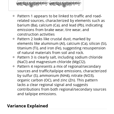
Pattern 1 appears to be linked to traffic and road-
related sources, characterized by elements such as
barium (Ba), calcium (Ca), and lead (Pb), indicating
emissions from brake wear, tire wear, and
construction activities
Pattern 2 looks like crustal dust, marked by
elements like aluminum (Al), calcium (Ca), silicon (Si),
titanium (Ti), and iron (Fe), suggesting resuspension
of natural materials from soil and rock.
Pattern 3 is clearly salt, including sodium chloride
(NaCl) and magnesium chloride (MgCl2).
Pattern 4 represents a mix of regional/secondary
sources and traffic/tailpipe emissions, characterized
by sulfur (S), ammonium (NH4), nitrate (NO3),
organic carbon (OC), and zinc (Zn). This pattern
lacks a clear regional signal and suggests
contributions from both regional/secondary sources
and tailpipe emissions.
Variance Explained