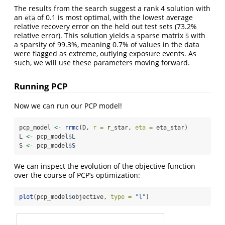
The results from the search suggest a rank 4 solution with
an
of 0.1 is most optimal, with the lowest average
eta
relative recovery error on the held out test sets (73.2%
relative error). This solution yields a sparse matrix
with
S
a sparsity of 99.3%, meaning 0.7% of values in the data
were flagged as extreme, outlying exposure events. As
such, we will use these parameters moving forward.
Running PCP
Now we can run our PCP model!
pcp_model 
<-
rrmc
(D, 
r =
 r_star, 
eta =
 eta_star)
L 
<-
 pcp_model
$
L
S 
<-
 pcp_model
$
S
We can inspect the evolution of the objective function
over the course of PCP’s optimization:
plot
(pcp_model
$
objective, 
type =
"l"
)