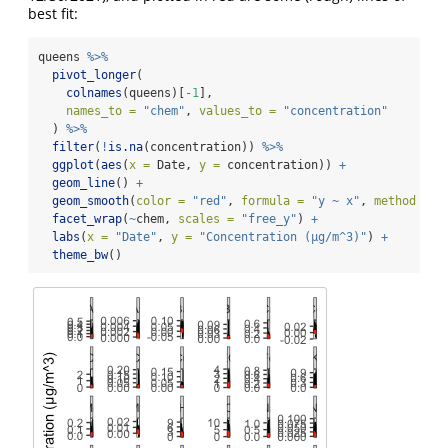
best fit:
queens 
%>%
pivot_longer
(
colnames
(queens)[
-
1
],
names_to =
"chem"
, 
values_to =
"concentration"
  ) 
%>%
filter
(
!
is.na
(concentration)) 
%>%
ggplot
(
aes
(
x =
 Date, 
y =
 concentration)) 
+
geom_line
() 
+
geom_smooth
(
color =
"red"
, 
formula =
"y ~ x"
, 
method =
"
facet_wrap
(
~
chem, 
scales =
"free_y"
) 
+
labs
(
x =
"Date"
, 
y =
"Concentration (µg/m^3)"
) 
+
theme_bw
()