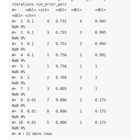
iterations run_error_perc

#>    <dbl> <int>   <dbl>  <dbl>      <dbl>      
<dbl> <chr>         

#>  1  0.1      4   0.732      4      0.993        
NaN 0%            

#>  2  0.1      3   0.733      3      0.995        
NaN 0%            

#>  3  0.1      2   0.752      2      0.993        
NaN 0%            

#>  4  0.1      1   0.756      1      0.991        
NaN 0%            

#>  5  1        1   0.756      1      1            
NaN 0%            

#>  6  1        2   0.760      2      1            
NaN 0%            

#>  7  1        3   0.805      3      1            
NaN 0%            

#>  8  0.01     7   0.806      1      0.173        
NaN 0%            

#>  9  0.01     8   0.806      1      0.173        
NaN 0%            

#> 10  0.01     5   0.806      1      0.173        
NaN 0%            

#> # ℹ 22 more rows