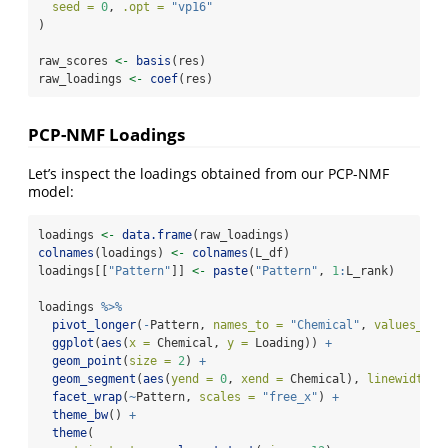
seed =
0
, 
.opt =
"vp16"
)
raw_scores 
<-
basis
(res)
raw_loadings 
<-
coef
(res)
PCP-NMF Loadings
Let’s inspect the loadings obtained from our PCP-NMF
model:
loadings 
<-
data.frame
(raw_loadings)
colnames
(loadings) 
<-
colnames
(L_df)
loadings[[
"Pattern"
]] 
<-
paste
(
"Pattern"
, 
1
:
L_rank)
loadings 
%>%
pivot_longer
(
-
Pattern, 
names_to =
"Chemical"
, 
values_to 
ggplot
(
aes
(
x =
 Chemical, 
y =
 Loading)) 
+
geom_point
(
size =
2
) 
+
geom_segment
(
aes
(
yend =
0
, 
xend =
 Chemical), 
linewidth =
facet_wrap
(
~
Pattern, 
scales =
"free_x"
) 
+
theme_bw
() 
+
theme
(