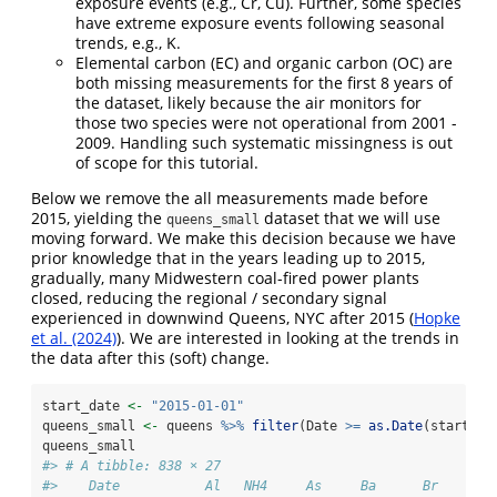
exposure events (e.g., Cr, Cu). Further, some species
have extreme exposure events following seasonal
trends, e.g., K.
Elemental carbon (EC) and organic carbon (OC) are
both missing measurements for the first 8 years of
the dataset, likely because the air monitors for
those two species were not operational from 2001 -
2009. Handling such systematic missingness is out
of scope for this tutorial.
Below we remove the all measurements made before
2015, yielding the
dataset that we will use
queens_small
moving forward. We make this decision because we have
prior knowledge that in the years leading up to 2015,
gradually, many Midwestern coal-fired power plants
closed, reducing the regional / secondary signal
experienced in downwind Queens, NYC after 2015 (
Hopke
et al. (2024)
). We are interested in looking at the trends in
the data after this (soft) change.
start_date 
<-
"2015-01-01"
queens_small 
<-
 queens 
%>%
filter
(Date 
>=
as.Date
(start_da
queens_small
#> # A tibble: 838 × 27
#>    Date           Al   NH4     As     Ba      Br     Cd