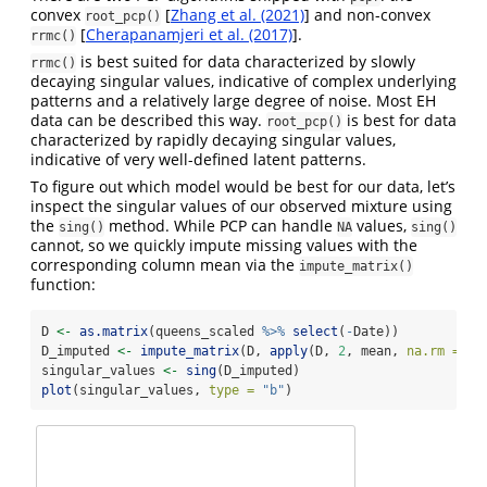
convex
[
Zhang et al. (2021)
] and non-convex
root_pcp()
[
Cherapanamjeri et al. (2017)
].
rrmc()
is best suited for data characterized by slowly
rrmc()
decaying singular values, indicative of complex underlying
patterns and a relatively large degree of noise. Most EH
data can be described this way.
is best for data
root_pcp()
characterized by rapidly decaying singular values,
indicative of very well-defined latent patterns.
To figure out which model would be best for our data, let’s
inspect the singular values of our observed mixture using
the
method. While PCP can handle
values,
sing()
NA
sing()
cannot, so we quickly impute missing values with the
corresponding column mean via the
impute_matrix()
function:
D 
<-
as.matrix
(queens_scaled 
%>%
select
(
-
Date))
D_imputed 
<-
impute_matrix
(D, 
apply
(D, 
2
, mean, 
na.rm =
TR
singular_values 
<-
sing
(D_imputed)
plot
(singular_values, 
type =
"b"
)