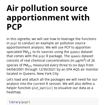
Air pollution source
apportionment with
PCP
In this vignette, we will see how to leverage the functions
in
to conduct an example air pollution source
pcpr
apportionment analysis. We will use PCP to apportion
speciated PM
to its sources using the
dataset
2.5
queens
2.5
that comes with the
R package. The
dataset
pcpr
queens
3
consists of real chemical concentrations (in µg/m
) of 26
3
species of PM
measured every three to six days from
2.5
2.5
04/04/2001 through 12/30/2021 by an EPA AQS air monitor
located in Queens, New York City.
Let’s load and attach all the packages we will need for our
analysis into the current R session. We will also define a
helper function
to visualize our data as a
plot_matrix()
heatmap.
library
(pcpr)