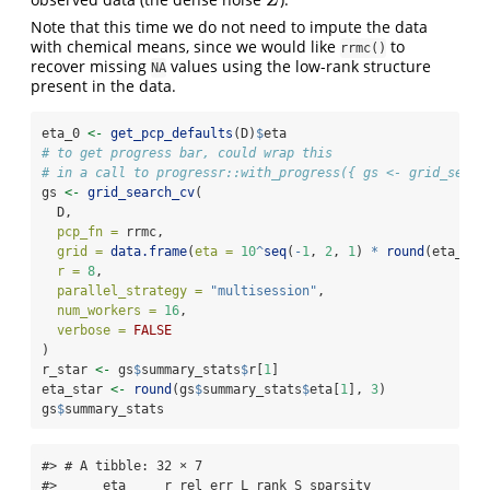
Z
Z
Note that this time we do not need to impute the data
with chemical means, since we would like
to
rrmc()
recover missing
values using the low-rank structure
NA
present in the data.
eta_0 
<-
get_pcp_defaults
(D)
$
eta
# to get progress bar, could wrap this
# in a call to progressr::with_progress({ gs <- grid_searc
gs 
<-
grid_search_cv
(
  D,
pcp_fn =
 rrmc,
grid =
data.frame
(
eta =
10
^
seq
(
-
1
, 
2
, 
1
) 
*
round
(eta_0, 
r =
8
,
parallel_strategy =
"multisession"
,
num_workers =
16
,
verbose =
FALSE
)
r_star 
<-
 gs
$
summary_stats
$
r[
1
]
eta_star 
<-
round
(gs
$
summary_stats
$
eta[
1
], 
3
)
gs
$
summary_stats
#> # A tibble: 32 × 7

#>      eta     r rel_err L_rank S_sparsity 