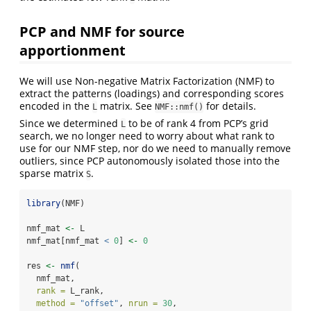
PCP and NMF for source
apportionment
We will use Non-negative Matrix Factorization (NMF) to
extract the patterns (loadings) and corresponding scores
encoded in the
matrix. See
for details.
L
NMF::nmf()
Since we determined
to be of rank 4 from PCP’s grid
L
search, we no longer need to worry about what rank to
use for our NMF step, nor do we need to manually remove
outliers, since PCP autonomously isolated those into the
sparse matrix
.
S
library
(NMF)
nmf_mat 
<-
 L
nmf_mat[nmf_mat 
<
0
] 
<-
0
res 
<-
nmf
(
  nmf_mat,
rank =
 L_rank,
method =
"offset"
, 
nrun =
30
,