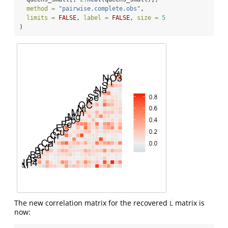
method =
"pairwise.complete.obs"
,
limits =
FALSE
, 
label =
FALSE
, 
size =
5
)
The new correlation matrix for the recovered
matrix is
L
now: