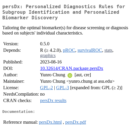
persDx: Personalized Diagnostics Rules for
Subgroup Identification and Personalized
Biomarker Discovery
Tailoring the optimal biomarker(s) for disease screening or diagnosis
based on subjects' individual characteristics.
Version:
0.5.0
Depends:
R (≥ 4.2.0),
pROC
,
survivalROC
,
stats
,
graphics
Published:
2023-08-16
DOI:
10.32614/CRAN.package.persDx
Author:
Yunro Chung
[aut, cre]
Maintainer:
Yunro Chung <yunro.chung at asu.edu>
License:
GPL-2
|
GPL-3
[expanded from: GPL (≥ 2)]
NeedsCompilation:
no
CRAN checks:
persDx results
Documentation:
Reference manual:
persDx.html
,
persDx.pdf