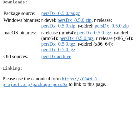
Downloads:
Package source:
persDx_0.5.0.tar.gz
Windows binaries:
r-devel:
persDx_0.5.0.zip
, r-release:
persDx_0.5.0.zip
, r-oldrel:
persDx_0.5.0.zip
macOS binaries:
r-release (arm64):
persDx_0.5.0.tgz
, r-oldrel
(arm64):
persDx_0.5.0.tgz
, r-release (x86_64):
persDx_0.5.0.tgz
, r-oldrel (x86_64):
persDx_0.5.0.tgz
Old sources:
persDx archive
Linking:
Please use the canonical form
https://CRAN.R-
to link to this page.
project.org/package=persDx