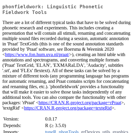
phonfieldwork: Linguistic Phonetic
Fieldwork Tools
There are a lot of different typical tasks that have to be solved during
phonetic research and experiments. This includes creating a
presentation that will contain all stimuli, renaming and concatenating
multiple sound files recorded during a session, automatic annotation
in 'Praat' TextGrids (this is one of the sound annotation standards
provided by 'Praat' software, see Boersma & Weenink 2020
<
https://www.fon.hum.uva.nl/praat/
>), creating an html table with
annotations and spectrograms, and converting multiple formats
('Praat' TextGrid, 'ELAN', 'EXMARaLDA', 'Audacity', subtitles
'.srt', and 'FLEx' flextext). All of these tasks can be solved by a
mixture of different tools (any programming language has programs
for automatic renaming, and Praat contains scripts for concatenating
and renaming files, etc.). 'phonfieldwork' provides a functionality
that will make it easier to solve those tasks independently of any
additional tools. You can also compare the functionality with other
packages: 'rPraat' <
https://CRAN.R-project.org/package=rPraat
>,
'textgRid' <
https://CRAN.R-project.org/package=textgRid
>.
Version:
0.0.17
Depends:
R (≥ 3.5.0)
Imports:
tuneR
,
phonTools
,
grDevices
,
utils
,
graphics
,