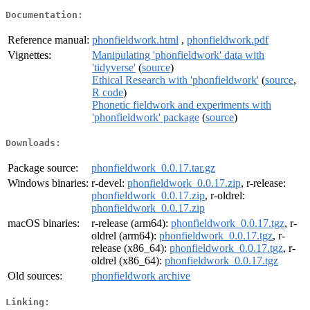
Documentation:
Reference manual:
phonfieldwork.html
,
phonfieldwork.pdf
Vignettes:
Manipulating 'phonfieldwork' data with
'tidyverse'
(
source
)
Ethical Research with 'phonfieldwork'
(
source
,
R code
)
Phonetic fieldwork and experiments with
'phonfieldwork' package
(
source
)
Downloads:
Package source:
phonfieldwork_0.0.17.tar.gz
Windows binaries:
r-devel:
phonfieldwork_0.0.17.zip
, r-release:
phonfieldwork_0.0.17.zip
, r-oldrel:
phonfieldwork_0.0.17.zip
macOS binaries:
r-release (arm64):
phonfieldwork_0.0.17.tgz
, r-
oldrel (arm64):
phonfieldwork_0.0.17.tgz
, r-
release (x86_64):
phonfieldwork_0.0.17.tgz
, r-
oldrel (x86_64):
phonfieldwork_0.0.17.tgz
Old sources:
phonfieldwork archive
Linking: