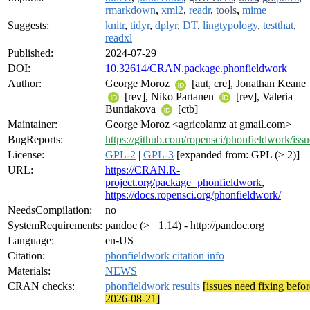
rmarkdown
,
xml2
,
readr
,
tools
,
mime
Suggests:
knitr
,
tidyr
,
dplyr
,
DT
,
lingtypology
,
testthat
,
readxl
Published:
2024-07-29
DOI:
10.32614/CRAN.package.phonfieldwork
Author:
George Moroz
[aut, cre], Jonathan Keane
[rev], Niko Partanen
[rev], Valeria
Buntiakova
[ctb]
Maintainer:
George Moroz <agricolamz at gmail.com>
BugReports:
https://github.com/ropensci/phonfieldwork/issu
License:
GPL-2
|
GPL-3
[expanded from: GPL (≥ 2)]
URL:
https://CRAN.R-
project.org/package=phonfieldwork
,
https://docs.ropensci.org/phonfieldwork/
NeedsCompilation:
no
SystemRequirements:
pandoc (>= 1.14) - http://pandoc.org
Language:
en-US
Citation:
phonfieldwork citation info
Materials:
NEWS
CRAN checks:
phonfieldwork results
[issues need fixing befor
2026-08-21]