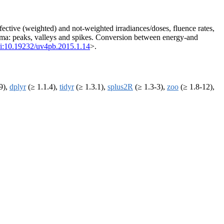
fective (weighted) and not-weighted irradiances/doses, fluence rates,
nima: peaks, valleys and spikes. Conversion between energy-and
i:10.19232/uv4pb.2015.1.14
>.
9),
dplyr
(≥ 1.1.4),
tidyr
(≥ 1.3.1),
splus2R
(≥ 1.3-3),
zoo
(≥ 1.8-12),