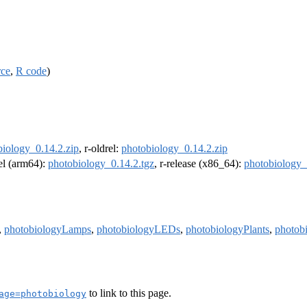
rce
,
R code
)
biology_0.14.2.zip
, r-oldrel:
photobiology_0.14.2.zip
rel (arm64):
photobiology_0.14.2.tgz
, r-release (x86_64):
photobiology_
,
photobiologyLamps
,
photobiologyLEDs
,
photobiologyPlants
,
photob
to link to this page.
age=photobiology