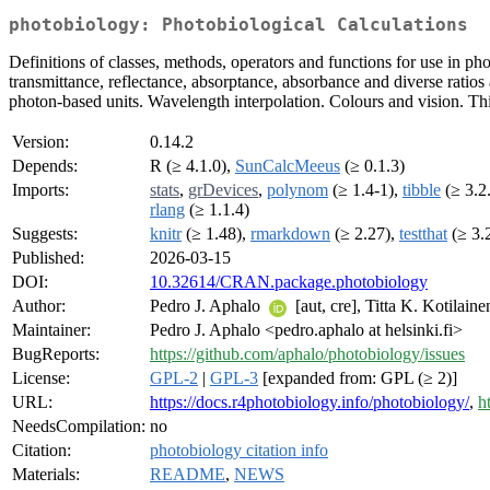
photobiology: Photobiological Calculations
Definitions of classes, methods, operators and functions for use in ph
transmittance, reflectance, absorptance, absorbance and diverse rati
photon-based units. Wavelength interpolation. Colours and vision. This
Version:
0.14.2
Depends:
R (≥ 4.1.0),
SunCalcMeeus
(≥ 0.1.3)
Imports:
stats
,
grDevices
,
polynom
(≥ 1.4-1),
tibble
(≥ 3.2
rlang
(≥ 1.1.4)
Suggests:
knitr
(≥ 1.48),
rmarkdown
(≥ 2.27),
testthat
(≥ 3.
Published:
2026-03-15
DOI:
10.32614/CRAN.package.photobiology
Author:
Pedro J. Aphalo
[aut, cre], Titta K. Kotilain
Maintainer:
Pedro J. Aphalo <pedro.aphalo at helsinki.fi>
BugReports:
https://github.com/aphalo/photobiology/issues
License:
GPL-2
|
GPL-3
[expanded from: GPL (≥ 2)]
URL:
https://docs.r4photobiology.info/photobiology/
,
h
NeedsCompilation:
no
Citation:
photobiology citation info
Materials:
README
,
NEWS