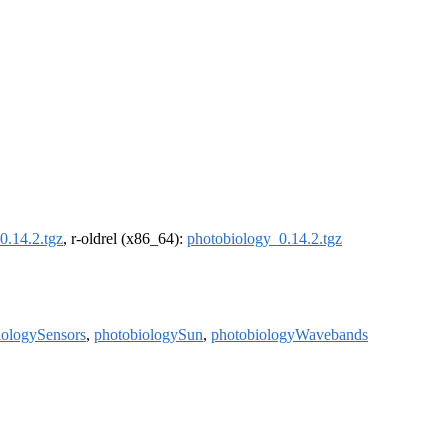
0.14.2.tgz
, r-oldrel (x86_64):
photobiology_0.14.2.tgz
iologySensors
,
photobiologySun
,
photobiologyWavebands