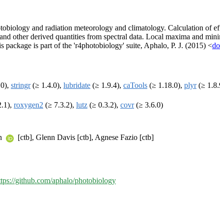
otobiology and radiation meteorology and climatology. Calculation of ef
os and other derived quantities from spectral data. Local maxima and mi
 package is part of the 'r4photobiology' suite, Aphalo, P. J. (2015) <
do
.0),
stringr
(≥ 1.4.0),
lubridate
(≥ 1.9.4),
caTools
(≥ 1.18.0),
plyr
(≥ 1.8.
2.1),
roxygen2
(≥ 7.3.2),
lutz
(≥ 0.3.2),
covr
(≥ 3.6.0)
en
[ctb], Glenn Davis [ctb], Agnese Fazio [ctb]
ttps://github.com/aphalo/photobiology