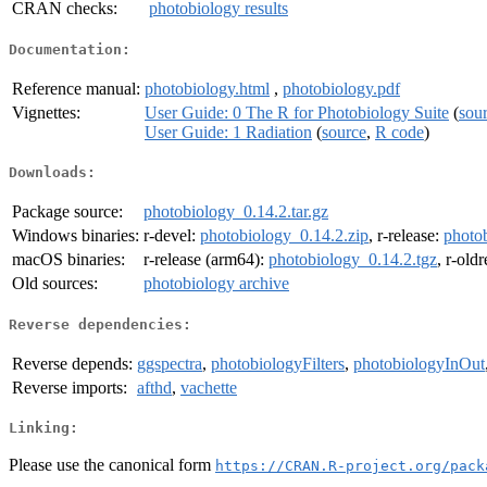
CRAN checks:
photobiology results
Documentation:
Reference manual:
photobiology.html
,
photobiology.pdf
Vignettes:
User Guide: 0 The R for Photobiology Suite
(
sou
User Guide: 1 Radiation
(
source
,
R code
)
Downloads:
Package source:
photobiology_0.14.2.tar.gz
Windows binaries:
r-devel:
photobiology_0.14.2.zip
, r-release:
photo
macOS binaries:
r-release (arm64):
photobiology_0.14.2.tgz
, r-old
Old sources:
photobiology archive
Reverse dependencies:
Reverse depends:
ggspectra
,
photobiologyFilters
,
photobiologyInOut
Reverse imports:
afthd
,
vachette
Linking:
Please use the canonical form
https://CRAN.R-project.org/pack