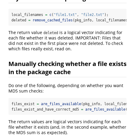
local_filenames 
=
c
(
"file1.txt"
, 
"file2.txt"
);
deleted 
=
remove_cached_files
(pkg_info, local_filenames);
The return value
is a logical vector indicating for
deleted
each file whether it was deleted. IMPORTANT: Files that
did not exist in the first place were not deleted. To check
which files really exist, read on.
Manually checking whether a file exists
in the package cache
Do one of the following, depending on whether you want
MD5 sum checks:
files_exist 
=
are_files_available
(pkg_info, local_filename
files_exist_and_have_correct_md5 
=
are_files_available
(pkg
The return values are logical vectors indicating for each
file whether it exists (and, in the second example, whether
the MD5 sum is as expected).