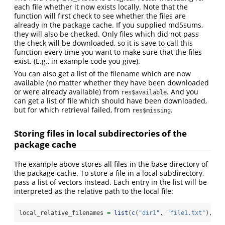
each file whether it now exists locally. Note that the
function will first check to see whether the files are
already in the package cache. If you supplied md5sums,
they will also be checked. Only files which did not pass
the check will be downloaded, so it is save to call this
function every time you want to make sure that the files
exist. (E.g., in example code you give).
You can also get a list of the filename which are now
available (no matter whether they have been downloaded
or were already available) from
. And you
res$available
can get a list of file which should have been downloaded,
but for which retrieval failed, from
.
res$missing
Storing files in local subdirectories of the
package cache
The example above stores all files in the base directory of
the package cache. To store a file in a local subdirectory,
pass a list of vectors instead. Each entry in the list will be
interpreted as the relative path to the local file:
local_relative_filenames 
=
list
(
c
(
"dir1"
, 
"file1.txt"
), 
c
(