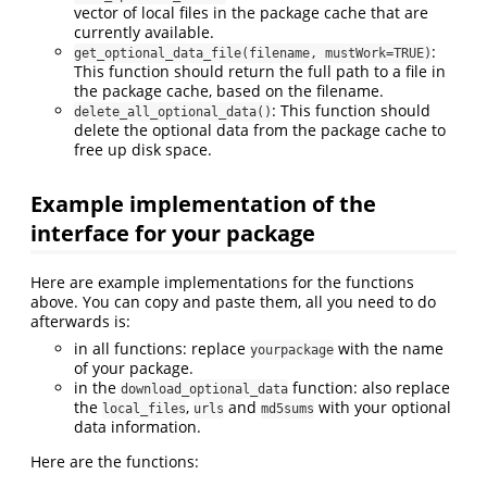
vector of local files in the package cache that are
currently available.
:
get_optional_data_file(filename, mustWork=TRUE)
This function should return the full path to a file in
the package cache, based on the filename.
: This function should
delete_all_optional_data()
delete the optional data from the package cache to
free up disk space.
Example implementation of the
interface for your package
Here are example implementations for the functions
above. You can copy and paste them, all you need to do
afterwards is:
in all functions: replace
with the name
yourpackage
of your package.
in the
function: also replace
download_optional_data
the
,
and
with your optional
local_files
urls
md5sums
data information.
Here are the functions: