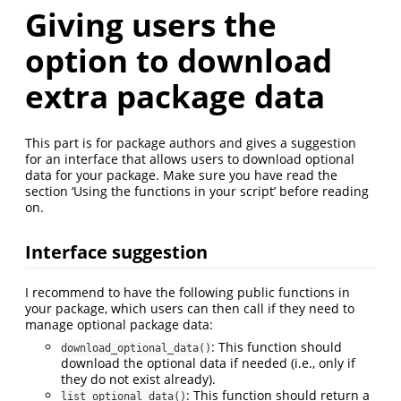
Giving users the
option to download
extra package data
This part is for package authors and gives a suggestion
for an interface that allows users to download optional
data for your package. Make sure you have read the
section ‘Using the functions in your script’ before reading
on.
Interface suggestion
I recommend to have the following public functions in
your package, which users can then call if they need to
manage optional package data:
: This function should
download_optional_data()
download the optional data if needed (i.e., only if
they do not exist already).
: This function should return a
list_optional_data()