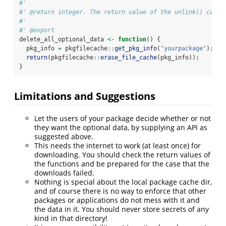
#'
#' @return integer. The return value of the unlink() call:
#'
#' @export
delete_all_optional_data 
<-
function
() {
  pkg_info 
=
 pkgfilecache
::
get_pkg_info
(
"yourpackage"
);
return
(pkgfilecache
::
erase_file_cache
(pkg_info));
}
Limitations and Suggestions
Let the users of your package decide whether or not
they want the optional data, by supplying an API as
suggested above.
This needs the internet to work (at least once) for
downloading. You should check the return values of
the functions and be prepared for the case that the
downloads failed.
Nothing is special about the local package cache dir,
and of course there is no way to enforce that other
packages or applications do not mess with it and
the data in it. You should never store secrets of any
kind in that directory!