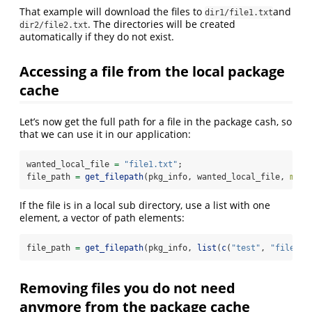
That example will download the files to
and
dir1/file1.txt
. The directories will be created
dir2/file2.txt
automatically if they do not exist.
Accessing a file from the local package
cache
Let’s now get the full path for a file in the package cash, so
that we can use it in our application:
wanted_local_file 
=
"file1.txt"
;
file_path 
=
get_filepath
(pkg_info, wanted_local_file, 
must
If the file is in a local sub directory, use a list with one
element, a vector of path elements:
file_path 
=
get_filepath
(pkg_info, 
list
(
c
(
"test"
, 
"file1"
)
Removing files you do not need
anymore from the package cache