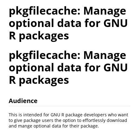
pkgfilecache: Manage
optional data for GNU
R packages
pkgfilecache: Manage
optional data for GNU
R packages
Audience
This is intended for GNU R package developers who want
to give package users the option to effortlessly download
and mange optional data for their package.