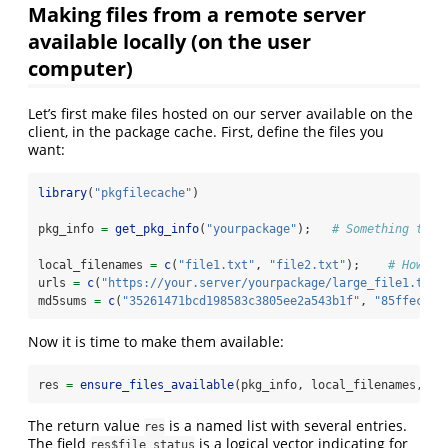
Making files from a remote server
available locally (on the user
computer)
Let’s first make files hosted on our server available on the
client, in the package cache. First, define the files you
want:
library
(
"pkgfilecache"
)
pkg_info 
=
get_pkg_info
(
"yourpackage"
);   
# Something to i
local_filenames 
=
c
(
"file1.txt"
, 
"file2.txt"
);    
# How th
urls 
=
c
(
"https://your.server/yourpackage/large_file1.txt"
md5sums 
=
c
(
"35261471bcd198583c3805ee2a543b1f"
, 
"85ffec2e6
Now it is time to make them available:
res 
=
ensure_files_available
(pkg_info, local_filenames, ur
The return value
is a named list with several entries.
res
The field
is a logical vector indicating for
res$file_status