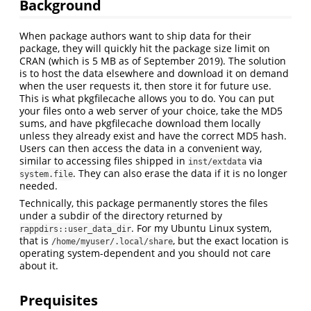
Background
When package authors want to ship data for their
package, they will quickly hit the package size limit on
CRAN (which is 5 MB as of September 2019). The solution
is to host the data elsewhere and download it on demand
when the user requests it, then store it for future use.
This is what pkgfilecache allows you to do. You can put
your files onto a web server of your choice, take the MD5
sums, and have pkgfilecache download them locally
unless they already exist and have the correct MD5 hash.
Users can then access the data in a convenient way,
similar to accessing files shipped in
via
inst/extdata
. They can also erase the data if it is no longer
system.file
needed.
Technically, this package permanently stores the files
under a subdir of the directory returned by
. For my Ubuntu Linux system,
rappdirs::user_data_dir
that is
, but the exact location is
/home/myuser/.local/share
operating system-dependent and you should not care
about it.
Prequisites