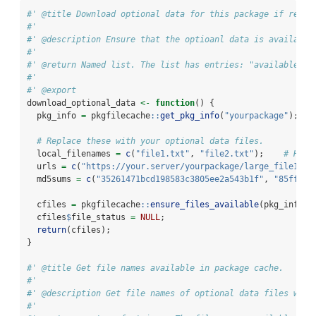
#' @title Download optional data for this package if requi
#'
#' @description Ensure that the optioanl data is available
#'
#' @return Named list. The list has entries: "available": 
#'
#' @export
download_optional_data 
<-
function
() {
  pkg_info 
=
 pkgfilecache
::
get_pkg_info
(
"yourpackage"
);   
# Replace these with your optional data files.
  local_filenames 
=
c
(
"file1.txt"
, 
"file2.txt"
);    
# How 
  urls 
=
c
(
"https://your.server/yourpackage/large_file1.tx
  md5sums 
=
c
(
"35261471bcd198583c3805ee2a543b1f"
, 
"85ffec2
  cfiles 
=
 pkgfilecache
::
ensure_files_available
(pkg_info, 
  cfiles
$
file_status 
=
NULL
;
return
(cfiles);
}
#' @title Get file names available in package cache.
#'
#' @description Get file names of optional data files whic
#'