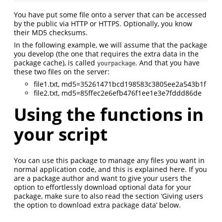
You have put some file onto a server that can be accessed
by the public via HTTP or HTTPS. Optionally, you know
their MD5 checksums.
In the following example, we will assume that the package
you develop (the one that requires the extra data in the
package cache), is called
. And that you have
yourpackage
these two files on the server:
file1.txt, md5=35261471bcd198583c3805ee2a543b1f
file2.txt, md5=85ffec2e6efb476f1ee1e3e7fddd86de
Using the functions in
your script
You can use this package to manage any files you want in
normal application code, and this is explained here. If you
are a package author and want to give your users the
option to effortlessly download optional data for your
package, make sure to also read the section ‘Giving users
the option to download extra package data’ below.