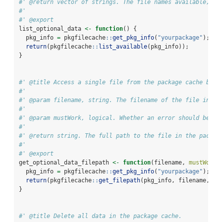
#' @return vector of strings. The file names available, re
#'
#' @export
list_optional_data 
<-
function
() {
  pkg_info 
=
 pkgfilecache
::
get_pkg_info
(
"yourpackage"
);
return
(pkgfilecache
::
list_available
(pkg_info));
}
#' @title Access a single file from the package cache by i
#'
#' @param filename, string. The filename of the file in th
#'
#' @param mustWork, logical. Whether an error should be cr
#'
#' @return string. The full path to the file in the packag
#'
#' @export
get_optional_data_filepath 
<-
function
(filename, 
mustWork=
  pkg_info 
=
 pkgfilecache
::
get_pkg_info
(
"yourpackage"
);
return
(pkgfilecache
::
get_filepath
(pkg_info, filename, 
mu
}
#' @title Delete all data in the package cache.