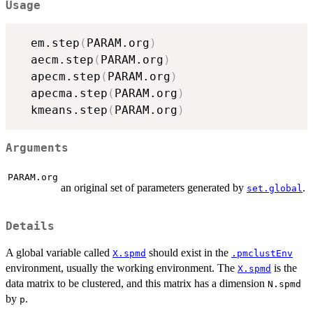
Usage
  em.step
(
PARAM.org
)
  aecm.step
(
PARAM.org
)
  apecm.step
(
PARAM.org
)
  apecma.step
(
PARAM.org
)
  kmeans.step
(
PARAM.org
)
Arguments
PARAM.org
an original set of parameters generated by
.
set.global
Details
A global variable called
should exist in the
X.spmd
.pmclustEnv
environment, usually the working environment. The
is the
X.spmd
data matrix to be clustered, and this matrix has a dimension
N.spmd
by
.
p