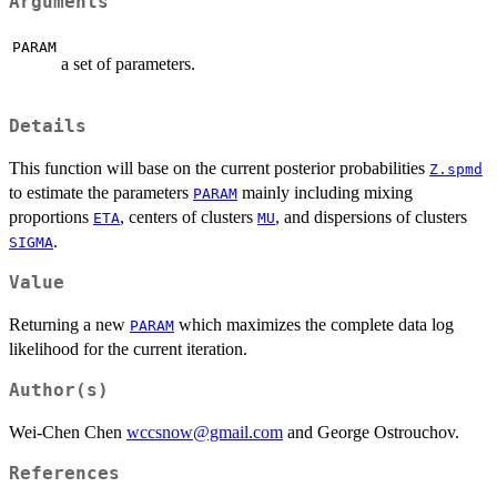
Arguments
PARAM
a set of parameters.
Details
This function will base on the current posterior probabilities
Z.spmd
to estimate the parameters
mainly including mixing
PARAM
proportions
, centers of clusters
, and dispersions of clusters
ETA
MU
.
SIGMA
Value
Returning a new
which maximizes the complete data log
PARAM
likelihood for the current iteration.
Author(s)
Wei-Chen Chen
wccsnow@gmail.com
and George Ostrouchov.
References