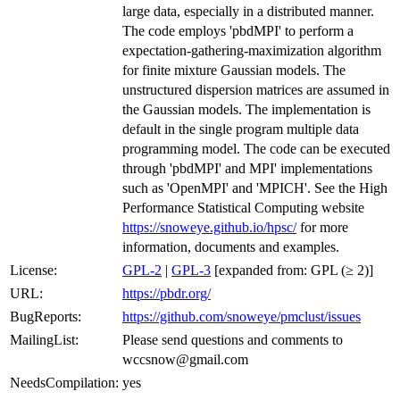
large data, especially in a distributed manner.
The code employs 'pbdMPI' to perform a
expectation-gathering-maximization algorithm
for finite mixture Gaussian models. The
unstructured dispersion matrices are assumed in
the Gaussian models. The implementation is
default in the single program multiple data
programming model. The code can be executed
through 'pbdMPI' and MPI' implementations
such as 'OpenMPI' and 'MPICH'. See the High
Performance Statistical Computing website
https://snoweye.github.io/hpsc/
for more
information, documents and examples.
License:
GPL-2
|
GPL-3
[expanded from: GPL (≥ 2)]
URL:
https://pbdr.org/
BugReports:
https://github.com/snoweye/pmclust/issues
MailingList:
Please send questions and comments to
wccsnow@gmail.com
NeedsCompilation:
yes