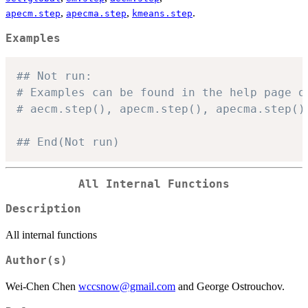
,
,
.
apecm.step
apecma.step
kmeans.step
Examples
## Not run: 
# Examples can be found in the help page o
# aecm.step(), apecm.step(), apecma.step()
## End(Not run)
All Internal Functions
Description
All internal functions
Author(s)
Wei-Chen Chen
wccsnow@gmail.com
and George Ostrouchov.