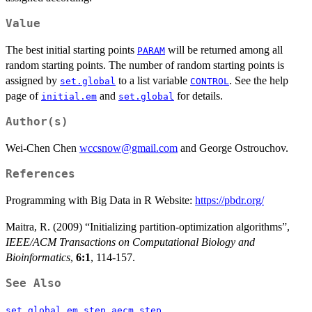
Value
The best initial starting points
will be returned among all
PARAM
random starting points. The number of random starting points is
assigned by
to a list variable
. See the help
set.global
CONTROL
page of
and
for details.
initial.em
set.global
Author(s)
Wei-Chen Chen
wccsnow@gmail.com
and George Ostrouchov.
References
Programming with Big Data in R Website:
https://pbdr.org/
Maitra, R. (2009) “Initializing partition-optimization algorithms”,
IEEE/ACM Transactions on Computational Biology and
Bioinformatics
,
6:1
, 114-157.
See Also
,
,
,
set.global
em.step
aecm.step