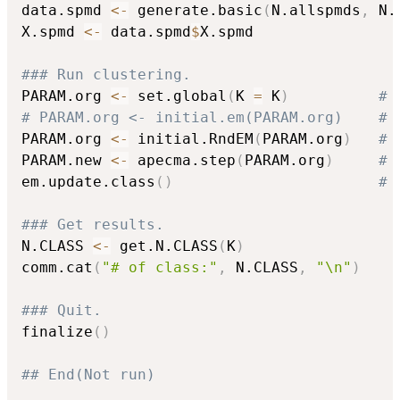
data.spmd 
<-
 generate.basic
(
N.allspmds
,
 N.
X.spmd 
<-
 data.spmd
$
X.spmd

### Run clustering.
PARAM.org 
<-
 set.global
(
K 
=
 K
)
# 
# PARAM.org <- initial.em(PARAM.org)    # 
PARAM.org 
<-
 initial.RndEM
(
PARAM.org
)
# 
PARAM.new 
<-
 apecma.step
(
PARAM.org
)
# 
em.update.class
(
)
# 
### Get results.
N.CLASS 
<-
 get.N.CLASS
(
K
)
comm.cat
(
"# of class:"
,
 N.CLASS
,
"\n"
)
### Quit.
finalize
(
)
## End(Not run)