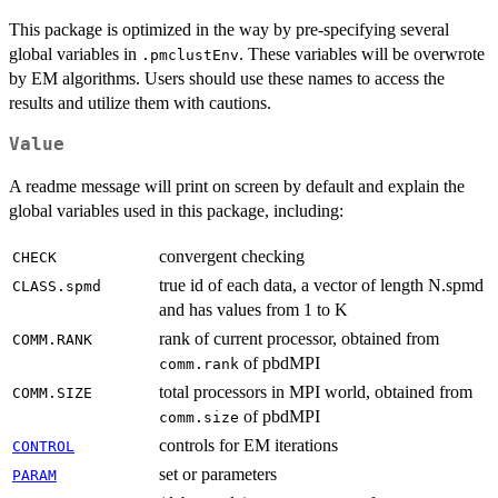
This package is optimized in the way by pre-specifying several
global variables in
. These variables will be overwrote
.pmclustEnv
by EM algorithms. Users should use these names to access the
results and utilize them with cautions.
Value
A readme message will print on screen by default and explain the
global variables used in this package, including:
convergent checking
CHECK
true id of each data, a vector of length N.spmd
CLASS.spmd
and has values from 1 to K
rank of current processor, obtained from
COMM.RANK
of pbdMPI
comm.rank
total processors in MPI world, obtained from
COMM.SIZE
of pbdMPI
comm.size
controls for EM iterations
CONTROL
set or parameters
PARAM