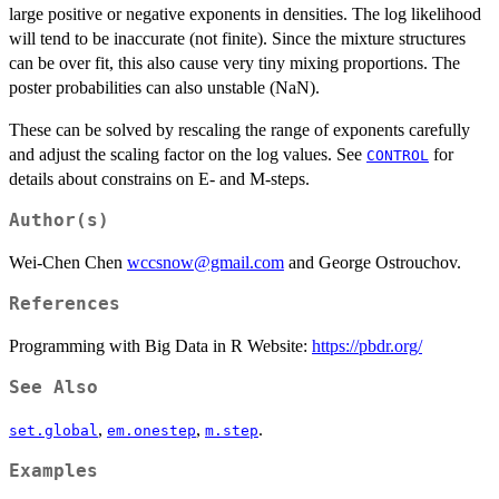
large positive or negative exponents in densities. The log likelihood
will tend to be inaccurate (not finite). Since the mixture structures
can be over fit, this also cause very tiny mixing proportions. The
poster probabilities can also unstable (NaN).
These can be solved by rescaling the range of exponents carefully
and adjust the scaling factor on the log values. See
for
CONTROL
details about constrains on E- and M-steps.
Author(s)
Wei-Chen Chen
wccsnow@gmail.com
and George Ostrouchov.
References
Programming with Big Data in R Website:
https://pbdr.org/
See Also
,
,
.
set.global
em.onestep
m.step
Examples