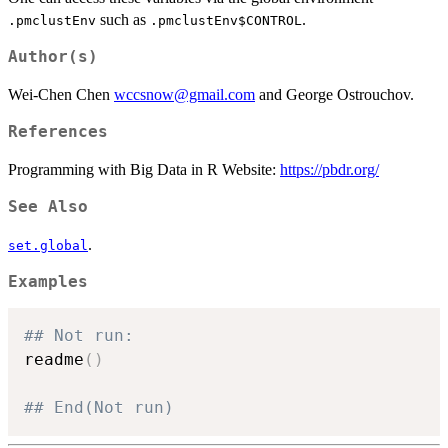
such as
.
.pmclustEnv
.pmclustEnv$CONTROL
Author(s)
Wei-Chen Chen
wccsnow@gmail.com
and George Ostrouchov.
References
Programming with Big Data in R Website:
https://pbdr.org/
See Also
.
set.global
Examples
## Not run: 
readme
(
)
## End(Not run)