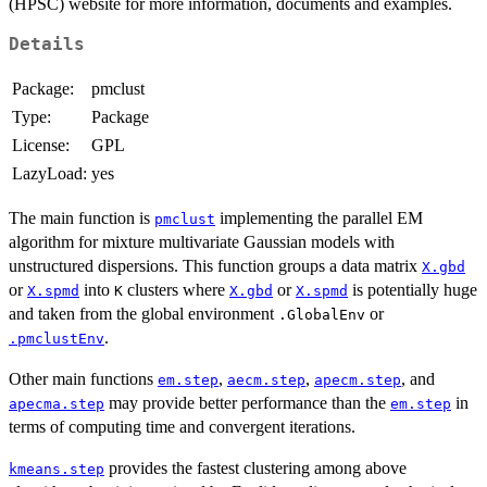
(HPSC) website for more information, documents and examples.
Details
Package:
pmclust
Type:
Package
License:
GPL
LazyLoad:
yes
The main function is
implementing the parallel EM
pmclust
algorithm for mixture multivariate Gaussian models with
unstructured dispersions. This function groups a data matrix
X.gbd
or
into
clusters where
or
is potentially huge
X.spmd
K
X.gbd
X.spmd
and taken from the global environment
or
.GlobalEnv
.
.pmclustEnv
Other main functions
,
,
, and
em.step
aecm.step
apecm.step
may provide better performance than the
in
apecma.step
em.step
terms of computing time and convergent iterations.
provides the fastest clustering among above
kmeans.step