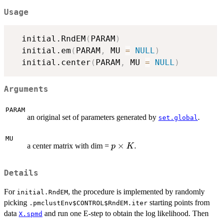
Usage
  initial.RndEM
(
PARAM
)
  initial.em
(
PARAM
,
 MU 
=
NULL
)
  initial.center
(
PARAM
,
 MU 
=
NULL
)
Arguments
PARAM
an original set of parameters generated by
.
set.global
MU
p
×
a center matrix with dim =
.
p
K
\times
K
Details
For
, the procedure is implemented by randomly
initial.RndEM
picking
starting points from
.pmclustEnv$CONTROL$RndEM.iter
data
and run one E-step to obtain the log likelihood. Then
X.spmd