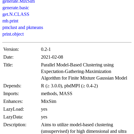
generate.MixSim
generate.basic
get.N.CLASS
mb.print
pmclust and pkmeans
print.object
Version:
0.2-1
Date:
2021-02-08
Title:
Parallel Model-Based Clustering using
Expectation-Gathering-Maximization
Algorithm for Finite Mixture Gaussian Model
Depends:
R (≥ 3.0.0), pbdMPI (≥ 0.4-2)
Imports:
methods, MASS
Enhances:
MixSim
LazyLoad:
yes
LazyData:
yes
Description:
Aims to utilize model-based clustering
(unsupervised) for high dimensional and ultra