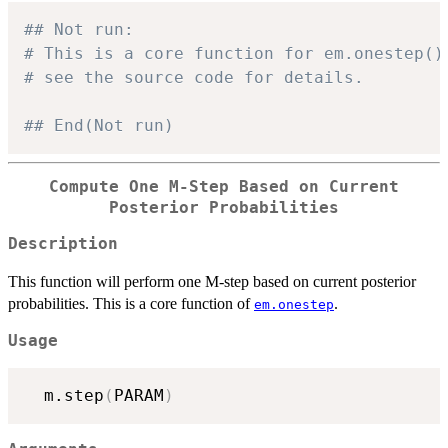
## Not run: 
# This is a core function for em.onestep()
# see the source code for details.
## End(Not run)
Compute One M-Step Based on Current
Posterior Probabilities
Description
This function will perform one M-step based on current posterior
probabilities. This is a core function of
.
em.onestep
Usage
  m.step
(
PARAM
)