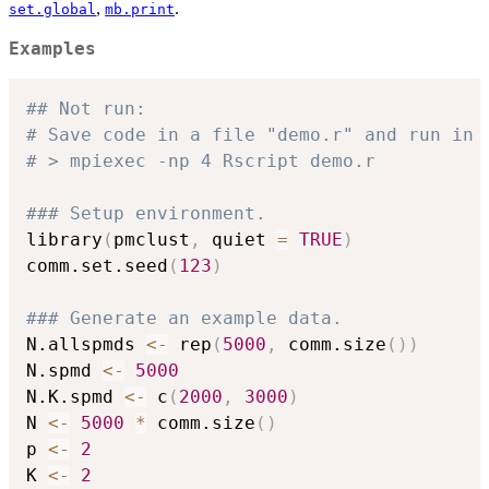
,
.
set.global
mb.print
Examples
## Not run: 
# Save code in a file "demo.r" and run in 
# > mpiexec -np 4 Rscript demo.r
### Setup environment.
library
(
pmclust
,
 quiet 
=
TRUE
)
comm.set.seed
(
123
)
### Generate an example data.
N.allspmds 
<-
 rep
(
5000
,
 comm.size
(
)
)
N.spmd 
<-
5000
N.K.spmd 
<-
 c
(
2000
,
3000
)
N 
<-
5000
*
 comm.size
(
)
p 
<-
2
K 
<-
2