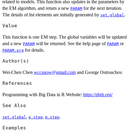
related to models. This function also updates in the parameters by
the EM algorithm, and return a new
for the next iteration.
PARAM
The details of list elements are initially generated by
.
set.global
Value
This function is one EM step. The global variables will be updated
and a new
will be returned. See the help page of
or
PARAM
PARAM
for details.
PARAM.org
Author(s)
Wei-Chen Chen
wccsnow@gmail.com
and George Ostrouchov.
References
Programming with Big Data in R Website:
https://pbdr.org/
See Also
,
,
.
set.global
e.step
m.step
Examples