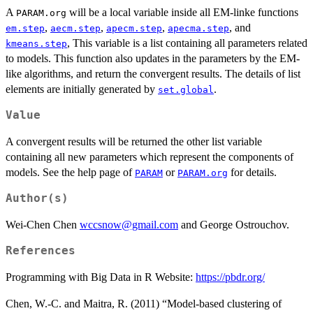
A
will be a local variable inside all EM-linke functions
PARAM.org
,
,
,
, and
em.step
aecm.step
apecm.step
apecma.step
, This variable is a list containing all parameters related
kmeans.step
to models. This function also updates in the parameters by the EM-
like algorithms, and return the convergent results. The details of list
elements are initially generated by
.
set.global
Value
A convergent results will be returned the other list variable
containing all new parameters which represent the components of
models. See the help page of
or
for details.
PARAM
PARAM.org
Author(s)
Wei-Chen Chen
wccsnow@gmail.com
and George Ostrouchov.
References
Programming with Big Data in R Website:
https://pbdr.org/
Chen, W.-C. and Maitra, R. (2011) “Model-based clustering of