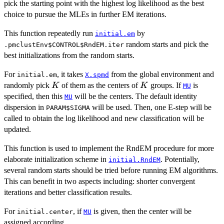
pick the starting point with the highest log likelihood as the best
choice to pursue the MLEs in further EM iterations.
This function repeatedly run
by
initial.em
random starts and pick the
.pmclustEnv$CONTROL$RndEM.iter
best initializations from the random starts.
For
, it takes
from the global environment and
initial.em
X.spmd
K
K
randomly pick
of them as the centers of
groups. If
is
K
K
MU
specified, then this
will be the centers. The default identity
MU
dispersion in
will be used. Then, one E-step will be
PARAM$SIGMA
called to obtain the log likelihood and new classification will be
updated.
This function is used to implement the RndEM procedure for more
elaborate initialization scheme in
. Potentially,
initial.RndEM
several random starts should be tried before running EM algorithms.
This can benefit in two aspects including: shorter convergent
iterations and better classification results.
For
, if
is given, then the center will be
initial.center
MU
assigned according.