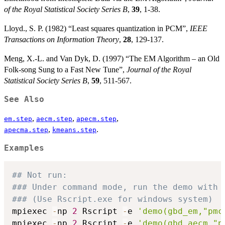
of the Royal Statistical Society Series B
,
39
, 1-38.
Lloyd., S. P. (1982) “Least squares quantization in PCM”,
IEEE
Transactions on Information Theory
,
28
, 129-137.
Meng, X.-L. and Van Dyk, D. (1997) “The EM Algorithm – an Old
Folk-song Sung to a Fast New Tune”,
Journal of the Royal
Statistical Society Series B
,
59
, 511-567.
See Also
,
,
,
em.step
aecm.step
apecm.step
,
.
apecma.step
kmeans.step
Examples
## Not run: 
### Under command mode, run the demo with 
### (Use Rscript.exe for windows system)
mpiexec 
-
np 
2
 Rscript 
-
e 
'demo(gbd_em,"pmc
mpiexec 
-
np 
2
 Rscript 
-
e 
'demo(gbd_aecm,"p