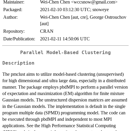
Maintainer:
Wei-Chen Chen <wccsnow@gmail.com>
Packaged:
2021-02-10 03:12:30 UTC; snoweye
Author:
Wei-Chen Chen [aut, cre], George Ostrouchov
[aut]
Repository:
CRAN
Date/Publication:
2021-02-11 14:50:06 UTC
Parallel Model-Based Clustering
Description
The pmclust aims to utilize model-based clustering (unsupervised)
for high dimensional and ultra large data, especially in a distributed
manner. The package employs pbdMPI to perform a parallel version
of expectation and maximization (EM) algorithm for finite mixture
Gaussian models. The unstructured dispersion matrices are assumed
in the Gaussian models. The implementation is default in the single
program multiple data (SPMD) programming model. The code can
be executed through pbdMPI and independent to most MPI
applications. See the High Performance Statistical Computing