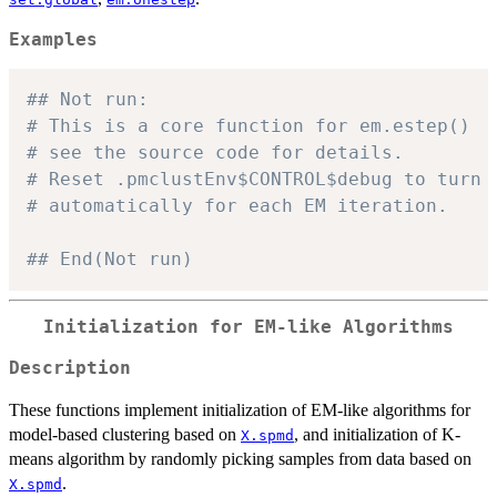
Examples
## Not run: 
# This is a core function for em.estep()
# see the source code for details.
# Reset .pmclustEnv$CONTROL$debug to turn 
# automatically for each EM iteration.
## End(Not run)
Initialization for EM-like Algorithms
Description
These functions implement initialization of EM-like algorithms for
model-based clustering based on
, and initialization of K-
X.spmd
means algorithm by randomly picking samples from data based on
.
X.spmd