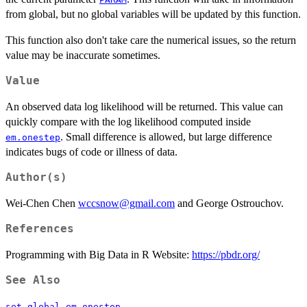
from global, but no global variables will be updated by this function.
This function also don't take care the numerical issues, so the return
value may be inaccurate sometimes.
Value
An observed data log likelihood will be returned. This value can
quickly compare with the log likelihood computed inside
. Small difference is allowed, but large difference
em.onestep
indicates bugs of code or illness of data.
Author(s)
Wei-Chen Chen
wccsnow@gmail.com
and George Ostrouchov.
References
Programming with Big Data in R Website:
https://pbdr.org/
See Also
,
.
set.global
em.onestep