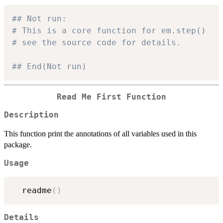
## Not run: 
# This is a core function for em.step()
# see the source code for details.
## End(Not run)
Read Me First Function
Description
This function print the annotations of all variables used in this
package.
Usage
  readme
(
)
Details