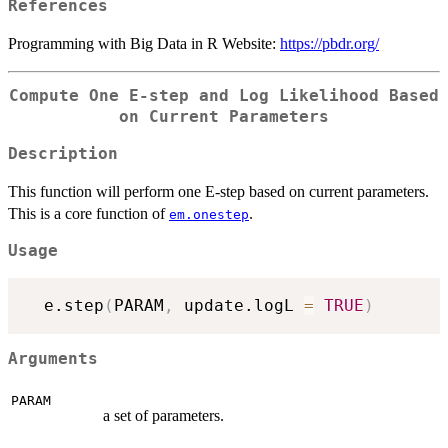
References
Programming with Big Data in R Website:
https://pbdr.org/
Compute One E-step and Log Likelihood Based
on Current Parameters
Description
This function will perform one E-step based on current parameters.
This is a core function of
.
em.onestep
Usage
  e.step
(
PARAM
,
 update.logL 
=
TRUE
)
Arguments
PARAM
a set of parameters.