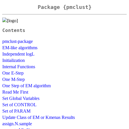
Package {pmclust}
Contents
pmclust-package
EM-like algorithms
Independent logL
Initialization
Internal Functions
One E-Step
One M-Step
One Step of EM algorithm
Read Me First
Set Global Variables
Set of CONTROL
Set of PARAM
Update Class of EM or Kmenas Results
assign.N.sample