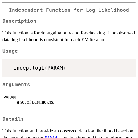
Independent Function for Log Likelihood
Description
This function is for debugging only and for checking if the observed
data log likelihood is consistent for each EM iteration.
Usage
  indep.logL
(
PARAM
)
Arguments
PARAM
a set of parameters.
Details
This function will provide an observed data log likelihood based on
the current parameter
. This function will take in information
PARAM