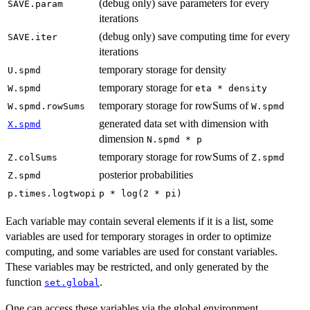
(debug only) save parameters for every
SAVE.param
iterations
(debug only) save computing time for every
SAVE.iter
iterations
temporary storage for density
U.spmd
temporary storage for
W.spmd
eta * density
temporary storage for rowSums of
W.spmd.rowSums
W.spmd
generated data set with dimension with
X.spmd
dimension
N.spmd * p
temporary storage for rowSums of
Z.colSums
Z.spmd
posterior probabilities
Z.spmd
p.times.logtwopi
p * log(2 * pi)
Each variable may contain several elements if it is a list, some
variables are used for temporary storages in order to optimize
computing, and some variables are used for constant variables.
These variables may be restricted, and only generated by the
function
.
set.global
One can access these variables via the global environment