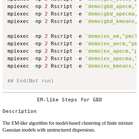
mpiexec 
-
np 
2
 Rscript 
-
e 
'demo(gbd_apecm,"
mpiexec 
-
np 
2
 Rscript 
-
e 
'demo(gbd_apecma,
mpiexec 
-
np 
2
 Rscript 
-
e 
'demo(gbd_kmeans,
mpiexec 
-
np 
2
 Rscript 
-
e 
'demo(ex_em,"pmcl
mpiexec 
-
np 
2
 Rscript 
-
e 
'demo(ex_aecm,"pm
mpiexec 
-
np 
2
 Rscript 
-
e 
'demo(ex_apecm,"p
mpiexec 
-
np 
2
 Rscript 
-
e 
'demo(ex_apecma,"
mpiexec 
-
np 
2
 Rscript 
-
e 
'demo(ex_kmeans,"
## End(Not run)
EM-like Steps for GBD
Description
The EM-like algorithm for model-based clustering of finite mixture
Gaussian models with unstructured dispersions.