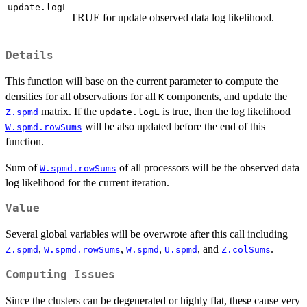
update.logL
TRUE for update observed data log likelihood.
Details
This function will base on the current parameter to compute the
densities for all observations for all
components, and update the
K
matrix. If the
is true, then the log likelihood
Z.spmd
update.logL
will be also updated before the end of this
W.spmd.rowSums
function.
Sum of
of all processors will be the observed data
W.spmd.rowSums
log likelihood for the current iteration.
Value
Several global variables will be overwrote after this call including
,
,
,
, and
.
Z.spmd
W.spmd.rowSums
W.spmd
U.spmd
Z.colSums
Computing Issues
Since the clusters can be degenerated or highly flat, these cause very