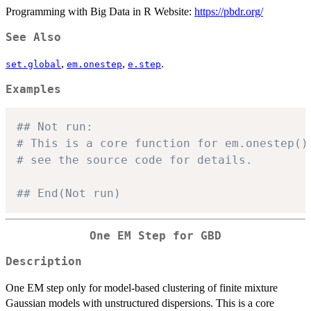
Programming with Big Data in R Website:
https://pbdr.org/
See Also
,
,
.
set.global
em.onestep
e.step
Examples
## Not run: 
# This is a core function for em.onestep()
# see the source code for details.
## End(Not run)
One EM Step for GBD
Description
One EM step only for model-based clustering of finite mixture
Gaussian models with unstructured dispersions. This is a core