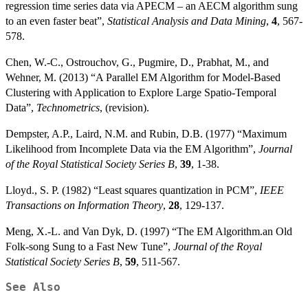
regression time series data via APECM – an AECM algorithm sung
to an even faster beat”,
Statistical Analysis and Data Mining
,
4
, 567-
578.
Chen, W.-C., Ostrouchov, G., Pugmire, D., Prabhat, M., and
Wehner, M. (2013) “A Parallel EM Algorithm for Model-Based
Clustering with Application to Explore Large Spatio-Temporal
Data”,
Technometrics
, (revision).
Dempster, A.P., Laird, N.M. and Rubin, D.B. (1977) “Maximum
Likelihood from Incomplete Data via the EM Algorithm”,
Journal
of the Royal Statistical Society Series B
,
39
, 1-38.
Lloyd., S. P. (1982) “Least squares quantization in PCM”,
IEEE
Transactions on Information Theory
,
28
, 129-137.
Meng, X.-L. and Van Dyk, D. (1997) “The EM Algorithm.an Old
Folk-song Sung to a Fast New Tune”,
Journal of the Royal
Statistical Society Series B
,
59
, 511-567.
See Also