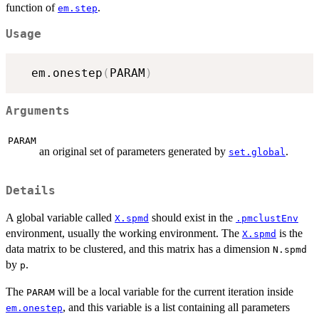
function of
.
em.step
Usage
  em.onestep
(
PARAM
)
Arguments
PARAM
an original set of parameters generated by
.
set.global
Details
A global variable called
should exist in the
X.spmd
.pmclustEnv
environment, usually the working environment. The
is the
X.spmd
data matrix to be clustered, and this matrix has a dimension
N.spmd
by
.
p
The
will be a local variable for the current iteration inside
PARAM
, and this variable is a list containing all parameters
em.onestep