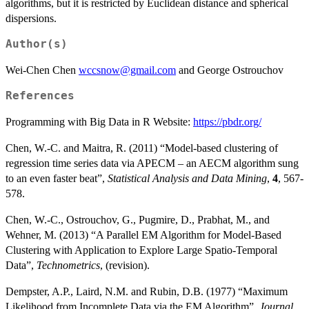
algorithms, but it is restricted by Euclidean distance and spherical
dispersions.
Author(s)
Wei-Chen Chen
wccsnow@gmail.com
and George Ostrouchov
References
Programming with Big Data in R Website:
https://pbdr.org/
Chen, W.-C. and Maitra, R. (2011) “Model-based clustering of
regression time series data via APECM – an AECM algorithm sung
to an even faster beat”,
Statistical Analysis and Data Mining
,
4
, 567-
578.
Chen, W.-C., Ostrouchov, G., Pugmire, D., Prabhat, M., and
Wehner, M. (2013) “A Parallel EM Algorithm for Model-Based
Clustering with Application to Explore Large Spatio-Temporal
Data”,
Technometrics
, (revision).
Dempster, A.P., Laird, N.M. and Rubin, D.B. (1977) “Maximum
Likelihood from Incomplete Data via the EM Algorithm”,
Journal