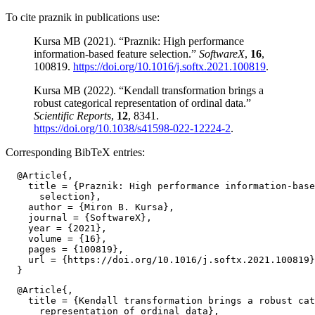
To cite praznik in publications use:
Kursa MB (2021). “Praznik: High performance
information-based feature selection.”
SoftwareX
,
16
,
100819.
https://doi.org/10.1016/j.softx.2021.100819
.
Kursa MB (2022). “Kendall transformation brings a
robust categorical representation of ordinal data.”
Scientific Reports
,
12
, 8341.
https://doi.org/10.1038/s41598-022-12224-2
.
Corresponding BibTeX entries:
  @Article{,

    title = {Praznik: High performance information-base
      selection},

    author = {Miron B. Kursa},

    journal = {SoftwareX},

    year = {2021},

    volume = {16},

    pages = {100819},

    url = {https://doi.org/10.1016/j.softx.2021.100819}
  @Article{,

    title = {Kendall transformation brings a robust cat
      representation of ordinal data},
