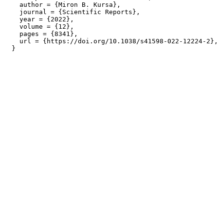
    author = {Miron B. Kursa},

    journal = {Scientific Reports},

    year = {2022},

    volume = {12},

    pages = {8341},

    url = {https://doi.org/10.1038/s41598-022-12224-2},
