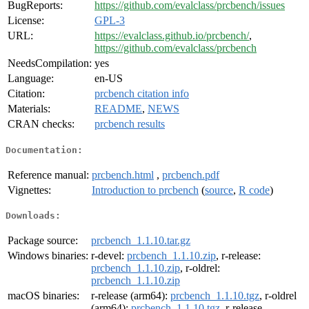
BugReports:
https://github.com/evalclass/prcbench/issues
License:
GPL-3
URL:
https://evalclass.github.io/prcbench/
,
https://github.com/evalclass/prcbench
NeedsCompilation:
yes
Language:
en-US
Citation:
prcbench citation info
Materials:
README
,
NEWS
CRAN checks:
prcbench results
Documentation:
Reference manual:
prcbench.html
,
prcbench.pdf
Vignettes:
Introduction to prcbench
(
source
,
R code
)
Downloads:
Package source:
prcbench_1.1.10.tar.gz
Windows binaries:
r-devel:
prcbench_1.1.10.zip
, r-release:
prcbench_1.1.10.zip
, r-oldrel:
prcbench_1.1.10.zip
macOS binaries:
r-release (arm64):
prcbench_1.1.10.tgz
, r-oldrel
(arm64):
prcbench_1.1.10.tgz
, r-release