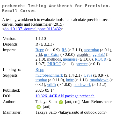
prcbench: Testing Workbench for Precision-
Recall Curves
A testing workbench to evaluate tools that calculate precision-recall
curves. Saito and Rehmsmeier (2015)
<
doi:10.1371/journal.pone.0118432
>.
Version:
1.1.10
Depends:
R (≥ 3.2.3)
Imports:
Rcpp
(≥ 1.0.9),
R6
(≥ 2.1.1),
assertthat
(≥ 0.1),
grid
,
gridExtra
(≥ 2.0.0),
graphics
,
ggplot2
(≥
2.1.0),
methods
,
memoise
(≥ 1.0.0),
ROCR
(≥
1.0-7),
PRROC
(≥ 1.1),
precrec
(≥ 0.1)
LinkingTo:
Rcpp
Suggests:
microbenchmark
(≥ 1.4-2.1),
rJava
(≥ 0.9-7),
testthat
(≥ 0.11.0),
knitr
(≥ 1.11),
rmarkdown
(≥
0.8.1),
vdiffr
(≥ 1.0.0),
patchwork
(≥ 1.1.2)
Published:
2025-05-14
DOI:
10.32614/CRAN.package.prcbench
Author:
Takaya Saito
[aut, cre], Marc Rehmsmeier
[aut]
Maintainer:
Takaya Saito <takaya.saito at outlook.com>