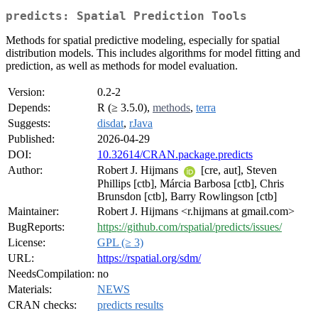
predicts: Spatial Prediction Tools
Methods for spatial predictive modeling, especially for spatial
distribution models. This includes algorithms for model fitting and
prediction, as well as methods for model evaluation.
Version:
0.2-2
Depends:
R (≥ 3.5.0),
methods
,
terra
Suggests:
disdat
,
rJava
Published:
2026-04-29
DOI:
10.32614/CRAN.package.predicts
Author:
Robert J. Hijmans
[cre, aut], Steven
Phillips [ctb], Márcia Barbosa [ctb], Chris
Brunsdon [ctb], Barry Rowlingson [ctb]
Maintainer:
Robert J. Hijmans <r.hijmans at gmail.com>
BugReports:
https://github.com/rspatial/predicts/issues/
License:
GPL (≥ 3)
URL:
https://rspatial.org/sdm/
NeedsCompilation:
no
Materials:
NEWS
CRAN checks:
predicts results