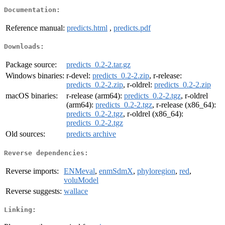
Documentation:
Reference manual:
predicts.html
,
predicts.pdf
Downloads:
Package source:
predicts_0.2-2.tar.gz
Windows binaries:
r-devel:
predicts_0.2-2.zip
, r-release:
predicts_0.2-2.zip
, r-oldrel:
predicts_0.2-2.zip
macOS binaries:
r-release (arm64):
predicts_0.2-2.tgz
, r-oldrel
(arm64):
predicts_0.2-2.tgz
, r-release (x86_64):
predicts_0.2-2.tgz
, r-oldrel (x86_64):
predicts_0.2-2.tgz
Old sources:
predicts archive
Reverse dependencies:
Reverse imports:
ENMeval
,
enmSdmX
,
phyloregion
,
red
,
voluModel
Reverse suggests:
wallace
Linking: