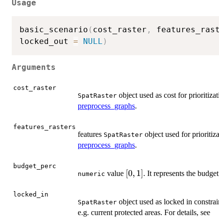
Usage
basic_scenario
(
cost_raster
,
 features_ras
locked_out 
=
NULL
)
Arguments
cost_raster
object used as cost for prioritiza
SpatRaster
preprocess_graphs
.
features_rasters
features
object used for prioritiz
SpatRaster
preprocess_graphs
.
budget_perc
[0,1]
[
0
,
1
]
value
. It represents the budget
numeric
locked_in
object used as locked in constrain
SpatRaster
e.g. current protected areas. For details, see