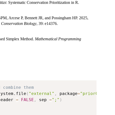
izr: Systematic Conservation Prioritization in R.
PM, Arcese P, Bennett JR, and Possingham HP. 2025,
.
Conservation Biology
, 39: e14376.
vised Simplex Method.
Mathematical Programming
d combine them
system.file
(
"external"
,
 package
=
"priorCON"
)
,
header 
=
FALSE
,
 sep 
=
";"
)