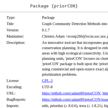
Package {priorCON}
Type:
Package
Title:
Graph Community Detection Methods into 
Version:
0.1.7
Maintainer:
Christos Adam <econp266@econ.soc.uoc.
Description:
An innovative tool-set that incorporates g
conservation planning. It is designed to enh
areas with high ecological connectivity. Unl
planning units, 'priorCON' focuses on cluste
'priorCON' package is built upon the 'priori
using commercial and open-source exact algo
prioritization problems.
License:
GPL-3
Encoding:
UTF-8
URL:
https://github.com/cadam00/priorCON
,
htt
BugReports:
https://github.com/cadam00/priorCON/issu
Imports:
utils, prioritizr (≥ 8.0.6), terra (≥ 1.8.21),