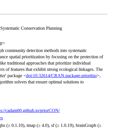
Systematic Conservation Planning
gr>
raph community detection methods into systematic
ance spatial prioritization by focusing on the protection of
ike traditional approaches that prioritize individual
rs of features that exhibit strong ecological linkages. The
tizr' package <
doi:10.32614/CRAN.package.prioritizr
>,
rithm solvers that ensure optimal solutions to
ps://cadam00.github.io/priorCON/
es
 highs (≥ 0.1.10), tmap (≥ 4.0), sf (≥ 1.0.19), brainGraph (≥