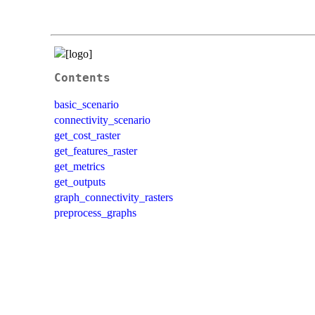
Contents
basic_scenario
connectivity_scenario
get_cost_raster
get_features_raster
get_metrics
get_outputs
graph_connectivity_rasters
preprocess_graphs