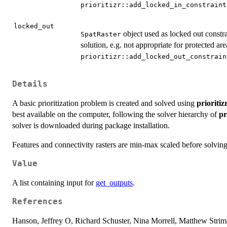
prioritizr::add_locked_in_constraint
locked_out
object used as locked out constra
SpatRaster
solution, e.g. not appropriate for protected are
prioritizr::add_locked_out_constrain
Details
A basic prioritization problem is created and solved using
prioritiz
best available on the computer, following the solver hierarchy of
pr
solver is downloaded during package installation.
Features and connectivity rasters are min-max scaled before solving 
Value
A list containing input for
get_outputs
.
References
Hanson, Jeffrey O, Richard Schuster, Nina Morrell, Matthew Str