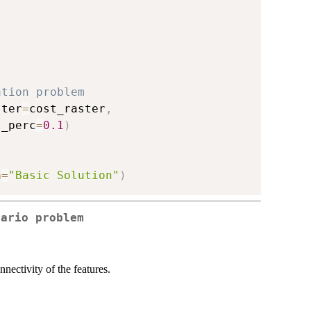
)
ation problem
ster
=
cost_raster
,
t_perc
=
0.1
)
n
=
"Basic Solution"
)
nario problem
nectivity of the features.