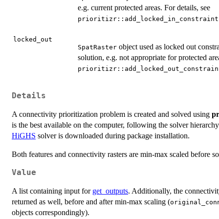
e.g. current protected areas. For details, see
prioritizr::add_locked_in_constraint
locked_out
object used as locked out constra
SpatRaster
solution, e.g. not appropriate for protected are
prioritizr::add_locked_out_constrain
Details
A connectivity prioritization problem is created and solved using
pr
is the best available on the computer, following the solver hierarch
HiGHS
solver is downloaded during package installation.
Both features and connectivity rasters are min-max scaled before sol
Value
A list containing input for
get_outputs
. Additionally, the connectivi
returned as well, before and after min-max scaling (
original_con
objects correspondingly).