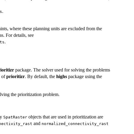
.
s
ints, where these planning units are excluded from the
as. For details, see
.
ts
ioritizr
package. The solver used for solving the problems
y of
prioritizr
. By default, the
highs
package using the
ving the prioritization problem.
ty
objects that are used in prioritization are
SpatRaster
and
nectivity_rast
normalized_connectivity_rast