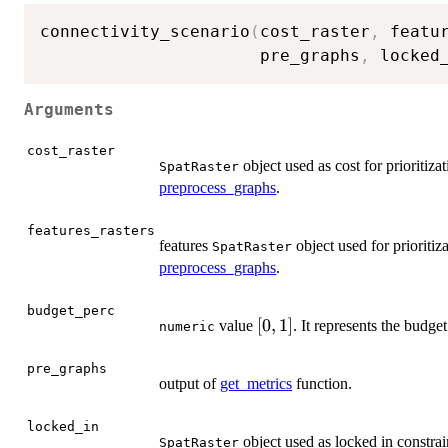
connectivity_scenario
(
cost_raster
,
 featu
                      pre_graphs
,
 locked
Arguments
cost_raster
object used as cost for prioritiza
SpatRaster
preprocess_graphs
.
features_rasters
features
object used for prioritiz
SpatRaster
preprocess_graphs
.
budget_perc
[0,1]
[
0
,
1
]
value
. It represents the budget
numeric
pre_graphs
output of
get_metrics
function.
locked_in
object used as locked in constrain
SpatRaster