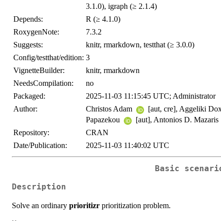
3.1.0), igraph (≥ 2.1.4)
Depends:
R (≥ 4.1.0)
RoxygenNote:
7.3.2
Suggests:
knitr, rmarkdown, testthat (≥ 3.0.0)
Config/testthat/edition:
3
VignetteBuilder:
knitr, rmarkdown
NeedsCompilation:
no
Packaged:
2025-11-03 11:15:45 UTC; Administrator
Author:
Christos Adam
[aut, cre], Aggeliki Do
Papazekou
[aut], Antonios D. Mazaris
Repository:
CRAN
Date/Publication:
2025-11-03 11:40:02 UTC
Basic scenari
Description
Solve an ordinary
prioritizr
prioritization problem.