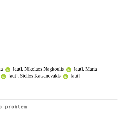
xa
[aut], Nikolaos Nagkoulis
[aut], Maria
[aut], Stelios Katsanevakis
[aut]
o problem