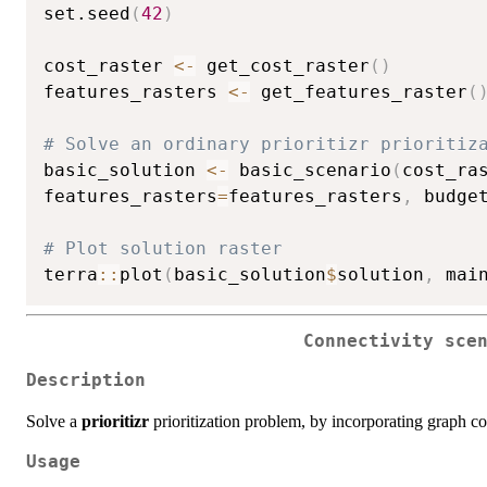
set.seed
(
42
)
cost_raster 
<-
 get_cost_raster
(
)
features_rasters 
<-
 get_features_raster
(
# Solve an ordinary prioritizr prioritiz
basic_solution 
<-
 basic_scenario
(
cost_ra
features_rasters
=
features_rasters
,
 budge
# Plot solution raster
terra
::
plot
(
basic_solution
$
solution
,
 mai
Connectivity sce
Description
Solve a
prioritizr
prioritization problem, by incorporating graph con
Usage