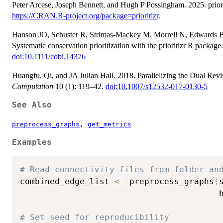
Peter Arcese, Joseph Bennett, and Hugh P Possingham. 2025. priorit
https://CRAN.R-project.org/package=prioritizr
.
Hanson JO, Schuster R, Strimas‐Mackey M, Morrell N, Edwards B
Systematic conservation prioritization with the prioritizr R package
doi:10.1111/cobi.14376
Huangfu, Qi, and JA Julian Hall. 2018. Parallelizing the Dual Re
Computation
10 (1): 119–42.
doi:10.1007/s12532-017-0130-5
See Also
preprocess_graphs
,
get_metrics
Examples
# Read connectivity files from folder an
combined_edge_list 
<-
 preprocess_graphs
(
                                        
# Set seed for reproducibility