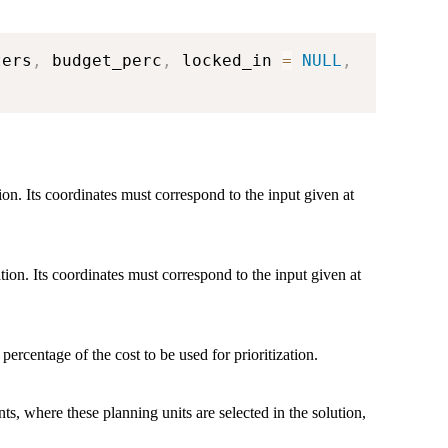
ters
,
 budget_perc
,
 locked_in 
=
NULL
,
tion. Its coordinates must correspond to the input given at
ation. Its coordinates must correspond to the input given at
 percentage of the cost to be used for prioritization.
ts, where these planning units are selected in the solution,