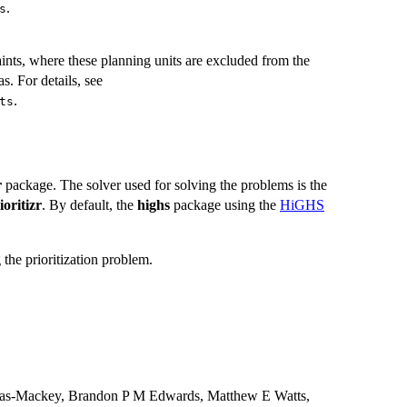
.
s
ints, where these planning units are excluded from the
as. For details, see
.
ts
r
package. The solver used for solving the problems is the
ioritizr
. By default, the
highs
package using the
HiGHS
the prioritization problem.
imas-Mackey, Brandon P M Edwards, Matthew E Watts,