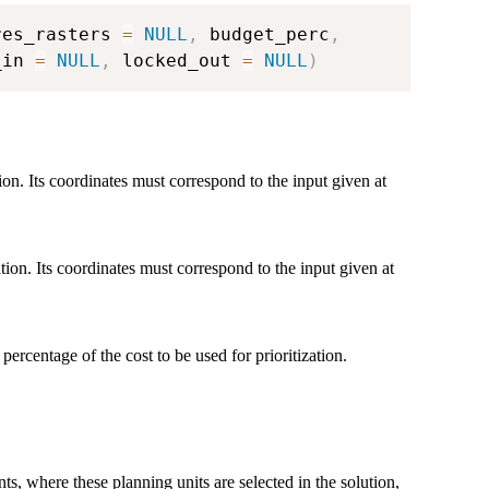
res_rasters 
=
NULL
,
 budget_perc
,
_in 
=
NULL
,
 locked_out 
=
NULL
)
tion. Its coordinates must correspond to the input given at
ation. Its coordinates must correspond to the input given at
 percentage of the cost to be used for prioritization.
ts, where these planning units are selected in the solution,