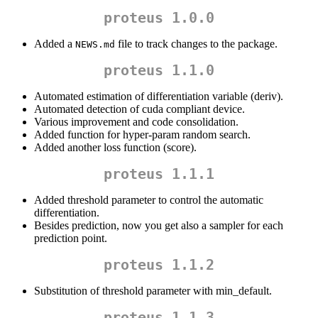
proteus 1.0.0
Added a
file to track changes to the package.
NEWS.md
proteus 1.1.0
Automated estimation of differentiation variable (deriv).
Automated detection of cuda compliant device.
Various improvement and code consolidation.
Added function for hyper-param random search.
Added another loss function (score).
proteus 1.1.1
Added threshold parameter to control the automatic
differentiation.
Besides prediction, now you get also a sampler for each
prediction point.
proteus 1.1.2
Substitution of threshold parameter with min_default.
proteus 1.1.3