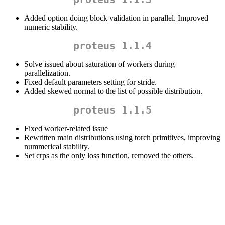
Added option doing block validation in parallel. Improved
numeric stability.
proteus 1.1.4
Solve issued about saturation of workers during
parallelization.
Fixed default parameters setting for stride.
Added skewed normal to the list of possible distribution.
proteus 1.1.5
Fixed worker-related issue
Rewritten main distributions using torch primitives, improving
nummerical stability.
Set crps as the only loss function, removed the others.