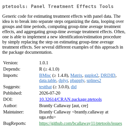
ptetools: Panel Treatment Effects Tools
Generic code for estimating treatment effects with panel data. The
idea is to break into separate steps organizing the data, looping over
groups and time periods, computing group-time average treatment
effects, and aggregating group-time average treatment effects. Often,
one is able to implement a new identification/estimation procedure
by simply replacing the step on estimating group-time average
treatment effects. See several different examples of this approach in
the package documentation.
Version:
1.0.1
Depends:
R (≥ 4.1.0)
Imports:
BMisc
(≥ 1.4.8),
Matrix
,
ggplot2
,
DRDID
,
data.table
,
dplyr
,
pbapply
,
splines2
Suggests:
testthat
(≥ 3.0.0),
did
Published:
2026-07-20
DOI:
10.32614/CRAN.package.ptetools
Author:
Brantly Callaway [aut, cre]
Maintainer:
Brantly Callaway <brantly.callaway at
uga.edu>
BugReports:
https://github.com/bcallaway11/ptetools/issues