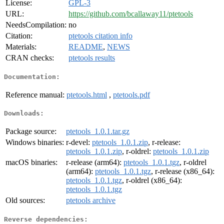
License:
GPL-3
URL:
https://github.com/bcallaway11/ptetools
NeedsCompilation:
no
Citation:
ptetools citation info
Materials:
README
,
NEWS
CRAN checks:
ptetools results
Documentation:
Reference manual:
ptetools.html
,
ptetools.pdf
Downloads:
Package source:
ptetools_1.0.1.tar.gz
Windows binaries:
r-devel:
ptetools_1.0.1.zip
, r-release:
ptetools_1.0.1.zip
, r-oldrel:
ptetools_1.0.1.zip
macOS binaries:
r-release (arm64):
ptetools_1.0.1.tgz
, r-oldrel
(arm64):
ptetools_1.0.1.tgz
, r-release (x86_64):
ptetools_1.0.1.tgz
, r-oldrel (x86_64):
ptetools_1.0.1.tgz
Old sources:
ptetools archive
Reverse dependencies: