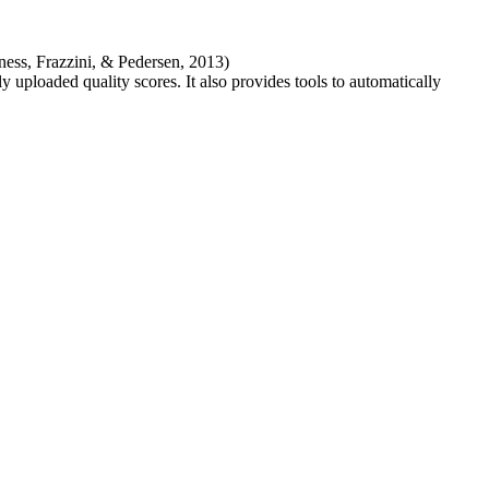
ness, Frazzini, & Pedersen, 2013)
 uploaded quality scores. It also provides tools to automatically