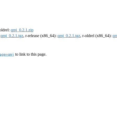
-oldrel:
qmj_0.2.1.zip
:
qmj_0.2.1.tgz
, r-release (x86_64):
qmj_0.2.1.tgz
, r-oldrel (x86_64):
qm
to link to this page.
age=qmj