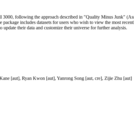
ll 3000, following the approach described in "Quality Minus Junk" (As
e package includes datasets for users who wish to view the most recently
o update their data and customize their universe for further analysis.
ane [aut], Ryan Kwon [aut], Yanrong Song [aut, cre], Zijie Zhu [aut]