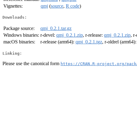
Vignettes:
qmj
(
source
,
R code
)
Downloads:
Package source:
qmj_0.2.1.tar.gz
Windows binaries:
r-devel:
qmj_0.2.1.zip
, r-release:
qmj_0.2.1.zip
, r
macOS binaries:
r-release (arm64):
qmj_0.2.1.tgz
, r-oldrel (arm64)
Linking:
Please use the canonical form
https://CRAN.R-project.org/pack