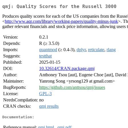
qmj: Quality Scores for the Russell 3000
Produces quality scores for each of the US companies from the Russe
<
http://www.aqr.com/library/working-papers/quality-minus-junk
>. Th
gather relevant financials and stock price information, allowing users t
Version:
0.2.1
Depends:
R (≥ 3.5.0)
Imports:
quantmod
(≥ 0.4-3),
dplyr
,
reticulate
,
rlang
Suggests:
testthat
Published:
2025-01-15
DOI:
10.32614/CRAN.package.qmj
Author:
Anthoney Tsou [aut], Eugene Choe [aut], David K
Maintainer:
Yanrong Song <yrsong129 at gmail.com>
BugReports:
https://github.com/anttsou/qmj/issues
License:
GPL-3
NeedsCompilation:
no
CRAN checks:
qmj results
Documentation:
Reference manual:
qmj.html
,
qmj.pdf