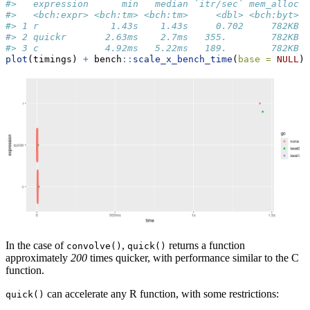
#>   expression      min   median `itr/sec` mem_alloc `
#>   <bch:expr> <bch:tm> <bch:tm>     <dbl> <bch:byt>  
#> 1 r             1.43s    1.43s     0.702     782KB  
#> 2 quickr       2.63ms    2.7ms   355.        782KB  
#> 3 c            4.92ms   5.22ms   189.        782KB  
plot
(timings) 
+
 bench
::
scale_x_bench_time
(
base =
NULL
)
In the case of
,
returns a function
convolve()
quick()
approximately
200
times quicker, with performance similar to the C
function.
can accelerate any R function, with some restrictions:
quick()