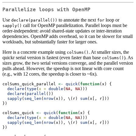
Parallelize loops with OpenMP
Use
to annotate the next
loop or
declare(parallel())
for
call for OpenMP parallelization. Parallel loops must be
sapply()
order-independent: avoid shared-state updates or inter-iteration
dependencies. OpenMP adds overhead, so it can be slower for small
workloads, but substantially faster for larger ones.
Here is a concrete example using
. At smaller sizes, the
colSums()
quickr serial version is fastest (even faster than base
). As
colSums()
sizes grow, the two serial versions converge, and the parallel version
pulls ahead. However, the speedup is not linear with core count
(e.g., with 12 cores, the speedup is closer to ~6x).
colSums_quick_parallel 
<-
quick
(
function
(x) {
declare
(
type
(
x =
double
(
NA
, 
NA
)))
declare
(
parallel
())
sapply
(
seq_len
(
nrow
(x)), \(r) 
sum
(x[, r]))
})
colSums_quick 
<-
quick
(
function
(x) {
declare
(
type
(
x =
double
(
NA
, 
NA
)))
sapply
(
seq_len
(
nrow
(x)), \(r) 
sum
(x[, r]))
})