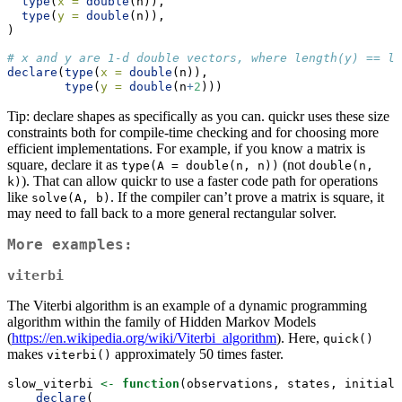
type
(
x =
double
(n)),
type
(
y =
double
(n)),
)
# x and y are 1-d double vectors, where length(y) == le
declare
(
type
(
x =
double
(n)),
type
(
y =
double
(n
+
2
)))
Tip: declare shapes as specifically as you can. quickr uses these size
constraints both for compile-time checking and for choosing more
efficient implementations. For example, if you know a matrix is
square, declare it as
(not
type(A = double(n, n))
double(n, 
). That can allow quickr to use a faster code path for operations
k)
like
. If the compiler can’t prove a matrix is square, it
solve(A, b)
may need to fall back to a more general rectangular solver.
More examples:
viterbi
The Viterbi algorithm is an example of a dynamic programming
algorithm within the family of Hidden Markov Models
(
https://en.wikipedia.org/wiki/Viterbi_algorithm
). Here,
quick()
makes
approximately 50 times faster.
viterbi()
slow_viterbi 
<-
function
(observations, states, initial_
declare
(