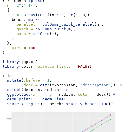
r 
<-
 bench
::
press
(
n =
2
^
(
4
:
14
),
  {
    m 
<-
array
(
runif
(n 
*
 n), 
c
(n, n))
    bench
::
mark
(
parallel =
colSums_quick_parallel
(m),
quick =
colSums_quick
(m),
base =
colSums
(m),
    )
  },
.quiet =
TRUE
)
library
(ggplot2)
library
(dplyr, 
warn.conflicts =
FALSE
)
r 
|>
mutate
(
.before =
1
,
desc =
attr
(expression, 
"description"
)) 
|>
select
(desc, n, median) 
|>
ggplot
(
aes
(
x =
 n, 
y =
 median, 
color =
 desc)) 
+
geom_point
() 
+
geom_line
() 
+
scale_x_log10
() 
+
 bench
::
scale_y_bench_time
()