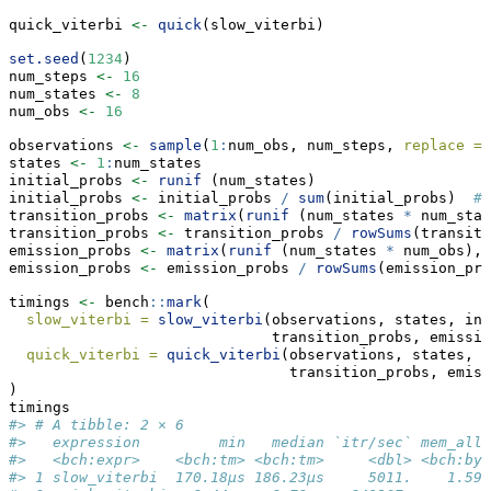
quick_viterbi 
<-
quick
(slow_viterbi)
set.seed
(
1234
)
num_steps 
<-
16
num_states 
<-
8
num_obs 
<-
16
observations 
<-
sample
(
1
:
num_obs, num_steps, 
replace =
states 
<-
1
:
num_states
initial_probs 
<-
runif
 (num_states)
initial_probs 
<-
 initial_probs 
/
sum
(initial_probs)  
# 
transition_probs 
<-
matrix
(
runif
 (num_states 
*
 num_stat
transition_probs 
<-
 transition_probs 
/
rowSums
(transiti
emission_probs 
<-
matrix
(
runif
 (num_states 
*
 num_obs), 
emission_probs 
<-
 emission_probs 
/
rowSums
(emission_pro
timings 
<-
 bench
::
mark
(
slow_viterbi =
slow_viterbi
(observations, states, ini
                              transition_probs, emissio
quick_viterbi =
quick_viterbi
(observations, states, i
                                transition_probs, emiss
)
timings
#> # A tibble: 2 × 6
#>   expression         min   median `itr/sec` mem_allo
#>   <bch:expr>    <bch:tm> <bch:tm>     <dbl> <bch:byt
#> 1 slow_viterbi  170.18µs 186.23µs     5011.    1.59K