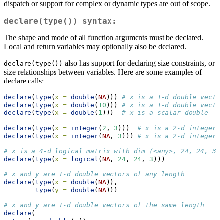
dispatch or support for complex or dynamic types are out of scope.
declare(type())
syntax:
The shape and mode of all function arguments must be declared.
Local and return variables may optionally also be declared.
also has support for declaring size constraints, or
declare(type())
size relationships between variables. Here are some examples of
declare calls:
declare
(
type
(
x =
double
(
NA
))) 
# x is a 1-d double vecto
declare
(
type
(
x =
double
(
10
))) 
# x is a 1-d double vecto
declare
(
type
(
x =
double
(
1
)))  
# x is a scalar double
declare
(
type
(
x =
integer
(
2
, 
3
)))  
# x is a 2-d integer 
declare
(
type
(
x =
integer
(
NA
, 
3
))) 
# x is a 2-d integer 
# x is a 4-d logical matrix with dim (<any>, 24, 24, 3)
declare
(
type
(
x =
logical
(
NA
, 
24
, 
24
, 
3
)))
# x and y are 1-d double vectors of any length
declare
(
type
(
x =
double
(
NA
)),
type
(
y =
double
(
NA
)))
# x and y are 1-d double vectors of the same length
declare
(