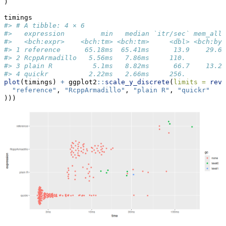
)
timings
#> # A tibble: 4 × 6
#>   expression         min   median `itr/sec` mem_allo
#>   <bch:expr>    <bch:tm> <bch:tm>     <dbl> <bch:byt
#> 1 reference      65.18ms  65.41ms      13.9    29.6M
#> 2 RcppArmadillo   5.56ms   7.86ms     110.         0
#> 3 plain R          5.1ms   8.82ms      66.7    13.2M
#> 4 quickr          2.22ms   2.66ms     256.         0
plot
(timings) 
+
 ggplot2
::
scale_y_discrete
(
limits =
rev
(
"reference"
, 
"RcppArmadillo"
, 
"plain R"
, 
"quickr"
)))