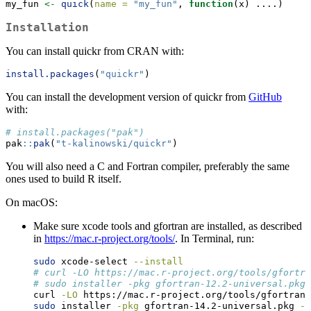
my_fun 
<-
quick
(
name =
"my_fun"
, 
function
(x) ....)
Installation
You can install quickr from CRAN with:
install.packages
(
"quickr"
)
You can install the development version of quickr from
GitHub
with:
# install.packages("pak")
pak
::
pak
(
"t-kalinowski/quickr"
)
You will also need a C and Fortran compiler, preferably the same
ones used to build R itself.
On macOS:
Make sure xcode tools and gfortran are installed, as described
in
https://mac.r-project.org/tools/
. In Terminal, run:
sudo
 xcode-select 
--install
# curl -LO https://mac.r-project.org/tools/gfortra
# sudo installer -pkg gfortran-12.2-universal.pkg 
curl
-LO
 https://mac.r-project.org/tools/gfortran-
sudo
 installer 
-pkg
 gfortran-14.2-universal.pkg 
-t