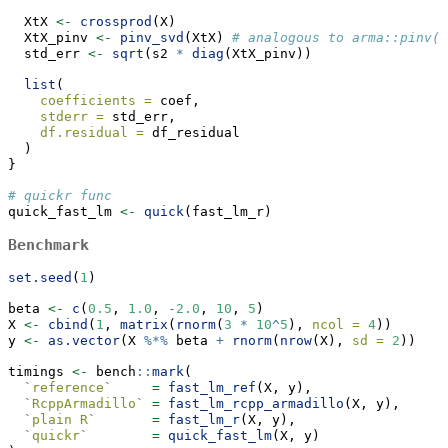
  XtX 
<-
crossprod
(X)
  XtX_pinv 
<-
pinv_svd
(XtX) 
# analogous to arma::pinv()
  std_err 
<-
sqrt
(s2 
*
diag
(XtX_pinv))
list
(
coefficients =
 coef, 
stderr =
 std_err,
df.residual =
 df_residual
  )
}
# quickr func
quick_fast_lm 
<-
quick
(fast_lm_r)
Benchmark
set.seed
(
1
)
beta 
<-
c
(
0.5
, 
1.0
, 
-
2.0
, 
10
, 
5
)
X 
<-
cbind
(
1
, 
matrix
(
rnorm
(
3
*
10
^
5
), 
ncol =
4
))
y 
<-
as.vector
(X 
%*%
 beta 
+
rnorm
(
nrow
(X), 
sd =
2
))
timings 
<-
 bench
::
mark
(
`
reference
`
=
fast_lm_ref
(X, y),
`
RcppArmadillo
`
=
fast_lm_rcpp_armadillo
(X, y),
`
plain R
`
=
fast_lm_r
(X, y),
`
quickr
`
=
quick_fast_lm
(X, y)