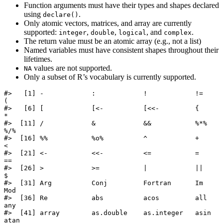
Function arguments must have their types and shapes declared
using
.
declare()
Only atomic vectors, matrices, and array are currently
supported:
,
,
, and
.
integer
double
logical
complex
The return value must be an atomic array (e.g., not a list)
Named variables must have consistent shapes throughout their
lifetimes.
values are not supported.
NA
Only a subset of R’s vocabulary is currently supported.
#>   [1] -            :            !            !=           
(           

#>   [6] [            [<-          [<<-         {            
*           

#>  [11] /            &            &&           %*%          
%/%         

#>  [16] %%           %o%          ^            +            
<           

#>  [21] <-           <<-          <=           =            
==          

#>  [26] >            >=           |            ||           
$           

#>  [31] Arg          Conj         Fortran      Im           
Mod         

#>  [36] Re           abs          acos         all          
any         

#>  [41] array        as.double    as.integer   asin         
atan        
