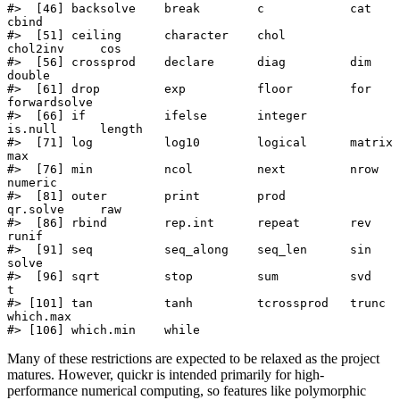
#>  [46] backsolve    break        c            cat          
cbind       

#>  [51] ceiling      character    chol         
chol2inv     cos         

#>  [56] crossprod    declare      diag         dim          
double      

#>  [61] drop         exp          floor        for          
forwardsolve

#>  [66] if           ifelse       integer      
is.null      length      

#>  [71] log          log10        logical      matrix       
max         

#>  [76] min          ncol         next         nrow         
numeric     

#>  [81] outer        print        prod         
qr.solve     raw         

#>  [86] rbind        rep.int      repeat       rev          
runif       

#>  [91] seq          seq_along    seq_len      sin          
solve       

#>  [96] sqrt         stop         sum          svd          
t           

#> [101] tan          tanh         tcrossprod   trunc        
which.max   

#> [106] which.min    while
Many of these restrictions are expected to be relaxed as the project
matures. However, quickr is intended primarily for high-
performance numerical computing, so features like polymorphic