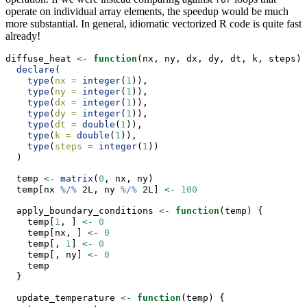
operate on individual array elements, the speedup would be much
more substantial. In general, idiomatic vectorized R code is quite fast
already!
diffuse_heat 
<-
function
(nx, ny, dx, dy, dt, k, steps) 
declare
(
type
(
nx =
integer
(
1
)),
type
(
ny =
integer
(
1
)),
type
(
dx =
integer
(
1
)),
type
(
dy =
integer
(
1
)),
type
(
dt =
double
(
1
)),
type
(
k =
double
(
1
)),
type
(
steps =
integer
(
1
))
  )
  temp 
<-
matrix
(
0
, nx, ny)
  temp[nx 
%/%
 2L, ny 
%/%
 2L] 
<-
100
  apply_boundary_conditions 
<-
function
(temp) {
    temp[
1
, ] 
<-
0
    temp[nx, ] 
<-
0
    temp[, 
1
] 
<-
0
    temp[, ny] 
<-
0
    temp
  }
  update_temperature 
<-
function
(temp) {