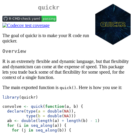
quickr
The goal of quickr is to make your R code run
quicker.
Overview
R is an extremely flexible and dynamic language, but that flexibility
and dynamicism can come at the expense of speed. This package
lets you trade back some of that flexibility for some speed, for the
context of a single function.
The main exported function is
. Here is how you use it:
quick()
library
(quickr)
convolve 
<-
quick
(
function
(a, b) {
declare
(
type
(
a =
double
(
NA
)),
type
(
b =
double
(
NA
)))
  ab 
<-
double
(
length
(a) 
+
length
(b) 
-
1
)
for
 (i 
in
seq_along
(a)) {
for
 (j 
in
seq_along
(b)) {