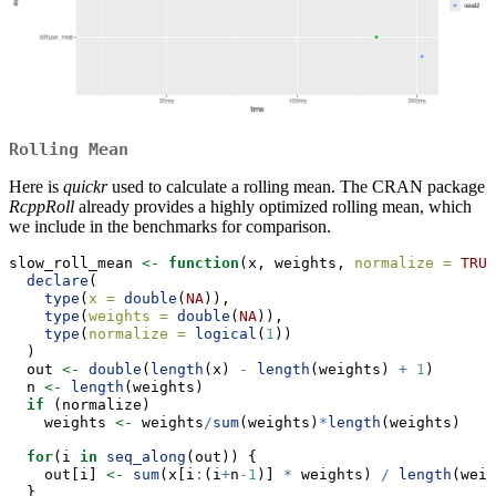
Rolling Mean
Here is
quickr
used to calculate a rolling mean. The CRAN package
RcppRoll
already provides a highly optimized rolling mean, which
we include in the benchmarks for comparison.
slow_roll_mean 
<-
function
(x, weights, 
normalize =
TRUE
declare
(
type
(
x =
double
(
NA
)),
type
(
weights =
double
(
NA
)),
type
(
normalize =
logical
(
1
))
  )
  out 
<-
double
(
length
(x) 
-
length
(weights) 
+
1
)
  n 
<-
length
(weights)
if
 (normalize)
    weights 
<-
 weights
/
sum
(weights)
*
length
(weights)
for
(i 
in
seq_along
(out)) {
    out[i] 
<-
sum
(x[i
:
(i
+
n
-1
)] 
*
 weights) 
/
length
(weig
  }