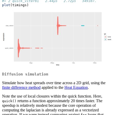
#> 2 quick_viterbi   2.44µs   2.72µs   349107.        0
plot
(timings)
Diffusion simulation
Simulate how heat spreads over time across a 2D grid, using the
finite difference method
applied to the
Heat Equation
.
Note the use of local closures within the quick function. Here,
returns a function approximately 20 times faster. The
quick()
speedup is relatively modest because the core operation of
computing the laplacian is already expressed as a vectorized
operation. If we were instead comparing against
loops that
for