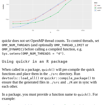
quickr does not set OpenMP thread counts. To control threads, set
(and optionally
or
OMP_NUM_THREADS
OMP_THREAD_LIMIT
) before calling a compiled function, e.g.
OMP_DYNAMIC
.
Sys.setenv(OMP_NUM_THREADS = "4")
Using
quickr
in an R package
When called in a package,
will pre-compile the quick
quick()
functions and place them in the
directory. Run
./src
or
to
devtools::load_all()
quickr::compile_package()
ensure that the generated files in
and
are in sync with
./src
./R
each other.
In a package, you must provide a function name to
. For
quick()
example: