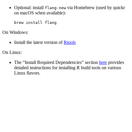
Optional: install
via Homebrew (used by quickr
flang-new
on macOS when available):
brew
 install flang
On Windows:
Install the latest version of
Rtools
On Linux:
The “Install Required Dependencies” section
here
provides
detailed instructions for installing R build tools on various
Linux flavors.