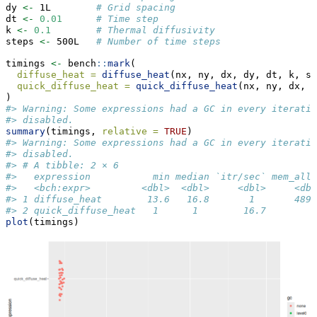
dy 
<-
 1L        
# Grid spacing
dt 
<-
0.01
# Time step
k 
<-
0.1
# Thermal diffusivity
steps 
<-
 500L   
# Number of time steps
timings 
<-
 bench
::
mark
(
diffuse_heat =
diffuse_heat
(nx, ny, dx, dy, dt, k, st
quick_diffuse_heat =
quick_diffuse_heat
(nx, ny, dx, d
)
#> Warning: Some expressions had a GC in every iteratio
#> disabled.
summary
(timings, 
relative =
TRUE
)
#> Warning: Some expressions had a GC in every iteratio
#> disabled.
#> # A tibble: 2 × 6
#>   expression           min median `itr/sec` mem_allo
#>   <bch:expr>         <dbl>  <dbl>     <dbl>     <dbl
#> 1 diffuse_heat        13.6   16.8       1       4893
#> 2 quick_diffuse_heat   1      1        16.7        1
plot
(timings)