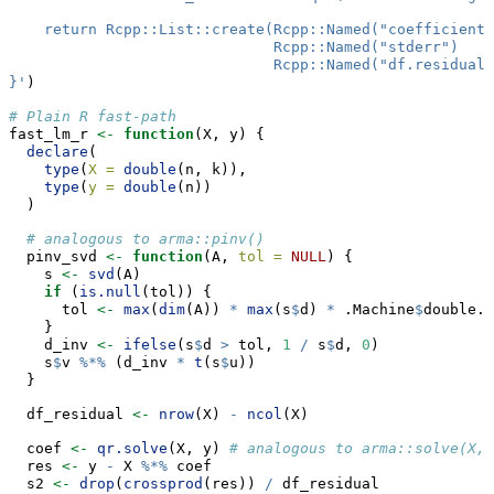
    return Rcpp::List::create(Rcpp::Named("coefficients
                              Rcpp::Named("stderr")    
                              Rcpp::Named("df.residual"
}'
)
# Plain R fast-path
fast_lm_r 
<-
function
(X, y) {
declare
(
type
(
X =
double
(n, k)),
type
(
y =
double
(n))
  )
# analogous to arma::pinv()
  pinv_svd 
<-
function
(A, 
tol =
NULL
) {
    s 
<-
svd
(A)
if
 (
is.null
(tol)) {
      tol 
<-
max
(
dim
(A)) 
*
max
(s
$
d) 
*
 .Machine
$
double.e
    }
    d_inv 
<-
ifelse
(s
$
d 
>
 tol, 
1
/
 s
$
d, 
0
)
    s
$
v 
%*%
 (d_inv 
*
t
(s
$
u))
  }
  df_residual 
<-
nrow
(X) 
-
ncol
(X)
  coef 
<-
qr.solve
(X, y) 
# analogous to arma::solve(X, 
  res 
<-
 y 
-
 X 
%*%
 coef
  s2 
<-
drop
(
crossprod
(res)) 
/
 df_residual