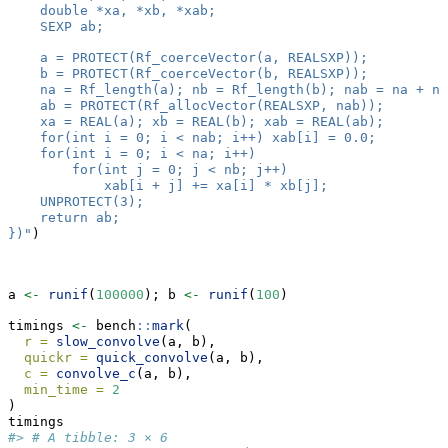
    double *xa, *xb, *xab;
    SEXP ab;
    a = PROTECT(Rf_coerceVector(a, REALSXP));
    b = PROTECT(Rf_coerceVector(b, REALSXP));
    na = Rf_length(a); nb = Rf_length(b); nab = na + nb
    ab = PROTECT(Rf_allocVector(REALSXP, nab));
    xa = REAL(a); xb = REAL(b); xab = REAL(ab);
    for(int i = 0; i < nab; i++) xab[i] = 0.0;
    for(int i = 0; i < na; i++)
        for(int j = 0; j < nb; j++)
            xab[i + j] += xa[i] * xb[j];
    UNPROTECT(3);
    return ab;
})"
)
a 
<-
runif
(
100000
); b 
<-
runif
(
100
)
timings 
<-
 bench
::
mark
(
r =
slow_convolve
(a, b),
quickr =
quick_convolve
(a, b),
c =
convolve_c
(a, b),
min_time =
2
)
timings
#> # A tibble: 3 × 6