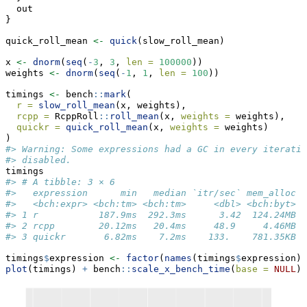
  out
}
quick_roll_mean 
<-
quick
(slow_roll_mean)
x 
<-
dnorm
(
seq
(
-
3
, 
3
, 
len =
100000
))
weights 
<-
dnorm
(
seq
(
-
1
, 
1
, 
len =
100
))
timings 
<-
 bench
::
mark
(
r =
slow_roll_mean
(x, weights),
rcpp =
 RcppRoll
::
roll_mean
(x, 
weights =
 weights),
quickr =
quick_roll_mean
(x, 
weights =
 weights)
)
#> Warning: Some expressions had a GC in every iteratio
#> disabled.
timings
#> # A tibble: 3 × 6
#>   expression      min   median `itr/sec` mem_alloc `
#>   <bch:expr> <bch:tm> <bch:tm>     <dbl> <bch:byt>  
#> 1 r           187.9ms  292.3ms      3.42  124.24MB  
#> 2 rcpp        20.12ms   20.4ms     48.9     4.46MB  
#> 3 quickr       6.82ms    7.2ms    133.    781.35KB  
timings
$
expression 
<-
factor
(
names
(timings
$
expression),
plot
(timings) 
+
 bench
::
scale_x_bench_time
(
base =
NULL
)