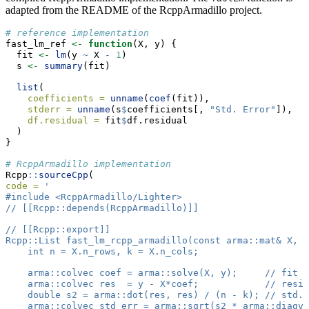
adapted from the README of the RcppArmadillo project.
# reference implementation
fast_lm_ref 
<-
function
(X, y) {
  fit 
<-
lm
(y 
~
 X 
-
1
)
  s 
<-
summary
(fit)
list
(
coefficients =
unname
(
coef
(fit)),
stderr =
unname
(s
$
coefficients[, 
"Std. Error"
]),
df.residual =
 fit
$
df.residual
  )
}
# RcppArmadillo implementation
Rcpp
::
sourceCpp
(
code =
'
#include <RcppArmadillo/Lighter>
// [[Rcpp::depends(RcppArmadillo)]]
// [[Rcpp::export]]
Rcpp::List fast_lm_rcpp_armadillo(const arma::mat& X, c
    int n = X.n_rows, k = X.n_cols;
    arma::colvec coef = arma::solve(X, y);     // fit m
    arma::colvec res  = y - X*coef;            // resid
    double s2 = arma::dot(res, res) / (n - k); // std.e
    arma::colvec std_err = arma::sqrt(s2 * arma::diagve