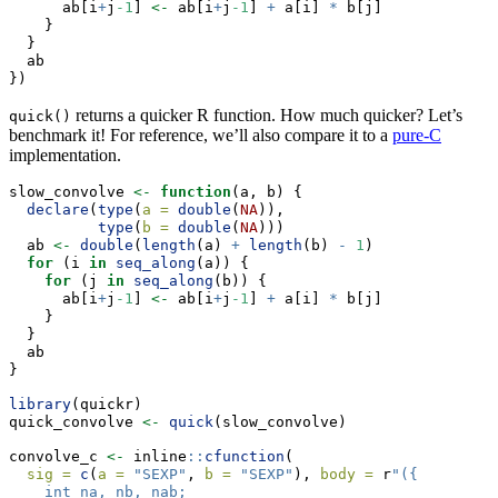
      ab[i
+
j
-1
] 
<-
 ab[i
+
j
-1
] 
+
 a[i] 
*
 b[j]
    }
  }
  ab
})
returns a quicker R function. How much quicker? Let’s
quick()
benchmark it! For reference, we’ll also compare it to a
pure-C
implementation.
slow_convolve 
<-
function
(a, b) {
declare
(
type
(
a =
double
(
NA
)),
type
(
b =
double
(
NA
)))
  ab 
<-
double
(
length
(a) 
+
length
(b) 
-
1
)
for
 (i 
in
seq_along
(a)) {
for
 (j 
in
seq_along
(b)) {
      ab[i
+
j
-1
] 
<-
 ab[i
+
j
-1
] 
+
 a[i] 
*
 b[j]
    }
  }
  ab
}
library
(quickr)
quick_convolve 
<-
quick
(slow_convolve)
convolve_c 
<-
 inline
::
cfunction
(
sig =
c
(
a =
"SEXP"
, 
b =
"SEXP"
), 
body =
 r
"({
    int na, nb, nab;