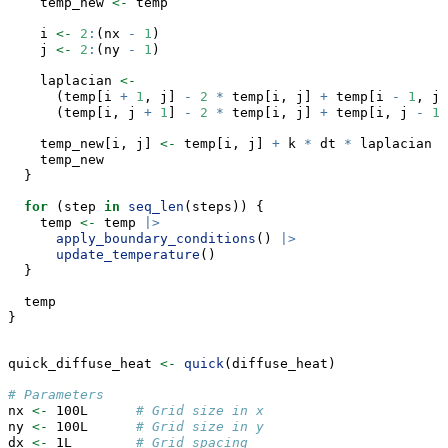
    temp_new 
<-
 temp
    i 
<-
2
:
(nx 
-
1
)
    j 
<-
2
:
(ny 
-
1
)
    laplacian 
<-
      (temp[i 
+
1
, j] 
-
2
*
 temp[i, j] 
+
 temp[i 
-
1
, j]
      (temp[i, j 
+
1
] 
-
2
*
 temp[i, j] 
+
 temp[i, j 
-
1
]
    temp_new[i, j] 
<-
 temp[i, j] 
+
 k 
*
 dt 
*
 laplacian
    temp_new
  }
for
 (step 
in
seq_len
(steps)) {
    temp 
<-
 temp 
|>
apply_boundary_conditions
() 
|>
update_temperature
()
  }
  temp
}
quick_diffuse_heat 
<-
quick
(diffuse_heat)
# Parameters
nx 
<-
 100L      
# Grid size in x
ny 
<-
 100L      
# Grid size in y
dx 
<-
 1L        
# Grid spacing