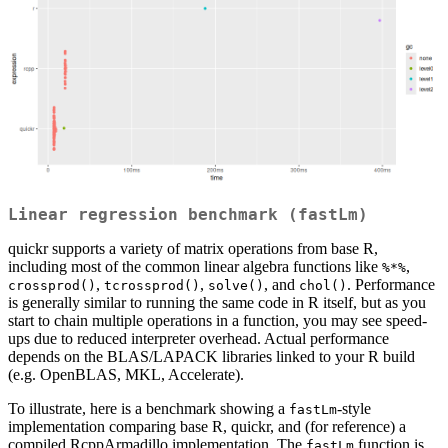
Linear regression benchmark (
fastLm
)
quickr supports a variety of matrix operations from base R,
including most of the common linear algebra functions like
,
%*%
,
,
, and
. Performance
crossprod()
tcrossprod()
solve()
chol()
is generally similar to running the same code in R itself, but as you
start to chain multiple operations in a function, you may see speed-
ups due to reduced interpreter overhead. Actual performance
depends on the BLAS/LAPACK libraries linked to your R build
(e.g. OpenBLAS, MKL, Accelerate).
To illustrate, here is a benchmark showing a
-style
fastLm
implementation comparing base R, quickr, and (for reference) a
compiled RcppArmadillo implementation. The
function is
fastLm