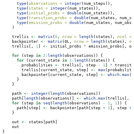
type
(
observations =
integer
(num_steps)),
type
(
states =
integer
(num_states)),
type
(
initial_probs =
double
(num_states)),
type
(
transition_probs =
double
(num_states, num_st
type
(
emission_probs =
double
(num_states, num_obs)
    )
    trellis 
<-
matrix
(
0
, 
nrow =
length
(states), 
ncol =
    backpointer 
<-
matrix
(0L, 
nrow =
length
(states), 
nc
    trellis[, 
1
] 
<-
 initial_probs 
*
 emission_probs[, ob
for
 (step 
in
2
:
length
(observations)) {
for
 (current_state 
in
1
:
length
(states)) {
        probabilities 
<-
 trellis[, step 
-
1
] 
*
 transiti
        trellis[current_state, step] 
<-
max
(probabiliti
        backpointer[current_state, step] 
<-
which.max
(p
      }
    }
    path 
<-
integer
(
length
(observations))
    path[
length
(observations)] 
<-
which.max
(trellis[, 
l
for
 (step 
in
seq
(
length
(observations) 
-
1
, 
1
)) {
      path[step] 
<-
 backpointer[path[step 
+
1
], step 
+
    }
    out 
<-
 states[path]
    out
}