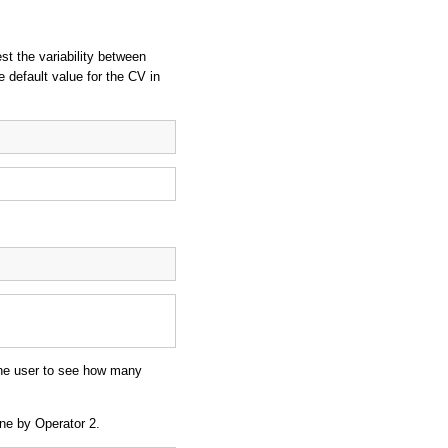
st the variability between
e default value for the CV in
 the user to see how many
one by Operator 2.