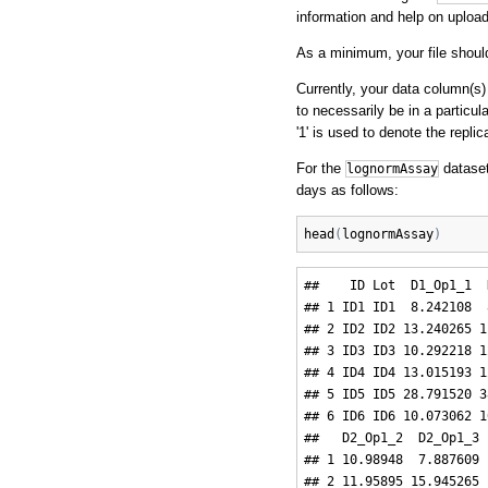
information and help on uploadi
As a minimum, your file should
Currently, your data column(s)
to necessarily be in a particul
'1' is used to denote the repli
For the
dataset
lognormAssay
days as follows:
head
(
lognormAssay
)
##    ID Lot  D1_Op1_1  
## 1 ID1 ID1  8.242108  
## 2 ID2 ID2 13.240265 1
## 3 ID3 ID3 10.292218 1
## 4 ID4 ID4 13.015193 1
## 5 ID5 ID5 28.791520 3
## 6 ID6 ID6 10.073062 1
##   D2_Op1_2  D2_Op1_3 
## 1 10.98948  7.887609 
## 2 11.95895 15.945265 