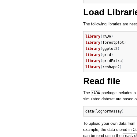
Load Librari
The following libraries are nee
library
(
rADA
)
library
(
forestplot
)
library
(
ggplot2
)
library
(
grid
)
library
(
gridExtra
)
library
(
reshape2
)
Read file
The
package includes a
rADA
simulated dataset are based o
data
(
lognormAssay
)
To upload your own data from y
example, the data stored in C
can be read using the
read.x