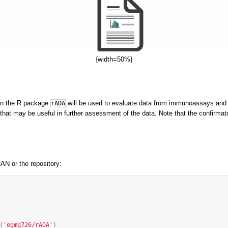
{width=50%}
s in the R package
will be used to evaluate data from immunoassays and 
rADA
 that may be useful in further assessment of the data. Note that the confirmato
AN or the repository:
(
'egmg726/rADA'
)