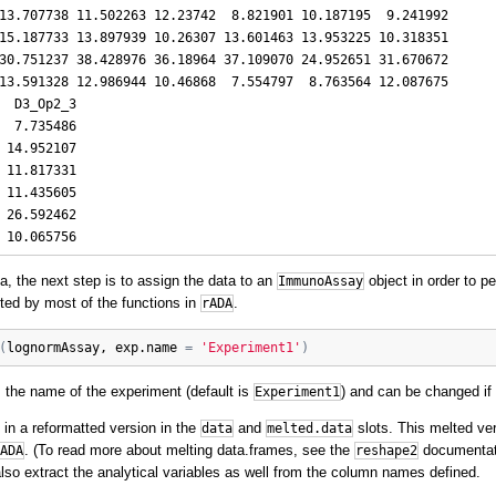
13.707738 11.502263 12.23742  8.821901 10.187195  9.241992

15.187733 13.897939 10.26307 13.601463 13.953225 10.318351

30.751237 38.428976 36.18964 37.109070 24.952651 31.670672

13.591328 12.986944 10.46868  7.554797  8.763564 12.087675

  D3_Op2_3

  7.735486

 14.952107

 11.817331

 11.435605

 26.592462

ta, the next step is to assign the data to an
object in order to pe
ImmunoAssay
pted by most of the functions in
.
rADA
(
lognormAssay
, 
exp.name
=
'Experiment1'
)
the name of the experiment (default is
) and can be changed if 
Experiment1
 in a reformatted version in the
and
slots. This melted ver
data
melted.data
. (To read more about melting data.frames, see the
documenta
ADA
reshape2
also extract the analytical variables as well from the column names defined.