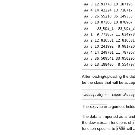
## 3 12.91778 10.187195 
## 4 14.42224 13.718717 
## 5 26.55218 36.149353 
## 6 10.07306 10.878907 
##    D3_Op2_1  D3_Op2_2
## 1  9.773857 11.634978
## 2 12.816581 12.816581
## 3 10.241992  8.981720
## 4 14.249701 11.787367
## 5 36.509541 33.950295
After loading/uploading the da
be the class that will be acce
assay.obj
<-
importAssay
The
argument holds 
exp.name
The data is imported as is and
the downstream functions of
r
function specific to
will 
rADA