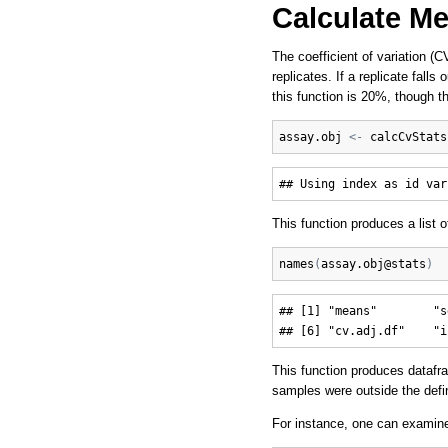
Calculate M
The coefficient of variation (
replicates. If a replicate fall
this function is 20%, though t
assay.obj
<-
calcCvStats
This function produces a list 
names
(
assay.obj
@
stats
)
## [1] "means"        "s
This function produces datafr
samples were outside the define
For instance, one can examine 