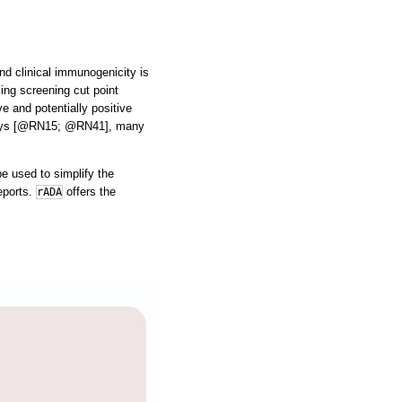
nd clinical immunogenicity is
ing screening cut point
e and potentially positive
assays [@RN15; @RN41], many
e used to simplify the
eports.
offers the
rADA