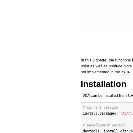
In this vignette, the function
point as well as produce plots
not implemented in the
.
rADA
Installation
can be installed from CR
rADA
# Current version
install.packages
(
'rADA'
)
# Development version
devtools
:
:
install_github