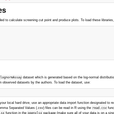
es
ded to calculate screening cut point and produce plots. To load these libraries
dataset which is generated based on the log-normal distributi
lognormAssay
n observed datasets by the authors. To load the dataset, use:
our local hard drive, use an appropriate data import function designated to re
omma Separated Values (.csv) files can be read in R using the
func
read.csv
function in the
package (make sure all of your data is on a sing
lsx
openxlsx