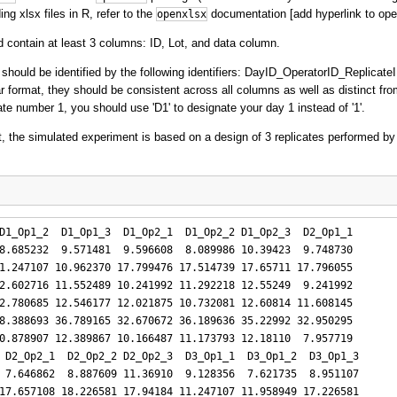
ng xlsx files in R, refer to the
documentation [add hyperlink to ope
openxlsx
 contain at least 3 columns: ID, Lot, and data column.
 should be identified by the following identifiers: DayID_OperatorID_Replicate
ar format, they should be consistent across all columns as well as distinct fro
cate number 1, you should use 'D1' to designate your day 1 instead of '1'.
, the simulated experiment is based on a design of 3 replicates performed by
D1_Op1_2  D1_Op1_3  D1_Op2_1  D1_Op2_2 D1_Op2_3  D2_Op1_1

8.685232  9.571481  9.596608  8.089986 10.39423  9.748730

1.247107 10.962370 17.799476 17.514739 17.65711 17.796055

2.602716 11.552489 10.241992 11.292218 12.55249  9.241992

2.780685 12.546177 12.021875 10.732081 12.60814 11.608145

8.388693 36.789165 32.670672 36.189636 35.22992 32.950295

0.878907 12.389867 10.166487 11.173793 12.18110  7.957719

 D2_Op2_1  D2_Op2_2 D2_Op2_3  D3_Op1_1  D3_Op1_2  D3_Op1_3

 7.646862  8.887609 11.36910  9.128356  7.621735  8.951107

17.657108 18.226581 17.94184 11.247107 11.958949 17.226581
