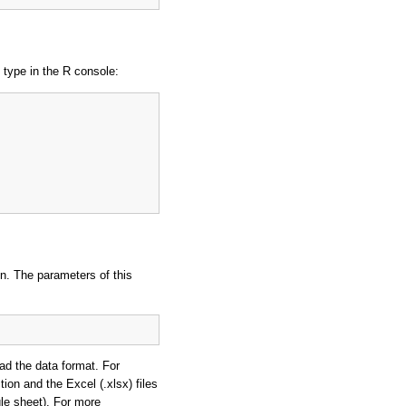
, type in the R console:
on. The parameters of this
ad the data format. For
tion and the Excel (.xlsx) files
le sheet). For more