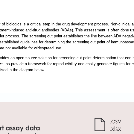
of biologics is a critical step in the drug development process. Non-clinical a
atment-induced anti-drug antibodies (ADAs). This assessment is often done us
tier process. The screening cut point establishes the line between ADA negativ
l-established guidelines for determining the screening cut point of immuno
are not available for widespread use.
ides an open-source solution for screening cut-point determination that can b
ll as provide a framework for reproducibility and easily generate figures for r
ised in the diagram below.