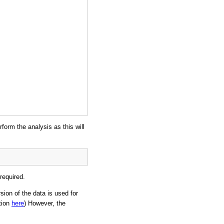
rform the analysis as this will
required.
sion of the data is used for
tion
here
) However, the