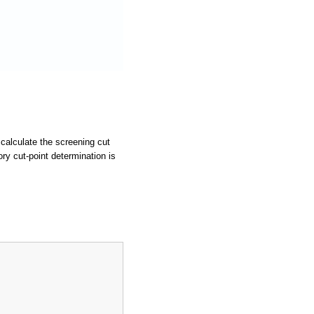
calculate the screening cut
ry cut-point determination is