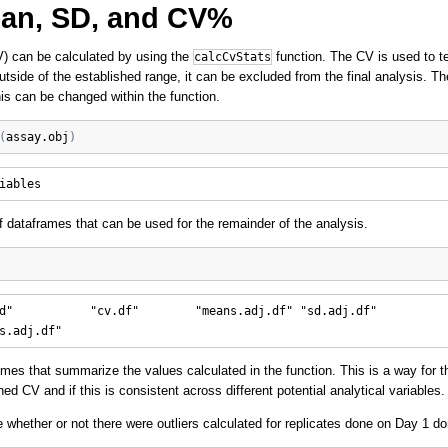
ean, SD, and CV%
CV) can be calculated by using the
function. The CV is used to te
calcCvStats
s outside of the established range, it can be excluded from the final analysis. Th
his can be changed within the function.
(
assay.obj
)
of dataframes that can be used for the remainder of the analysis.
d"           "cv.df"        "means.adj.df" "sd.adj.df"   

ames that summarize the values calculated in the function. This is a way for
d CV and if this is consistent across different potential analytical variables.
whether or not there were outliers calculated for replicates done on Day 1 d