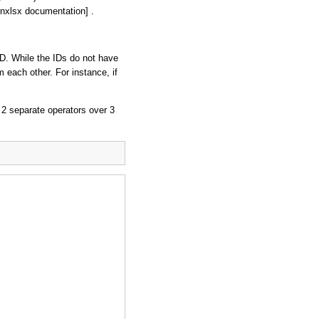
nxlsx documentation] .
ID. While the IDs do not have
m each other. For instance, if
 2 separate operators over 3