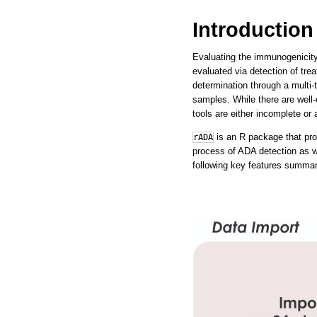
Introduction
Evaluating the immunogenicity 
evaluated via detection of tre
determination through a multi-
samples. While there are wel
tools are either incomplete or 
is an R package that prov
rADA
process of ADA detection as we
following key features summar