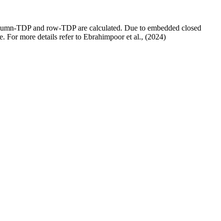
, column-TDP and row-TDP are calculated. Due to embedded closed
e. For more details refer to Ebrahimpoor et al., (2024)