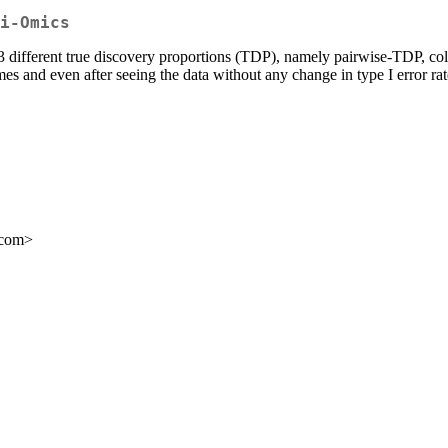
i-Omics
a, 3 different true discovery proportions (TDP), namely pairwise-TDP
imes and even after seeing the data without any change in type I error rat
.com>