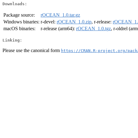
Downloads:
Package source:
rOCEAN_1.0.tar.gz
Windows binaries:
r-devel:
rOCEAN_1.0.zip
, r-release:
rOCEAN_1.0
macOS binaries:
r-release (arm64):
rOCEAN_1.0.tgz
, r-oldrel (ar
Linking:
Please use the canonical form
https://CRAN.R-project.org/pack