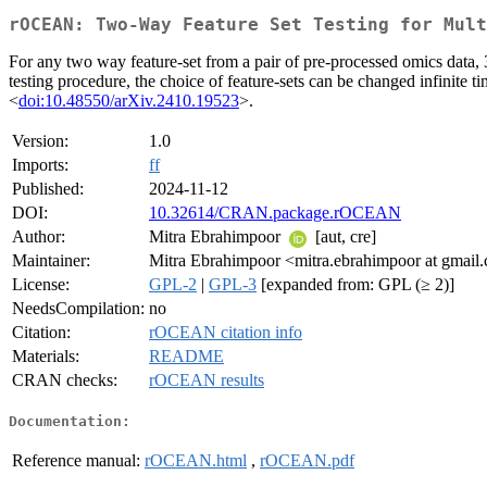
rOCEAN: Two-Way Feature Set Testing for Mult
For any two way feature-set from a pair of pre-processed omics dat
testing procedure, the choice of feature-sets can be changed infinite t
<
doi:10.48550/arXiv.2410.19523
>.
Version:
1.0
Imports:
ff
Published:
2024-11-12
DOI:
10.32614/CRAN.package.rOCEAN
Author:
Mitra Ebrahimpoor
[aut, cre]
Maintainer:
Mitra Ebrahimpoor <mitra.ebrahimpoor at gmail
License:
GPL-2
|
GPL-3
[expanded from: GPL (≥ 2)]
NeedsCompilation:
no
Citation:
rOCEAN citation info
Materials:
README
CRAN checks:
rOCEAN results
Documentation:
Reference manual:
rOCEAN.html
,
rOCEAN.pdf