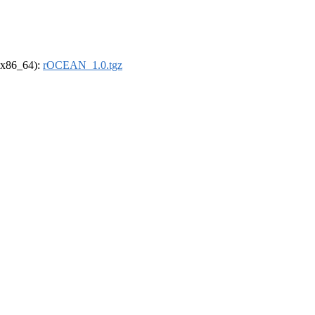
 (x86_64):
rOCEAN_1.0.tgz