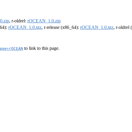
.zip
, r-oldrel:
rOCEAN_1.0.zip
m64):
rOCEAN_1.0.tgz
, r-release (x86_64):
rOCEAN_1.0.tgz
, r-oldrel
to link to this page.
age=rOCEAN