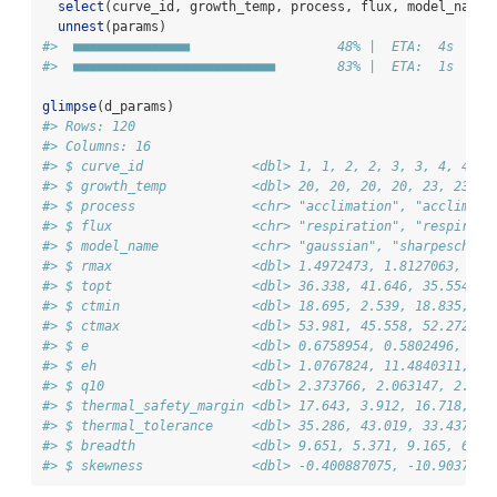
select
(curve_id, growth_temp, process, flux, model_name,
unnest
(params)
#>  ■■■■■■■■■■■■■■■                   48% |  ETA:  4s
#>  ■■■■■■■■■■■■■■■■■■■■■■■■■■        83% |  ETA:  1s
glimpse
(d_params)
#> Rows: 120
#> Columns: 16
#> $ curve_id              <dbl> 1, 1, 2, 2, 3, 3, 4, 4, 5
#> $ growth_temp           <dbl> 20, 20, 20, 20, 23, 23, 2
#> $ process               <chr> "acclimation", "acclimati
#> $ flux                  <chr> "respiration", "respirati
#> $ model_name            <chr> "gaussian", "sharpeschool
#> $ rmax                  <dbl> 1.4972473, 1.8127063, 1.7
#> $ topt                  <dbl> 36.338, 41.646, 35.554, 3
#> $ ctmin                 <dbl> 18.695, 2.539, 18.835, 6.
#> $ ctmax                 <dbl> 53.981, 45.558, 52.272, 4
#> $ e                     <dbl> 0.6758954, 0.5802496, 0.8
#> $ eh                    <dbl> 1.0767824, 11.4840311, 1.
#> $ q10                   <dbl> 2.373766, 2.063147, 2.927
#> $ thermal_safety_margin <dbl> 17.643, 3.912, 16.718, 8.
#> $ thermal_tolerance     <dbl> 35.286, 43.019, 33.437, 4
#> $ breadth               <dbl> 9.651, 5.371, 9.165, 6.49
#> $ skewness              <dbl> -0.400887075, -10.9037814