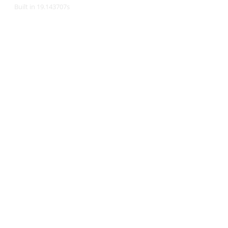
Built in 19.143707s