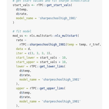
# get start values and fit sharpe schoolfield
  start_vals 
<-
 rTPC
::
get_start_vals
(
    d
$
temp,
    d
$
rate,
model_name =
'sharpeschoolhigh_1981'
  )
# fit model
  mod_ss 
<-
 nls.multstart
::
nls_multstart
(
    rate 
~
      rTPC
::
sharpeschoolhigh_1981
(
temp =
 temp, r_tref, e, 
data =
 d,
iter =
c
(
3
, 
3
, 
3
, 
3
),
start_lower =
 start_vals 
-
10
,
start_upper =
 start_vals 
+
10
,
lower =
 rTPC
::
get_lower_lims
(
      d
$
temp,
      d
$
rate,
model_name =
'sharpeschoolhigh_1981'
    ),
upper =
 rTPC
::
get_upper_lims
(
      d
$
temp,
      d
$
rate,
model_name =
'sharpeschoolhigh_1981'
    ),