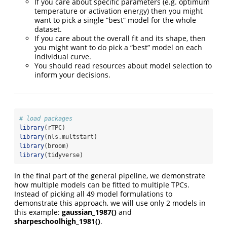
If you care about specific parameters (e.g. optimum
temperature or activation energy) then you might
want to pick a single “best” model for the whole
dataset.
If you care about the overall fit and its shape, then
you might want to do pick a “best” model on each
individual curve.
You should read resources about model selection to
inform your decisions.
# load packages
library
(rTPC)
library
(nls.multstart)
library
(broom)
library
(tidyverse)
In the final part of the general pipeline, we demonstrate
how multiple models can be fitted to multiple TPCs.
Instead of picking all 49 model formulations to
demonstrate this approach, we will use only 2 models in
this example:
gaussian_1987()
and
sharpeschoolhigh_1981()
.