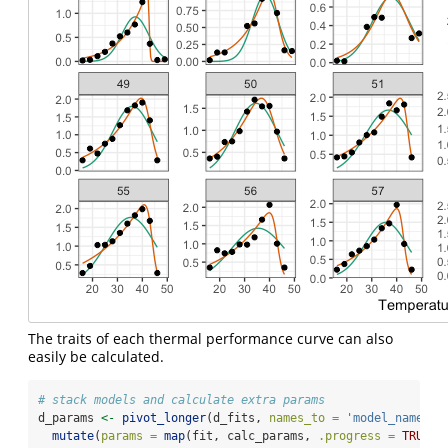
The traits of each thermal performance curve can also
easily be calculated.
# stack models and calculate extra params
d_params 
<-
pivot_longer
(d_fits, 
names_to =
'model_name'
, 
mutate
(
params =
map
(fit, calc_params, 
.progress =
TRUE
))