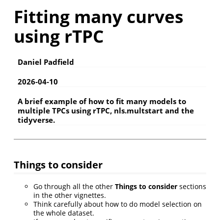
Fitting many curves
using rTPC
Daniel Padfield
2026-04-10
A brief example of how to fit many models to
multiple TPCs using rTPC, nls.multstart and the
tidyverse.
Things to consider
Go through all the other
Things to consider
sections
in the other vignettes.
Think carefully about how to do model selection on
the whole dataset.