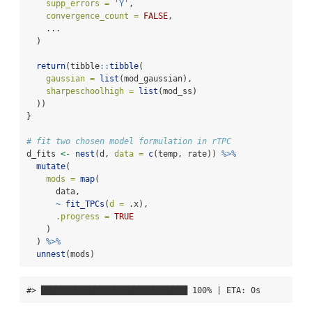
supp_errors =
'Y'
,
convergence_count =
FALSE
,
    ...
  )
return
(tibble
::
tibble
(
gaussian =
list
(mod_gaussian),
sharpeschoolhigh =
list
(mod_ss)
  ))
}
# fit two chosen model formulation in rTPC
d_fits 
<-
nest
(d, 
data =
c
(temp, rate)) 
%>%
mutate
(
mods =
map
(
      data,
~
fit_TPCs
(
d =
 .x),
.progress =
TRUE
    )
  ) 
%>%
unnest
(mods)
#> ██████████████████████████████ 100% | ETA: 0s