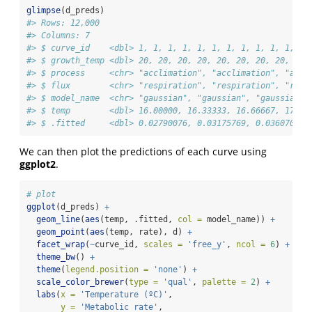
glimpse
(d_preds)
#> Rows: 12,000
#> Columns: 7
#> $ curve_id    <dbl> 1, 1, 1, 1, 1, 1, 1, 1, 1, 1, 1, 1,
#> $ growth_temp <dbl> 20, 20, 20, 20, 20, 20, 20, 20, 20,
#> $ process     <chr> "acclimation", "acclimation", "accl
#> $ flux        <chr> "respiration", "respiration", "resp
#> $ model_name  <chr> "gaussian", "gaussian", "gaussian",
#> $ temp        <dbl> 16.00000, 16.33333, 16.66667, 17.00
#> $ .fitted     <dbl> 0.02790076, 0.03175769, 0.03607053,
We can then plot the predictions of each curve using
ggplot2
.
# plot
ggplot
(d_preds) 
+
geom_line
(
aes
(temp, .fitted, 
col =
 model_name)) 
+
geom_point
(
aes
(temp, rate), d) 
+
facet_wrap
(
~
curve_id, 
scales =
'free_y'
, 
ncol =
6
) 
+
theme_bw
() 
+
theme
(
legend.position =
'none'
) 
+
scale_color_brewer
(
type =
'qual'
, 
palette =
2
) 
+
labs
(
x =
'Temperature (ºC)'
,
y =
'Metabolic rate'
,