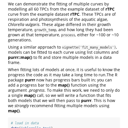
We can demonstrate the fitting of multiple curves by
modelling all 60 TPCs from the example dataset of
rTPC
curve from the example dataset
rTPC
. These TPCs are of
respiration and photosynthesis of the aquatic algae,
Chlorella vulgaris
. These algae differed in their growth
temperature,
, and how long they had been
growth_temp
grown at that temperature,
, either for ~100 or ~10
process
generations.
Using a similar approach to
,
vignette('fit_many_models')
models can be fitted to each curve using list columns and
purrr::map()
to fit and store multiple models in a data
frame.
When fitting lots of models at once, it is useful to know the
progress the code as it may take a long time to run.The R
package
purrr
now has progress bars built in; you can
add a progress bar to the
map()
function using the
argument
.progress
. To make this work, we need to only do
a single
map()
call, so we will write a function that fits
both models that we will then pass to
purrr
. This is how
we
strongly
recommend fitting multiple models using
map()
.
# load in data