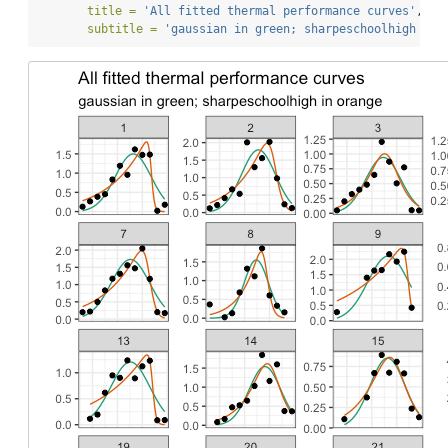
title =
'All fitted thermal performance curves'
,
subtitle =
'gaussian in green; sharpeschoolhigh in 