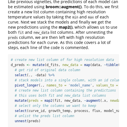
Like previous vignettes, the predictions of each model can
be estimated using
broom::augment()
. To do this, we first
create a new list column containing high resolution
temperature values by taking the
and
of each
min
max
curve. Next we stack the models and finally we get the
new predictions using the
map2()
, which allows us to use
both
and
list columns. After unnesting the
fit
new_data
column, we are then left with high resolution
preds
predictions for each curve. As this code covers a lot of
steps, each line of the code is commented.
# create new list column of for high resolution data
d_preds 
<-
mutate
(d_fits, 
new_data =
map
(data, 
~
tibble
(
tem
# get rid of original data column
select
(., 
-
data) 
%>%
# stack models into a single column, with an id column f
pivot_longer
(., 
names_to =
'model_name'
, 
values_to =
'fi
# create new list column containing the predictions
# this uses both fit and new_data list columns
mutate
(
preds =
map2
(fit, new_data, 
~
augment
(.x, 
newdata 
# select only the columns we want to keep
select
(curve_id, growth_temp, process, flux, model_name,
# unlist the preds list column
unnest
(preds)