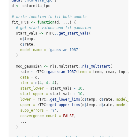
data
(
"chlorella_tpc"
)
d 
<-
 chlorella_tpc
# write function to fit both models
fit_TPCs 
<-
function
(d, ...) {
# get start values and fit gaussian
  start_vals 
<-
 rTPC
::
get_start_vals
(
    d
$
temp,
    d
$
rate,
model_name =
'gaussian_1987'
  )
  mod_gaussian 
<-
 nls.multstart
::
nls_multstart
(
    rate 
~
 rTPC
::
gaussian_1987
(
temp =
 temp, rmax, topt, a)
data =
 d,
iter =
c
(
4
, 
4
, 
4
),
start_lower =
 start_vals 
-
10
,
start_upper =
 start_vals 
+
10
,
lower =
 rTPC
::
get_lower_lims
(d
$
temp, d
$
rate, 
model_nam
upper =
 rTPC
::
get_upper_lims
(d
$
temp, d
$
rate, 
model_nam
supp_errors =
'Y'
,
convergence_count =
FALSE
,
    ...
  )