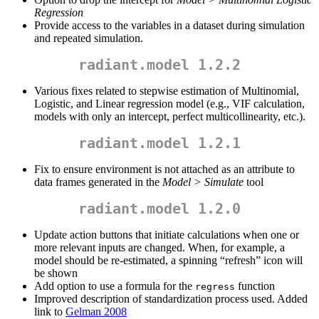
Regression
Provide access to the variables in a dataset during simulation
and repeated simulation.
radiant.model 1.2.2
Various fixes related to stepwise estimation of Multinomial,
Logistic, and Linear regression model (e.g., VIF calculation,
models with only an intercept, perfect multicollinearity, etc.).
radiant.model 1.2.1
Fix to ensure environment is not attached as an attribute to
data frames generated in the
Model > Simulate
tool
radiant.model 1.2.0
Update action buttons that initiate calculations when one or
more relevant inputs are changed. When, for example, a
model should be re-estimated, a spinning “refresh” icon will
be shown
Add option to use a formula for the
function
regress
Improved description of standardization process used. Added
link to
Gelman 2008