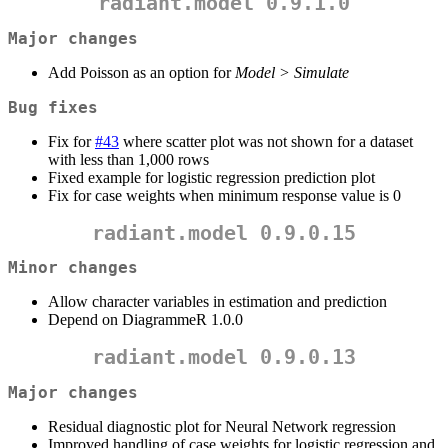
radiant.model 0.9.1.0
Major changes
Add Poisson as an option for
Model > Simulate
Bug fixes
Fix for
#43
where scatter plot was not shown for a dataset
with less than 1,000 rows
Fixed example for logistic regression prediction plot
Fix for case weights when minimum response value is 0
radiant.model 0.9.0.15
Minor changes
Allow character variables in estimation and prediction
Depend on DiagrammeR 1.0.0
radiant.model 0.9.0.13
Major changes
Residual diagnostic plot for Neural Network regression
Improved handling of case weights for logistic regression and