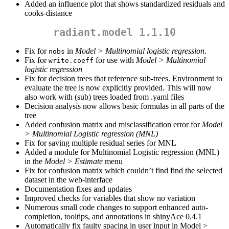
Added an influence plot that shows standardized residuals and
cooks-distance
radiant.model 1.1.10
Fix for
in
Model > Multinomial logistic regression
.
nobs
Fix for
for use with
Model > Multinomial
write.coeff
logistic regression
Fix for decision trees that reference sub-trees. Environment to
evaluate the tree is now explicitly provided. This will now
also work with (sub) trees loaded from .yaml files
Decision analysis now allows basic formulas in all parts of the
tree
Added confusion matrix and misclassification error for
Model
> Multinomial Logistic regression (MNL)
Fix for saving multiple residual series for MNL
Added a module for Multinomial Logistic regression (MNL)
in the
Model > Estimate
menu
Fix for confusion matrix which couldn’t find find the selected
dataset in the web-interface
Documentation fixes and updates
Improved checks for variables that show no variation
Numerous small code changes to support enhanced auto-
completion, tooltips, and annotations in shinyAce 0.4.1
Automatically fix faulty spacing in user input in Model >