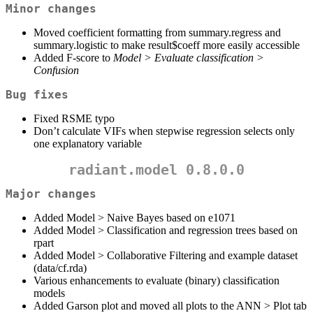
Minor changes
Moved coefficient formatting from summary.regress and
summary.logistic to make result$coeff more easily accessible
Added F-score to
Model > Evaluate classification >
Confusion
Bug fixes
Fixed RSME typo
Don’t calculate VIFs when stepwise regression selects only
one explanatory variable
radiant.model 0.8.0.0
Major changes
Added Model > Naive Bayes based on e1071
Added Model > Classification and regression trees based on
rpart
Added Model > Collaborative Filtering and example dataset
(data/cf.rda)
Various enhancements to evaluate (binary) classification
models
Added Garson plot and moved all plots to the ANN > Plot tab