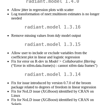
radiant.model 1.4.0
Allow jitter in regression plots with scatter
Log transformation of nnet::multinom estimates is no longer
needed
radiant.model 1.3.16
Remove missing values from
tidy
model output
radiant.model 1.3.15
Allow user to include or exclude variables from the
coefficient plot in linear and logistic regression
Fix for error on R-dev in
Model > Collaborative filtering
(“Error in xtfrm.data.frame(x) : cannot xtfrm data frames”)
radiant.model 1.3.14
Fix for issue introduced by version 0.7.0 of the broom
package related to degrees of freedom in linear regression
Fix for NoLD issue (XGBoost) identified by CRAN on
Linux
Fix for NoLD issue (XGBoost) identified by CRAN on
Solaris