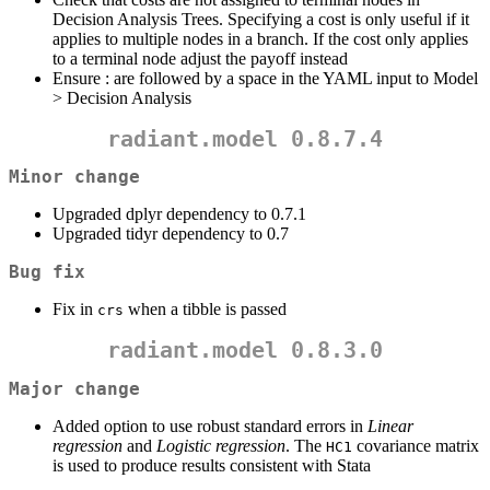
Decision Analysis Trees. Specifying a cost is only useful if it
applies to multiple nodes in a branch. If the cost only applies
to a terminal node adjust the payoff instead
Ensure : are followed by a space in the YAML input to Model
> Decision Analysis
radiant.model 0.8.7.4
Minor change
Upgraded dplyr dependency to 0.7.1
Upgraded tidyr dependency to 0.7
Bug fix
Fix in
when a tibble is passed
crs
radiant.model 0.8.3.0
Major change
Added option to use robust standard errors in
Linear
regression
and
Logistic regression
. The
covariance matrix
HC1
is used to produce results consistent with Stata