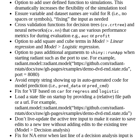
Option to add user defined function to simulations. This
dramatically increases the flexibility of the simulation tool
Ensure variable and dataset names are valid for R (i.e., no
spaces or symbols), “fixing” the input as needed
Cross validation functions for decision trees (
) and
cv.crtree
neural networks(
) that can use various performance
cv.nn
metrics for during evaluation e.g.,
or
auc
profit
Option to add square and cube terms in
Model > Linear
regression
and
Model > Logistic regression
.
Option to pass additional arguments to
when
shiny::runApp
starting radiant such as the port to use. For example,
radiant.model::radiant.model(“https://github.com/radiant-
rstats/docs/raw/gh-pages/examples/demo-dvd-rnd.state.rda”,
port = 8080)
Avoid empty string showing up in auto-generated code for
model prediction (i.e.,
or
)
pred_data
pred_cmd
Fix for VIF based on
for
and
car
regress
logistic
Load a state file on startup by providing a (relative) file path
or a url. For example,
radiant.model::radiant.model(“https://github.com/radiant-
rstats/docs/raw/gh-pages/examples/demo-dvd-rnd.state.rda”)
Don’t live-update the active tree input to make it easier to save
edits to a new tree without adding edits to the existing tree
(Model > Decision analysis)
Fix for NA error when last line of a decision analysis input is