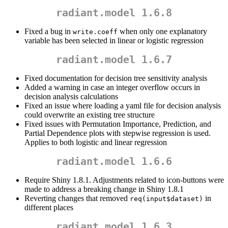
radiant.model 1.6.8
Fixed a bug in
when only one explanatory
write.coeff
variable has been selected in linear or logistic regression
radiant.model 1.6.7
Fixed documentation for decision tree sensitivity analysis
Added a warning in case an integer overflow occurs in
decision analysis calculations
Fixed an issue where loading a yaml file for decision analysis
could overwrite an existing tree structure
Fixed issues with Permutation Importance, Prediction, and
Partial Dependence plots with stepwise regression is used.
Applies to both logistic and linear regression
radiant.model 1.6.6
Require Shiny 1.8.1. Adjustments related to icon-buttons were
made to address a breaking change in Shiny 1.8.1
Reverting changes that removed
in
req(input$dataset)
different places
radiant.model 1.6.3