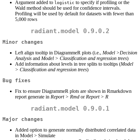
Argument added to
to specify if profiling or the
logistic
Wald method should be used for confidence intervals.
Profiling will be used by default for datasets with fewer than
5,000 rows
radiant.model 0.9.0.2
Minor changes
Left align tooltip in DiagrammeR plots (i.e.,
Model >Decision
Analysis
and
Model > Classification and regression trees
)
Add information about levels in tree splits to tooltips (
Model
> Classification and regression trees
)
Bug fixes
Fix to ensure DiagrammeR plots are shown in Rmarkdown
report generate in
Report > Rmd
or
Report > R
radiant.model 0.9.0.1
Major changes
Added option to generate normally distributed correlated data
in Model > Simulate