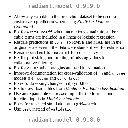
radiant.model 0.9.9.0
Allow any variable in the prediction dataset to be used to
customize a prediction when using
Predict > Data &
Command
Fix for
when interactions, quadratic, and/or
write.coeff
cubic terms are included in a linear or logistic regression
Rescale predictions in
so RMSE and MAE are in the
cv.nn
original scale even if the data were standardized for estimation
Rename
to
for consistency
scaledf
scale_df
Fix for plot sizing and printing of missing values in
collaborative filtering
Fix for
when weights are used in estimation
cv.nn
Improve documentation for cross-validation of
and
nn
crtree
models (i.e.,
and
)
cv.nn
cv.crtree
Fixes for breaking changes in dplyr 0.8.0
Fix to download tables from
Model > Evaluate classificiation
Use an expandable
input for the formula and
shinyAce
function inputs in
Model > Simulate
Fixes for repeated simulation with grid-search
Use
instead of
test
validation
radiant.model 0.9.8.0