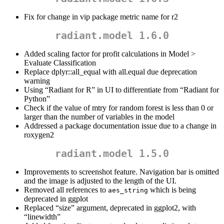
Fix for change in vip package metric name for r2
radiant.model 1.6.0
Added scaling factor for profit calculations in Model >
Evaluate Classification
Replace dplyr::all_equal with all.equal due deprecation
warning
Using “Radiant for R” in UI to differentiate from “Radiant for
Python”
Check if the value of mtry for random forest is less than 0 or
larger than the number of variables in the model
Addressed a package documentation issue due to a change in
roxygen2
radiant.model 1.5.0
Improvements to screenshot feature. Navigation bar is omitted
and the image is adjusted to the length of the UI.
Removed all references to
which is being
aes_string
deprecated in ggplot
Replaced “size” argument, deprecated in ggplot2, with
“linewidth”