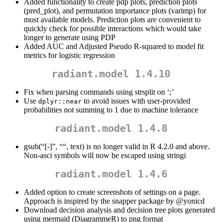
Added functionality to create pdp plots, prediction plots
(pred_plot), and permutation importance plots (varimp) for
most available models. Prediction plots are convenient to
quickly check for possible interactions which would take
longer to generate using PDP
Added AUC and Adjusted Pseudo R-squared to model fit
metrics for logistic regression
radiant.model 1.4.10
Fix when parsing commands using strsplit on ‘;’
Use
to avoid issues with user-provided
dplyr::near
probabilities not summing to 1 due to machine tolerance
radiant.model 1.4.8
gsub(“[-]”, ““, text) is no longer valid in R 4.2.0 and above.
Non-asci symbols will now be escaped using stringi
radiant.model 1.4.6
Added option to create screenshots of settings on a page.
Approach is inspired by the snapper package by
@yonicd
Download decision analysis and decision tree plots generated
using mermaid (DiagrammeR) to png format