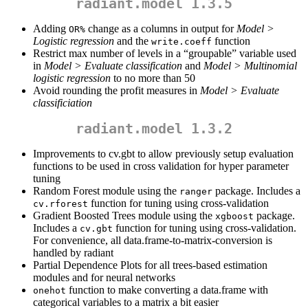
radiant.model 1.3.5
Adding
change as a columns in output for
Model >
OR%
Logistic regression
and the
function
write.coeff
Restrict max number of levels in a “groupable” variable used
in
Model > Evaluate classification
and
Model > Multinomial
logistic regression
to no more than 50
Avoid rounding the profit measures in
Model > Evaluate
classificiation
radiant.model 1.3.2
Improvements to cv.gbt to allow previously setup evaluation
functions to be used in cross validation for hyper parameter
tuning
Random Forest module using the
package. Includes a
ranger
function for tuning using cross-validation
cv.rforest
Gradient Boosted Trees module using the
package.
xgboost
Includes a
function for tuning using cross-validation.
cv.gbt
For convenience, all data.frame-to-matrix-conversion is
handled by radiant
Partial Dependence Plots for all trees-based estimation
modules and for neural networks
function to make converting a data.frame with
onehot
categorical variables to a matrix a bit easier