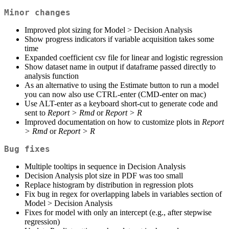
Minor changes
Improved plot sizing for Model > Decision Analysis
Show progress indicators if variable acquisition takes some
time
Expanded coefficient csv file for linear and logistic regression
Show dataset name in output if dataframe passed directly to
analysis function
As an alternative to using the Estimate button to run a model
you can now also use CTRL-enter (CMD-enter on mac)
Use ALT-enter as a keyboard short-cut to generate code and
sent to
Report > Rmd
or
Report > R
Improved documentation on how to customize plots in
Report
> Rmd
or
Report > R
Bug fixes
Multiple tooltips in sequence in Decision Analysis
Decision Analysis plot size in PDF was too small
Replace histogram by distribution in regression plots
Fix bug in regex for overlapping labels in variables section of
Model > Decision Analysis
Fixes for model with only an intercept (e.g., after stepwise
regression)