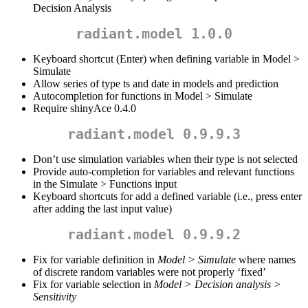
Decision Analysis
radiant.model 1.0.0
Keyboard shortcut (Enter) when defining variable in Model >
Simulate
Allow series of type ts and date in models and prediction
Autocompletion for functions in Model > Simulate
Require shinyAce 0.4.0
radiant.model 0.9.9.3
Don’t use simulation variables when their type is not selected
Provide auto-completion for variables and relevant functions
in the Simulate > Functions input
Keyboard shortcuts for add a defined variable (i.e., press enter
after adding the last input value)
radiant.model 0.9.9.2
Fix for variable definition in
Model > Simulate
where names
of discrete random variables were not properly ‘fixed’
Fix for variable selection in
Model > Decision analysis >
Sensitivity