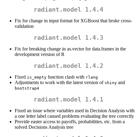
radiant.model 1.4.4
Fix for change in input format for XGBoost that broke cross-
validation
radiant.model 1.4.3
Fix for breaking change in as.vector for data.frames in the
development version of R
radiant.model 1.4.2
Fixed
function clash with
is_empty
rlang
Adjustments to work with the latest version of
and
shiny
bootstrap4
radiant.model 1.4.1
Fixed an issue where variables used in Decision Analysis with
a one letter label caused problems evaluating the tree correctly
Provide easier access to payoffs, probabilities, etc. from a
solved Decisions Analysis tree