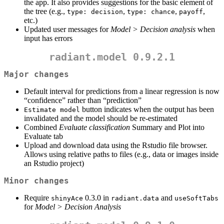
the app. It also provides suggestions for the basic element of
the tree (e.g.,
,
,
,
type: decision
type: chance
payoff
etc.)
Updated user messages for
Model > Decision analysis
when
input has errors
radiant.model 0.9.2.1
Major changes
Default interval for predictions from a linear regression is now
“confidence” rather than “prediction”
button indicates when the output has been
Estimate model
invalidated and the model should be re-estimated
Combined
Evaluate classification
Summary and Plot into
Evaluate tab
Upload and download data using the Rstudio file browser.
Allows using relative paths to files (e.g., data or images inside
an Rstudio project)
Minor changes
Require
0.3.0 in
and
shinyAce
radiant.data
useSoftTabs
for
Model > Decision Analysis