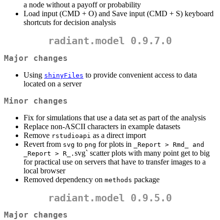
a node without a payoff or probability
Load input (CMD + O) and Save input (CMD + S) keyboard
shortcuts for decision analysis
radiant.model 0.9.7.0
Major changes
Using
to provide convenient access to data
shinyFiles
located on a server
Minor changes
Fix for simulations that use a data set as part of the analysis
Replace non-ASCII characters in example datasets
Remove
as a direct import
rstudioapi
Revert from
to
for plots in
svg
png
_Report > Rmd_ and 
svg` scatter plots with many point get to big
_Report > R_.
for practical use on servers that have to transfer images to a
local browser
Removed dependency on
package
methods
radiant.model 0.9.5.0
Major changes