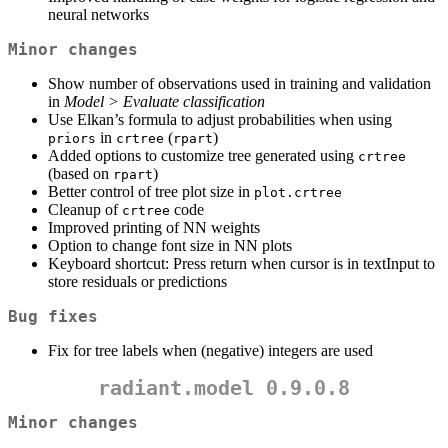
neural networks
Minor changes
Show number of observations used in training and validation
in
Model > Evaluate classification
Use Elkan’s formula to adjust probabilities when using
in
(
)
priors
crtree
rpart
Added options to customize tree generated using
crtree
(based on
)
rpart
Better control of tree plot size in
plot.crtree
Cleanup of
code
crtree
Improved printing of NN weights
Option to change font size in NN plots
Keyboard shortcut: Press return when cursor is in textInput to
store residuals or predictions
Bug fixes
Fix for tree labels when (negative) integers are used
radiant.model 0.9.0.8
Minor changes