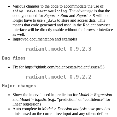
Various changes to the code to accommodate the use of
. The advantage is that the
shiny::makeReactiveBinding
code generated for
Report > Rmd
and
Report > R
will no
longer have to use
to store and access data. This
r_data
means that code generated and used in the Radiant browser
interface will be directly usable without the browser interface
as well.
Improved documentation and examples
radiant.model 0.9.2.3
Bug fixes
Fix for https://github.com/radiant-rstats/radiant/issues/53
radiant.model 0.9.2.2
Major changes
Show the interval used in prediction for
Model > Regression
and
Model > logistic
(e.g., “prediction” or “confidence” for
linear regression)
Auto complete in
Model > Decision analysis
now provides
hints based on the current tree input and any others defined in