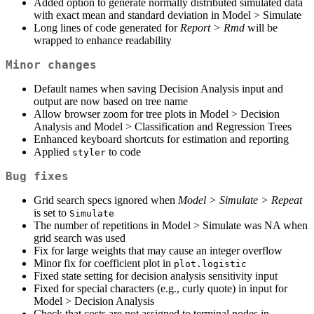
Added option to generate normally distributed simulated data
with exact mean and standard deviation in Model > Simulate
Long lines of code generated for
Report > Rmd
will be
wrapped to enhance readability
Minor changes
Default names when saving Decision Analysis input and
output are now based on tree name
Allow browser zoom for tree plots in Model > Decision
Analysis and Model > Classification and Regression Trees
Enhanced keyboard shortcuts for estimation and reporting
Applied
to code
styler
Bug fixes
Grid search specs ignored when
Model > Simulate > Repeat
is set to
Simulate
The number of repetitions in Model > Simulate was NA when
grid search was used
Fix for large weights that may cause an integer overflow
Minor fix for coefficient plot in
plot.logistic
Fixed state setting for decision analysis sensitivity input
Fixed for special characters (e.g., curly quote) in input for
Model > Decision Analysis
Check that costs are not assigned to terminal nodes in