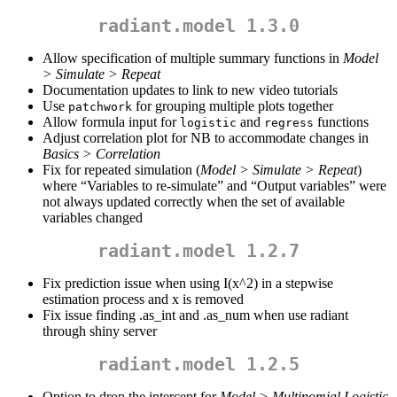
radiant.model 1.3.0
Allow specification of multiple summary functions in
Model
> Simulate > Repeat
Documentation updates to link to new video tutorials
Use
for grouping multiple plots together
patchwork
Allow formula input for
and
functions
logistic
regress
Adjust correlation plot for NB to accommodate changes in
Basics > Correlation
Fix for repeated simulation (
Model > Simulate > Repeat
)
where “Variables to re-simulate” and “Output variables” were
not always updated correctly when the set of available
variables changed
radiant.model 1.2.7
Fix prediction issue when using I(x^2) in a stepwise
estimation process and x is removed
Fix issue finding .as_int and .as_num when use radiant
through shiny server
radiant.model 1.2.5
Option to drop the intercept for
Model > Multinomial Logistic