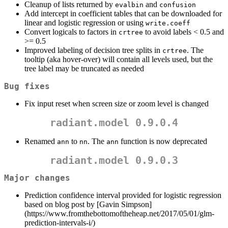
Cleanup of lists returned by
and
evalbin
confusion
Add intercept in coefficient tables that can be downloaded for
linear and logistic regression or using
write.coeff
Convert logicals to factors in
to avoid labels < 0.5 and
crtree
>= 0.5
Improved labeling of decision tree splits in
. The
crtree
tooltip (aka hover-over) will contain all levels used, but the
tree label may be truncated as needed
Bug fixes
Fix input reset when screen size or zoom level is changed
radiant.model 0.9.0.4
Renamed
to
. The
function is now deprecated
ann
nn
ann
radiant.model 0.9.0.3
Major changes
Prediction confidence interval provided for logistic regression
based on blog post by [Gavin Simpson]
(https://www.fromthebottomoftheheap.net/2017/05/01/glm-
prediction-intervals-i/)