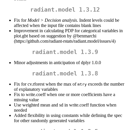
radiant.model 1.3.12
Fix for
Model > Decision analysis
. Indent levels could be
affected when the input file contains blank lines
Improvement in calculating PDP for categorical variables in
plot.gbt based on suggestion by
@benmarchi
(https://github.com/radiant-rstats/radiant.model/issues/4)
radiant.model 1.3.9
Minor adjustments in anticipation of dplyr 1.0.0
radiant.model 1.3.8
Fix for cv.rforest when the max of
exceeds the number
mtry
of explanatory variables
Fix to write.coeff when one or more coefficients have a
missing value
Use weighted mean and sd in write.coeff function when
needed
Added flexibility in using constants while defining the spec
for other randomly generated variables