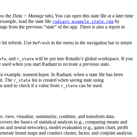
lso the
Data > Manage
tab). You can open this state file at a later time
example, load the state file
by
radiant-example.state.rda
ings from the previous “state” of the app. There is also a report in
r hit refresh. Use
in the
menu in the navigation bar to return
Refresh
, and
will be put into Rstudio’s global workspace. If you
nfo
r_state
l be used when you start Radiant to recreate a previous state.
 for example, numericInput. In Radiant, when a state file has been
sed. The
list is created when saving state using
r_state
is used to check if a value from
can be used.
r_state
save, view, visualize, summarize, combine, and transform data.
covers the basics of statistical analysis (e.g., comparing means and
ion and neural networks), model evaluation (e.g., gains chart, profit
generate brand maps and conduct cluster, factor, and conjoint analysis.