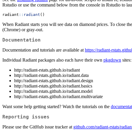
Rstudio or use the command below from the console in Rstudio to lau
radiant
::
radiant
()
When Radiant starts you will see data on diamond prices. To close the
(Chrome) or gray-out.
Documentation
Documentation and tutorials are available at
https://radiant-rstats.gith
Individual Radiant packages also each have their own
pkgdown
sites:
http://radiant-rstats.github.io/radiant
http://radiant-rstats.github.io/radiant.data
http://radiant-rstats.github.io/radiant.design
http://radiant-rstats.github.io/radiant.basics
http://radiant-rstats.github.io/radiant.model
http://radiant-rstats.github.io/radiant.multivariate
Want some help getting started? Watch the tutorials on the
documentat
Reporting issues
Please use the GitHub issue tracker at
github.com/radiant-rstats/radian