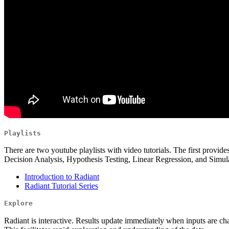
Playlists
There are two youtube playlists with video tutorials. The first provides
Decision Analysis, Hypothesis Testing, Linear Regression, and Simula
Introduction to Radiant
Radiant Tutorial Series
Explore
Radiant is interactive. Results update immediately when inputs are cha