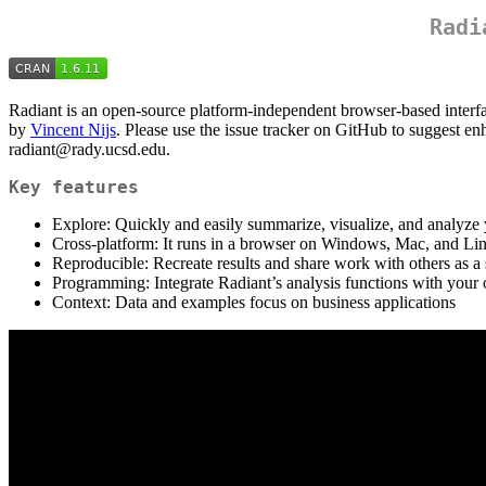
Radi
Radiant is an open-source platform-independent browser-based interfa
by
Vincent Nijs
. Please use the issue tracker on GitHub to suggest en
radiant@rady.ucsd.edu.
Key features
Explore: Quickly and easily summarize, visualize, and analyze 
Cross-platform: It runs in a browser on Windows, Mac, and Li
Reproducible: Recreate results and share work with others as a s
Programming: Integrate Radiant’s analysis functions with you
Context: Data and examples focus on business applications