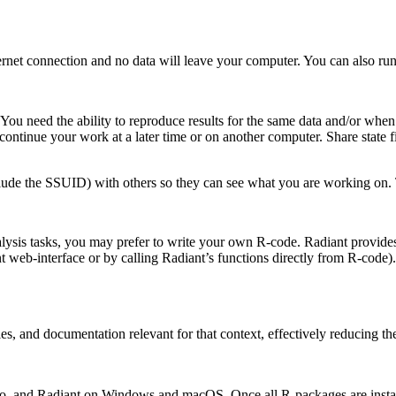
net connection and no data will leave your computer. You can also run 
. You need the ability to reproduce results for the same data and/or w
o continue your work at a later time or on another computer. Share state 
lude the SSUID) with others so they can see what you are working on. 
lysis tasks, you may prefer to write your own R-code. Radiant provides
ant web-interface or by calling Radiant’s functions directly from R-cod
es, and documentation relevant for that context, effectively reducing th
tudio, and Radiant on Windows and macOS. Once all R-packages are instal