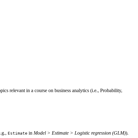
ics relevant in a course on business analytics (i.e., Probability,
.g.,
in
Model > Estimate > Logistic regression (GLM)
).
Estimate