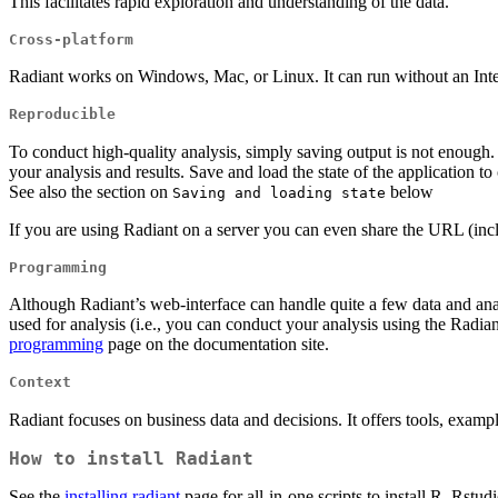
This facilitates rapid exploration and understanding of the data.
Cross-platform
Radiant works on Windows, Mac, or Linux. It can run without an Inter
Reproducible
To conduct high-quality analysis, simply saving output is not enough
your analysis and results. Save and load the state of the application t
See also the section on
below
Saving and loading state
If you are using Radiant on a server you can even share the URL (inc
Programming
Although Radiant’s web-interface can handle quite a few data and ana
used for analysis (i.e., you can conduct your analysis using the Radi
programming
page on the documentation site.
Context
Radiant focuses on business data and decisions. It offers tools, exampl
How to install Radiant
See the
installing radiant
page for all-in-one scripts to install R, Rs