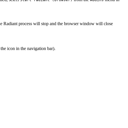
he Radiant process will stop and the browser window will close
 the
icon in the navigation bar).