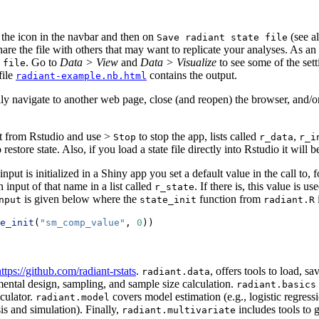
n the
icon in the navbar and then on
(see a
Save radiant state file
re the file with others that may want to replicate your analyses. As an 
. Go to
Data > View
and
Data > Visualize
to see some of the sett
 file
file
contains the output.
radiant-example.nb.html
tally navigate to another web page, close (and reopen) the browser, and/o
nt from Rstudio and use
>
to stop the app, lists called
,
Stop
r_data
r_i
to restore state. Also, if you load a state file directly into Rstudio it wil
put is initialized in a Shiny app you set a default value in the call to,
an input of that name in a list called
. If there is, this value is u
r_state
is given below where the
function from
nput
state_init
radiant.R
e_init
(
"sm_comp_value"
, 
0
))
ttps://github.com/radiant-rstats
.
, offers tools to load, 
radiant.data
ental design, sampling, and sample size calculation.
radiant.basics
lculator.
covers model estimation (e.g., logistic regress
radiant.model
sis and simulation). Finally,
includes tools to 
radiant.multivariate