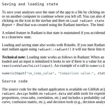
Saving and loading state
To save your analyses save the state of the app to a file by clicking o
or on another computer to continue where you left off. You can also sha
clicking on the
icon in the navbar and then on
Load radiant state
Report > Rmd
that was created using the Radiant interface. The html 
A related feature in Radiant is that state is maintained if you acciden
to a clean/new state.
Loading and saving state also works with Rstudio. If you start Radia
start radiant again using
it will use these lists 
radiant::radiant()
Technical note
: Loading state works as follows in Radiant: When an in
loaded and an input is initialized it looks to see if there is a value for 
. An example of a call to
reactiveValuesToList(input)
numericI
numericInput
(
"sm_comp_value"
, 
"Comparison value:"
, 
stat
Source code
The source code for the radiant application is available on GitHub at
h
builds on
and adds tools for experim
radiant.design
radiant.data
proportions, cross-tabs, correlation, etc.) and includes a probability ca
curve, confusion matrix, etc.), and decision tools (e.g., decision analy