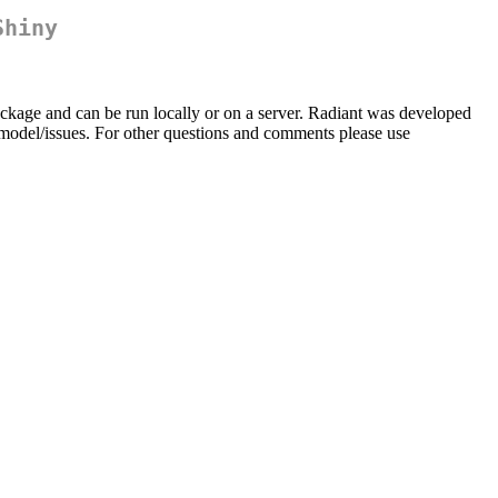
Shiny
ckage and can be run locally or on a server. Radiant was developed
t.model/issues. For other questions and comments please use