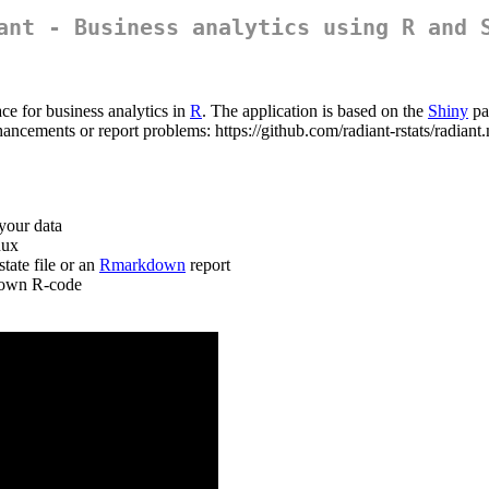
ant - Business analytics using R and 
ce for business analytics in
R
. The application is based on the
Shiny
pa
hancements or report problems: https://github.com/radiant-rstats/radian
your data
nux
tate file or an
Rmarkdown
report
r own R-code