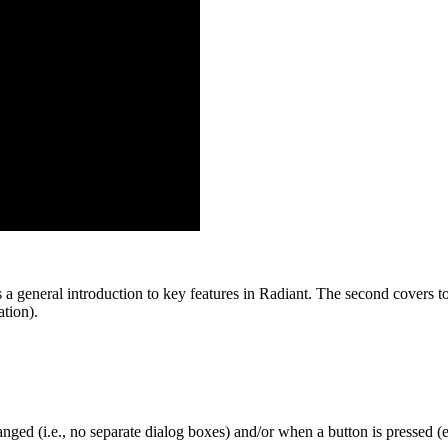
 a general introduction to key features in Radiant. The second covers top
tion).
nged (i.e., no separate dialog boxes) and/or when a button is pressed (e