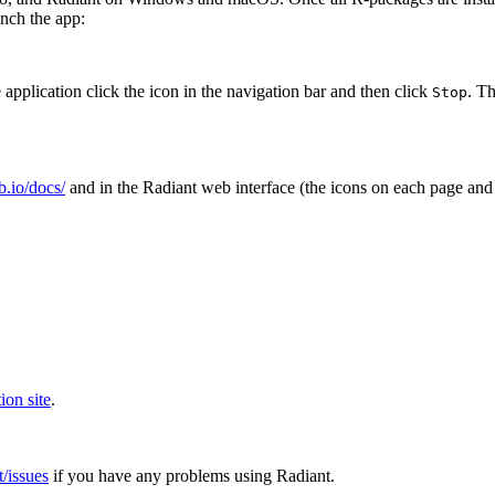
nch the app:
 application click the
icon in the navigation bar and then click
. T
Stop
ub.io/docs/
and in the Radiant web interface (the
icons on each page and
ion site
.
t/issues
if you have any problems using Radiant.