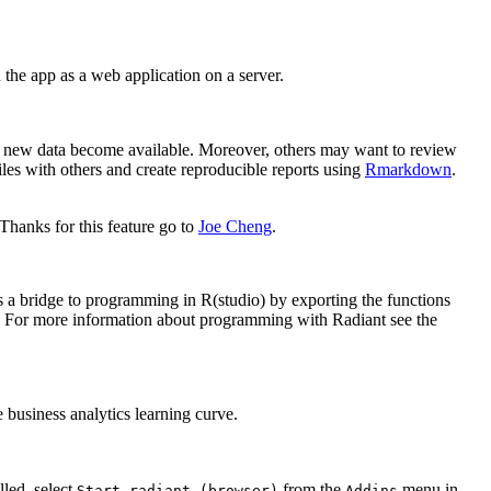
the app as a web application on a server.
hen new data become available. Moreover, others may want to review
files with others and create reproducible reports using
Rmarkdown
.
Thanks for this feature go to
Joe Cheng
.
 a bridge to programming in R(studio) by exporting the functions
e). For more information about programming with Radiant see the
e business analytics learning curve.
led, select
from the
menu in
Start radiant (browser)
Addins