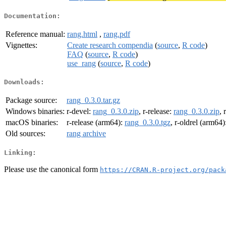
Documentation:
Reference manual:
rang.html
,
rang.pdf
Vignettes:
Create research compendia
(
source
,
R code
)
FAQ
(
source
,
R code
)
use_rang
(
source
,
R code
)
Downloads:
Package source:
rang_0.3.0.tar.gz
Windows binaries:
r-devel:
rang_0.3.0.zip
, r-release:
rang_0.3.0.zip
, 
macOS binaries:
r-release (arm64):
rang_0.3.0.tgz
, r-oldrel (arm64)
Old sources:
rang archive
Linking:
Please use the canonical form
https://CRAN.R-project.org/pack