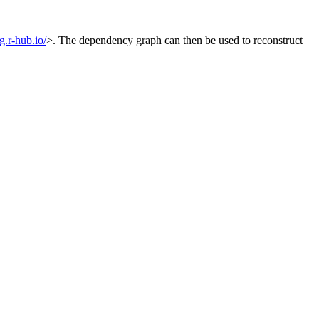
og.r-hub.io/
>. The dependency graph can then be used to reconstruct