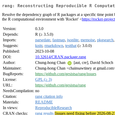
rang: Reconstructing Reproducible R Computat
Resolve the dependency graph of R packages at a specific time point 
the R computational environment with 'Rocker' <
https://rocker-projec
Version:
0.3.0
Depends:
R (≥ 3.5.0)
Imports:
parsedate
,
fastmap
,
jsonlite
,
memoise
,
pkgsearch
Suggests:
knitr
,
rmarkdown
,
testthat
(≥ 3.0.0)
Published:
2023-10-08
DOI:
10.32614/CRAN.package.rang
Author:
Chung-hong Chan
[aut, cre], David Schoch
Maintainer:
Chung-hong Chan <chainsawtiney at gmail.com
BugReports:
https://github.com/gesistsa/rang/issues
License:
GPL (≥ 3)
URL:
https://github.com/gesistsa/rang
NeedsCompilation:
no
Citation:
rang citation info
Materials:
README
In views:
ReproducibleResearch
CRAN checks:
rang results
[issues need fixing before 2026-08-2