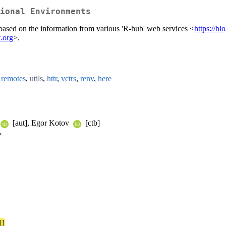
ional Environments
based on the information from various 'R-hub' web services <
https://bl
t.org
>.
,
remotes
,
utils
,
httr
,
vctrs
,
renv
,
here
[aut], Egor Kotov
[ctb]
>
1]