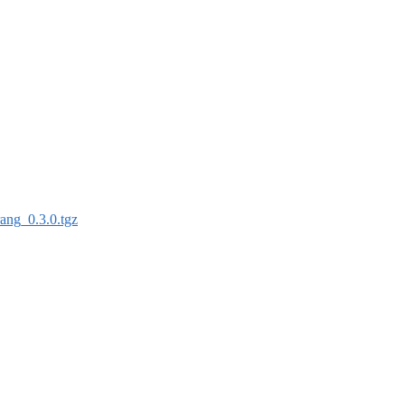
rang_0.3.0.tgz