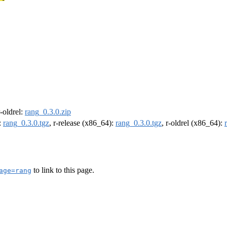
r-oldrel:
rang_0.3.0.zip
:
rang_0.3.0.tgz
, r-release (x86_64):
rang_0.3.0.tgz
, r-oldrel (x86_64):
to link to this page.
age=rang