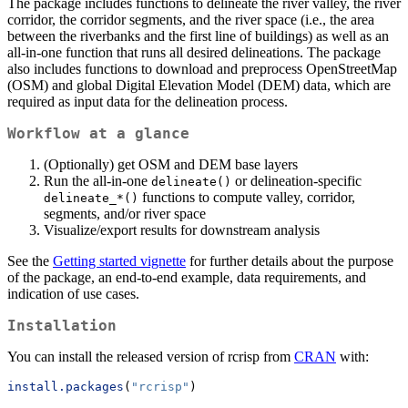
The package includes functions to delineate the river valley, the river
corridor, the corridor segments, and the river space (i.e., the area
between the riverbanks and the first line of buildings) as well as an
all-in-one function that runs all desired delineations. The package
also includes functions to download and preprocess OpenStreetMap
(OSM) and global Digital Elevation Model (DEM) data, which are
required as input data for the delineation process.
Workflow at a glance
(Optionally) get OSM and DEM base layers
Run the all-in-one
or delineation-specific
delineate()
functions to compute valley, corridor,
delineate_*()
segments, and/or river space
Visualize/export results for downstream analysis
See the
Getting started vignette
for further details about the purpose
of the package, an end-to-end example, data requirements, and
indication of use cases.
Installation
You can install the released version of rcrisp from
CRAN
with:
install.packages
(
"rcrisp"
)