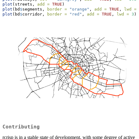
plot
(streets, 
add =
TRUE
)
plot
(bd
$
segments, 
border =
"orange"
, 
add =
TRUE
, 
lwd =
plot
(bd
$
corridor, 
border =
"red"
, 
add =
TRUE
, 
lwd =
3
)
Contributing
rcrisp is in a stable state of development, with some degree of active