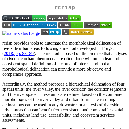
rcrisp
rcrisp provides tools to automate the morphological delineation of
riverside urban areas following a method developed in Forgaci
(
2018, pp. 88–89
). The method is based on the premise that analyses
of riverside urban phenomena are often done without a clear and
consistent spatial definition of the area of interest and that a
morphological delineation can provide a more objective and
comparable approach.
Accordingly, the method proposes a hierarchical delineation of four
spatial units: the river valley, the river corridor, the corridor segments
and the river space. These units are defined based on the combined
morphologies of the river valley and urban form. The resulting
delineations can be used in any downstream analysis of riverside
urban areas that can benefit from consistent and comparable spatial
units, including land use, accessibility, and ecosystem services
assessments.