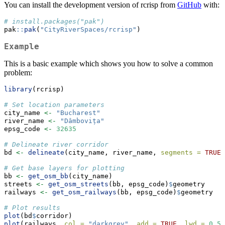
You can install the development version of rcrisp from
GitHub
with:
# install.packages("pak")
pak
::
pak
(
"CityRiverSpaces/rcrisp"
)
Example
This is a basic example which shows you how to solve a common
problem:
library
(rcrisp)
# Set location parameters
city_name 
<-
"Bucharest"
river_name 
<-
"Dâmbovița"
epsg_code 
<-
32635
# Delineate river corridor
bd 
<-
delineate
(city_name, river_name, 
segments =
TRUE
)
# Get base layers for plotting
bb 
<-
get_osm_bb
(city_name)
streets 
<-
get_osm_streets
(bb, epsg_code)
$
geometry
railways 
<-
get_osm_railways
(bb, epsg_code)
$
geometry
# Plot results
plot
(bd
$
corridor)
plot
(railways, 
col =
"darkgrey"
, 
add =
TRUE
, 
lwd =
0.5
)