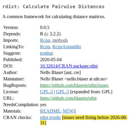
rdist: Calculate Pairwise Distances
A common framework for calculating distance matrices.
Version:
0.0.5
Depends:
R (≥ 3.2.2)
Imports:
Rcpp
,
methods
LinkingTo:
Rcpp
,
RcppArmadillo
Suggests:
testthat
Published:
2020-05-04
DOI:
10.32614/CRAN.package.rdist
Author:
Nello Blaser [aut, cre]
Maintainer:
Nello Blaser <nello.blaser at uib.no>
BugReports:
https://github.com/blasern/rdist/issues
License:
GPL-2
|
GPL-3
[expanded from: GPL]
URL:
https://github.com/blasern/rdist
NeedsCompilation:
yes
Materials:
README
,
NEWS
CRAN checks:
rdist results
[issues need fixing before 2026-08-
31]