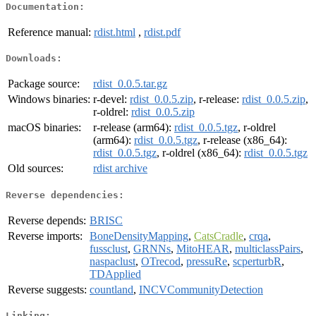
Documentation:
Reference manual:
rdist.html
,
rdist.pdf
Downloads:
Package source:
rdist_0.0.5.tar.gz
Windows binaries:
r-devel:
rdist_0.0.5.zip
, r-release:
rdist_0.0.5.zip
,
r-oldrel:
rdist_0.0.5.zip
macOS binaries:
r-release (arm64):
rdist_0.0.5.tgz
, r-oldrel
(arm64):
rdist_0.0.5.tgz
, r-release (x86_64):
rdist_0.0.5.tgz
, r-oldrel (x86_64):
rdist_0.0.5.tgz
Old sources:
rdist archive
Reverse dependencies:
Reverse depends:
BRISC
Reverse imports:
BoneDensityMapping
,
CatsCradle
,
crqa
,
fussclust
,
GRNNs
,
MitoHEAR
,
multiclassPairs
,
naspaclust
,
OTrecod
,
pressuRe
,
scperturbR
,
TDApplied
Reverse suggests:
countland
,
INCVCommunityDetection
Linking: