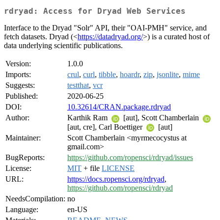
rdryad: Access for Dryad Web Services
Interface to the Dryad "Solr" API, their "OAI-PMH" service, and
fetch datasets. Dryad (<
https://datadryad.org/
>) is a curated host of
data underlying scientific publications.
Version:
1.0.0
Imports:
crul
,
curl
,
tibble
,
hoardr
,
zip
,
jsonlite
,
mime
Suggests:
testthat
,
vcr
Published:
2020-06-25
DOI:
10.32614/CRAN.package.rdryad
Author:
Karthik Ram
[aut], Scott Chamberlain
[aut, cre], Carl Boettiger
[aut]
Maintainer:
Scott Chamberlain <myrmecocystus at
gmail.com>
BugReports:
https://github.com/ropensci/rdryad/issues
License:
MIT
+ file
LICENSE
URL:
https://docs.ropensci.org/rdryad
,
https://github.com/ropensci/rdryad
NeedsCompilation:
no
Language:
en-US