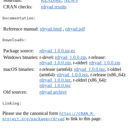
Materials:
README
,
NEWS
CRAN checks:
rdryad results
Documentation:
Reference manual:
rdryad.html
,
rdryad.pdf
Downloads:
Package source:
rdryad_1.0.0.tar.gz
Windows binaries:
r-devel:
rdryad_1.0.0.zip
, r-release:
rdryad_1.0.0.zip
, r-oldrel:
rdryad_1.0.0.zip
macOS binaries:
r-release (arm64):
rdryad_1.0.0.tgz
, r-oldrel
(arm64):
rdryad_1.0.0.tgz
, r-release (x86_64):
rdryad_1.0.0.tgz
, r-oldrel (x86_64):
rdryad_1.0.0.tgz
Old sources:
rdryad archive
Linking:
Please use the canonical form
https://CRAN.R-
to link to this page.
project.org/package=rdryad