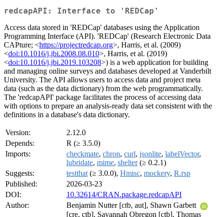
redcapAPI: Interface to 'REDCap'
Access data stored in 'REDCap' databases using the Application
Programming Interface (API). 'REDCap' (Research Electronic Data
CAPture; <
https://projectredcap.org
>, Harris, et al. (2009)
<
doi:10.1016/j.jbi.2008.08.010
>, Harris, et al. (2019)
<
doi:10.1016/j.jbi.2019.103208
>) is a web application for building
and managing online surveys and databases developed at Vanderbilt
University. The API allows users to access data and project meta
data (such as the data dictionary) from the web programmatically.
The 'redcapAPI' package facilitates the process of accessing data
with options to prepare an analysis-ready data set consistent with the
definitions in a database's data dictionary.
Version:
2.12.0
Depends:
R (≥ 3.5.0)
Imports:
checkmate
,
chron
,
curl
,
jsonlite
,
labelVector
,
lubridate
,
mime
,
shelter
(≥ 0.2.1)
Suggests:
testthat
(≥ 3.0.0),
Hmisc
,
mockery
,
R.rsp
Published:
2026-03-23
DOI:
10.32614/CRAN.package.redcapAPI
Author:
Benjamin Nutter [ctb, aut], Shawn Garbett
[cre, ctb], Savannah Obregon [ctb], Thomas