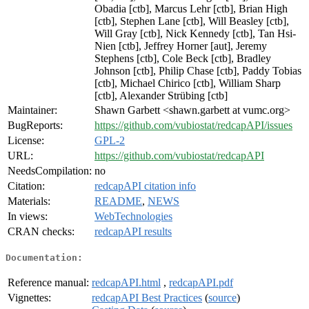
Obadia [ctb], Marcus Lehr [ctb], Brian High
[ctb], Stephen Lane [ctb], Will Beasley [ctb],
Will Gray [ctb], Nick Kennedy [ctb], Tan Hsi-
Nien [ctb], Jeffrey Horner [aut], Jeremy
Stephens [ctb], Cole Beck [ctb], Bradley
Johnson [ctb], Philip Chase [ctb], Paddy Tobias
[ctb], Michael Chirico [ctb], William Sharp
[ctb], Alexander Strübing [ctb]
Maintainer:
Shawn Garbett <shawn.garbett at vumc.org>
BugReports:
https://github.com/vubiostat/redcapAPI/issues
License:
GPL-2
URL:
https://github.com/vubiostat/redcapAPI
NeedsCompilation:
no
Citation:
redcapAPI citation info
Materials:
README
,
NEWS
In views:
WebTechnologies
CRAN checks:
redcapAPI results
Documentation:
Reference manual:
redcapAPI.html
,
redcapAPI.pdf
Vignettes:
redcapAPI Best Practices
(
source
)