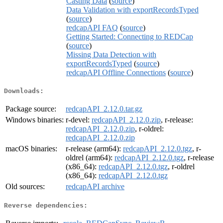
Casting Data
(
source
)
Data Validation with exportRecordsTyped
(
source
)
redcapAPI FAQ
(
source
)
Getting Started: Connecting to REDCap
(
source
)
Missing Data Detection with
exportRecordsTyped
(
source
)
redcapAPI Offline Connections
(
source
)
Downloads:
Package source:
redcapAPI_2.12.0.tar.gz
Windows binaries:
r-devel:
redcapAPI_2.12.0.zip
, r-release:
redcapAPI_2.12.0.zip
, r-oldrel:
redcapAPI_2.12.0.zip
macOS binaries:
r-release (arm64):
redcapAPI_2.12.0.tgz
, r-
oldrel (arm64):
redcapAPI_2.12.0.tgz
, r-release
(x86_64):
redcapAPI_2.12.0.tgz
, r-oldrel
(x86_64):
redcapAPI_2.12.0.tgz
Old sources:
redcapAPI archive
Reverse dependencies: