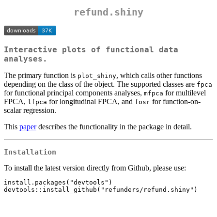
refund.shiny
Interactive plots of functional data
analyses.
The primary function is
, which calls other functions
plot_shiny
depending on the class of the object. The supported classes are
fpca
for functional principal components analyses,
for multilevel
mfpca
FPCA,
for longitudinal FPCA, and
for function-on-
lfpca
fosr
scalar regression.
This
paper
describes the functionality in the package in detail.
Installation
To install the latest version directly from Github, please use:
install.packages("devtools")
