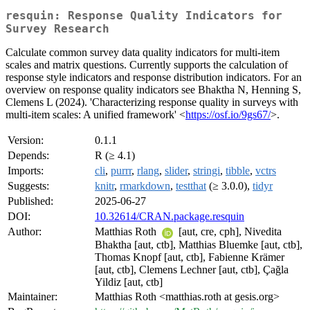
resquin: Response Quality Indicators for
Survey Research
Calculate common survey data quality indicators for multi-item
scales and matrix questions. Currently supports the calculation of
response style indicators and response distribution indicators. For an
overview on response quality indicators see Bhaktha N, Henning S,
Clemens L (2024). 'Characterizing response quality in surveys with
multi-item scales: A unified framework' <
https://osf.io/9gs67/
>.
Version:
0.1.1
Depends:
R (≥ 4.1)
Imports:
cli
,
purrr
,
rlang
,
slider
,
stringi
,
tibble
,
vctrs
Suggests:
knitr
,
rmarkdown
,
testthat
(≥ 3.0.0),
tidyr
Published:
2025-06-27
DOI:
10.32614/CRAN.package.resquin
Author:
Matthias Roth
[aut, cre, cph], Nivedita
Bhaktha [aut, ctb], Matthias Bluemke [aut, ctb],
Thomas Knopf [aut, ctb], Fabienne Krämer
[aut, ctb], Clemens Lechner [aut, ctb], Çağla
Yildiz [aut, ctb]
Maintainer:
Matthias Roth <matthias.roth at gesis.org>