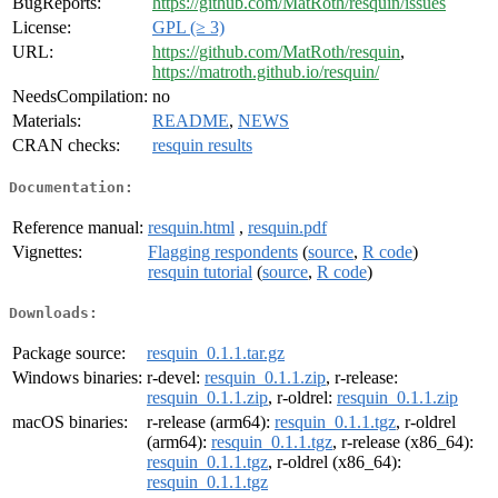
BugReports:
https://github.com/MatRoth/resquin/issues
License:
GPL (≥ 3)
URL:
https://github.com/MatRoth/resquin
,
https://matroth.github.io/resquin/
NeedsCompilation:
no
Materials:
README
,
NEWS
CRAN checks:
resquin results
Documentation:
Reference manual:
resquin.html
,
resquin.pdf
Vignettes:
Flagging respondents
(
source
,
R code
)
resquin tutorial
(
source
,
R code
)
Downloads:
Package source:
resquin_0.1.1.tar.gz
Windows binaries:
r-devel:
resquin_0.1.1.zip
, r-release:
resquin_0.1.1.zip
, r-oldrel:
resquin_0.1.1.zip
macOS binaries:
r-release (arm64):
resquin_0.1.1.tgz
, r-oldrel
(arm64):
resquin_0.1.1.tgz
, r-release (x86_64):
resquin_0.1.1.tgz
, r-oldrel (x86_64):
resquin_0.1.1.tgz