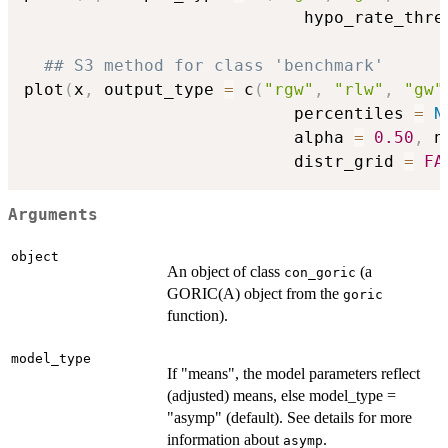
                            hypo_rate_thre
## S3 method for class 'benchmark'
plot
(
x
,
 output_type 
=
 c
(
"rgw"
,
"rlw"
,
"gw"
                           percentiles 
=
N
                           alpha 
=
0.50
,
 n
                           distr_grid 
=
FA
Arguments
object
An object of class
(a
con_goric
GORIC(A) object from the
goric
function).
model_type
If "means", the model parameters reflect
(adjusted) means, else model_type =
"asymp" (default). See details for more
information about
.
asymp