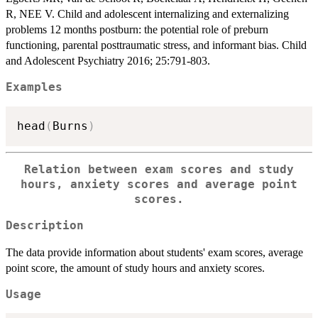
R, NEE V. Child and adolescent internalizing and externalizing
problems 12 months postburn: the potential role of preburn
functioning, parental posttraumatic stress, and informant bias. Child
and Adolescent Psychiatry 2016; 25:791-803.
Examples
head
(
Burns
)
Relation between exam scores and study
hours, anxiety scores and average point
scores.
Description
The data provide information about students' exam scores, average
point score, the amount of study hours and anxiety scores.
Usage