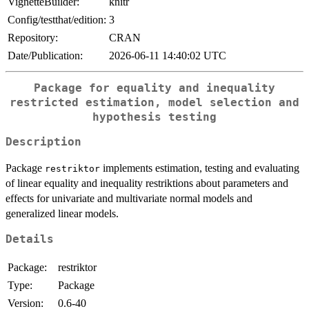
VignetteBuilder:
knitr
Config/testthat/edition:
3
Repository:
CRAN
Date/Publication:
2026-06-11 14:40:02 UTC
Package for equality and inequality
restricted estimation, model selection and
hypothesis testing
Description
Package
implements estimation, testing and evaluating
restriktor
of linear equality and inequality restriktions about parameters and
effects for univariate and multivariate normal models and
generalized linear models.
Details
Package:
restriktor
Type:
Package
Version:
0.6-40