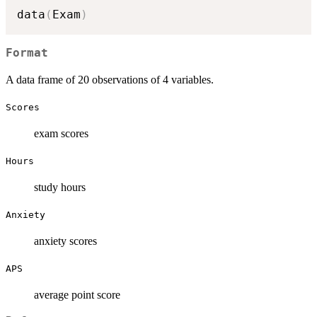
data
(
Exam
)
Format
A data frame of 20 observations of 4 variables.
Scores
exam scores
Hours
study hours
Anxiety
anxiety scores
APS
average point score