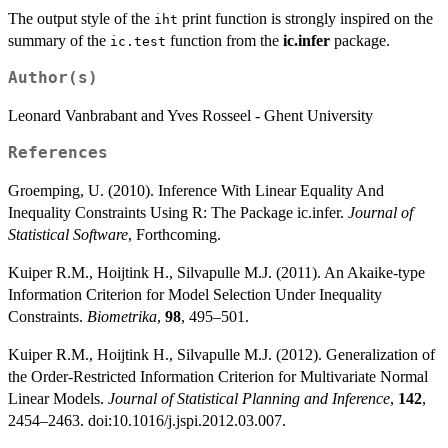
The output style of the
print function is strongly inspired on the
iht
summary of the
function from the
ic.infer
package.
ic.test
Author(s)
Leonard Vanbrabant and Yves Rosseel - Ghent University
References
Groemping, U. (2010). Inference With Linear Equality And
Inequality Constraints Using R: The Package ic.infer.
Journal of
Statistical Software
, Forthcoming.
Kuiper R.M., Hoijtink H., Silvapulle M.J. (2011). An Akaike-type
Information Criterion for Model Selection Under Inequality
Constraints.
Biometrika
,
98
, 495–501.
Kuiper R.M., Hoijtink H., Silvapulle M.J. (2012). Generalization of
the Order-Restricted Information Criterion for Multivariate Normal
Linear Models.
Journal of Statistical Planning and Inference
,
142
,
2454–2463. doi:10.1016/j.jspi.2012.03.007.