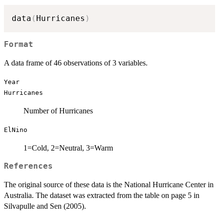
data
(
Hurricanes
)
Format
A data frame of 46 observations of 3 variables.
Year
Hurricanes
Number of Hurricanes
ElNino
1=Cold, 2=Neutral, 3=Warm
References
The original source of these data is the National Hurricane Center in
Australia. The dataset was extracted from the table on page 5 in
Silvapulle and Sen (2005).