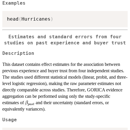
Examples
head
(
Hurricanes
)
Estimates and standard errors from four
studies on past experience and buyer trust
Description
This dataset contains effect estimates for the association between
previous experience and buyer trust from four independent studies.
The studies used different statistical models (linear, probit, and three-
level logistic regression), making the raw parameter estimates not
directly comparable across studies. Therefore, GORICA evidence
aggregation can be performed using only the study-specific
\beta_{past}
estimates of
and their uncertainty (standard errors, or
β
p
a
s
t
equivalently variances).
Usage