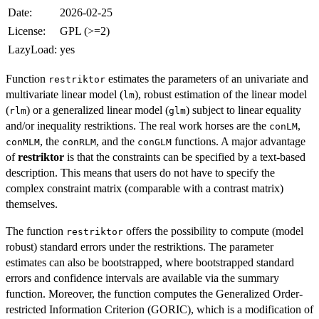
Date:
2026-02-25
License:
GPL (>=2)
LazyLoad:
yes
Function
estimates the parameters of an univariate and
restriktor
multivariate linear model (
), robust estimation of the linear model
lm
(
) or a generalized linear model (
) subject to linear equality
rlm
glm
and/or inequality restriktions. The real work horses are the
,
conLM
, the
, and the
functions. A major advantage
conMLM
conRLM
conGLM
of
restriktor
is that the constraints can be specified by a text-based
description. This means that users do not have to specify the
complex constraint matrix (comparable with a contrast matrix)
themselves.
The function
offers the possibility to compute (model
restriktor
robust) standard errors under the restriktions. The parameter
estimates can also be bootstrapped, where bootstrapped standard
errors and confidence intervals are available via the summary
function. Moreover, the function computes the Generalized Order-
restricted Information Criterion (GORIC), which is a modification of