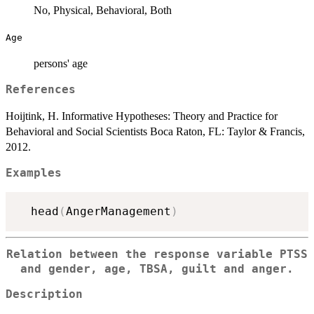
No, Physical, Behavioral, Both
Age
persons' age
References
Hoijtink, H. Informative Hypotheses: Theory and Practice for
Behavioral and Social Scientists Boca Raton, FL: Taylor & Francis,
2012.
Examples
  head
(
AngerManagement
)
Relation between the response variable PTSS
and gender, age, TBSA, guilt and anger.
Description