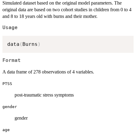
Simulated dataset based on the original model parameters. The
original data are based on two cohort studies in children from 0 to 4
and 8 to 18 years old with burns and their mother.
Usage
data
(
Burns
)
Format
A data frame of 278 observations of 4 variables.
PTSS
post-traumatic stress symptoms
gender
gender
age