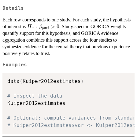
Details
Each row corresponds to one study. For each study, the hypothesis
H_{+}:
:
>
0
of interest is
. Study-specific GORICA weights
H
β
+
p
a
s
t
\beta_{past}
quantify support for this hypothesis, and GORICA evidence
> 0
aggregation combines this support across the four studies to
synthesize evidence for the central theory that previous experience
positively relates to trust.
Examples
data
(
Kuiper2012estimates
)
# Inspect the data
Kuiper2012estimates

# Optional: compute variances from standar
# Kuiper2012estimates$var <- Kuiper2012est