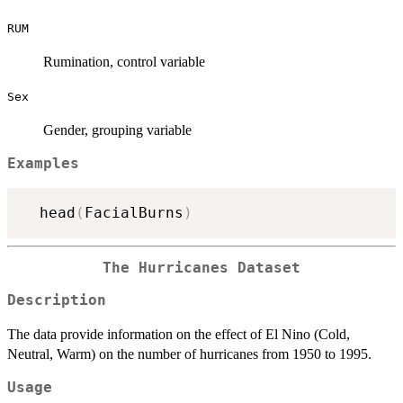
RUM
Rumination, control variable
Sex
Gender, grouping variable
Examples
  head
(
FacialBurns
)
The Hurricanes Dataset
Description
The data provide information on the effect of El Nino (Cold,
Neutral, Warm) on the number of hurricanes from 1950 to 1995.
Usage