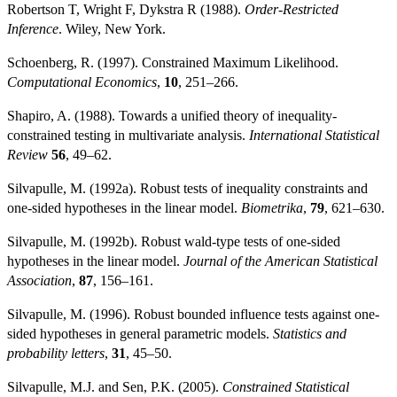
Robertson T, Wright F, Dykstra R (1988).
Order-Restricted
Inference
. Wiley, New York.
Schoenberg, R. (1997). Constrained Maximum Likelihood.
Computational Economics
,
10
, 251–266.
Shapiro, A. (1988). Towards a unified theory of inequality-
constrained testing in multivariate analysis.
International Statistical
Review
56
, 49–62.
Silvapulle, M. (1992a). Robust tests of inequality constraints and
one-sided hypotheses in the linear model.
Biometrika
,
79
, 621–630.
Silvapulle, M. (1992b). Robust wald-type tests of one-sided
hypotheses in the linear model.
Journal of the American Statistical
Association
,
87
, 156–161.
Silvapulle, M. (1996). Robust bounded influence tests against one-
sided hypotheses in general parametric models.
Statistics and
probability letters
,
31
, 45–50.
Silvapulle, M.J. and Sen, P.K. (2005).
Constrained Statistical