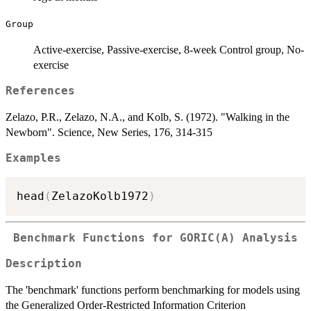
Group
Active-exercise, Passive-exercise, 8-week Control group, No-
exercise
References
Zelazo, P.R., Zelazo, N.A., and Kolb, S. (1972). "Walking in the
Newborn". Science, New Series, 176, 314-315
Examples
head
(
ZelazoKolb1972
)
Benchmark Functions for GORIC(A) Analysis
Description
The 'benchmark' functions perform benchmarking for models using
the Generalized Order-Restricted Information Criterion