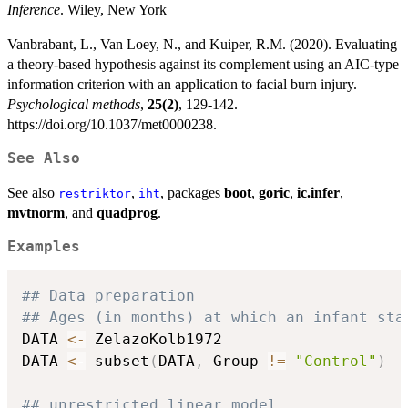
Inference
. Wiley, New York
Vanbrabant, L., Van Loey, N., and Kuiper, R.M. (2020). Evaluating
a theory-based hypothesis against its complement using an AIC-type
information criterion with an application to facial burn injury.
Psychological methods
,
25(2)
, 129-142.
https://doi.org/10.1037/met0000238.
See Also
See also
,
, packages
boot
,
goric
,
ic.infer
,
restriktor
iht
mvtnorm
, and
quadprog
.
Examples
## Data preparation
## Ages (in months) at which an infant sta
DATA 
<-
 ZelazoKolb1972

DATA 
<-
 subset
(
DATA
,
 Group 
!=
"Control"
)
## unrestricted linear model 