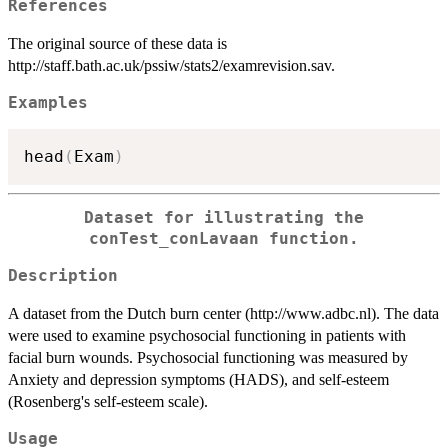
References
The original source of these data is
http://staff.bath.ac.uk/pssiw/stats2/examrevision.sav.
Examples
head
(
Exam
)
Dataset for illustrating the
conTest_conLavaan function.
Description
A dataset from the Dutch burn center (http://www.adbc.nl). The data
were used to examine psychosocial functioning in patients with
facial burn wounds. Psychosocial functioning was measured by
Anxiety and depression symptoms (HADS), and self-esteem
(Rosenberg's self-esteem scale).
Usage