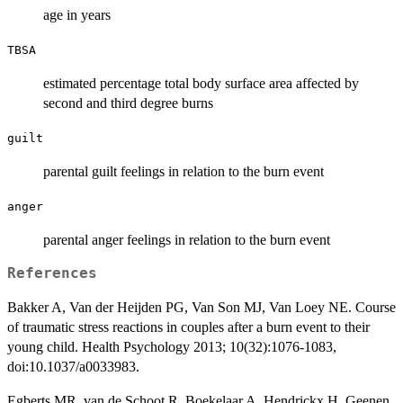
age in years
TBSA
estimated percentage total body surface area affected by
second and third degree burns
guilt
parental guilt feelings in relation to the burn event
anger
parental anger feelings in relation to the burn event
References
Bakker A, Van der Heijden PG, Van Son MJ, Van Loey NE. Course
of traumatic stress reactions in couples after a burn event to their
young child. Health Psychology 2013; 10(32):1076-1083,
doi:10.1037/a0033983.
Egberts MR, van de Schoot R, Boekelaar A, Hendrickx H, Geenen