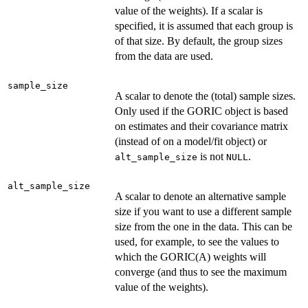
value of the weights). If a scalar is
specified, it is assumed that each group is
of that size. By default, the group sizes
from the data are used.
sample_size
A scalar to denote the (total) sample sizes.
Only used if the GORIC object is based
on estimates and their covariance matrix
(instead of on a model/fit object) or
is not
.
alt_sample_size
NULL
alt_sample_size
A scalar to denote an alternative sample
size if you want to use a different sample
size from the one in the data. This can be
used, for example, to see the values to
which the GORIC(A) weights will
converge (and thus to see the maximum
value of the weights).