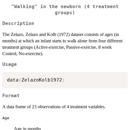
"Walking" in the newborn (4 treatment
groups)
Description
The Zelazo, Zelazo and Kolb (1972) dataset consists of ages (in
months) at which an infant starts to walk alone from four different
treatment groups (Active-exercise, Passive-exercise, 8 week
Control, No-exercise).
Usage
data
(
ZelazoKolb1972
)
Format
A data frame of 23 observations of 4 treatment variables.
Age
Age in months