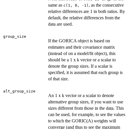
same as
, as the consecutive
c(1, 0, -1)
relative differences are 1 in both ratios. By
default, the relative differences from the
data are used.
group_size
If the GORICA object is based on
estimates and their covariance matrix
(instead of on a model/fit object), this
should be a 1 x k vector or a scalar to
denote the group sizes. If a scalar is
specified, it is assumed that each group is
of that size.
alt_group_size
An 1 x k vector or a scalar to denote
alternative group sizes, if you want to use
sizes different from those in the data. This
can be used, for example, to see the values
to which the GORIC(A) weights will
converge (and thus to see the maximum