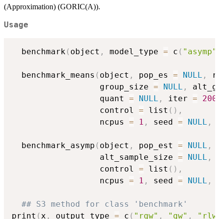
(Approximation) (GORIC(A)).
Usage
  benchmark
(
object
,
 model_type 
=
 c
(
"asymp"
  benchmark_means
(
object
,
 pop_es 
=
NULL
,
 r
                  group_size 
=
NULL
,
 alt_g
                  quant 
=
NULL
,
 iter 
=
200
                  control 
=
 list
(
)
,
                  ncpus 
=
1
,
 seed 
=
NULL
,
  benchmark_asymp
(
object
,
 pop_est 
=
NULL
,
 
                  alt_sample_size 
=
NULL
,
 
                  control 
=
 list
(
)
,
                  ncpus 
=
1
,
 seed 
=
NULL
,
## S3 method for class 'benchmark'
print
(
x
,
 output_type 
=
 c
(
"rgw"
,
"gw"
,
"rlw