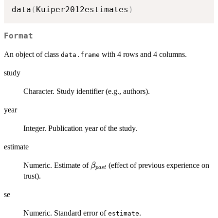
data
(
Kuiper2012estimates
)
Format
An object of class
with 4 rows and 4 columns.
data.frame
study
Character. Study identifier (e.g., authors).
year
Integer. Publication year of the study.
estimate
\beta_{past}
Numeric. Estimate of
(effect of previous experience on
β
p
a
s
t
trust).
se
Numeric. Standard error of
.
estimate