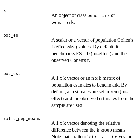
x
An object of class
or
benchmark
.
benchmark
pop_es
A scalar or a vector of population Cohen's
f (effect-size) values. By default, it
benchmarks ES = 0 (no-effect) and the
observed Cohen's f.
pop_est
A 1 x k vector or an n x k matrix of
population estimates to benchmark. By
default, all estimates are set to zero (no-
effect) and the observed estimates from the
sample are used.
ratio_pop_means
A 1 x k vector denoting the relative
difference between the k group means.
Note that a ratio of
gives the
c(3, 2, 1)