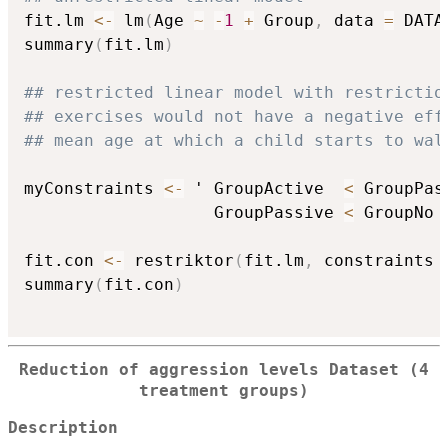
fit.lm 
<-
 lm
(
Age 
~
-
1
+
 Group
,
 data 
=
 DATA
summary
(
fit.lm
)
## restricted linear model with restrictio
## exercises would not have a negative eff
## mean age at which a child starts to wal
myConstraints 
<-
 ' GroupActive  
<
 GroupPas
                   GroupPassive 
<
 GroupNo '
fit.con 
<-
 restriktor
(
fit.lm
,
 constraints 
summary
(
fit.con
)
Reduction of aggression levels Dataset (4
treatment groups)
Description