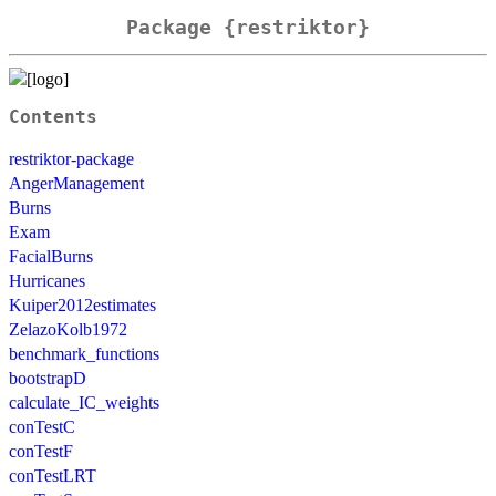
Package {restriktor}
Contents
restriktor-package
AngerManagement
Burns
Exam
FacialBurns
Hurricanes
Kuiper2012estimates
ZelazoKolb1972
benchmark_functions
bootstrapD
calculate_IC_weights
conTestC
conTestF
conTestLRT