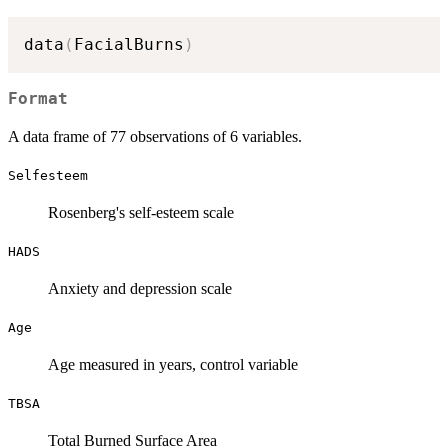
data
(
FacialBurns
)
Format
A data frame of 77 observations of 6 variables.
Selfesteem
Rosenberg's self-esteem scale
HADS
Anxiety and depression scale
Age
Age measured in years, control variable
TBSA
Total Burned Surface Area