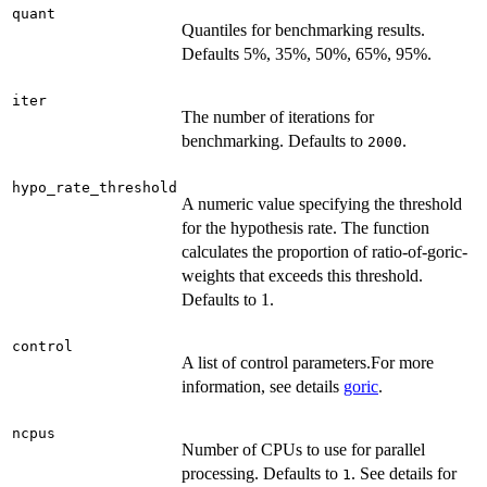
quant
Quantiles for benchmarking results.
Defaults 5%, 35%, 50%, 65%, 95%.
iter
The number of iterations for
benchmarking. Defaults to
.
2000
hypo_rate_threshold
A numeric value specifying the threshold
for the hypothesis rate. The function
calculates the proportion of ratio-of-goric-
weights that exceeds this threshold.
Defaults to 1.
control
A list of control parameters.For more
information, see details
goric
.
ncpus
Number of CPUs to use for parallel
processing. Defaults to
. See details for
1