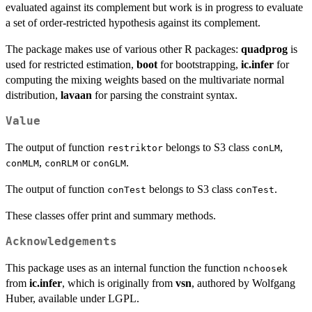
evaluated against its complement but work is in progress to evaluate
a set of order-restricted hypothesis against its complement.
The package makes use of various other R packages:
quadprog
is
used for restricted estimation,
boot
for bootstrapping,
ic.infer
for
computing the mixing weights based on the multivariate normal
distribution,
lavaan
for parsing the constraint syntax.
Value
The output of function
belongs to S3 class
,
restriktor
conLM
,
or
.
conMLM
conRLM
conGLM
The output of function
belongs to S3 class
.
conTest
conTest
These classes offer print and summary methods.
Acknowledgements
This package uses as an internal function the function
nchoosek
from
ic.infer
, which is originally from
vsn
, authored by Wolfgang
Huber, available under LGPL.