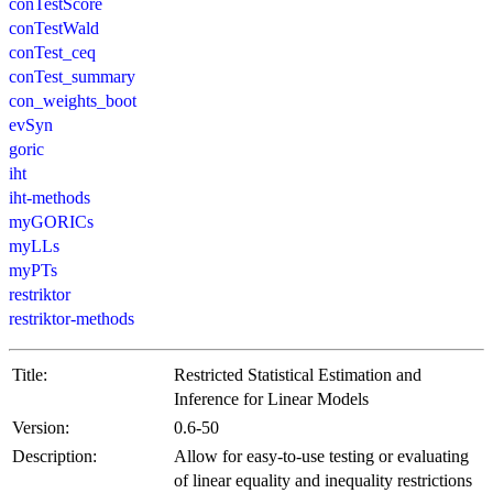
conTestScore
conTestWald
conTest_ceq
conTest_summary
con_weights_boot
evSyn
goric
iht
iht-methods
myGORICs
myLLs
myPTs
restriktor
restriktor-methods
Title:
Restricted Statistical Estimation and
Inference for Linear Models
Version:
0.6-50
Description:
Allow for easy-to-use testing or evaluating
of linear equality and inequality restrictions