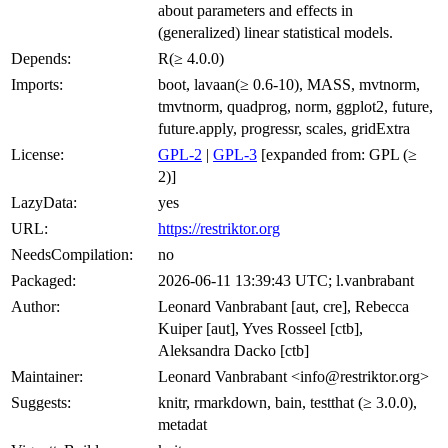
about parameters and effects in
(generalized) linear statistical models.
Depends:
R(≥ 4.0.0)
Imports:
boot, lavaan(≥ 0.6-10), MASS, mvtnorm,
tmvtnorm, quadprog, norm, ggplot2, future,
future.apply, progressr, scales, gridExtra
License:
GPL-2
|
GPL-3
[expanded from: GPL (≥
2)]
LazyData:
yes
URL:
https://restriktor.org
NeedsCompilation:
no
Packaged:
2026-06-11 13:39:43 UTC; l.vanbrabant
Author:
Leonard Vanbrabant [aut, cre], Rebecca
Kuiper [aut], Yves Rosseel [ctb],
Aleksandra Dacko [ctb]
Maintainer:
Leonard Vanbrabant <info@restriktor.org>
Suggests:
knitr, rmarkdown, bain, testthat (≥ 3.0.0),
metadat