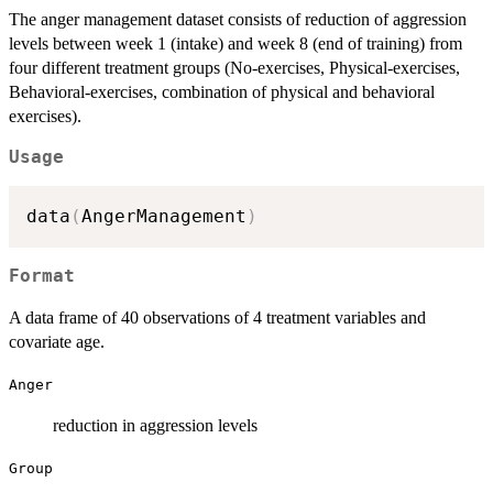
The anger management dataset consists of reduction of aggression
levels between week 1 (intake) and week 8 (end of training) from
four different treatment groups (No-exercises, Physical-exercises,
Behavioral-exercises, combination of physical and behavioral
exercises).
Usage
data
(
AngerManagement
)
Format
A data frame of 40 observations of 4 treatment variables and
covariate age.
Anger
reduction in aggression levels
Group