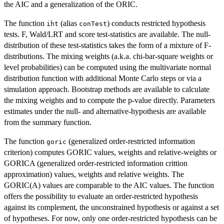
the AIC and a generalization of the ORIC.
The function
(alias
) conducts restricted hypothesis
iht
conTest
tests. F, Wald/LRT and score test-statistics are available. The null-
distribution of these test-statistics takes the form of a mixture of F-
distributions. The mixing weights (a.k.a. chi-bar-square weights or
level probabilities) can be computed using the multivariate normal
distribution function with additional Monte Carlo steps or via a
simulation approach. Bootstrap methods are available to calculate
the mixing weights and to compute the p-value directly. Parameters
estimates under the null- and alternative-hypothesis are available
from the summary function.
The function
(generalized order-restricted information
goric
criterion) computes GORIC values, weights and relative-weights or
GORICA (generalized order-restricted information crittion
approximation) values, weights and relative weights. The
GORIC(A) values are comparable to the AIC values. The function
offers the possibility to evaluate an order-restricted hypothesis
against its complement, the unconstrained hypothesis or against a set
of hypotheses. For now, only one order-restricted hypothesis can be